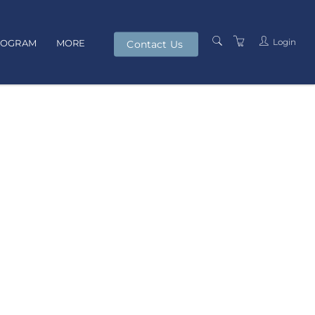
Login
ROGRAM
MORE
Contact Us
PRESENTERS
TERMS AND
CONDITIONS
PRIVACY POLICY