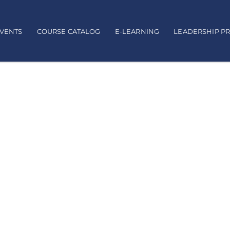
EVENTS
COURSE CATALOG
E-LEARNING
LEADERSHIP P