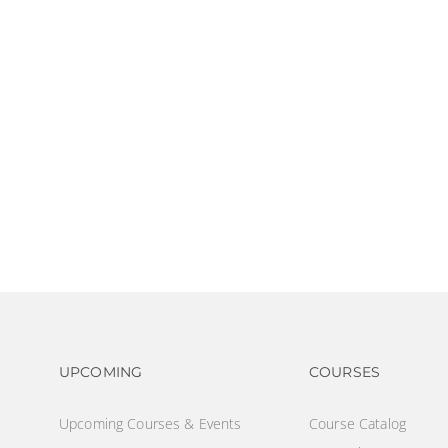
Footer navigation
Footer na
UPCOMING
COURSES
Upcoming Courses & Events
Course Catalog