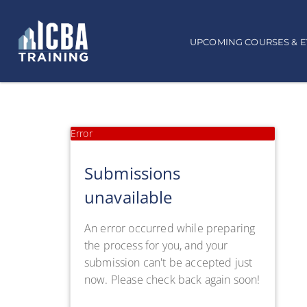
UPCOMING COURSES & 
Error
Submissions
unavailable
An error occurred while preparing
the process for you, and your
submission can't be accepted just
now. Please check back again soon!