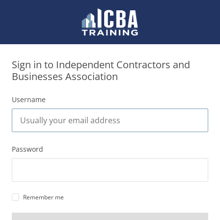
Sign in to Independent Contractors and
Businesses Association
Username
Password
Remember me