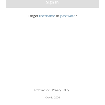
Sign in
Forgot
username
or
password
?
Terms of use
Privacy Policy
© Arlo 2026