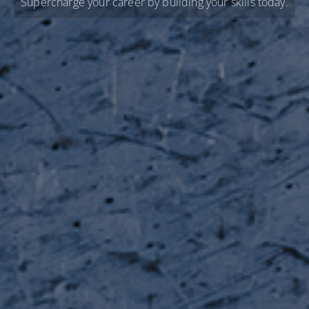
Supercharge your career by building your skills today.