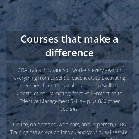
Courses that make a
difference
ICBA trains thousands of workers every year, on
everything from Excel Spreadsheets to Excavating
Trenches; from Personal Leadership Skills to
Construction Estimating; from Fall Protection to
Effective Management Skills – plus 800 other
courses.
Online, on-demand, webinars, and in-person, ICBA
Training has an option for you and your busy lifestyle.