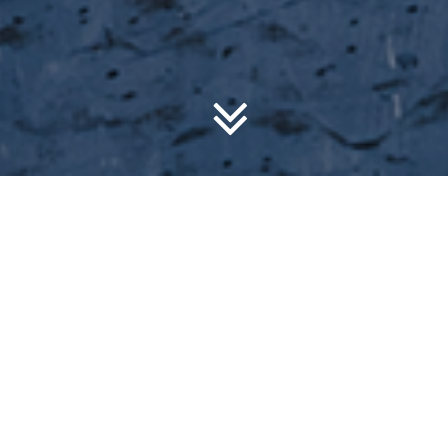
What’s on?
Check out the upcoming courses we are offering!
Upcoming Events
Discount