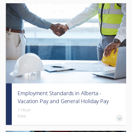
Employment Standards in Alberta -
Vacation Pay and General Holiday Pay
(Webinar)
1 Hour
Free