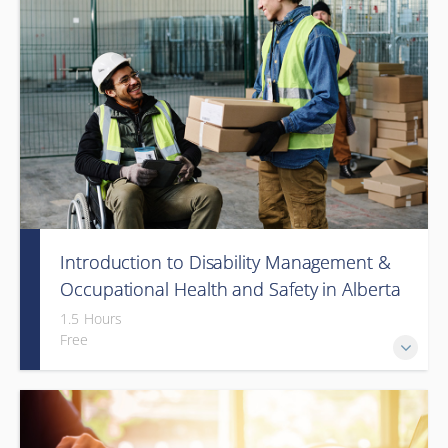
Introduction to Disability Management &
Occupational Health and Safety in Alberta
(Webinar)
1.5 Hours
Free