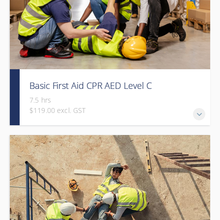
Basic First Aid CPR AED Level C
7.5 hrs
$119.00 excl. GST
This course provides participants with the knowledge and
skills needed to respond to a variety of emergency
situations