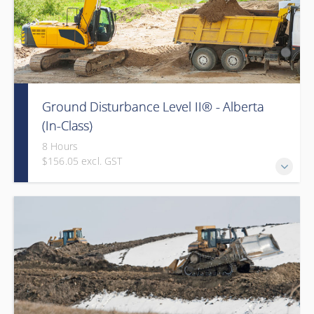
Ground Disturbance Level II® - Alberta
(In-Class)
8 Hours
$156.05 excl. GST
Provided in partnership with Global Training Center