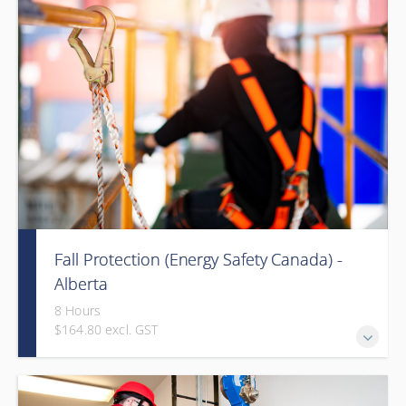
Fall Protection (Energy Safety Canada) -
Alberta
8 Hours
$164.80 excl. GST