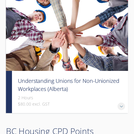
Understanding Unions for Non-Unionized
Workplaces (Alberta)
2 Hours
$80.00 excl. GST
Free for Members! This workshop will focus on Alberta
BC Housing CPD Points
laws and legislation.