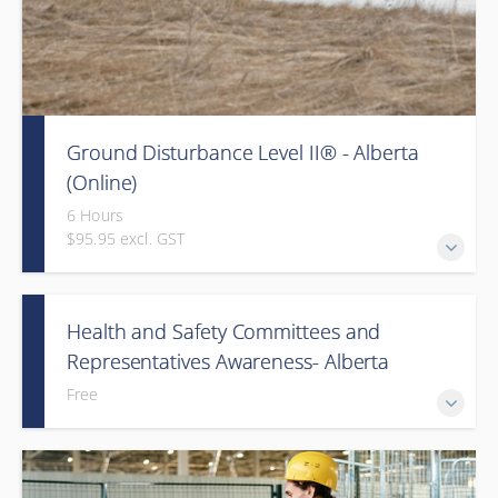
Ground Disturbance Level II® - Alberta
(Online)
6 Hours
$95.95 excl. GST
Health and Safety Committees and
Representatives Awareness- Alberta
Free