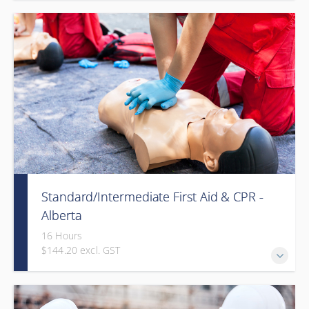
Provided in partnership with Global Training Center
Standard/Intermediate First Aid & CPR -
Alberta
16 Hours
$144.20 excl. GST
Provided in partnership with Global Training Center