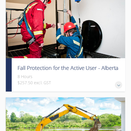
Fall Protection for the Active User - Alberta
8 Hours
$257.50 excl. GST
Provided in partnership with Global Training Center