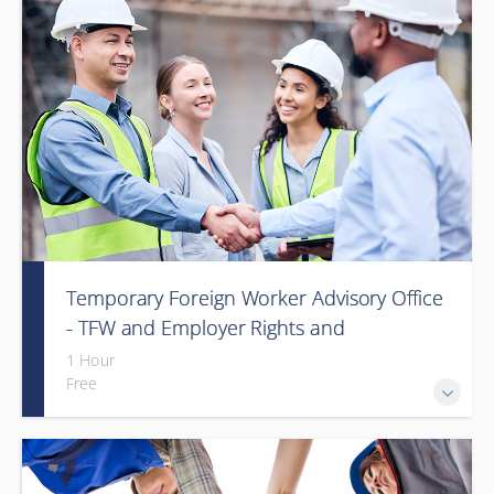
Temporary Foreign Worker Advisory Office
- TFW and Employer Rights and
Responsibilities in Alberta (Webinar)
1 Hour
Free