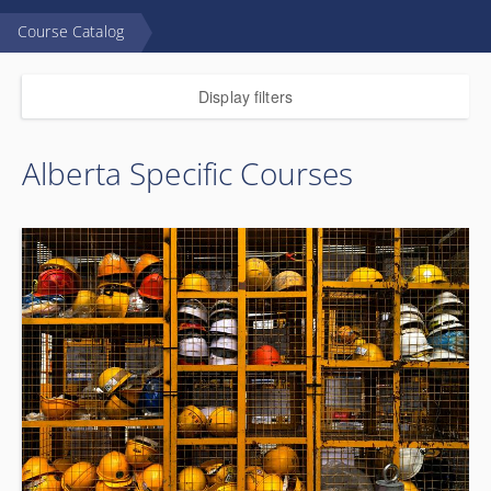
Course Catalog
Display filters
Alberta Specific Courses