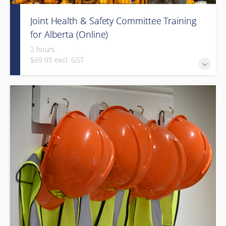
Joint Health & Safety Committee Training
for Alberta (Online)
2 hours
$69.95 excl. GST
This e-learning course will introduce the Alberta workforce
to joint work site health and safety committees (HSCs) and
health and safety representatives (H&S reps).