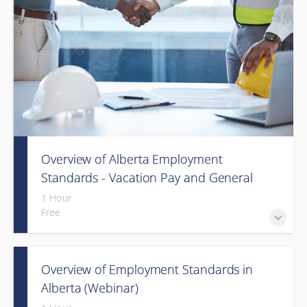
Overview of Alberta Employment
Standards - Vacation Pay and General
Holiday Pay (Webinar)
1 Hour
Free
Overview of Employment Standards in
Alberta (Webinar)