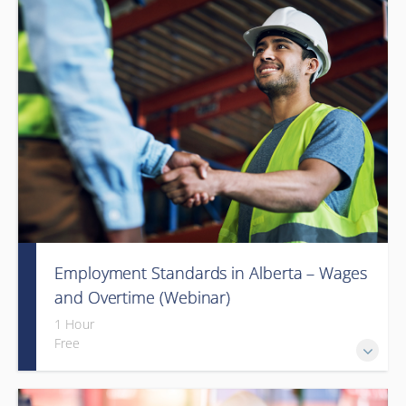
Employment Standards in Alberta – Wages
and Overtime (Webinar)
1 Hour
Free