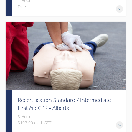
1 Hour
Free
Recertification Standard / Intermediate
First Aid CPR - Alberta
8 Hours
$103.00 excl. GST