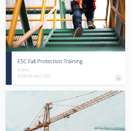
ESC Fall Protection Training
8.5hrs
$200.00 excl. GST
Gold Seal: 2 Credits