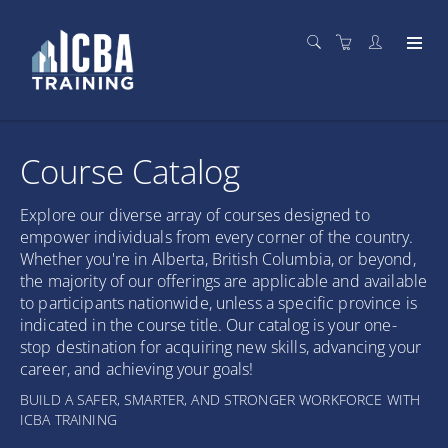
Course Catalog
Explore our diverse array of courses designed to
empower individuals from every corner of the country.
Whether you're in Alberta, British Columbia, or beyond,
the majority of our offerings are applicable and available
to participants nationwide, unless a specific province is
indicated in the course title. Our catalog is your one-
stop destination for acquiring new skills, advancing your
career, and achieving your goals!
BUILD A SAFER, SMARTER, AND STRONGER WORKFORCE WITH
ICBA TRAINING