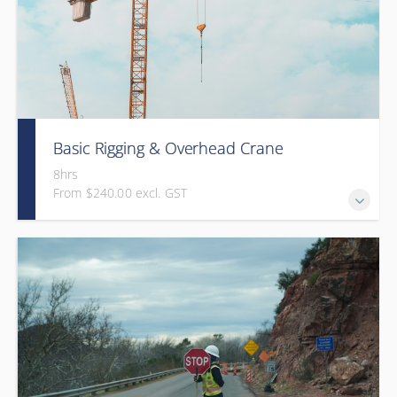
Basic Rigging & Overhead Crane
8hrs
From $240.00 excl. GST
An 8-hour interactive program that trains students on
basic overhead crane operation and rigging practices