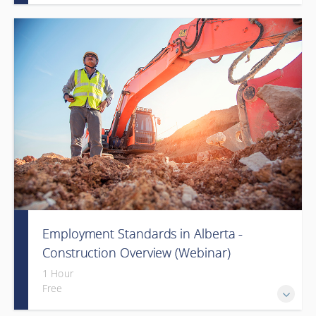
Employment Standards in Alberta -
Construction Overview (Webinar)
1 Hour
Free