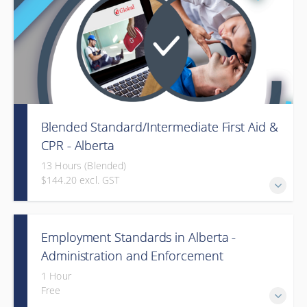
Blended Standard/Intermediate First Aid &
CPR - Alberta
13 Hours (Blended)
$144.20 excl. GST
Provided in partnership with Global Training Center
Employment Standards in Alberta -
Administration and Enforcement
(Webinar)
1 Hour
Free