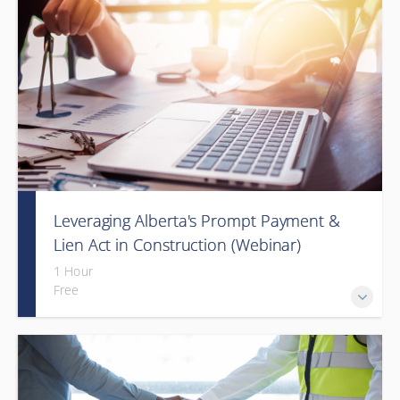
Leveraging Alberta's Prompt Payment &
Lien Act in Construction (Webinar)
1 Hour
Free