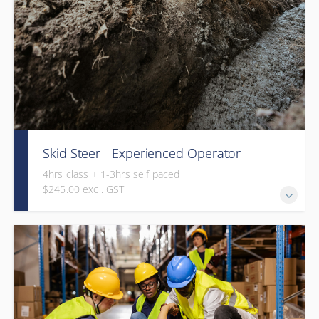
Skid Steer - Experienced Operator
4hrs class + 1-3hrs self paced
$245.00 excl. GST
This course is a combination of online operation theory (1-
3hrs) and in-class assessment (4hrs).