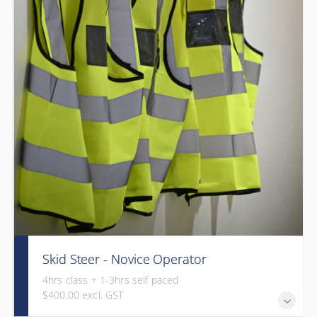
Skid Steer - Novice Operator
4hrs class + 1-3hrs self paced
$400.00 excl. GST