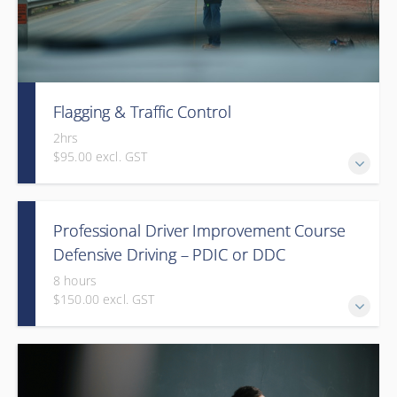
Flagging & Traffic Control
2hrs
$95.00 excl. GST
Classroom driven flagger course led by an in-house
Professional Driver Improvement Course
facilitator
Defensive Driving – PDIC or DDC
8 hours
$150.00 excl. GST
The goal of this course is to motivate people to want to
save lives and reduce injuries.