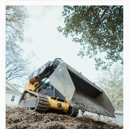
This course is a combination of online operation theory (1-
3hrs) and in-class assessment (4hrs).