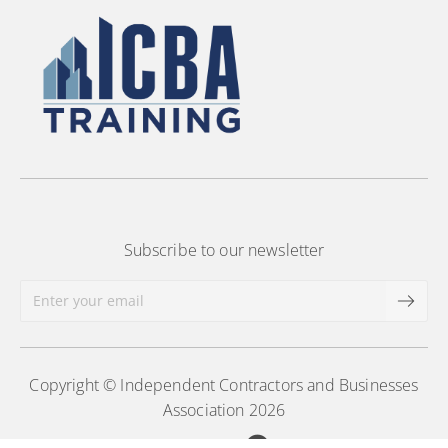
Subscribe to our newsletter
Copyright © Independent Contractors and Businesses
Association 2026
Powered by