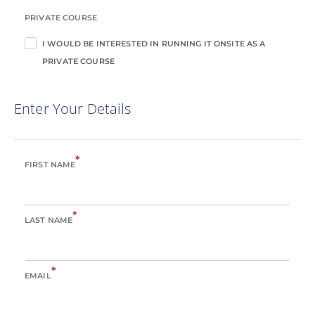
PRIVATE COURSE
I WOULD BE INTERESTED IN RUNNING IT ONSITE AS A
PRIVATE COURSE
Enter Your Details
*
FIRST NAME
*
LAST NAME
*
EMAIL