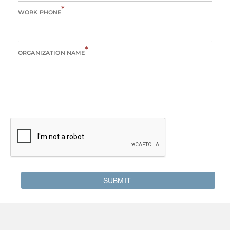
*
WORK PHONE
*
ORGANIZATION NAME
SUBMIT