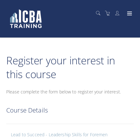
Register your interest in
this course
Please complete the form below to register your interest.
Course Details
Lead to Succeed - Leadership Skills for Foremen