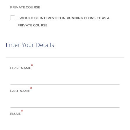
PRIVATE COURSE
I WOULD BE INTERESTED IN RUNNING IT ONSITE AS A
PRIVATE COURSE
Enter Your Details
*
FIRST NAME
*
LAST NAME
*
EMAIL