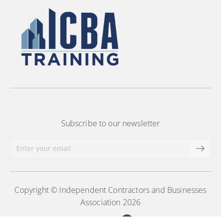
Subscribe to our newsletter
Copyright © Independent Contractors and Businesses
Association 2026
Powered by