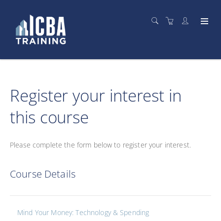
Register your interest in
this course
Please complete the form below to register your interest.
Course Details
Mind Your Money: Technology & Spending