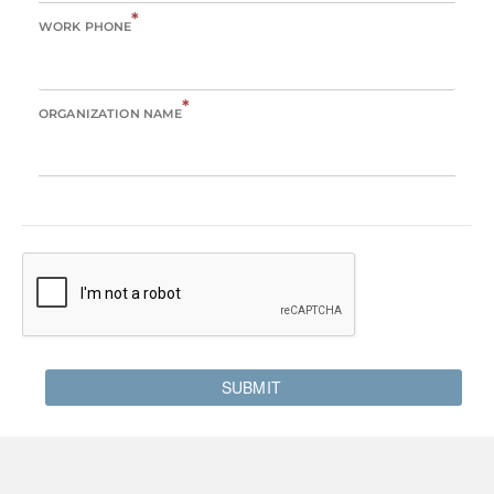
*
WORK PHONE
*
ORGANIZATION NAME
SUBMIT