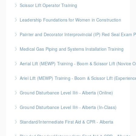
BC Housing: 8 CPD Points
Scissor Lift Operator Training
More Information
Leadership Foundations for Women in Construction
More Information
Gold Seal: 4 Credits
Painter and Decorator Interprovincial (IP) Red Seal Exam P
More Information
No time off work needed! Blended learning with
Medical Gas Piping and Systems Installation Training
online self-paced courses, virtual classroom sessions
on Zoom, video demonstrations, and in-person labs.
Aerial Lift (MEWP) Training - Boom & Scissor Lift (No
More Information
More Information
Blended Learning (Online Self-Paced & In-Classroom)
Ariel Lift (MEWP) Training - Boom & Scissor Lift (Experien
More Information
Blended Learning (Online Self-Paced & In-Classroom)
Ground Disturbance Level II® - Alberta (Online)
More Information
Ground Disturbance Level II® - Alberta (In-Class)
More Information
Provided in partnership with Global Training Center
Standard/Intermediate First Aid & CPR - Alberta
More Information
Provided in partnership with Global Training Center