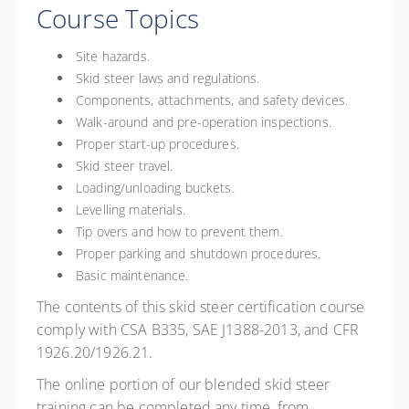
Course Topics
Site hazards.
Skid steer laws and regulations.
Components, attachments, and safety devices.
Walk-around and pre-operation inspections.
Proper start-up procedures.
Skid steer travel.
Loading/unloading buckets.
Levelling materials.
Tip overs and how to prevent them.
Proper parking and shutdown procedures.
Basic maintenance.
The contents of this skid steer certification course
comply with CSA B335, SAE J1388-2013, and CFR
1926.20/1926.21.
The online portion of our blended skid steer
training can be completed any time, from