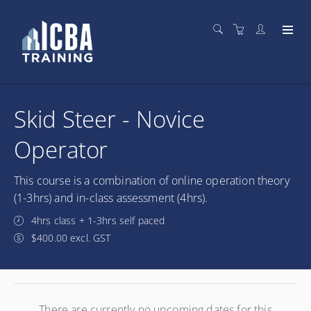
Skid Steer - Novice
Operator
This course is a combination of online operation theory
(1-3hrs) and in-class assessment (4hrs).
4hrs class + 1-3hrs self paced
$400.00 excl. GST
There are currently no upcoming dates for this