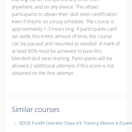
anywhere, and on any device. This allows
participants to obtain their skid steer certification
even if they’re on a busy schedule. The course is
approximately 1-3 hours long. If participants can’t
set aside this entire amount of time, the course
can be paused and resumed as needed. A mark of
at least 80% must be achieved to pass this
blended skid steer training. Participants will be
allowed 2 additional attempts if this score is not
obtained on the first attempt.
Similar courses
SDCB Forklift Operator Class 4/5 Training (Novice & Experi