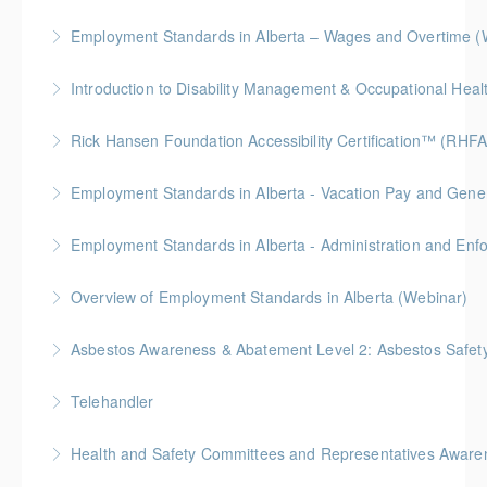
More Information
Employment Standards in Alberta – Wages and Overtime (
More Information
More Information
Rick Hansen Foundation Accessibility Certification™ (RHFA
More Information
Ideal for industry professionals, this 8-week advanced
Employment Standards in Alberta - Vacation Pay and Gene
course by the Rick Hansen Foundation equips you
with in-depth expertise to design and implement
Employment Standards in Alberta - Administration and Enf
More Information
accessible, inclusive environments for all.
Overview of Employment Standards in Alberta (Webinar)
More Information
More Information
Asbestos Awareness & Abatement Level 2: Asbestos Safety 
More Information
Hybrid Learning (Level 1 Online + Level 2 In-Person)
Telehandler
More Information
Health and Safety Committees and Representatives Awaren
More Information