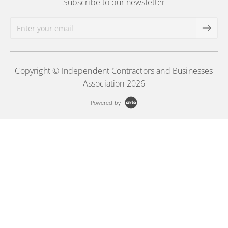
Subscribe to our newsletter
Copyright © Independent Contractors and Businesses
Association 2026
Powered by