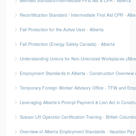
Blended Standard/Intermediate First Aid & CPR - Alberta
More Information
Provided in partnership with Global Training Center
Recertification Standard / Intermediate First Aid CPR - Albe
More Information
Provided in partnership with Global Training Center
Fall Protection for the Active User - Alberta
More Information
Provided in partnership with Global Training Center
Fall Protection (Energy Safety Canada) - Alberta
More Information
Understanding Unions for Non-Unionized Workplaces (Albe
More Information
Free for Members! This workshop will focus on
Employment Standards in Alberta - Construction Overview 
Alberta laws and legislation.
Temporary Foreign Worker Advisory Office - TFW and Emplo
More Information
More Information
More Information
Scissor Lift Operator Certification Training - British Columbi
More Information
BC Housing: 6 CPD Points
Overview of Alberta Employment Standards - Vacation Pay