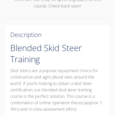
course. Check back soon!
Description
Blended Skid Steer
Training
Skid steers are a popular equipment choice for
construction and agricultural sites around the
world. If you’re looking to obtain a skid steer
certification, our blended skid steer training
course is the perfect solution. This course is a
combination of online operation theory (approx 1-
3hrs) and in-class assessment (4hrs).