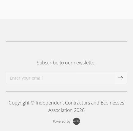
More Information
drawings utilized in public works construction
More Information
Subscribe to our newsletter
Copyright © Independent Contractors and Businesses
Association 2026
Powered by