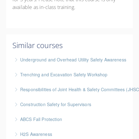
available as in-class training.
Similar courses
Underground and Overhead Utility Safety Awareness
BC Housing: 7 CPD Points
Trenching and Excavation Safety Workshop
More Information
BC Housing: 8 CPD Points
Responsibilities of Joint Health & Safety Committees (JHSC
More Information
Gold Seal: 2 Credits * BC Housing: 8 CPD Points **
Construction Safety for Supervisors
BCH Points for Classroom Session Only**
Gold Seal: 5 Credits * BC Housing: 16 CPD Points
ABCS Fall Protection
More Information
More Information
Gold Seal: 1 Credit * BC Housing: 4 CPD Points
H2S Awareness