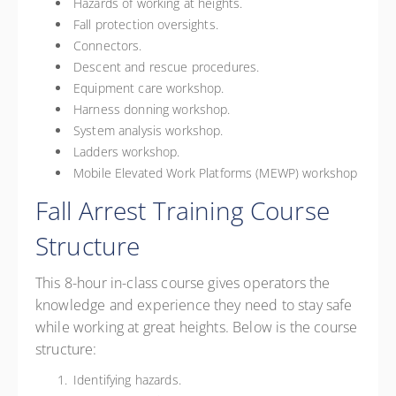
Hazards of working at heights.
Fall protection oversights.
Connectors.
Descent and rescue procedures.
Equipment care workshop.
Harness donning workshop.
System analysis workshop.
Ladders workshop.
Mobile Elevated Work Platforms (MEWP) workshop
Fall Arrest Training Course
Structure
This 8-hour in-class course gives operators the
knowledge and experience they need to stay safe
while working at great heights. Below is the course
structure:
Identifying hazards.