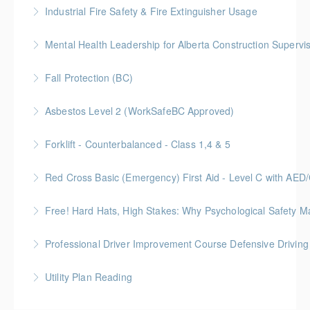
Industrial Fire Safety & Fire Extinguisher Usage
More Information
Mental Health Leadership for Alberta Construction Supervi
More Information
Fall Protection (BC)
More Information
Asbestos Level 2 (WorkSafeBC Approved)
More Information
Forklift - Counterbalanced - Class 1,4 & 5
More Information
Red Cross Basic (Emergency) First Aid - Level C with AE
More Information
Free! Hard Hats, High Stakes: Why Psychological Safety Ma
More Information
Explore psychological safety through a construction
Professional Driver Improvement Course Defensive Drivin
lens
The goal of this course is to motivate people to want
Utility Plan Reading
More Information
to save lives and reduce injuries.
An introduction to plan reading using engineering