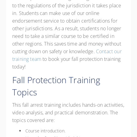
to the regulations of the jurisdiction it takes place
in. Students can make use of our online
endorsement service to obtain certifications for
other jurisdictions. As a result, students no longer
need to take a similar course to be certified in
other regions. This saves time and money without
cutting down on safety or knowledge.
Contact our
training team
to book your fall protection training
today!
Fall Protection Training
Topics
This fall arrest training includes hands-on activities,
video analysis, and practical demonstration. The
topics covered are:
Course introduction.