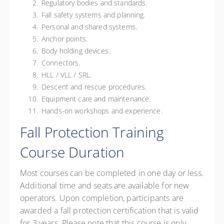
Regulatory bodies and standards.
Fall safety systems and planning.
Personal and shared systems.
Anchor points.
Body holding devices.
Connectors.
HLL / VLL / SRL.
Descent and rescue procedures.
Equipment care and maintenance.
Hands-on workshops and experience.
Fall Protection Training
Course Duration
Most courses can be completed in one day or less.
Additional time and seats are available for new
operators. Upon completion, participants are
awarded a fall protection certification that is valid
for 3 years.
Please note that this course is only