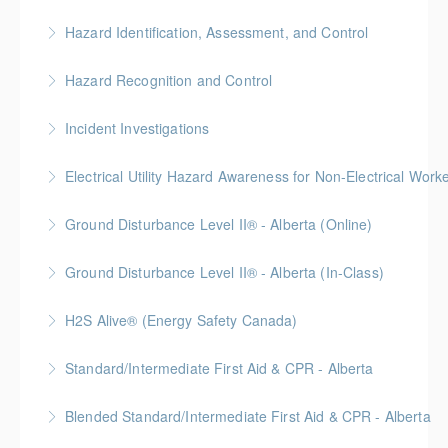
More Information
Hazard Identification, Assessment, and Control
More Information
This online Hazard Identification course will help keep
Hazard Recognition and Control
you safe on the job by showing you how to prevent
Gold Seal: 2 Credits * BC Housing: 7.5 CPD Points
injuries and illness in the workplace through hazard
Incident Investigations
identification, assessment, and control.
More Information
BC Housing: 7.5 CPD Points
Electrical Utility Hazard Awareness for Non-Electrical Work
More Information
More Information
BC Housing: 2 CPD Points
Ground Disturbance Level II® - Alberta (Online)
More Information
Ground Disturbance Level II® - Alberta (In-Class)
More Information
Provided in partnership with Global Training Center
H2S Alive® (Energy Safety Canada)
More Information
Gold Seal: 2 Credits
Standard/Intermediate First Aid & CPR - Alberta
More Information
Provided in partnership with Global Training Center
Blended Standard/Intermediate First Aid & CPR - Alberta
More Information