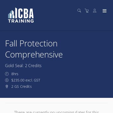
Fall Protection
Comprehensive
Gold Seal: 2 Credits
8hrs
$235.00 excl. GST
2 GS Credits
There are currently no upcoming dates for this