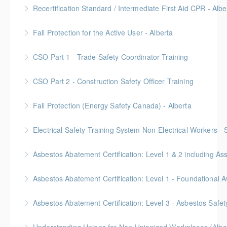
Provided in partnership with Global Training Center
Recertification Standard / Intermediate First Aid CPR - Albe
More Information
Provided in partnership with Global Training Center
Fall Protection for the Active User - Alberta
More Information
Provided in partnership with Global Training Center
CSO Part 1 - Trade Safety Coordinator Training
More Information
Gold Seal: 10 Credits
CSO Part 2 - Construction Safety Officer Training
More Information
Gold Seal: 10 Credits
Fall Protection (Energy Safety Canada) - Alberta
More Information
Electrical Safety Training System Non-Electrical Workers -
More Information
Asbestos Abatement Certification: Level 1 & 2 includin
More Information
Gold Seal: 10 Credits * BC Housing: 30 CPD Points
More Information
Gold Seal: 2 Credits * BC Housing: 5.5 CPD Points
Asbestos Abatement Certification: Level 3 - Asbestos Sa
More Information
Gold Seal: 2 Credits * BC Housing: 7 CPD Points