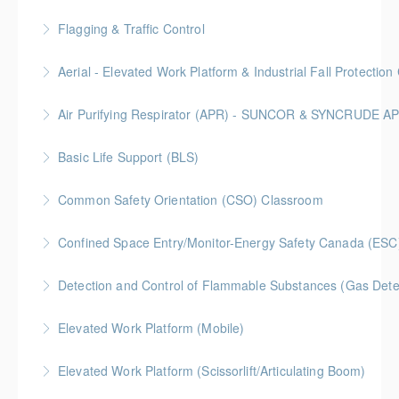
More Information
BC Housing: 6.5 CPD Points
Flagging & Traffic Control
More Information
Classroom driven flagger course led by an in-house
Aerial - Elevated Work Platform & Industrial Fall Protecti
facilitator
Air Purifying Respirator (APR) - SUNCOR & SYNCRUDE 
More Information
More Information
Basic Life Support (BLS)
More Information
Common Safety Orientation (CSO) Classroom
More Information
Confined Space Entry/Monitor-Energy Safety Canada (ESC
More Information
Detection and Control of Flammable Substances (Gas Dete
More Information
Elevated Work Platform (Mobile)
More Information
Elevated Work Platform (Scissorlift/Articulating Boom)
More Information