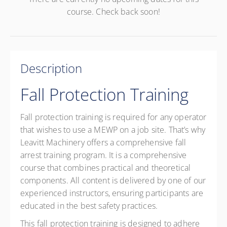
course. Check back soon!
Description
Fall Protection Training
Fall protection training is required for any operator
that wishes to use a MEWP on a job site. That’s why
Leavitt Machinery offers a comprehensive fall
arrest training program. It is a comprehensive
course that combines practical and theoretical
components. All content is delivered by one of our
experienced instructors, ensuring participants are
educated in the best safety practices.
This fall protection training is designed to adhere