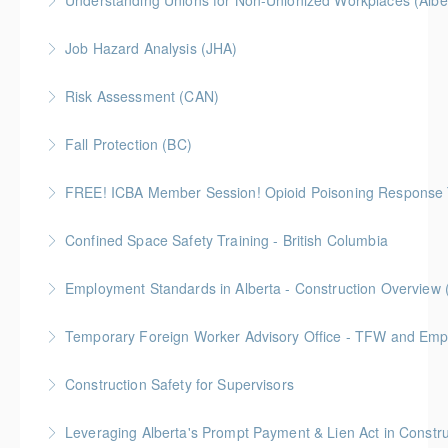
Understanding Unions for Non-Unionized Workplaces (Albe
More Information
Free for Members! This workshop will focus on
Job Hazard Analysis (JHA)
Alberta laws and legislation.
Risk Assessment (CAN)
More Information
More Information
This is a Canada-compliant safety training course
Fall Protection (BC)
intended for those conducting risk assessments.
2 Gold Seal Credits
FREE! ICBA Member Session! Opioid Poisoning Response 
More Information
More Information
Special FREE limited-time training session open to BC
Confined Space Safety Training - British Columbia
and Alberta ICBA members.
Gold Seal: 2 Credits
Employment Standards in Alberta - Construction Overview 
More Information
More Information
Temporary Foreign Worker Advisory Office - TFW and Emplo
More Information
Construction Safety for Supervisors
More Information
Gold Seal: 5 Credits