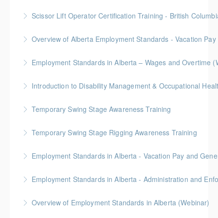
More Information
Scissor Lift Operator Certification Training - British Columbi
More Information
BC Housing: 6 CPD Points
Overview of Alberta Employment Standards - Vacation Pay
More Information
Employment Standards in Alberta – Wages and Overtime (
More Information
More Information
Temporary Swing Stage Awareness Training
More Information
Temporary Swing Stage Rigging Awareness Training
More Information
Gold Seal: 2 Credits
Employment Standards in Alberta - Vacation Pay and Gene
More Information
Employment Standards in Alberta - Administration and Enf
More Information
Overview of Employment Standards in Alberta (Webinar)
More Information