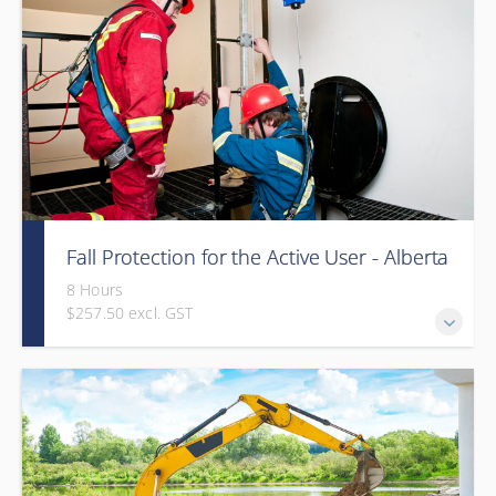
Fall Protection for the Active User - Alberta
8 Hours
$257.50 excl. GST
Provided in partnership with Global Training Center