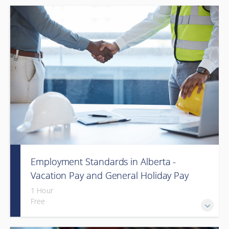
Employment Standards in Alberta -
Vacation Pay and General Holiday Pay
(Webinar)
1 Hour
Free