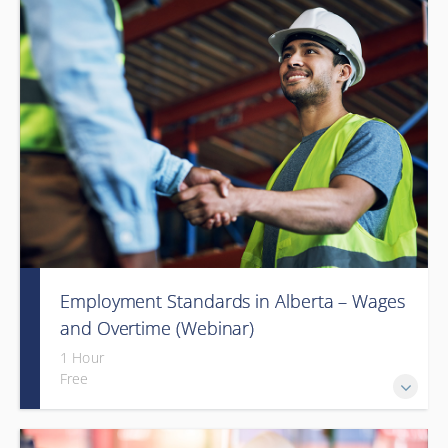
Employment Standards in Alberta – Wages
and Overtime (Webinar)
1 Hour
Free