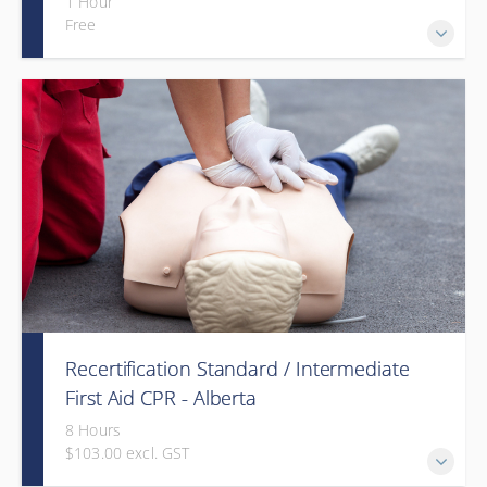
1 Hour
Free
Recertification Standard / Intermediate
First Aid CPR - Alberta
8 Hours
$103.00 excl. GST