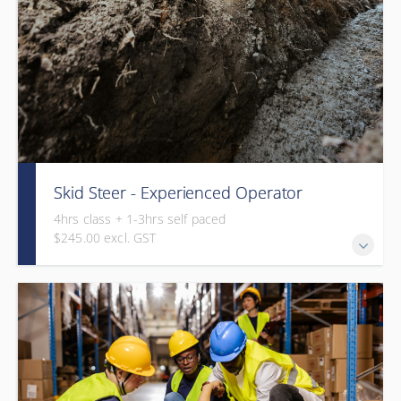
Skid Steer - Experienced Operator
4hrs class + 1-3hrs self paced
$245.00 excl. GST
This course is a combination of online operation theory (1-
3hrs) and in-class assessment (4hrs).