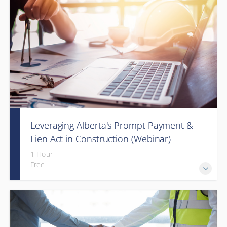
Leveraging Alberta's Prompt Payment &
Lien Act in Construction (Webinar)
1 Hour
Free