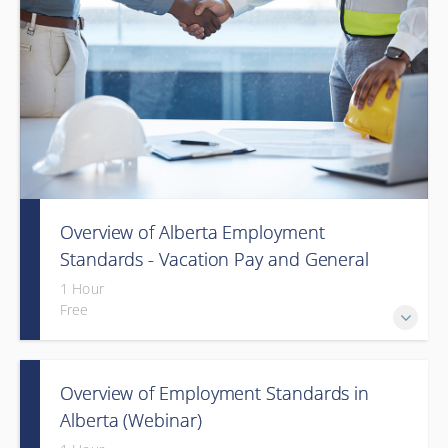
Overview of Alberta Employment
Standards - Vacation Pay and General
Holiday Pay (Webinar)
1 Hour
Free
Overview of Employment Standards in
Alberta (Webinar)