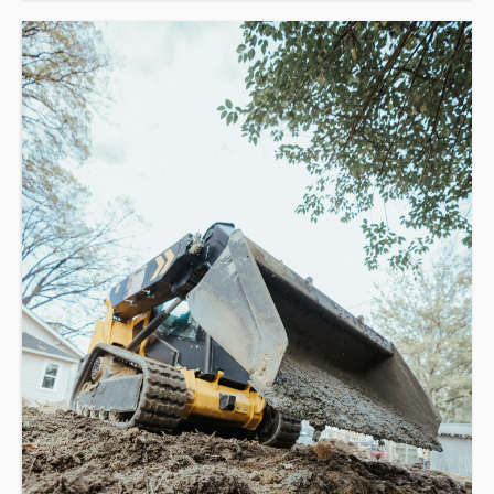
This course is a combination of online operation theory (1-
3hrs) and in-class assessment (4hrs).