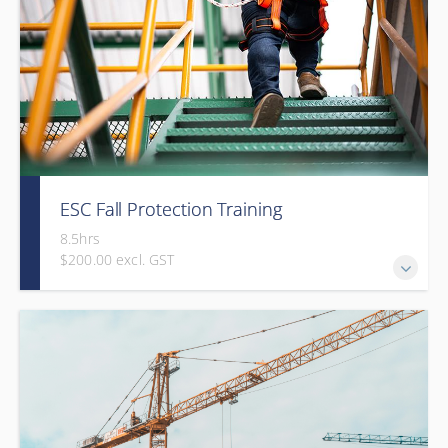
ESC Fall Protection Training
8.5hrs
$200.00 excl. GST
Gold Seal: 2 Credits