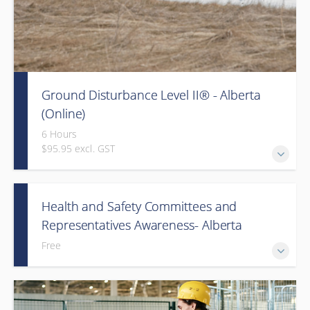
Ground Disturbance Level II® - Alberta
(Online)
6 Hours
$95.95 excl. GST
Health and Safety Committees and
Representatives Awareness- Alberta
Free