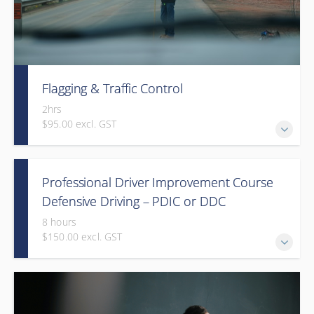
Flagging & Traffic Control
2hrs
$95.00 excl. GST
Classroom driven flagger course led by an in-house
Professional Driver Improvement Course
facilitator
Defensive Driving – PDIC or DDC
8 hours
$150.00 excl. GST
The goal of this course is to motivate people to want to
save lives and reduce injuries.