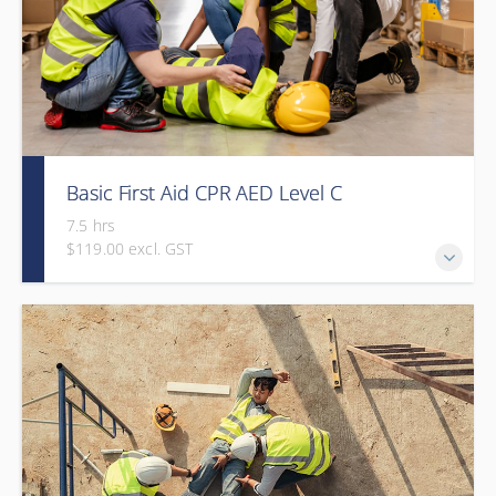
Basic First Aid CPR AED Level C
7.5 hrs
$119.00 excl. GST
This course provides participants with the knowledge and
skills needed to respond to a variety of emergency
situations