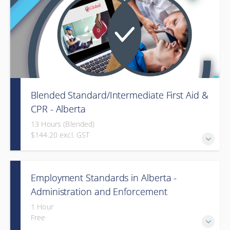
Blended Standard/Intermediate First Aid &
CPR - Alberta
13 Hours (Blended)
$144.20 excl. GST
Provided in partnership with Global Training Center
Employment Standards in Alberta -
Administration and Enforcement
(Webinar)
1 Hour
Free