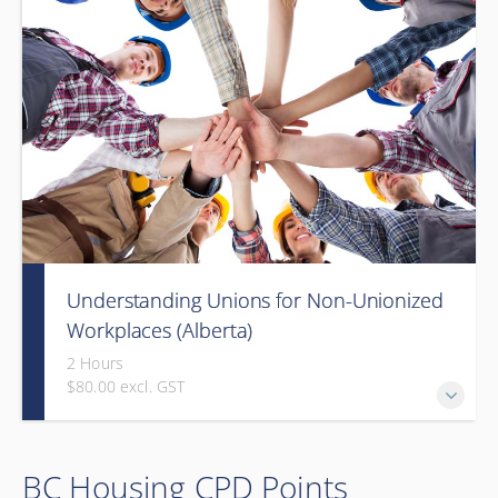
Understanding Unions for Non-Unionized
Workplaces (Alberta)
2 Hours
$80.00 excl. GST
Free for Members! This workshop will focus on Alberta
BC Housing CPD Points
laws and legislation.