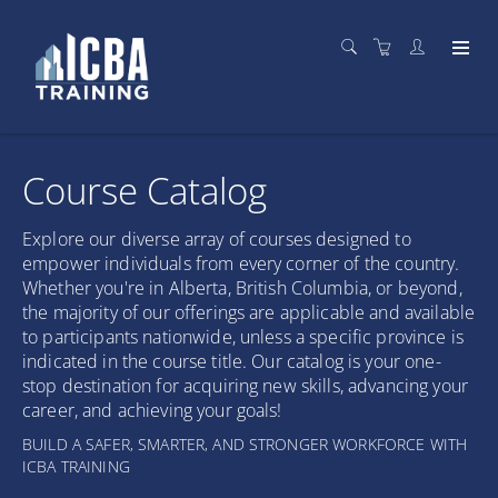
Course Catalog
Explore our diverse array of courses designed to
empower individuals from every corner of the country.
Whether you're in Alberta, British Columbia, or beyond,
the majority of our offerings are applicable and available
to participants nationwide, unless a specific province is
indicated in the course title. Our catalog is your one-
stop destination for acquiring new skills, advancing your
career, and achieving your goals!
BUILD A SAFER, SMARTER, AND STRONGER WORKFORCE WITH
ICBA TRAINING