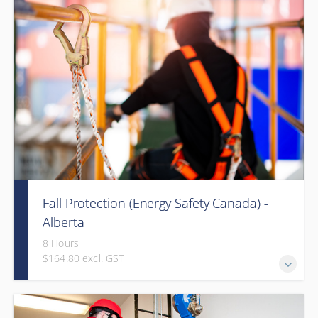
Fall Protection (Energy Safety Canada) -
Alberta
8 Hours
$164.80 excl. GST