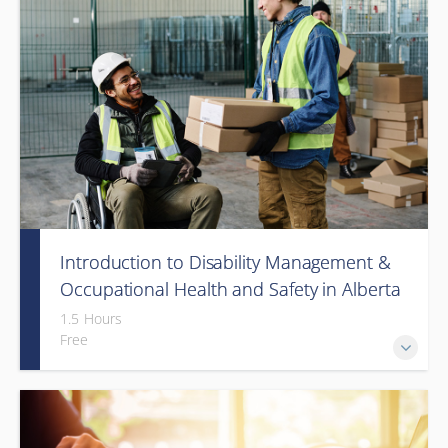
Introduction to Disability Management &
Occupational Health and Safety in Alberta
(Webinar)
1.5 Hours
Free