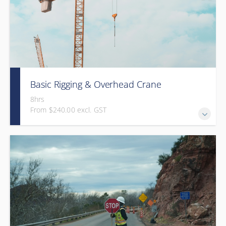
Basic Rigging & Overhead Crane
8hrs
From $240.00 excl. GST
An 8-hour interactive program that trains students on
basic overhead crane operation and rigging practices