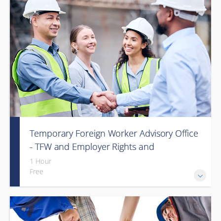
Temporary Foreign Worker Advisory Office
- TFW and Employer Rights and
Responsibilities in Alberta (Webinar)
1 Hour
Free