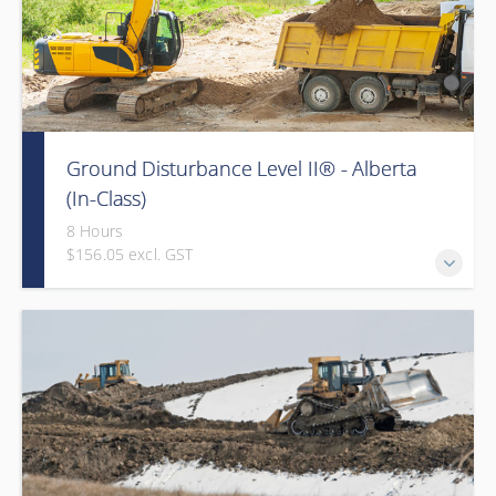
Ground Disturbance Level II® - Alberta
(In-Class)
8 Hours
$156.05 excl. GST
Provided in partnership with Global Training Center