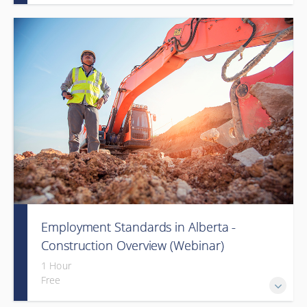
Employment Standards in Alberta -
Construction Overview (Webinar)
1 Hour
Free