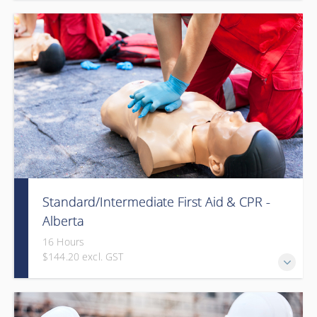
Provided in partnership with Global Training Center
Standard/Intermediate First Aid & CPR -
Alberta
16 Hours
$144.20 excl. GST
Provided in partnership with Global Training Center