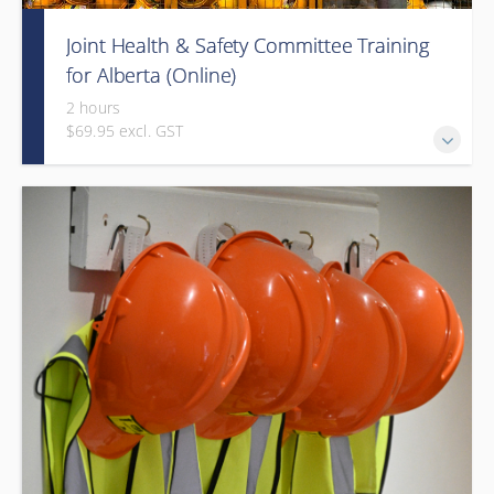
Joint Health & Safety Committee Training
for Alberta (Online)
2 hours
$69.95 excl. GST
This e-learning course will introduce the Alberta workforce
to joint work site health and safety committees (HSCs) and
health and safety representatives (H&S reps).