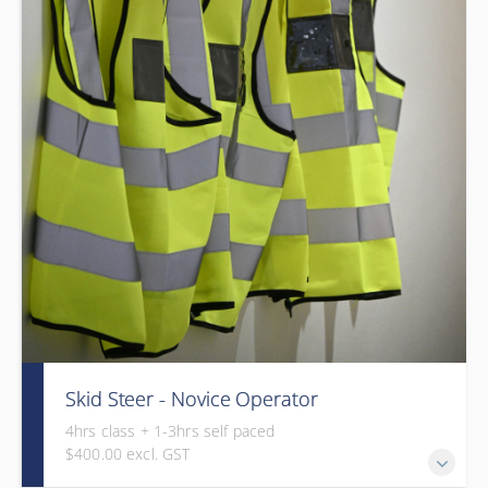
Skid Steer - Novice Operator
4hrs class + 1-3hrs self paced
$400.00 excl. GST