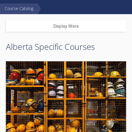
Course Catalog
Display filters
Alberta Specific Courses