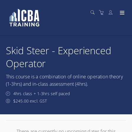
Skid Steer - Experienced
Operator
This course is a combination of online operation theory
(1-3hrs) and in-class assessment (4hrs).
4hrs class + 1-3hrs self paced
$245.00 excl. GST
There are currently no upcoming dates for this