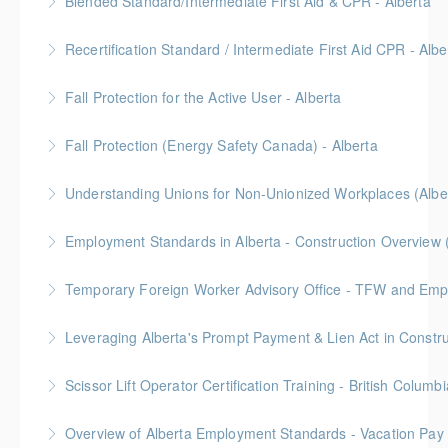
Blended Standard/Intermediate First Aid & CPR - Alberta
More Information
Provided in partnership with Global Training Center
Recertification Standard / Intermediate First Aid CPR - Albe
More Information
Provided in partnership with Global Training Center
Fall Protection for the Active User - Alberta
More Information
Provided in partnership with Global Training Center
Fall Protection (Energy Safety Canada) - Alberta
More Information
Understanding Unions for Non-Unionized Workplaces (Albe
More Information
Free for Members! This workshop will focus on
Employment Standards in Alberta - Construction Overview 
Alberta laws and legislation.
Temporary Foreign Worker Advisory Office - TFW and Emplo
More Information
More Information
More Information
Scissor Lift Operator Certification Training - British Columbi
More Information
BC Housing: 6 CPD Points
Overview of Alberta Employment Standards - Vacation Pay