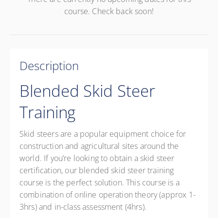
course. Check back soon!
Description
Blended Skid Steer
Training
Skid steers are a popular equipment choice for
construction and agricultural sites around the
world. If you’re looking to obtain a skid steer
certification, our blended skid steer training
course is the perfect solution. This course is a
combination of online operation theory (approx 1-
3hrs) and in-class assessment (4hrs).