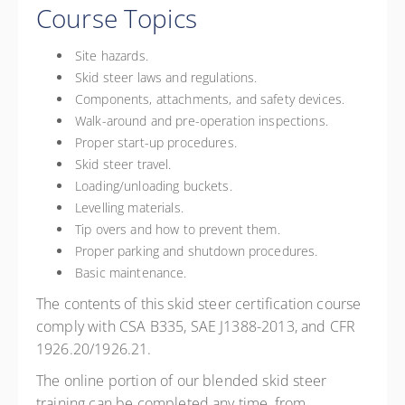
Course Topics
Site hazards.
Skid steer laws and regulations.
Components, attachments, and safety devices.
Walk-around and pre-operation inspections.
Proper start-up procedures.
Skid steer travel.
Loading/unloading buckets.
Levelling materials.
Tip overs and how to prevent them.
Proper parking and shutdown procedures.
Basic maintenance.
The contents of this skid steer certification course
comply with CSA B335, SAE J1388-2013, and CFR
1926.20/1926.21.
The online portion of our blended skid steer
training can be completed any time, from