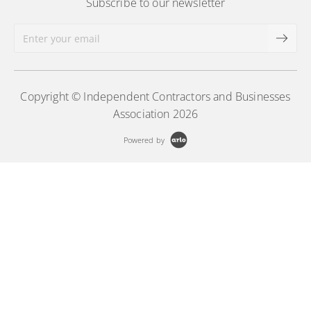
Subscribe to our newsletter
Copyright © Independent Contractors and Businesses
Association 2026
Powered by