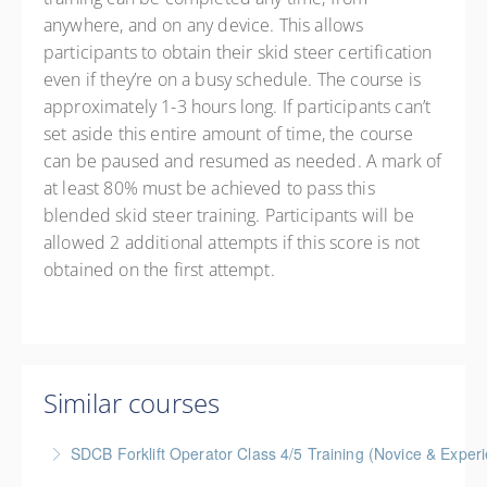
anywhere, and on any device. This allows
participants to obtain their skid steer certification
even if they’re on a busy schedule. The course is
approximately 1-3 hours long. If participants can’t
set aside this entire amount of time, the course
can be paused and resumed as needed. A mark of
at least 80% must be achieved to pass this
blended skid steer training. Participants will be
allowed 2 additional attempts if this score is not
obtained on the first attempt.
Similar courses
SDCB Forklift Operator Class 4/5 Training (Novice & Experi