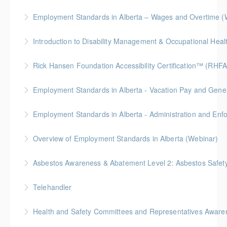
More Information
Employment Standards in Alberta – Wages and Overtime (
More Information
More Information
Rick Hansen Foundation Accessibility Certification™ (RHFA
More Information
Ideal for industry professionals, this 8-week advanced
Employment Standards in Alberta - Vacation Pay and Gene
course by the Rick Hansen Foundation equips you
with in-depth expertise to design and implement
Employment Standards in Alberta - Administration and Enf
More Information
accessible, inclusive environments for all.
Overview of Employment Standards in Alberta (Webinar)
More Information
More Information
Asbestos Awareness & Abatement Level 2: Asbestos Safety 
More Information
Hybrid Learning (Level 1 Online + Level 2 In-Person)
Telehandler
More Information
Health and Safety Committees and Representatives Awaren
More Information