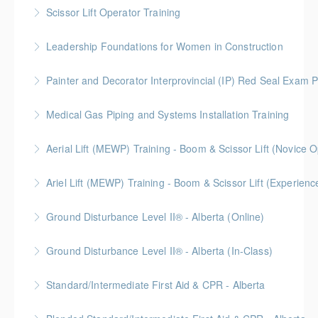
BC Housing: 8 CPD Points
Scissor Lift Operator Training
More Information
Leadership Foundations for Women in Construction
More Information
Gold Seal: 4 Credits
Painter and Decorator Interprovincial (IP) Red Seal Exam P
More Information
No time off work needed! Blended learning with
Medical Gas Piping and Systems Installation Training
online self-paced courses, virtual classroom sessions
on Zoom, video demonstrations, and in-person labs.
Aerial Lift (MEWP) Training - Boom & Scissor Lift (No
More Information
More Information
Blended Learning (Online Self-Paced & In-Classroom)
Ariel Lift (MEWP) Training - Boom & Scissor Lift (Experien
More Information
Blended Learning (Online Self-Paced & In-Classroom)
Ground Disturbance Level II® - Alberta (Online)
More Information
Ground Disturbance Level II® - Alberta (In-Class)
More Information
Provided in partnership with Global Training Center
Standard/Intermediate First Aid & CPR - Alberta
More Information
Provided in partnership with Global Training Center