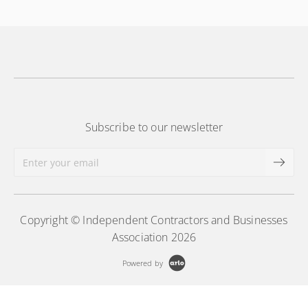
Subscribe to our newsletter
Copyright © Independent Contractors and Businesses
Association 2026
Powered by