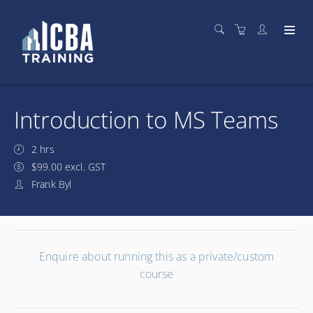
Introduction to MS Teams
2 hrs
$99.00 excl. GST
Frank Byl
Enquire about running this as a private/custom
course