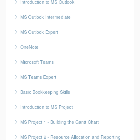
Introduction to MS Outlook
More Information
MS Outlook Intermediate
More Information
MS Outlook Expert
More Information
OneNote
More Information
Microsoft Teams
More Information
MS Teams Expert
More Information
Basic Bookkeeping Skills
More Information
Introduction to MS Project
More Information
MS Project 1 - Building the Gantt Chart
More Information
MS Project 2 - Resource Allocation and Reporting
More Information