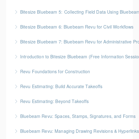
More Information
BC Housing: 2 CPD Points
Bitesize Bluebeam 5: Collecting Field Data Using Bluebea
More Information
BC Housing: 2 CPD Points
Bitesize Bluebeam 6: Bluebeam Revu for Civil Workflows
More Information
Bitesize Bluebeam 7: Bluebeam Revu for Administrative Pr
More Information
Introduction to Bitesize Bluebeam (Free Information Sessio
More Information
Revu Foundations for Construction
More Information
Gold Seal: 2 Credits * BC Housing: 6.5 CPD Points
Revu Estimating: Build Accurate Takeoffs
More Information
Gold Seal: 2 Credits * BC Housing: 6.5 CPD Points
Revu Estimating: Beyond Takeoffs
More Information
Gold Seal: 2 Credits * BC Housing: 7.5 CPD Points
Bluebeam Revu: Spaces, Stamps, Signatures, and Forms
More Information
Bluebeam Revu: Managing Drawing Revisions & Hyperlink
More Information