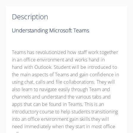
Description
Understanding Microsoft Teams
Teams has revolutionized how staff work together
in an office environment and works hand in
hand with Outlook. Student will be introduced to
the main aspects of Teams and gain confidence in
using chat, calls and file collaborations. They will
also learn to navigate easily through Team and
channels and understand the various tabs and
apps that can be found in Teams. This is an
introductory course to help students transitioning
into an office environment gain skills they will
need immediately when they start in most office