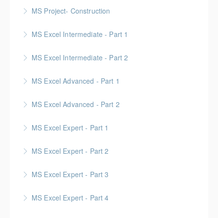
MS Project- Construction
More Information
Gold Seal: 5 Credits
MS Excel Intermediate - Part 1
More Information
MS Excel Intermediate - Part 2
More Information
Tables, Charts & Functions
MS Excel Advanced - Part 1
More Information
MS Excel Advanced - Part 2
More Information
MS Excel Expert - Part 1
More Information
MS Excel Expert - Part 2
More Information
MS Excel Expert - Part 3
More Information
MS Excel Expert - Part 4
More Information