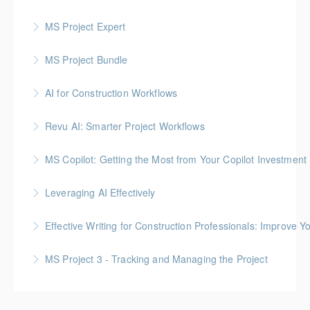
MS Project Expert
More Information
MS Project Bundle
More Information
AI for Construction Workflows
More Information
*BC Housing: 7 CPD Points
Revu AI: Smarter Project Workflows
More Information
BC Housing: 7 CPD Points
MS Copilot: Getting the Most from Your Copilot Investment
More Information
This hands-on session is built to close the gap
Leveraging AI Effectively
between having Copilot and getting real value from it
Effective Writing for Construction Professionals: Improve Y
More Information
More Information
Gold Seal: 1 Credit
MS Project 3 - Tracking and Managing the Project
More Information
More Information