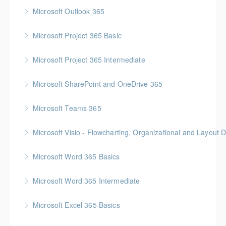
Microsoft Outlook 365
More Information
Microsoft Project 365 Basic
More Information
Gold Seal: 2 Credits * BC Housing: 4 CPD Points
Microsoft Project 365 Intermediate
More Information
Gold Seal: 2 Credits * BC Housing: 7 CPD Points
Microsoft SharePoint and OneDrive 365
More Information
Gold Seal: 1 Credit
Microsoft Teams 365
More Information
Microsoft Visio - Flowcharting, Organizational and Layout 
More Information
Gold Seal: 2 Credits
Microsoft Word 365 Basics
More Information
Gold Seal: 1 Credit
Microsoft Word 365 Intermediate
More Information
Gold Seal: 1 Credit
Microsoft Excel 365 Basics
More Information
Gold Seal: 1 Credit