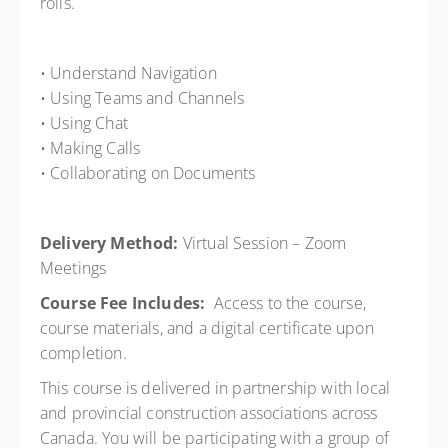
rolls.
• Understand Navigation
• Using Teams and Channels
• Using Chat
• Making Calls
• Collaborating on Documents
Delivery Method:
Virtual Session – Zoom
Meetings
Course Fee Includes:
Access to the course,
course materials, and a digital certificate upon
completion.
This course is delivered in partnership with local
and provincial construction associations across
Canada. You will be participating with a group of