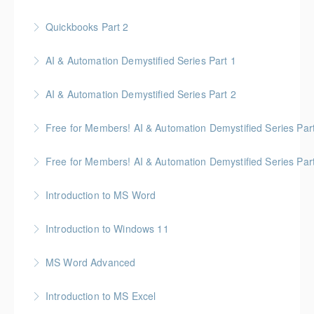
intelligent building mechanical systems in the context
of a Building Information Model.
Quickbooks Part 2
More Information
More Information
AI & Automation Demystified Series Part 1
More Information
Understand foundational concepts and see AI in
AI & Automation Demystified Series Part 2
everyday life
Explore how AI systems learn, and what automation
Free for Members! AI & Automation Demystified Series Par
More Information
really means
See how AI can save time and improve common
Free for Members! AI & Automation Demystified Series Par
More Information
business tasks
Getting Started: How to Choose, Use, and Stay Safe
Introduction to MS Word
More Information
More Information
Introduction to Windows 11
More Information
MS Word Advanced
More Information
Introduction to MS Excel
More Information