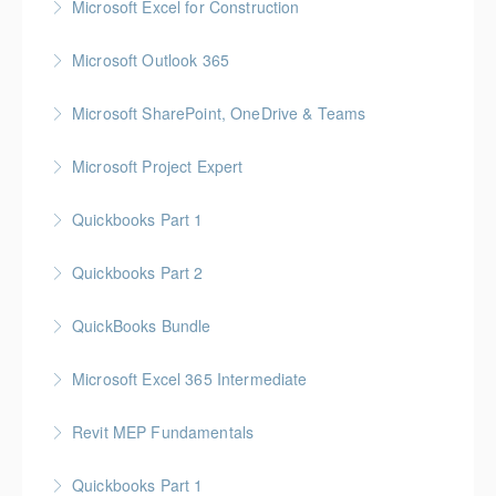
Microsoft Excel for Construction
More Information
Gold Seal: 2 Credits * BC Housing: 7 CPD Points
Microsoft Outlook 365
More Information
Gold Seal: 1 Credit
Microsoft SharePoint, OneDrive & Teams
More Information
Gold Seal: 2 Credits
Microsoft Project Expert
More Information
Customized Managing and Reporting on Multiple
Quickbooks Part 1
Projects
Quickbooks Part 2
More Information
More Information
QuickBooks Bundle
More Information
Microsoft Excel 365 Intermediate
More Information
Gold Seal: 1 Credit
Revit MEP Fundamentals
More Information
An introductory course on using Revit MEP to design
Quickbooks Part 1