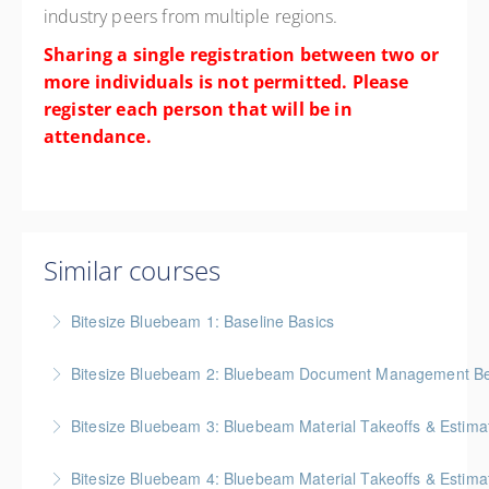
industry peers from multiple regions.
Sharing a single registration between two or
more individuals is not permitted. Please
register each person that will be in
attendance.
Similar courses
Bitesize Bluebeam 1: Baseline Basics
BC Housing: 2 CPD Points
Bitesize Bluebeam 2: Bluebeam Document Management Bes
More Information
BC Housing: 2 CPD Points
Bitesize Bluebeam 3: Bluebeam Material Takeoffs & Estima
More Information
BC Housing: 2 CPD Points
Bitesize Bluebeam 4: Bluebeam Material Takeoffs & Estim