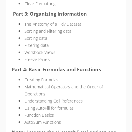
Clear Formatting
Part 3: Organizing Information
The Anatomy of a Tidy Dataset
Sorting and Filtering data
Sorting data
Filtering data
Workbook Views
Freeze Panes
Part 4: Basic Formulas and Functions
Creating Formulas
Mathematical Operators and the Order of
Operations
Understanding Cell References
Using AutoFill for formulas
Function Basics
AutoSum Functions