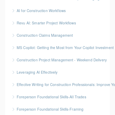
Gold Seal: 3 Credits
AI for Construction Workflows
More Information
*BC Housing: 7 CPD Points
Revu AI: Smarter Project Workflows
More Information
BC Housing: 7 CPD Points
Construction Claims Management
More Information
Gold Seal: 2 Credits *BC Housing: 8 CPD Points
MS Copilot: Getting the Most from Your Copilot Investment
More Information
This hands-on session is built to close the gap
Construction Project Management - Weekend Delivery
between having Copilot and getting real value from it
Gold Seal: 5 Credits * BC Housing: 16 CPD Points
Leveraging AI Effectively
More Information
More Information
Effective Writing for Construction Professionals: Improve Y
More Information
Gold Seal: 1 Credit
Foreperson Foundational Skills-All Trades
More Information
Gold Seal: 2 Credits * BC Housing: 9 CPD Points
Foreperson Foundational Skills-Framing