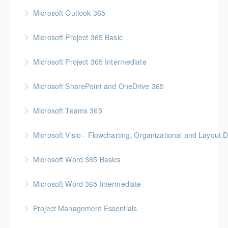
More Information
Gold Seal: 1 Credit * BC Housing: 4 CPD Points
Microsoft Outlook 365
More Information
Microsoft Project 365 Basic
More Information
Gold Seal: 2 Credits * BC Housing: 4 CPD Points
Microsoft Project 365 Intermediate
More Information
Gold Seal: 2 Credits * BC Housing: 7 CPD Points
Microsoft SharePoint and OneDrive 365
More Information
Gold Seal: 1 Credit
Microsoft Teams 365
More Information
Microsoft Visio - Flowcharting, Organizational and Layout 
More Information
Gold Seal: 2 Credits
Microsoft Word 365 Basics
More Information
Gold Seal: 1 Credit
Microsoft Word 365 Intermediate
More Information
Gold Seal: 1 Credit
Project Management Essentials
More Information
Gold Seal: 1 Credit * BC Housing: 7 CPD Points