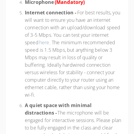
Microphone
(Mandatory)
Internet connection -
For best results, you
will want to ensure you have an internet
connection with an upload/download speed
of 3-5 Mbps. You can test your internet
speed
here
. The minimum recommended
speed is 1.5 Mbps, but anything below 3
Mbps may result in loss of quality or
buffering. Ideally hardwired connection
versus wireless for stability - connect your
computer directly to your router using an
ethernet cable, rather than using your home
wi-fi.
A quiet space with minimal
distractions -
The microphone will be
engaged for interactive sessions. Please plan
to be fully engaged in the class and clear