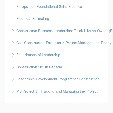
More Information
Gold Seal: 2 Credits * BC Housing: 9 CPD Points
Foreperson Foundational Skills-Electrical
More Information
Gold Seal: 2 Credits * BC Housing: 9 CPD Points
Electrical Estimating
More Information
Gold Seal: 5 Credits * BC Housing: 16 CPD Points
Construction Business Leadership: Think Like an Owner (B
More Information
Civil Construction Estimator & Project Manager Job-Ready
More Information
Perfect for solo learners or professionals looking to
Foundations of Leadership
enhance their skills in civil construction estimating
Gold Seal: 10 Credits
and project management
Construction 101 in Canada
More Information
More Information
Gold Seal: 4 Credits * BC Housing: 14 CPD Points
Leadership Development Program for Construction
More Information
Gold Seal: 6 Credits * BC Housing: 20 CPD Points
MS Project 3 - Tracking and Managing the Project
More Information
More Information