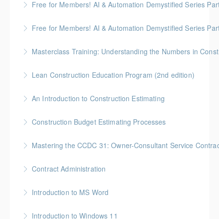
Free for Members! AI & Automation Demystified Series Par
More Information
really means
See how AI can save time and improve common
Free for Members! AI & Automation Demystified Series Par
More Information
business tasks
Getting Started: How to Choose, Use, and Stay Safe
Masterclass Training: Understanding the Numbers in Const
More Information
More Information
Gold Seal: 6 Credits * BC Housing: 12 CPD Points
Lean Construction Education Program (2nd edition)
More Information
Gold Seal: 10 Credits * BC Housing: 35 CPD Points
An Introduction to Construction Estimating
More Information
Gold Seal: 4 Credits * BC Housing: 12 CPD Points
Construction Budget Estimating Processes
More Information
Gold Seal: 3 Credits * BC Housing: 9 CPD Points
Mastering the CCDC 31: Owner-Consultant Service Contrac
More Information
Gold Seal: 1 Credit * BC Housing: 4 CPD Points
Contract Administration
More Information
Gold Seal: 2 Credits * BC Housing: 6 CPD Points
Introduction to MS Word
More Information
Introduction to Windows 11
More Information