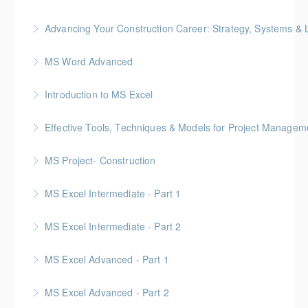
Advancing Your Construction Career: Strategy, Systems &
More Information
Gold Seal: 2 Credits
MS Word Advanced
More Information
Introduction to MS Excel
More Information
Effective Tools, Techniques & Models for Project Managem
More Information
Gold Seal: 2 Credits
MS Project- Construction
More Information
Gold Seal: 5 Credits
MS Excel Intermediate - Part 1
More Information
MS Excel Intermediate - Part 2
More Information
Tables, Charts & Functions
MS Excel Advanced - Part 1
More Information
MS Excel Advanced - Part 2
More Information