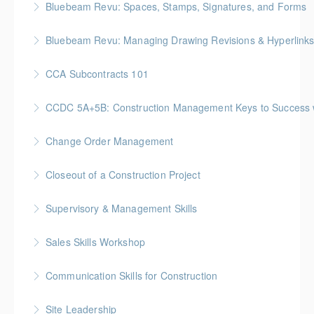
Bluebeam Revu: Spaces, Stamps, Signatures, and Forms
More Information
Bluebeam Revu: Managing Drawing Revisions & Hyperlink
More Information
CCA Subcontracts 101
More Information
Gold Seal: 1 Credit * BC Housing: 4 CPD Points
CCDC 5A+5B: Construction Management Keys to Success w/ 
More Information
Gold Seal: 4 Credits * BC Housing: 11 CPD Points
Change Order Management
More Information
Gold Seal: 2 Credits * BC Housing: 8 CPD Points
Closeout of a Construction Project
More Information
Gold Seal: 2 Credits * BC Housing: 6 CPD Points
Supervisory & Management Skills
More Information
Gold Seal: 5 Credits * BC Housing: 16 CPD Points
Sales Skills Workshop
More Information
Gold Seal: 1 Credit * BC Housing: 7.5 CPD Points
Communication Skills for Construction
More Information
Gold Seal: 5 Credits * BC Housing: 16 CPD Points
Site Leadership