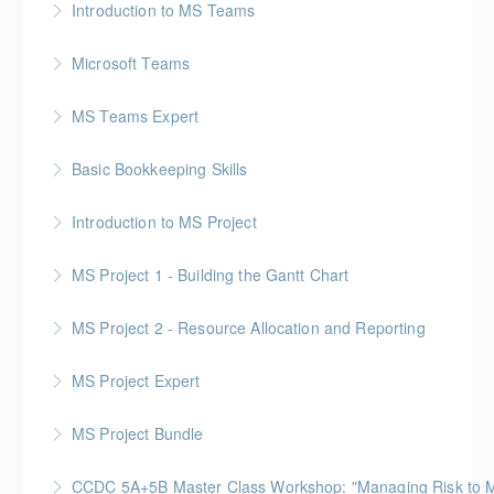
Introduction to MS Teams
More Information
Microsoft Teams
More Information
MS Teams Expert
More Information
Basic Bookkeeping Skills
More Information
Introduction to MS Project
More Information
MS Project 1 - Building the Gantt Chart
More Information
MS Project 2 - Resource Allocation and Reporting
More Information
MS Project Expert
More Information
MS Project Bundle
More Information
CCDC 5A+5B Master Class Workshop: "Managing Risk to Max
More Information