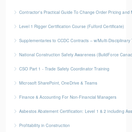
More Information
Gold Seal: 1 Credit
Contractor's Practical Guide To Change Order Pricing an
More Information
Gold Seal: 2 Credits * BC Housing: 7 CPD Points
Level 1 Rigger Certification Course (Fulford Certificate)
More Information
Gold Seal: 2 Credits
Supplementaries to CCDC Contracts – w/Multi-Disciplinary 
More Information
Gold Seal: 4 Credits * BC Housing: 12 CPD Points
National Construction Safety Awareness (BuildForce Cana
More Information
Gold Seal: 1 Credit
CSO Part 1 - Trade Safety Coordinator Training
More Information
Gold Seal: 10 Credits
Microsoft SharePoint, OneDrive & Teams
More Information
Gold Seal: 2 Credits
Finance & Accounting For Non-Financial Managers
More Information
Gold Seal: 4 Credits * BC Housing: 12 CPD Points
Asbestos Abatement Certification: Level 1 & 2 includin
More Information
Gold Seal: 10 Credits * BC Housing: 30 CPD Points
Profitability in Construction