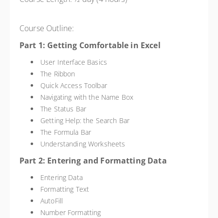
Course Outline:
Part 1: Getting Comfortable in Excel
User Interface Basics
The Ribbon
Quick Access Toolbar
Navigating with the Name Box
The Status Bar
Getting Help: the Search Bar
The Formula Bar
Understanding Worksheets
Part 2: Entering and Formatting Data
Entering Data
Formatting Text
AutoFill
Number Formatting