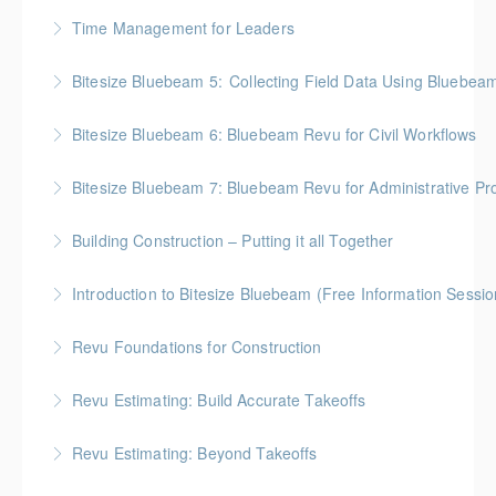
More Information
BC Housing: 2 CPD Points
Time Management for Leaders
More Information
Gold Seal: 1 Credit - Previously named "Time
Bitesize Bluebeam 5: Collecting Field Data Using Bluebea
Management Workshop"
BC Housing: 2 CPD Points
Bitesize Bluebeam 6: Bluebeam Revu for Civil Workflows
More Information
More Information
Bitesize Bluebeam 7: Bluebeam Revu for Administrative Pr
More Information
Building Construction – Putting it all Together
More Information
Gold Seal: 4 Credits * BC Housing: 14 CPD Points
Introduction to Bitesize Bluebeam (Free Information Sessio
More Information
Revu Foundations for Construction
More Information
Gold Seal: 2 Credits * BC Housing: 6.5 CPD Points
Revu Estimating: Build Accurate Takeoffs
More Information
Gold Seal: 2 Credits * BC Housing: 6.5 CPD Points
Revu Estimating: Beyond Takeoffs
More Information
Gold Seal: 2 Credits * BC Housing: 7.5 CPD Points