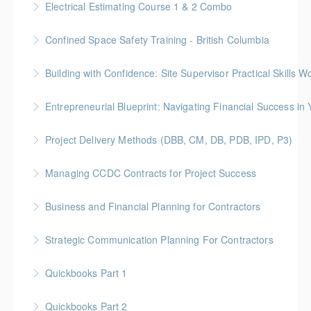
Electrical Estimating Course 1 & 2 Combo
More Information
Gold Seal: 10 Credits * BC Housing: 30 CPD Points
Confined Space Safety Training - British Columbia
More Information
Gold Seal: 2 Credits
Building with Confidence: Site Supervisor Practical Skills 
More Information
Gold Seal: 10 Credits * BC Housing: 28 CPD Points
Entrepreneurial Blueprint: Navigating Financial Success i
More Information
Gold Seal: 4 Credits * BC Housing: 12 CPD Points
Project Delivery Methods (DBB, CM, DB, PDB, IPD, P3)
More Information
Gold Seal: 4 Credits * BC Housing: 9 CPD Points
Managing CCDC Contracts for Project Success
More Information
Gold Seal: 4 Credits * BC Housing: 12 CPD Points
Business and Financial Planning for Contractors
More Information
Gold Seal: 1 Credit * BC Housing: 4 CPD Points
Strategic Communication Planning For Contractors
More Information
Gold Seal: 1 Credit * BC Housing: 3 CPD Points
Quickbooks Part 1
More Information
Quickbooks Part 2
More Information