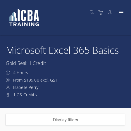
Microsoft Excel 365 Basics
Gold Seal: 1 Credit
4 Hours
From $199.00 excl. GST
Isabelle Perry
1 GS Credits
Display filters