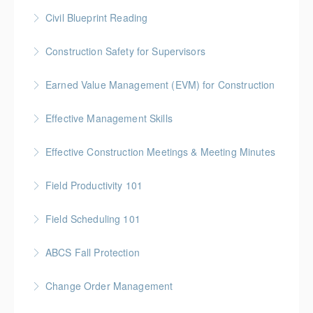
More Information
Gold Seal: 5 Credits * BC Housing: 16 CPD Points
Civil Blueprint Reading
More Information
Gold Seal: 2 Credits
Construction Safety for Supervisors
More Information
Gold Seal: 5 Credits * BC Housing: 16 CPD Points
Earned Value Management (EVM) for Construction
More Information
Gold Seal: 2 Credits * BC Housing: 7 CPD Points
Effective Management Skills
More Information
Gold Seal: 1 Credit
Effective Construction Meetings & Meeting Minutes
More Information
Gold Seal: 1 Credit * BC Housing: 3.5 CPD Points
Field Productivity 101
More Information
Gold Seal: 2 Credits * BC Housing: 7 CPD Points
Field Scheduling 101
More Information
Gold Seal: 2 Credits * BC Housing: 7 CPD Points
ABCS Fall Protection
More Information
Gold Seal: 1 Credit * BC Housing: 4 CPD Points
Change Order Management
More Information
Gold Seal: 2 Credits * BC Housing: 8 CPD Credits