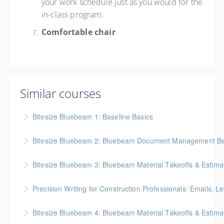
your work schedule just as you would for the
in-class program.
Comfortable chair
Similar courses
Bitesize Bluebeam 1: Baseline Basics
BC Housing: 2 CPD Points
Bitesize Bluebeam 2: Bluebeam Document Management Bes
More Information
BC Housing: 2 CPD Points
Bitesize Bluebeam 3: Bluebeam Material Takeoffs & Estima
More Information
BC Housing: 2 CPD Points
Precision Writing for Construction Professionals: Emails, L
More Information
Gold Seal: 1 Credit * BC Housing: 7.5 CPD Points
Bitesize Bluebeam 4: Bluebeam Material Takeoffs & Estim