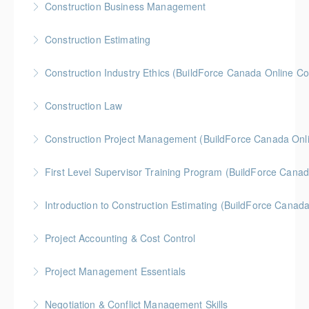
Construction Business Management
More Information
Gold Seal: 5 Credits * BC Housing: 8 CPD Credits
Construction Estimating
More Information
Gold Seal: 5 Credits * BC Housing: 8 CPD Credits
Construction Industry Ethics (BuildForce Canada Online C
More Information
Gold Seal: 3 Credits * BC Housing: 3 CPD Points
Construction Law
More Information
Gold Seal: 5 Credits * BC Housing: 10 CPD Credits
Construction Project Management (BuildForce Canada Onl
More Information
Gold Seal: 1 Credit * BC Housing: 4 CPD Points
First Level Supervisor Training Program (BuildForce Cana
More Information
Gold Seal: 4 Credits * BC Housing: 14 CPD Points
Introduction to Construction Estimating (BuildForce Canad
More Information
Gold Seal: 2 Credits * BC Housing: 4 CPD Points
Project Accounting & Cost Control
More Information
Gold Seal: 2 Credits * BC Housing: 6 CPD Credits
Project Management Essentials
More Information
Gold Seal: 2 Credits * BC Housing: 8 CPD Credits
Negotiation & Conflict Management Skills