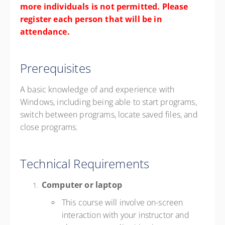
more individuals is not permitted. Please
register each person that will be in
attendance.
Prerequisites
A basic knowledge of and experience with
Windows, including being able to start programs,
switch between programs, locate saved files, and
close programs.
Technical Requirements
Computer or laptop
This course will involve on-screen
interaction with your instructor and