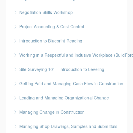
More Information
Gold Seal: 2 Credits
Negotiation Skills Workshop
More Information
Gold Seal: 1 Credit
Project Accounting & Cost Control
More Information
Gold Seal: 2 Credit * BC Housing: 7.5 CPD Points
Introduction to Blueprint Reading
More Information
Gold Seal: 2 Credits * BC Housing: 8 CPD Points
Working in a Respectful and Inclusive Workplace (BuildFo
More Information
Gold Seal: 1 Credit
Site Surveying 101 - Introduction to Leveling
More Information
Getting Paid and Managing Cash Flow in Construction
More Information
Gold Seal: 1 Credit * BC Housing: 4 CPD Points
Leading and Managing Organizational Change
More Information
Gold Seal: 2 Credits
Managing Change in Construction
More Information
Gold Seal: 1 Credit * BC Housing: 4 CPD Points
Managing Shop Drawings, Samples and Submittals