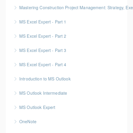
Mastering Construction Project Management: Strategy, Exe
More Information
Gold Seal: 10 Credits *BC Housing: 12 CPD Points
MS Excel Expert - Part 1
More Information
MS Excel Expert - Part 2
More Information
MS Excel Expert - Part 3
More Information
MS Excel Expert - Part 4
More Information
Introduction to MS Outlook
More Information
MS Outlook Intermediate
More Information
MS Outlook Expert
More Information
OneNote
More Information