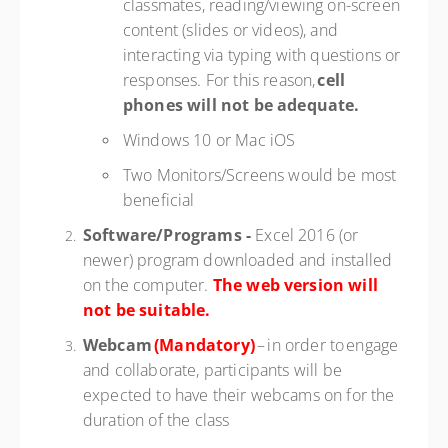
classmates, reading/viewing on-screen
content (slides or videos), and
interacting via typing with questions or
responses. For this reason,
cell
phones
will not be adequate.
Windows 10 or Mac iOS
Two Monitors/Screens would be most
beneficial
Software/Programs -
Excel 2016 (or
newer) program downloaded and installed
on the computer.
The web version will
not be suitable.
Webcam
(Mandatory)
– in order to engage
and collaborate, participants will be
expected to have their webcams on for the
duration of the class