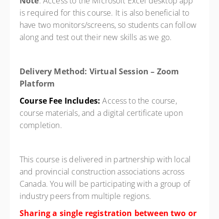
Note
: Access to the Microsoft Excel desktop app
is required for this course. It is also beneficial to
have two monitors/screens, so students can follow
along and test out their new skills as we go.
Delivery Method: Virtual Session – Zoom
Platform
Course Fee Includes:
Access to the course,
course materials, and a digital certificate upon
completion.
This course is delivered in partnership with local
and provincial construction associations across
Canada. You will be participating with a group of
industry peers from multiple regions.
Sharing a single registration between two or