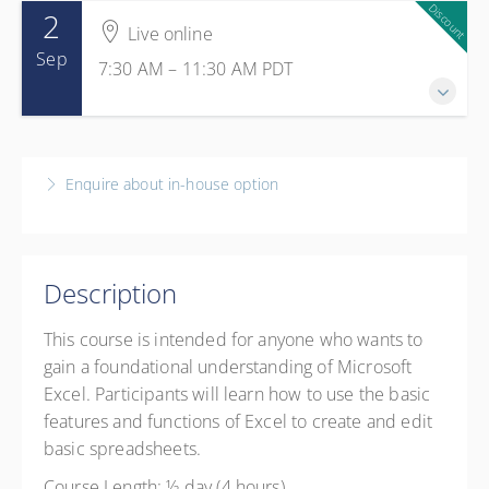
Discount
2
Live online
Sep
7:30 AM – 11:30 AM
PDT
2 September 2026
7:30 AM – 11:30 AM
PDT
Enquire about in-house option
4 hours
Live online
1 GS Credits
Description
Presented by
Isabelle Perry
CAD
$299.00
excl. GST
This course is intended for anyone who wants to
Member Rate
CAD
$199.00
excl. GST
gain a foundational understanding of Microsoft
Excel. Participants will learn how to use the basic
features and functions of Excel to create and edit
basic spreadsheets.
Course Length: ½ day (4 hours)