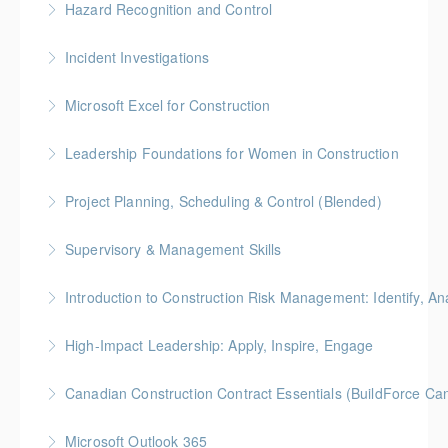
Hazard Recognition and Control
More Information
Gold Seal: 2 Credits * BC Housing: 7.5 CPD Points
Incident Investigations
More Information
BC Housing: 7.5 CPD Points
Microsoft Excel for Construction
More Information
Gold Seal: 2 Credits * BC Housing: 7 CPD Points
Leadership Foundations for Women in Construction
More Information
Gold Seal: 4 Credits
Project Planning, Scheduling & Control (Blended)
More Information
Gold Seal: 10 Credits * BC Housing: 9 CPD Points
Supervisory & Management Skills
More Information
Gold Seal: 5 Credits * BC Housing: 8 CPD Credits
Introduction to Construction Risk Management: Identify, Ana
More Information
Gold Seal: 4 Credits * BC Housing: 12 CPD Points
High-Impact Leadership: Apply, Inspire, Engage
More Information
6-Week Program + 2 Individual Coaching Sessions
Canadian Construction Contract Essentials (BuildForce Ca
Gold Seal: 8 Credits
Gold Seal: 1 Credit * BC Housing: 5 CPD Points
Microsoft Outlook 365
More Information