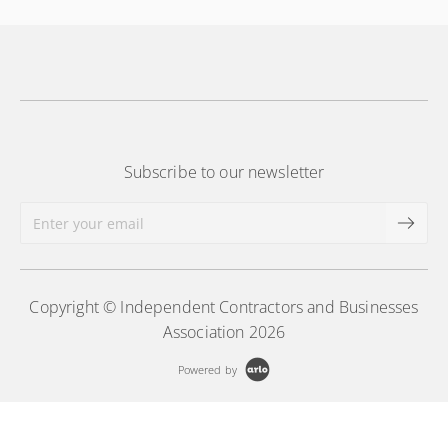
Subscribe to our newsletter
Copyright © Independent Contractors and Businesses
Association 2026
Powered by