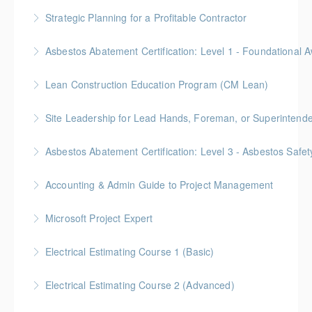
More Information
Gold Seal: 4 Credits *BC Housing: 12 CPD Points
Strategic Planning for a Profitable Contractor
More Information
Gold Seal: 2 Credits * BC Housing: 7 CPD Points
More Information
Gold Seal: 2 Credits * BC Housing: 5.5 CPD Points
Lean Construction Education Program (CM Lean)
More Information
Gold Seal: 10 Credits
Site Leadership for Lead Hands, Foreman, or Superintend
More Information
Gold Seal: 2 Credits * BC Housing: 6 CPD Points
Asbestos Abatement Certification: Level 3 - Asbestos Sa
More Information
Gold Seal: 2 Credits * BC Housing: 7 CPD Points
Accounting & Admin Guide to Project Management
More Information
Gold Seal: 2 Credits * BC Housing: 7 CPD Points
Microsoft Project Expert
More Information
Customized Managing and Reporting on Multiple
Electrical Estimating Course 1 (Basic)
Projects
Gold Seal: 2 Credit * BC Housing: 15 CPD Points
Electrical Estimating Course 2 (Advanced)
More Information
More Information
Gold Seal: 2 Credit * BC Housing: 15 CPD Points