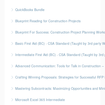
QuickBooks Bundle
More Information
Blueprint Reading for Construction Projects
More Information
Gold Seal: 4 Credits * BC Housing: 12 CPD Points
Blueprint For Success: Construction Project Planning Wor
More Information
Gold Seal: 2 Credits * BC Housing: 7 CPD Points
Basic First Aid (BC) - CSA Standard (Taught by 3rd
More Information
Gold Seal: 2 Credits
Intermediate First Aid (BC) - CSA Standard (Taught by 3r
More Information
Gold Seal: 4 Credits
Advanced Communication: Tools for Talk in Construction – 
More Information
Gold Seal: 2 Credits * BC Housing: 3.5 CPD Points
Crafting Winning Proposals: Strategies for Successful R
More Information
Gold Seal: 3 Credits * BC Housing: 10.5 CPD Points
Mastering Subcontracts: Maximizing Opportunities and Mi
More Information
Gold Seal: 2 Credits * BC Housing: 7 CPD Points
Microsoft Excel 365 Intermediate