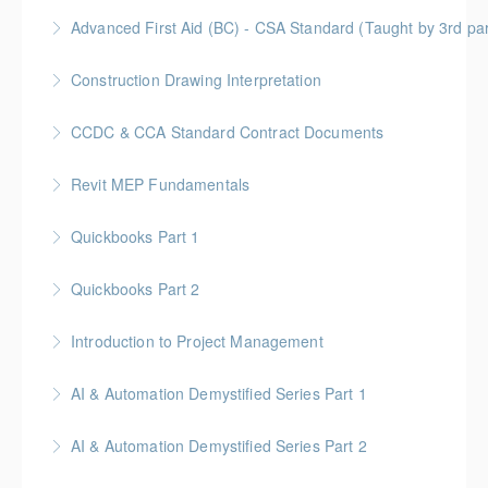
More Information
Gold Seal: 1 Credit
Advanced First Aid (BC) - CSA Standard (Taught by 3rd p
More Information
Gold Seal: 10 Credits
Construction Drawing Interpretation
More Information
Gold Seal: 6 Credits * BC Housing: 18.5 CPD Points
CCDC & CCA Standard Contract Documents
More Information
Gold Seal: 3 Credits * BC Housing: 8 CPD Points
Revit MEP Fundamentals
More Information
An introductory course on using Revit MEP to design
Quickbooks Part 1
intelligent building mechanical systems in the context
of a Building Information Model.
Quickbooks Part 2
More Information
More Information
Introduction to Project Management
More Information
Gold Seal: 6 credits
AI & Automation Demystified Series Part 1
More Information
Understand foundational concepts and see AI in
AI & Automation Demystified Series Part 2
everyday life
Explore how AI systems learn, and what automation