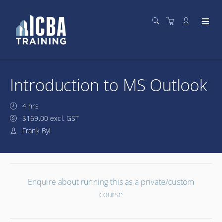
Introduction to MS Outlook
4 hrs
$169.00 excl. GST
Frank Byl
Enquire about running this as a private/custom
course