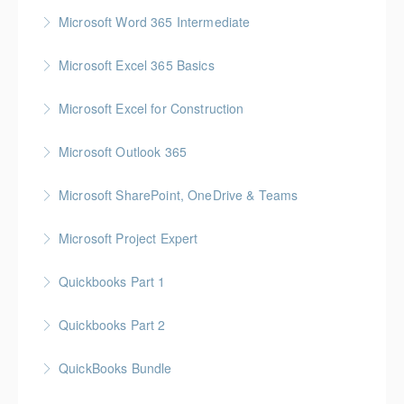
More Information
Gold Seal: 1 Credit
Microsoft Word 365 Intermediate
More Information
Gold Seal: 1 Credit
Microsoft Excel 365 Basics
More Information
Gold Seal: 1 Credit
Microsoft Excel for Construction
More Information
Gold Seal: 2 Credits * BC Housing: 7 CPD Points
Microsoft Outlook 365
More Information
Gold Seal: 1 Credit
Microsoft SharePoint, OneDrive & Teams
More Information
Gold Seal: 2 Credits
Microsoft Project Expert
More Information
Customized Managing and Reporting on Multiple
Quickbooks Part 1
Projects
Quickbooks Part 2
More Information
More Information
QuickBooks Bundle
More Information