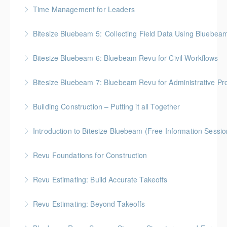
BC Housing: 2 CPD Points
Time Management for Leaders
More Information
Gold Seal: 1 Credit - Previously named "Time
Bitesize Bluebeam 5: Collecting Field Data Using Bluebea
Management Workshop"
BC Housing: 2 CPD Points
Bitesize Bluebeam 6: Bluebeam Revu for Civil Workflows
More Information
More Information
Bitesize Bluebeam 7: Bluebeam Revu for Administrative Pr
More Information
Building Construction – Putting it all Together
More Information
Gold Seal: 4 Credits * BC Housing: 14 CPD Points
Introduction to Bitesize Bluebeam (Free Information Sessio
More Information
Revu Foundations for Construction
More Information
Gold Seal: 2 Credits * BC Housing: 6.5 CPD Points
Revu Estimating: Build Accurate Takeoffs
More Information
Gold Seal: 2 Credits * BC Housing: 6.5 CPD Points
Revu Estimating: Beyond Takeoffs
More Information
Gold Seal: 2 Credits * BC Housing: 7.5 CPD Points