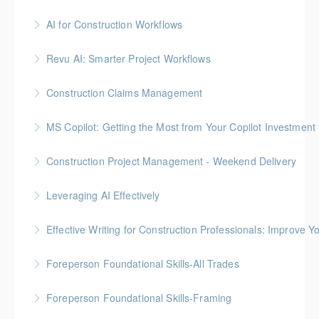
Gold Seal: 3 Credits
AI for Construction Workflows
More Information
*BC Housing: 7 CPD Points
Revu AI: Smarter Project Workflows
More Information
BC Housing: 7 CPD Points
Construction Claims Management
More Information
Gold Seal: 2 Credits *BC Housing: 8 CPD Points
MS Copilot: Getting the Most from Your Copilot Investment
More Information
This hands-on session is built to close the gap
Construction Project Management - Weekend Delivery
between having Copilot and getting real value from it
Gold Seal: 5 Credits * BC Housing: 16 CPD Points
Leveraging AI Effectively
More Information
More Information
Effective Writing for Construction Professionals: Improve Y
More Information
Gold Seal: 1 Credit
Foreperson Foundational Skills-All Trades
More Information
Gold Seal: 2 Credits * BC Housing: 9 CPD Points
Foreperson Foundational Skills-Framing
More Information