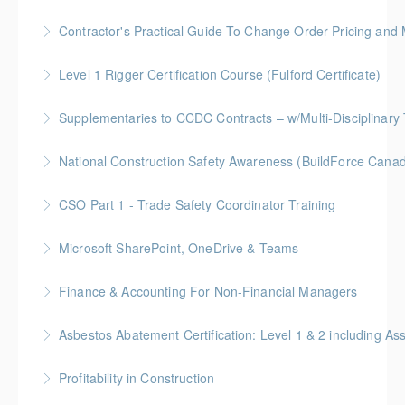
More Information
Gold Seal: 1 Credit
Contractor's Practical Guide To Change Order Pricing an
More Information
Gold Seal: 2 Credits * BC Housing: 7 CPD Points
Level 1 Rigger Certification Course (Fulford Certificate)
More Information
Gold Seal: 2 Credits
Supplementaries to CCDC Contracts – w/Multi-Disciplinary 
More Information
Gold Seal: 4 Credits * BC Housing: 12 CPD Points
National Construction Safety Awareness (BuildForce Cana
More Information
Gold Seal: 1 Credit
CSO Part 1 - Trade Safety Coordinator Training
More Information
Gold Seal: 10 Credits
Microsoft SharePoint, OneDrive & Teams
More Information
Gold Seal: 2 Credits
Finance & Accounting For Non-Financial Managers
More Information
Gold Seal: 4 Credits * BC Housing: 12 CPD Points
Asbestos Abatement Certification: Level 1 & 2 includin
More Information
Gold Seal: 10 Credits * BC Housing: 30 CPD Points
Profitability in Construction
More Information