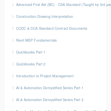
Gold Seal: 1 Credit
Advanced First Aid (BC) - CSA Standard (Taught by 3rd p
More Information
Gold Seal: 10 Credits
Construction Drawing Interpretation
More Information
Gold Seal: 6 Credits * BC Housing: 18.5 CPD Points
CCDC & CCA Standard Contract Documents
More Information
Gold Seal: 3 Credits * BC Housing: 8 CPD Points
Revit MEP Fundamentals
More Information
An introductory course on using Revit MEP to design
Quickbooks Part 1
intelligent building mechanical systems in the context
of a Building Information Model.
Quickbooks Part 2
More Information
More Information
Introduction to Project Management
More Information
Gold Seal: 6 credits
AI & Automation Demystified Series Part 1
More Information
Understand foundational concepts and see AI in
AI & Automation Demystified Series Part 2
everyday life
Explore how AI systems learn, and what automation