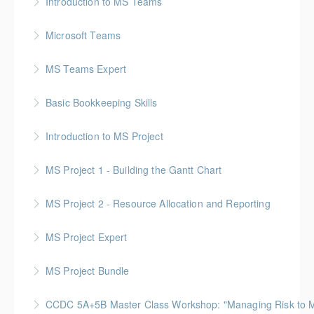
Introduction to MS Teams
More Information
Microsoft Teams
More Information
MS Teams Expert
More Information
Basic Bookkeeping Skills
More Information
Introduction to MS Project
More Information
MS Project 1 - Building the Gantt Chart
More Information
MS Project 2 - Resource Allocation and Reporting
More Information
MS Project Expert
More Information
MS Project Bundle
More Information
CCDC 5A+5B Master Class Workshop: "Managing Risk to Max
More Information