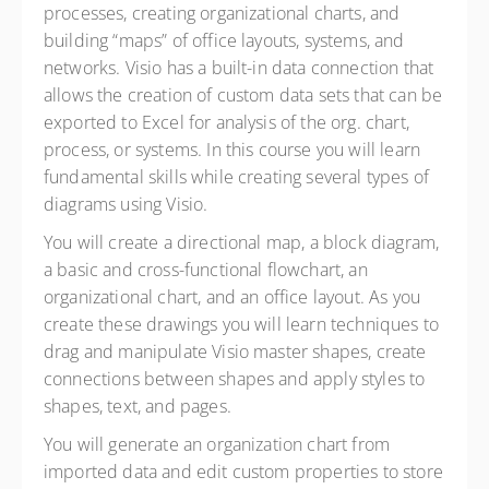
processes, creating organizational charts, and
building “maps” of office layouts, systems, and
networks. Visio has a built-in data connection that
allows the creation of custom data sets that can be
exported to Excel for analysis of the org. chart,
process, or systems. In this course you will learn
fundamental skills while creating several types of
diagrams using Visio.
Y
ou will create a directional map, a block diagram,
a basic and cross-functional flowchart, an
organizational chart, and an office layout. As you
create these drawings you will learn techniques to
drag and manipulate Visio master shapes, create
connections between shapes and apply styles to
shapes, text, and pages.
You will generate an organization chart from
imported data and edit custom properties to store