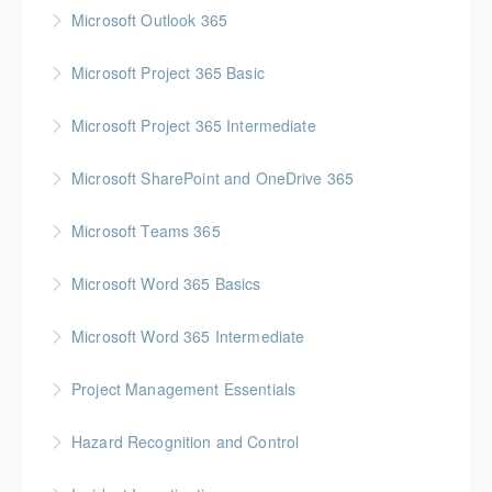
Gold Seal: 1 Credit * BC Housing: 4 CPD Points
Microsoft Outlook 365
More Information
Microsoft Project 365 Basic
More Information
Gold Seal: 2 Credits * BC Housing: 4 CPD Points
Microsoft Project 365 Intermediate
More Information
Gold Seal: 2 Credits * BC Housing: 7 CPD Points
Microsoft SharePoint and OneDrive 365
More Information
Gold Seal: 1 Credit
Microsoft Teams 365
More Information
Microsoft Word 365 Basics
More Information
Gold Seal: 1 Credit
Microsoft Word 365 Intermediate
More Information
Gold Seal: 1 Credit
Project Management Essentials
More Information
Gold Seal: 1 Credit * BC Housing: 7 CPD Points
Hazard Recognition and Control
More Information
Gold Seal: 2 Credits * BC Housing: 7.5 CPD Points