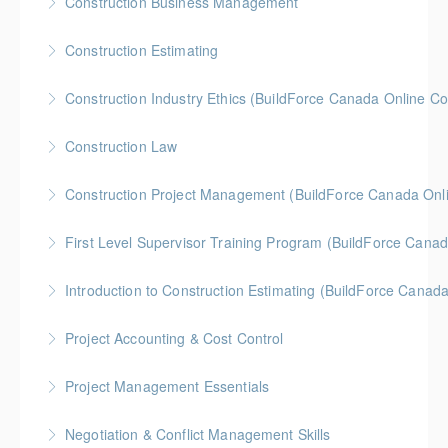
Construction Business Management
More Information
Gold Seal: 5 Credits * BC Housing: 8 CPD Credits
Construction Estimating
More Information
Gold Seal: 5 Credits * BC Housing: 8 CPD Credits
Construction Industry Ethics (BuildForce Canada Online C
More Information
Gold Seal: 3 Credits * BC Housing: 3 CPD Points
Construction Law
More Information
Gold Seal: 5 Credits * BC Housing: 10 CPD Credits
Construction Project Management (BuildForce Canada Onl
More Information
Gold Seal: 1 Credit * BC Housing: 4 CPD Points
First Level Supervisor Training Program (BuildForce Cana
More Information
Gold Seal: 4 Credits * BC Housing: 14 CPD Points
Introduction to Construction Estimating (BuildForce Canad
More Information
Gold Seal: 2 Credits * BC Housing: 4 CPD Points
Project Accounting & Cost Control
More Information
Gold Seal: 2 Credits * BC Housing: 6 CPD Credits
Project Management Essentials
More Information
Gold Seal: 2 Credits * BC Housing: 8 CPD Credits
Negotiation & Conflict Management Skills