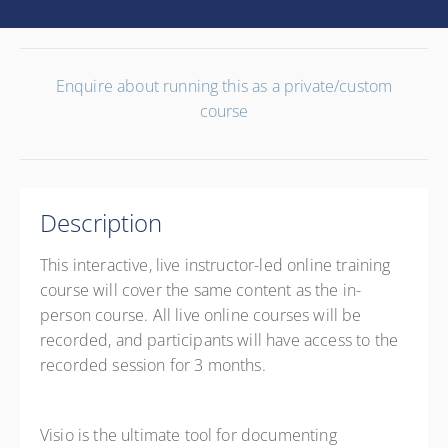
Enquire about running this as a private/custom
course
Description
This interactive, live instructor-led online training
course will cover the same content as the in-
person course. All live online courses will be
recorded, and participants will have access to the
recorded session for 3 months.
Visio is the ultimate tool for documenting