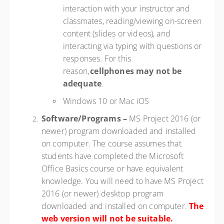
interaction with your instructor and
classmates, reading/viewing on-screen
content (slides or videos), and
interacting via typing with questions or
responses. For this
reason,
cellphones may not be
adequate
.
Windows 10 or Mac iOS
Software/Programs
–
MS Project 2016 (or
newer) program downloaded and installed
on computer. The course assumes that
students have completed the Microsoft
Office Basics course or have equivalent
knowledge. You will need to have MS Project
2016 (or newer) desktop program
downloaded and installed on computer.
The
web version will not be suitable.