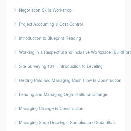
More Information
Gold Seal: 2 Credits
Negotiation Skills Workshop
More Information
Gold Seal: 1 Credit
Project Accounting & Cost Control
More Information
Gold Seal: 2 Credit * BC Housing: 7.5 CPD Points
Introduction to Blueprint Reading
More Information
Gold Seal: 2 Credits * BC Housing: 8 CPD Points
Working in a Respectful and Inclusive Workplace (BuildFo
More Information
Gold Seal: 1 Credit
Site Surveying 101 - Introduction to Leveling
More Information
Getting Paid and Managing Cash Flow in Construction
More Information
Gold Seal: 1 Credit * BC Housing: 4 CPD Points
Leading and Managing Organizational Change
More Information
Gold Seal: 2 Credits
Managing Change in Construction
More Information
Gold Seal: 1 Credit * BC Housing: 4 CPD Points
Managing Shop Drawings, Samples and Submittals
More Information