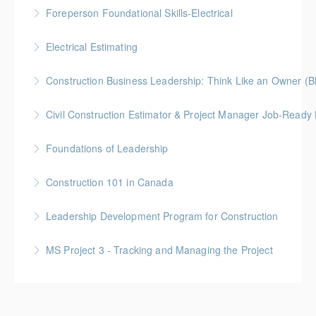
Gold Seal: 2 Credits * BC Housing: 9 CPD Points
Foreperson Foundational Skills-Electrical
More Information
Gold Seal: 2 Credits * BC Housing: 9 CPD Points
Electrical Estimating
More Information
Gold Seal: 5 Credits * BC Housing: 16 CPD Points
Construction Business Leadership: Think Like an Owner (B
More Information
Civil Construction Estimator & Project Manager Job-Ready
More Information
Perfect for solo learners or professionals looking to
Foundations of Leadership
enhance their skills in civil construction estimating
Gold Seal: 10 Credits
and project management
Construction 101 in Canada
More Information
More Information
Gold Seal: 4 Credits * BC Housing: 14 CPD Points
Leadership Development Program for Construction
More Information
Gold Seal: 6 Credits * BC Housing: 20 CPD Points
MS Project 3 - Tracking and Managing the Project
More Information
More Information