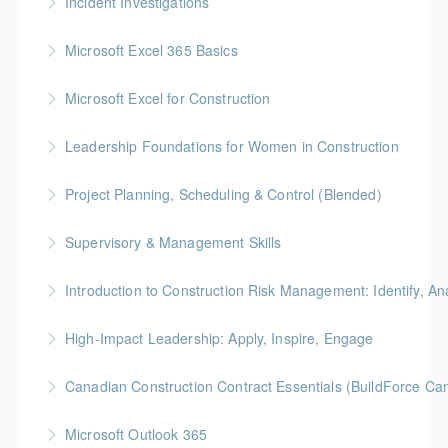
Incident Investigations
More Information
BC Housing: 7.5 CPD Points
Microsoft Excel 365 Basics
More Information
Gold Seal: 1 Credit
Microsoft Excel for Construction
More Information
Gold Seal: 2 Credits * BC Housing: 7 CPD Points
Leadership Foundations for Women in Construction
More Information
Gold Seal: 4 Credits
Project Planning, Scheduling & Control (Blended)
More Information
Gold Seal: 10 Credits * BC Housing: 9 CPD Points
Supervisory & Management Skills
More Information
Gold Seal: 5 Credits * BC Housing: 8 CPD Credits
Introduction to Construction Risk Management: Identify, Ana
More Information
Gold Seal: 4 Credits * BC Housing: 12 CPD Points
High-Impact Leadership: Apply, Inspire, Engage
More Information
6-Week Program + 2 Individual Coaching Sessions
Canadian Construction Contract Essentials (BuildForce Ca
Gold Seal: 8 Credits
Gold Seal: 1 Credit * BC Housing: 5 CPD Points
Microsoft Outlook 365
More Information