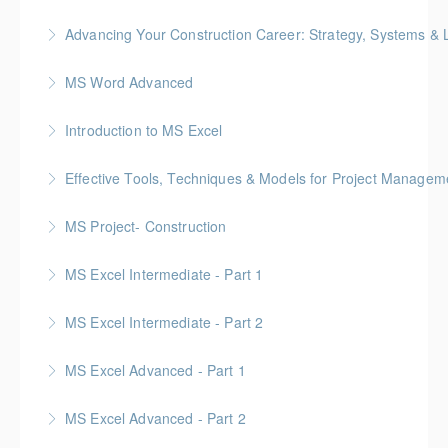
Advancing Your Construction Career: Strategy, Systems &
More Information
Gold Seal: 2 Credits
MS Word Advanced
More Information
Introduction to MS Excel
More Information
Effective Tools, Techniques & Models for Project Managem
More Information
Gold Seal: 2 Credits
MS Project- Construction
More Information
Gold Seal: 5 Credits
MS Excel Intermediate - Part 1
More Information
MS Excel Intermediate - Part 2
More Information
Tables, Charts & Functions
MS Excel Advanced - Part 1
More Information
MS Excel Advanced - Part 2
More Information