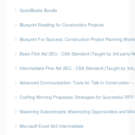
QuickBooks Bundle
More Information
Blueprint Reading for Construction Projects
More Information
Gold Seal: 4 Credits * BC Housing: 12 CPD Points
Blueprint For Success: Construction Project Planning Wor
More Information
Gold Seal: 2 Credits * BC Housing: 7 CPD Points
Basic First Aid (BC) - CSA Standard (Taught by 3rd
More Information
Gold Seal: 2 Credits
Intermediate First Aid (BC) - CSA Standard (Taught by 3r
More Information
Gold Seal: 4 Credits
Advanced Communication: Tools for Talk in Construction – 
More Information
Gold Seal: 2 Credits * BC Housing: 3.5 CPD Points
Crafting Winning Proposals: Strategies for Successful R
More Information
Gold Seal: 3 Credits * BC Housing: 10.5 CPD Points
Mastering Subcontracts: Maximizing Opportunities and Mi
More Information
Gold Seal: 2 Credits * BC Housing: 7 CPD Points
Microsoft Excel 365 Intermediate
More Information