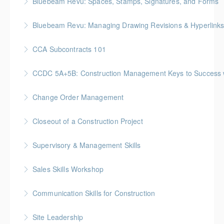
Bluebeam Revu: Spaces, Stamps, Signatures, and Forms
More Information
Bluebeam Revu: Managing Drawing Revisions & Hyperlink
More Information
CCA Subcontracts 101
More Information
Gold Seal: 1 Credit * BC Housing: 4 CPD Points
CCDC 5A+5B: Construction Management Keys to Success w/ 
More Information
Gold Seal: 4 Credits * BC Housing: 11 CPD Points
Change Order Management
More Information
Gold Seal: 2 Credits * BC Housing: 8 CPD Points
Closeout of a Construction Project
More Information
Gold Seal: 2 Credits * BC Housing: 6 CPD Points
Supervisory & Management Skills
More Information
Gold Seal: 5 Credits * BC Housing: 16 CPD Points
Sales Skills Workshop
More Information
Gold Seal: 1 Credit * BC Housing: 7.5 CPD Points
Communication Skills for Construction
More Information
Gold Seal: 5 Credits * BC Housing: 16 CPD Points
Site Leadership