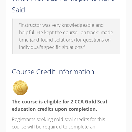
Said
“
Instructor was very knowledgeable and
helpful. He kept the course "on track" made
time (and found solutions) for questions on
individual's specific situations.”
Course Credit Information
The course is eligible for 2 CCA Gold Seal
education credits upon completion.
Registrants seeking gold seal credits for this
course will be required to complete an