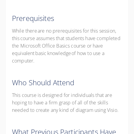
Prerequisites
While there are no prerequisites for this session,
this course assumes that students have completed
the Microsoft Office Basics course or have
equivalent basic knowledge of how to use a
computer.
Who Should Attend
This course is designed for
individuals
that are
hoping to have a firm grasp of
all of
the skills
needed to create any kind of diagram using Visio.
What Previous Participants Have