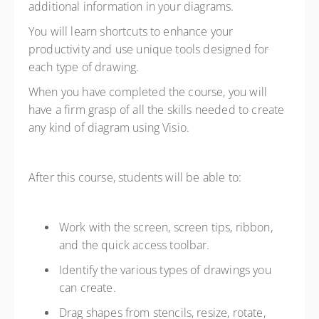
additional information in your diagrams.
You will learn shortcuts to enhance your
productivity and use unique tools designed for
each type of drawing.
When you have completed the course, you will
have a firm grasp of all the skills needed to create
any kind of diagram using Visio.
After this course, students will be able to:
Work with the screen, screen tips, ribbon,
and the quick access toolbar.
Identify the various types of drawings you
can create.
Drag shapes from stencils, resize, rotate,