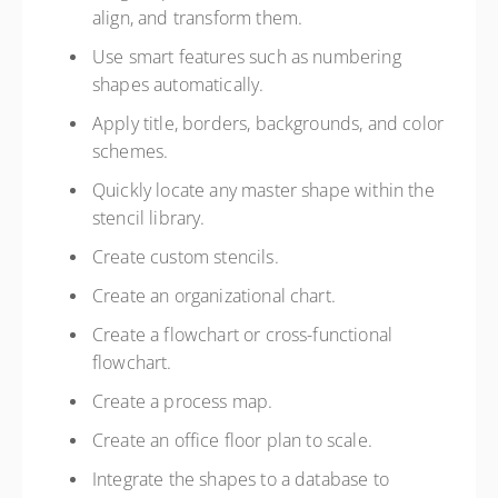
align, and transform them.
Use smart features such as numbering
shapes automatically.
Apply title, borders, backgrounds, and color
schemes.
Quickly locate any master shape within the
stencil library.
Create custom stencils.
Create an organizational chart.
Create a flowchart or cross-functional
flowchart.
Create a process map.
Create an office floor plan to scale.
Integrate the shapes to a database to