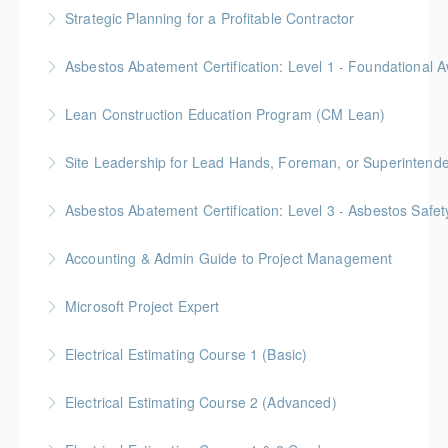
Gold Seal: 4 Credits *BC Housing: 12 CPD Points
Strategic Planning for a Profitable Contractor
More Information
Gold Seal: 2 Credits * BC Housing: 7 CPD Points
More Information
Gold Seal: 2 Credits * BC Housing: 5.5 CPD Points
Lean Construction Education Program (CM Lean)
More Information
Gold Seal: 10 Credits
Site Leadership for Lead Hands, Foreman, or Superintend
More Information
Gold Seal: 2 Credits * BC Housing: 6 CPD Points
Asbestos Abatement Certification: Level 3 - Asbestos Sa
More Information
Gold Seal: 2 Credits * BC Housing: 7 CPD Points
Accounting & Admin Guide to Project Management
More Information
Gold Seal: 2 Credits * BC Housing: 7 CPD Points
Microsoft Project Expert
More Information
Customized Managing and Reporting on Multiple
Electrical Estimating Course 1 (Basic)
Projects
Gold Seal: 2 Credit * BC Housing: 15 CPD Points
Electrical Estimating Course 2 (Advanced)
More Information
More Information
Gold Seal: 2 Credit * BC Housing: 15 CPD Points