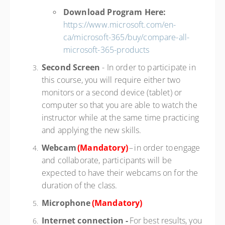
Download Program Here:
https://www.microsoft.com/en-
ca/microsoft-365/buy/compare-all-
microsoft-365-products
Second Screen
- In order to participate in
this course, you will require either two
monitors or a second device (tablet) or
computer so that you are able to watch the
instructor while at the same time practicing
and applying the new skills.
Webcam
(Mandatory)
– in order to engage
and collaborate, participants will be
expected to have their webcams on for the
duration of the class.
Microphone
(Mandatory)
Internet connection -
For best results, you