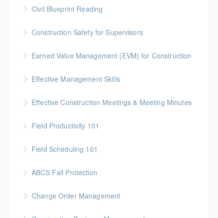
Gold Seal: 5 Credits * BC Housing: 16 CPD Points
Civil Blueprint Reading
More Information
Gold Seal: 2 Credits
Construction Safety for Supervisors
More Information
Gold Seal: 5 Credits * BC Housing: 16 CPD Points
Earned Value Management (EVM) for Construction
More Information
Gold Seal: 2 Credits * BC Housing: 7 CPD Points
Effective Management Skills
More Information
Gold Seal: 1 Credit
Effective Construction Meetings & Meeting Minutes
More Information
Gold Seal: 1 Credit * BC Housing: 3.5 CPD Points
Field Productivity 101
More Information
Gold Seal: 2 Credits * BC Housing: 7 CPD Points
Field Scheduling 101
More Information
Gold Seal: 2 Credits * BC Housing: 7 CPD Points
ABCS Fall Protection
More Information
Gold Seal: 1 Credit * BC Housing: 4 CPD Points
Change Order Management
More Information
Gold Seal: 2 Credits * BC Housing: 8 CPD Credits