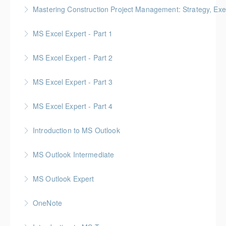
Mastering Construction Project Management: Strategy, Exe
More Information
Gold Seal: 10 Credits *BC Housing: 12 CPD Points
MS Excel Expert - Part 1
More Information
MS Excel Expert - Part 2
More Information
MS Excel Expert - Part 3
More Information
MS Excel Expert - Part 4
More Information
Introduction to MS Outlook
More Information
MS Outlook Intermediate
More Information
MS Outlook Expert
More Information
OneNote
More Information