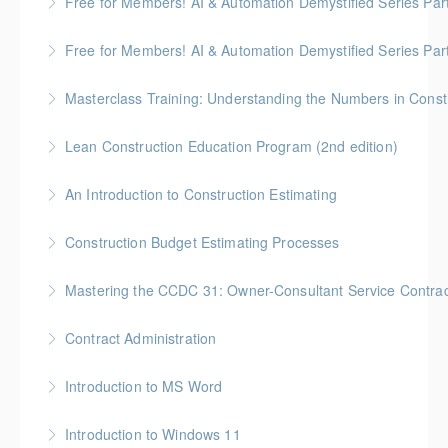
Free for Members! AI & Automation Demystified Series Par
More Information
really means
See how AI can save time and improve common
Free for Members! AI & Automation Demystified Series Par
More Information
business tasks
Getting Started: How to Choose, Use, and Stay Safe
Masterclass Training: Understanding the Numbers in Const
More Information
More Information
Gold Seal: 6 Credits * BC Housing: 12 CPD Points
Lean Construction Education Program (2nd edition)
More Information
Gold Seal: 10 Credits * BC Housing: 35 CPD Points
An Introduction to Construction Estimating
More Information
Gold Seal: 4 Credits * BC Housing: 12 CPD Points
Construction Budget Estimating Processes
More Information
Gold Seal: 3 Credits * BC Housing: 9 CPD Points
Mastering the CCDC 31: Owner-Consultant Service Contrac
More Information
Gold Seal: 1 Credit * BC Housing: 4 CPD Points
Contract Administration
More Information
Gold Seal: 2 Credits * BC Housing: 6 CPD Points
Introduction to MS Word
More Information
Introduction to Windows 11
More Information