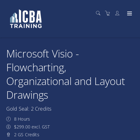
Microsoft Visio -
Flowcharting,
Organizational and Layout
Drawings
Gold Seal: 2 Credits
8 Hours
$299.00 excl. GST
2 GS Credits