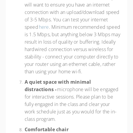
will want to ensure you have an internet
connection with an upload/download speed
of 3-5 Mbps. You can test your internet
speed
here
. Minimum recommended speed
is 1.5 Mbps, but anything below 3 Mbps may
result in loss of quality or buffering. Ideally
hardwired connection versus wireless for
stability - connect your computer directly to
your router using an ethernet cable, rather
than using your home wi-fi.
A quiet space with minimal
distractions -
microphone will be engaged
for interactive sessions. Please plan to be
fully engaged in the class and clear your
work schedule just as you would for the in-
class program.
Comfortable chair