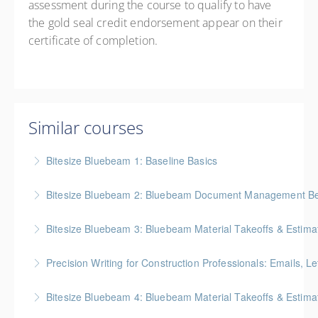
assessment during the course to qualify to have
the gold seal credit endorsement appear on their
certificate of completion.
Similar courses
Bitesize Bluebeam 1: Baseline Basics
BC Housing: 2 CPD Points
Bitesize Bluebeam 2: Bluebeam Document Management Bes
More Information
BC Housing: 2 CPD Points
Bitesize Bluebeam 3: Bluebeam Material Takeoffs & Estima
More Information
BC Housing: 2 CPD Points
Precision Writing for Construction Professionals: Emails, L
More Information
Gold Seal: 1 Credit * BC Housing: 7.5 CPD Points
Bitesize Bluebeam 4: Bluebeam Material Takeoffs & Estim
More Information