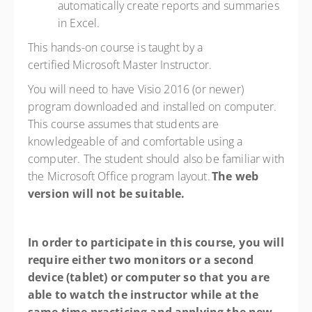
automatically create reports and summaries
in Excel.
This hands-on course is taught by a
certified Microsoft Master Instructor.
You will need to have
Visio 2016 (or newer)
program downloaded and installed on computer.
This course assumes that students are
knowledgeable of and comfortable using a
computer. The student should also be familiar with
the Microsoft Office program layout.
The web
version will not be suitable.
In order to
participate in this course, you will
require either two monitors or a second
device (tablet) or computer so that you are
able to watch the instructor while at the