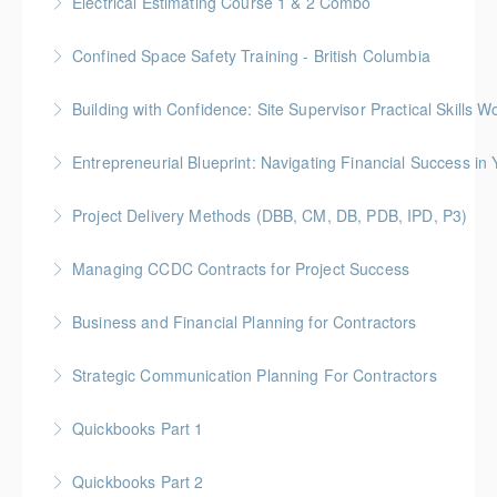
Electrical Estimating Course 1 & 2 Combo
More Information
Gold Seal: 10 Credits * BC Housing: 30 CPD Points
Confined Space Safety Training - British Columbia
More Information
Gold Seal: 2 Credits
Building with Confidence: Site Supervisor Practical Skills 
More Information
Gold Seal: 10 Credits * BC Housing: 28 CPD Points
Entrepreneurial Blueprint: Navigating Financial Success i
More Information
Gold Seal: 4 Credits * BC Housing: 12 CPD Points
Project Delivery Methods (DBB, CM, DB, PDB, IPD, P3)
More Information
Gold Seal: 4 Credits * BC Housing: 9 CPD Points
Managing CCDC Contracts for Project Success
More Information
Gold Seal: 4 Credits * BC Housing: 12 CPD Points
Business and Financial Planning for Contractors
More Information
Gold Seal: 1 Credit * BC Housing: 4 CPD Points
Strategic Communication Planning For Contractors
More Information
Gold Seal: 1 Credit * BC Housing: 3 CPD Points
Quickbooks Part 1
More Information
Quickbooks Part 2
More Information