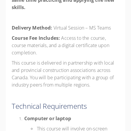
same time practicing and applying the new
skills.
Delivery Method:
Virtual Session –
MS Teams
Course Fee Includes:
Access to the course,
course materials, and a digital certificate upon
completion.
This course is delivered in partnership with local
and provincial construction associations across
Canada. You will be participating with a group of
industry peers from multiple regions.
Technical Requirements
Computer or laptop
This course will involve on-screen