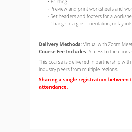
• Printing
- Preview and print worksheets and wo
- Set headers and footers for a workshe
- Change margins, orientation, or layout
Delivery Methods
: Virtual with Zoom Meet
Course Fee Includes
: Access to the course
This course is delivered in partnership with
industry peers from multiple regions.
Sharing a single registration between t
attendance.