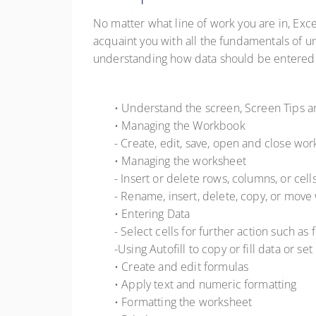
No matter what line of work you are in, Exce
acquaint you with all the fundamentals of 
understanding how data should be entered an
• Understand the screen, Screen Tips 
• Managing the Workbook
- Create, edit, save, open and close wo
• Managing the worksheet
- Insert or delete rows, columns, or cell
- Rename, insert, delete, copy, or mov
• Entering Data
- Select cells for further action such as
-Using Autofill to copy or fill data or set
• Create and edit formulas
• Apply text and numeric formatting
• Formatting the worksheet