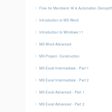
More Information
See how AI can save time and improve comm
Free for Members! AI & Automation Demystifi
More Information
Getting Started: How to Choose, Use, and Sta
Introduction to MS Word
More Information
Introduction to Windows 11
More Information
MS Word Advanced
More Information
MS Project- Construction
More Information
Gold Seal: 5 Credits
MS Excel Intermediate - Part 1
More Information
MS Excel Intermediate - Part 2
More Information
Tables, Charts & Functions
MS Excel Advanced - Part 1
More Information
MS Excel Advanced - Part 2
More Information