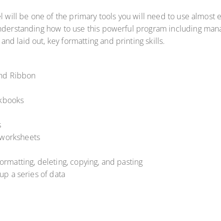
l will be one of the primary tools you will need to use almost e
understanding how to use this powerful program including mana
d laid out, key formatting and printing skills.
and Ribbon
rkbooks
s
e worksheets
 formatting, deleting, copying, and pasting
 up a series of data