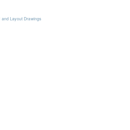
al and Layout Drawings
nts
le Projects