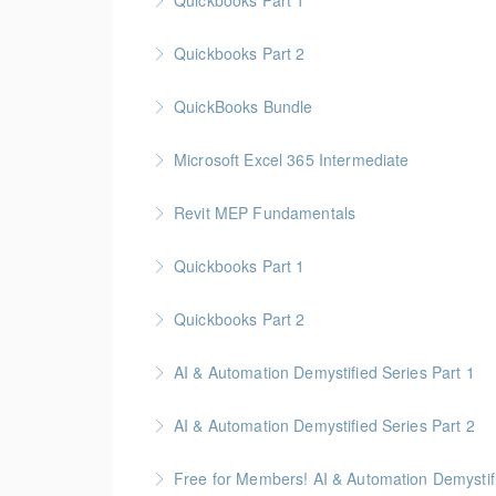
Quickbooks Part 1
More Information
Quickbooks Part 2
More Information
QuickBooks Bundle
More Information
Microsoft Excel 365 Intermediate
More Information
Gold Seal: 1 Credit
Revit MEP Fundamentals
More Information
An introductory course on using Revit MEP to 
Quickbooks Part 1
More Information
Quickbooks Part 2
More Information
AI & Automation Demystified Series Part 1
More Information
Understand foundational concepts and see AI 
AI & Automation Demystified Series Part 2
More Information
Explore how AI systems learn, and what auto
Free for Members! AI & Automation Demystifi