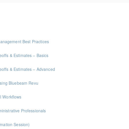
anagement Best Practices
offs & Estimates – Basics
eoffs & Estimates – Advanced
 Using Bluebeam Revu
il Workflows
nistrative Professionals
rmation Session)