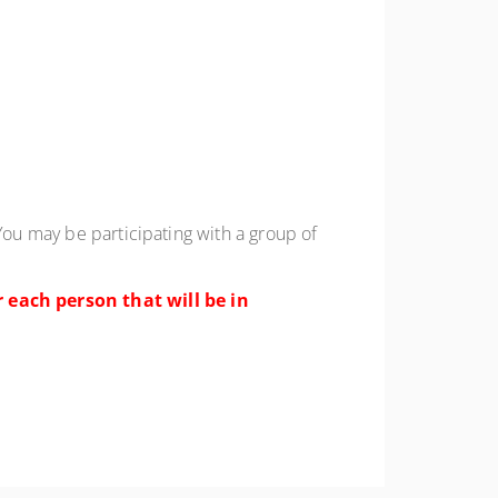
You may be participating with a group of
 each person that will be in