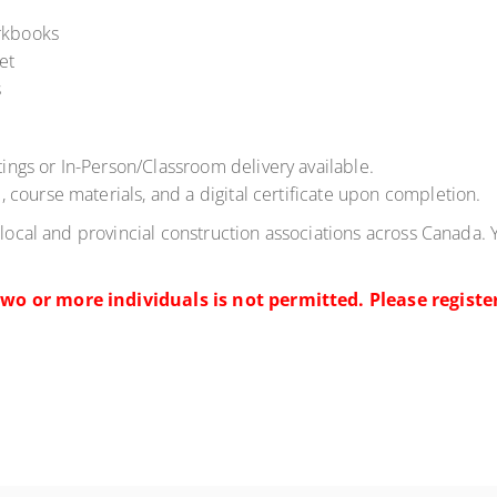
rkbooks
et
s
ings or In-Person/Classroom delivery available.
, course materials, and a digital certificate upon completion.
 local and provincial construction associations across Canada. 
wo or more individuals is not permitted. Please register