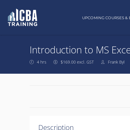
Main navigation
UPCOMING COURSES & 
Introduction to MS Exce
4 hrs
$169.00 excl. GST
Frank Byl
Description