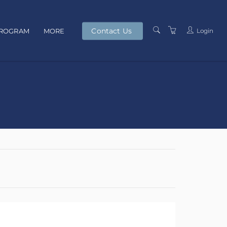
Contact Us
Login
PROGRAM
MORE
PRESENTERS
TERMS AND
CONDITIONS
PRIVACY POLICY