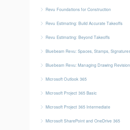
Revu Foundations for Construction
More Information
Gold Seal: 2 Credits * BC Housing: 6.5 CPD P
Revu Estimating: Build Accurate Takeoffs
More Information
Gold Seal: 2 Credits * BC Housing: 6.5 CPD P
Revu Estimating: Beyond Takeoffs
More Information
Gold Seal: 2 Credits * BC Housing: 7.5 CPD P
Bluebeam Revu: Spaces, Stamps, Signature
More Information
Bluebeam Revu: Managing Drawing Revision
More Information
Microsoft Outlook 365
More Information
Microsoft Project 365 Basic
More Information
Gold Seal: 2 Credits * BC Housing: 4 CPD Poi
Microsoft Project 365 Intermediate
More Information
Gold Seal: 2 Credits * BC Housing: 7 CPD Poi
Microsoft SharePoint and OneDrive 365
More Information