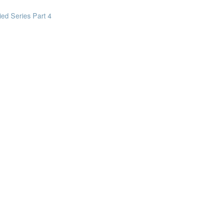
on business tasks
ed Series Part 4
y Safe