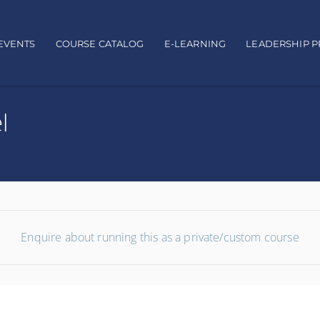
EVENTS
COURSE CATALOG
E-LEARNING
LEADERSHIP 
l
Enquire about running this as a private/custom course