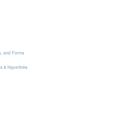
oints
oints
oints
s, and Forms
s & Hyperlinks
nts
nts