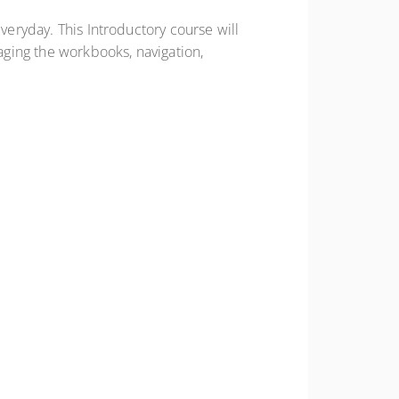
veryday. This Introductory course will
ging the workbooks, navigation,