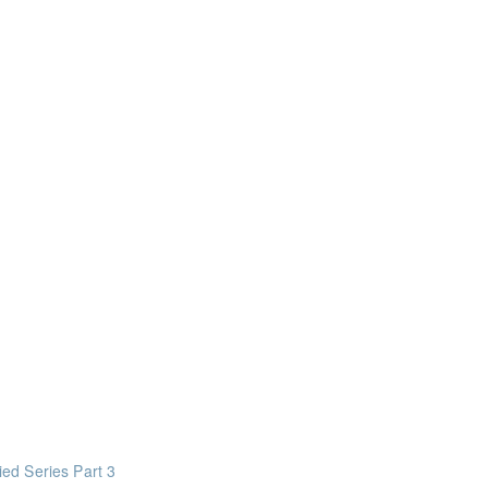
design intelligent building mechanical systems in the context of a Bui
in everyday life
mation really means
ed Series Part 3