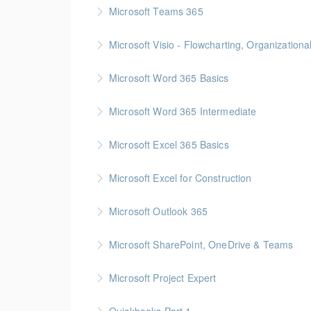
Gold Seal: 1 Credit
Microsoft Teams 365
More Information
Microsoft Visio - Flowcharting, Organization
More Information
Gold Seal: 2 Credits
Microsoft Word 365 Basics
More Information
Gold Seal: 1 Credit
Microsoft Word 365 Intermediate
More Information
Gold Seal: 1 Credit
Microsoft Excel 365 Basics
More Information
Gold Seal: 1 Credit
Microsoft Excel for Construction
More Information
Gold Seal: 2 Credits * BC Housing: 7 CPD Poi
Microsoft Outlook 365
More Information
Gold Seal: 1 Credit
Microsoft SharePoint, OneDrive & Teams
More Information
Gold Seal: 2 Credits
Microsoft Project Expert
More Information
Customized Managing and Reporting on Multip