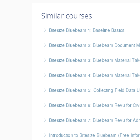
Similar courses
Bitesize Bluebeam 1: Baseline Basics
BC Housing: 2 CPD Points
Bitesize Bluebeam 2: Bluebeam Document M
More Information
BC Housing: 2 CPD Points
Bitesize Bluebeam 3: Bluebeam Material Take
More Information
BC Housing: 2 CPD Points
Bitesize Bluebeam 4: Bluebeam Material Tak
More Information
BC Housing: 2 CPD Points
Bitesize Bluebeam 5: Collecting Field Data
More Information
BC Housing: 2 CPD Points
Bitesize Bluebeam 6: Bluebeam Revu for Civ
More Information
Bitesize Bluebeam 7: Bluebeam Revu for Admi
More Information
Introduction to Bitesize Bluebeam (Free Info
More Information