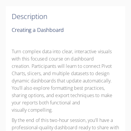
Description
Creating a Dashboard
Turn complex data into clear, interactive visuals
with this focused course on dashboard
creation. Participants will learn to connect Pivot
Charts, slicers, and multiple datasets to design
dynamic dashboards that update automatically.
You’ll also explore formatting best practices,
sharing options, and export techniques to make
your reports both functional and
visually compelling.
By the end of this two-hour session, you’ll have a
professional-quality dashboard ready to share with