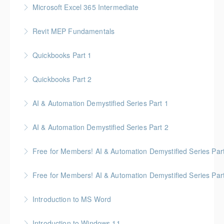
Microsoft Excel 365 Intermediate
More Information
Gold Seal: 1 Credit
Revit MEP Fundamentals
More Information
An introductory course on using Revit MEP to design
Quickbooks Part 1
intelligent building mechanical systems in the context
of a Building Information Model.
Quickbooks Part 2
More Information
More Information
AI & Automation Demystified Series Part 1
More Information
Understand foundational concepts and see AI in
AI & Automation Demystified Series Part 2
everyday life
Explore how AI systems learn, and what automation
Free for Members! AI & Automation Demystified Series Par
More Information
really means
See how AI can save time and improve common
Free for Members! AI & Automation Demystified Series Par
More Information
business tasks
Getting Started: How to Choose, Use, and Stay Safe
Introduction to MS Word
More Information
More Information
Introduction to Windows 11
More Information