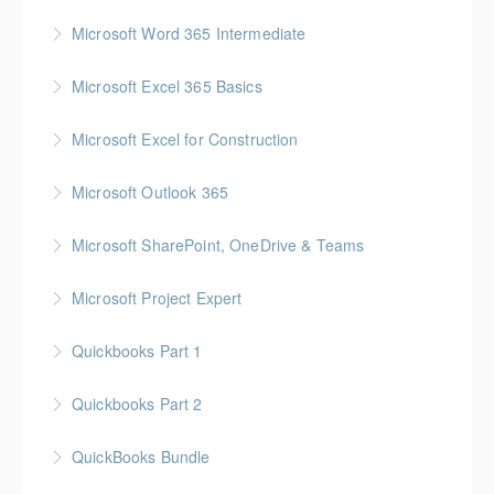
More Information
Gold Seal: 1 Credit
Microsoft Word 365 Intermediate
More Information
Gold Seal: 1 Credit
Microsoft Excel 365 Basics
More Information
Gold Seal: 1 Credit
Microsoft Excel for Construction
More Information
Gold Seal: 2 Credits * BC Housing: 7 CPD Points
Microsoft Outlook 365
More Information
Gold Seal: 1 Credit
Microsoft SharePoint, OneDrive & Teams
More Information
Gold Seal: 2 Credits
Microsoft Project Expert
More Information
Customized Managing and Reporting on Multiple
Quickbooks Part 1
Projects
Quickbooks Part 2
More Information
More Information
QuickBooks Bundle
More Information