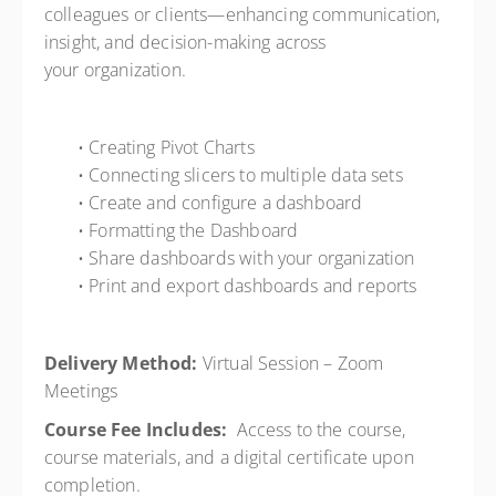
colleagues or clients—enhancing communication,
insight, and decision-making across
your organization.
• Creating Pivot Charts
• Connecting slicers to multiple data sets
• Create and configure a dashboard
• Formatting the Dashboard
• Share dashboards with your organization
• Print and export dashboards and reports
Delivery Method:
Virtual Session – Zoom
Meetings
Course Fee Includes:
Access to the course,
course materials, and a digital certificate upon
completion.