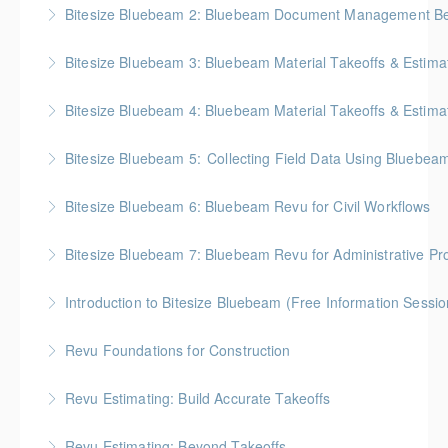
BC Housing: 2 CPD Points
Bitesize Bluebeam 2: Bluebeam Document Management Bes
More Information
BC Housing: 2 CPD Points
Bitesize Bluebeam 3: Bluebeam Material Takeoffs & Estima
More Information
BC Housing: 2 CPD Points
Bitesize Bluebeam 4: Bluebeam Material Takeoffs & Estim
More Information
BC Housing: 2 CPD Points
Bitesize Bluebeam 5: Collecting Field Data Using Bluebea
More Information
BC Housing: 2 CPD Points
Bitesize Bluebeam 6: Bluebeam Revu for Civil Workflows
More Information
Bitesize Bluebeam 7: Bluebeam Revu for Administrative Pr
More Information
Introduction to Bitesize Bluebeam (Free Information Sessio
More Information
Revu Foundations for Construction
More Information
Gold Seal: 2 Credits * BC Housing: 6.5 CPD Points
Revu Estimating: Build Accurate Takeoffs
More Information
Gold Seal: 2 Credits * BC Housing: 6.5 CPD Points
Revu Estimating: Beyond Takeoffs