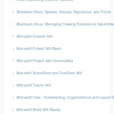
More Information
Gold Seal: 2 Credits * BC Housing: 7.5 CPD Points
Bluebeam Revu: Spaces, Stamps, Signatures, and Forms
More Information
Bluebeam Revu: Managing Drawing Revisions & Hyperlink
More Information
Microsoft Outlook 365
More Information
Microsoft Project 365 Basic
More Information
Gold Seal: 2 Credits * BC Housing: 4 CPD Points
Microsoft Project 365 Intermediate
More Information
Gold Seal: 2 Credits * BC Housing: 7 CPD Points
Microsoft SharePoint and OneDrive 365
More Information
Gold Seal: 1 Credit
Microsoft Teams 365
More Information
Microsoft Visio - Flowcharting, Organizational and Layout 
More Information
Gold Seal: 2 Credits
Microsoft Word 365 Basics