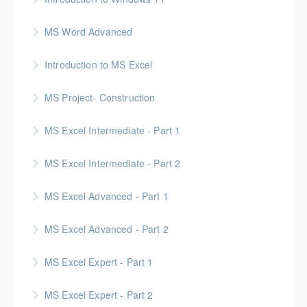
MS Word Advanced
More Information
Introduction to MS Excel
More Information
MS Project- Construction
More Information
Gold Seal: 5 Credits
MS Excel Intermediate - Part 1
More Information
MS Excel Intermediate - Part 2
More Information
Tables, Charts & Functions
MS Excel Advanced - Part 1
More Information
MS Excel Advanced - Part 2
More Information
MS Excel Expert - Part 1
More Information
MS Excel Expert - Part 2
More Information