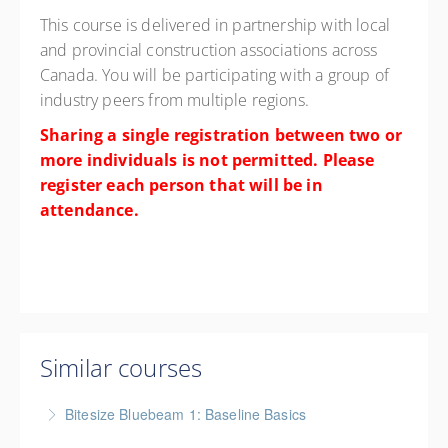
This course is delivered in partnership with local
and provincial construction associations across
Canada. You will be participating with a group of
industry peers from multiple regions.
Sharing a single registration between two or
more individuals is not permitted. Please
register each person that will be in
attendance.
Similar courses
Bitesize Bluebeam 1: Baseline Basics