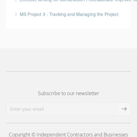
More Information
Gold Seal: 1 Credit
MS Project 3 - Tracking and Managing the Project
More Information
More Information
Subscribe to our newsletter
Copyright © Independent Contractors and Businesses