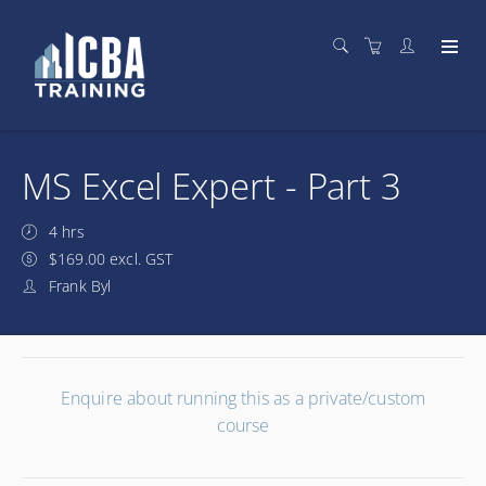
MS Excel Expert - Part 3
4 hrs
$169.00 excl. GST
Frank Byl
Enquire about running this as a private/custom
course