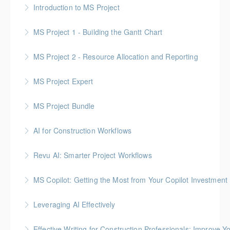
Introduction to MS Project
More Information
MS Project 1 - Building the Gantt Chart
More Information
MS Project 2 - Resource Allocation and Reporting
More Information
MS Project Expert
More Information
MS Project Bundle
More Information
AI for Construction Workflows
More Information
*BC Housing: 7 CPD Points
Revu AI: Smarter Project Workflows
More Information
BC Housing: 7 CPD Points
MS Copilot: Getting the Most from Your Copilot Investment
More Information
This hands-on session is built to close the gap
Leveraging AI Effectively
between having Copilot and getting real value from it
Effective Writing for Construction Professionals: Improve Y
More Information