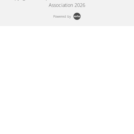
Association 2026
Powered by