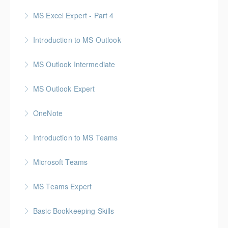
MS Excel Expert - Part 4
More Information
Introduction to MS Outlook
More Information
MS Outlook Intermediate
More Information
MS Outlook Expert
More Information
OneNote
More Information
Introduction to MS Teams
More Information
Microsoft Teams
More Information
MS Teams Expert
More Information
Basic Bookkeeping Skills
More Information