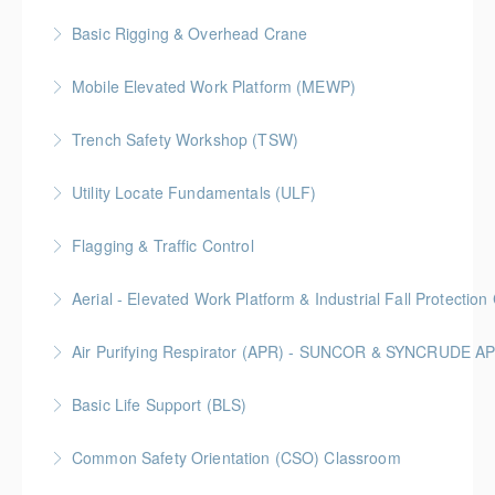
More Information
Construction Safety Alliance (BCCSA)
Basic Rigging & Overhead Crane
More Information
More Information
An 8-hour interactive program that trains students on
Mobile Elevated Work Platform (MEWP)
basic overhead crane operation and rigging practices
Trench Safety Workshop (TSW)
More Information
More Information
BC Housing: 6.5 CPD Points
Utility Locate Fundamentals (ULF)
More Information
BC Housing: 6.5 CPD Points
Flagging & Traffic Control
More Information
Classroom driven flagger course led by an in-house
Aerial - Elevated Work Platform & Industrial Fall Protecti
facilitator
Air Purifying Respirator (APR) - SUNCOR & SYNCRUDE 
More Information
More Information
Basic Life Support (BLS)
More Information
Common Safety Orientation (CSO) Classroom
More Information