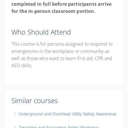
completed in full before participants arrive
for the in-person classroom portion.
Who Should Attend
This course is for p
ersons assigned to respond to
emergencies in the workplace or community as
well as those who want to learn first aid, CPR and
AED skills
.
Similar courses
Underground and Overhead Utility Safety Awareness
BC Housing: 7 CPD Points
Trenching and Excavation Safety Workshop