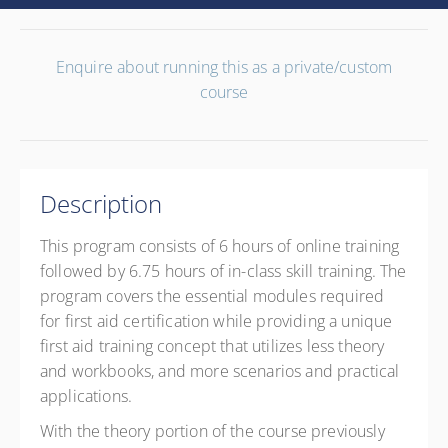
Enquire about running this as a private/custom
course
Description
This program consists of 6 hours of online training
followed by 6.75 hours of in-class skill training. The
program covers the essential modules required
for first aid certification while providing a unique
first aid training concept that utilizes less theory
and workbooks, and more scenarios and practical
applications.
With the theory portion of the course previously