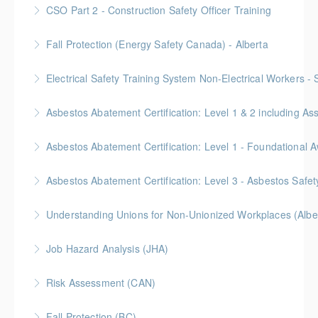
Gold Seal: 10 Credits
CSO Part 2 - Construction Safety Officer Training
More Information
Gold Seal: 10 Credits
Fall Protection (Energy Safety Canada) - Alberta
More Information
Electrical Safety Training System Non-Electrical Workers -
More Information
Asbestos Abatement Certification: Level 1 & 2 includin
More Information
Gold Seal: 10 Credits * BC Housing: 30 CPD Points
More Information
Gold Seal: 2 Credits * BC Housing: 5.5 CPD Points
Asbestos Abatement Certification: Level 3 - Asbestos Sa
More Information
Gold Seal: 2 Credits * BC Housing: 7 CPD Points
Understanding Unions for Non-Unionized Workplaces (Albe
More Information
Free for Members! This workshop will focus on
Job Hazard Analysis (JHA)
Alberta laws and legislation.
Risk Assessment (CAN)
More Information
More Information
This is a Canada-compliant safety training course
Fall Protection (BC)