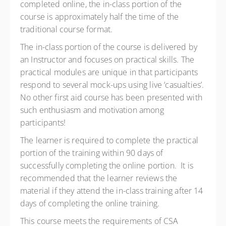
completed online, the in-class portion of the
course is approximately half the time of the
traditional course format.
The in-class portion of the course is delivered by
an Instructor and focuses on practical skills. The
practical modules are unique in that participants
respond to several mock-ups using live ‘casualties’.
No other first aid course has been presented with
such enthusiasm and motivation among
participants!
The learner is required to complete the practical
portion of the training within 90 days of
successfully completing the online portion. It is
recommended that the learner reviews the
material if they attend the in-class training after 14
days of completing the online training.
This course meets the requirements of CSA