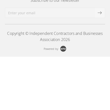
Subscribe to our newsletter
Copyright © Independent Contractors and Businesses
Association 2026
Powered by