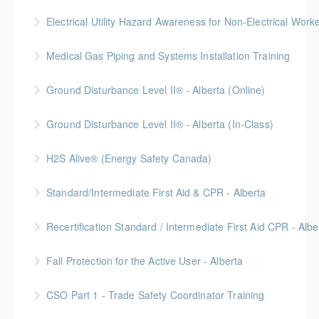
More Information
No time off work needed! Blended learning with
Electrical Utility Hazard Awareness for Non-Electrical Work
online self-paced courses, virtual classroom sessions
BC Housing: 2 CPD Points
on Zoom, video demonstrations, and in-person labs.
Medical Gas Piping and Systems Installation Training
More Information
More Information
Ground Disturbance Level II® - Alberta (Online)
More Information
Ground Disturbance Level II® - Alberta (In-Class)
More Information
Provided in partnership with Global Training Center
H2S Alive® (Energy Safety Canada)
More Information
Gold Seal: 2 Credits
Standard/Intermediate First Aid & CPR - Alberta
More Information
Provided in partnership with Global Training Center
Recertification Standard / Intermediate First Aid CPR - Albe
More Information
Provided in partnership with Global Training Center
Fall Protection for the Active User - Alberta
More Information
Provided in partnership with Global Training Center
CSO Part 1 - Trade Safety Coordinator Training
More Information