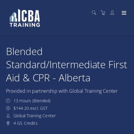
Blended
Standard/Intermediate First
Aid & CPR - Alberta
Provided in partnership with Global Training Center
13 Hours (Blended)
$144.20 excl. GST
Global Training Center
4 GS Credits