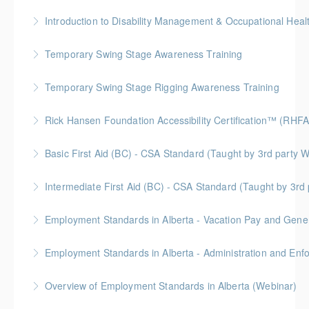
More Information
Temporary Swing Stage Awareness Training
More Information
Temporary Swing Stage Rigging Awareness Training
More Information
Gold Seal: 2 Credits
Rick Hansen Foundation Accessibility Certification™ (RHFA
More Information
Ideal for industry professionals, this 8-week advanced
Basic First Aid (BC) - CSA Standard (Taught by 3rd
course by the Rick Hansen Foundation equips you
Gold Seal: 2 Credits
with in-depth expertise to design and implement
Intermediate First Aid (BC) - CSA Standard (Taught by 3r
accessible, inclusive environments for all.
More Information
Gold Seal: 4 Credits
Employment Standards in Alberta - Vacation Pay and Gene
More Information
More Information
Employment Standards in Alberta - Administration and Enf
More Information
Overview of Employment Standards in Alberta (Webinar)
More Information