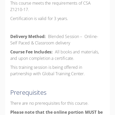
This course meets the requirements of CSA
Z1210-17.
Certification is valid for 3 years.
Delivery Method:
Blended Session – Online-
Self Paced & Classroom delivery
Course Fee Includes:
All books and materials,
and upon completion a certificate.
This training session is being offered in
partnership with Global Training Center.
Prerequisites
There are no prerequisites for this course.
Please note that the online portion MUST be