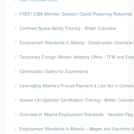
intended for those conducting risk assessments.
2 Gold Seal Credits
FREE! ICBA Member Session! Opioid Poisoning Response 
More Information
More Information
Special FREE limited-time training session open to BC
Confined Space Safety Training - British Columbia
and Alberta ICBA members.
Gold Seal: 2 Credits
Employment Standards in Alberta - Construction Overview 
More Information
More Information
Temporary Foreign Worker Advisory Office - TFW and Emplo
More Information
Construction Safety for Supervisors
More Information
Gold Seal: 5 Credits
More Information
Scissor Lift Operator Certification Training - British Columbi
More Information
BC Housing: 6 CPD Points
Overview of Alberta Employment Standards - Vacation Pay
More Information
Employment Standards in Alberta – Wages and Overtime (
More Information