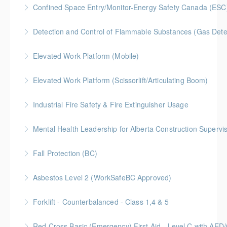
Confined Space Entry/Monitor-Energy Safety Canada (ESC
More Information
Detection and Control of Flammable Substances (Gas Dete
More Information
Elevated Work Platform (Mobile)
More Information
Elevated Work Platform (Scissorlift/Articulating Boom)
More Information
Industrial Fire Safety & Fire Extinguisher Usage
More Information
Mental Health Leadership for Alberta Construction Supervi
More Information
Fall Protection (BC)
More Information
Asbestos Level 2 (WorkSafeBC Approved)
More Information
Forklift - Counterbalanced - Class 1,4 & 5
More Information
Red Cross Basic (Emergency) First Aid - Level C with AE
More Information