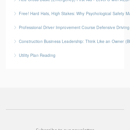
Free! Hard Hats, High Stakes: Why Psychological Safety Ma
More Information
Explore psychological safety through a construction
Professional Driver Improvement Course Defensive Drivin
lens
The goal of this course is to motivate people to want
Construction Business Leadership: Think Like an Owner (B
More Information
to save lives and reduce injuries.
Utility Plan Reading
More Information
More Information
An introduction to plan reading using engineering
drawings utilized in public works construction
More Information