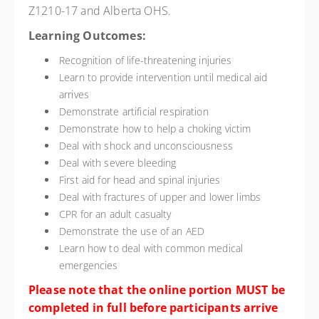
Z1210-17 and Alberta OHS.
Learning Outcomes:
Recognition of life-threatening injuries
Learn to provide intervention until medical aid
arrives
Demonstrate artificial respiration
Demonstrate how to help a choking victim
Deal with shock and unconsciousness
Deal with severe bleeding
First aid for head and spinal injuries
Deal with fractures of upper and lower limbs
CPR for an adult casualty
Demonstrate the use of an AED
Learn how to deal with common medical
emergencies
Please note that the online portion MUST be
completed in full before participants arrive