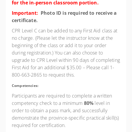
for the in-person classroom portion.
Important:
Photo ID is required to receive a
certificate.
CPR Level C can be added to any First Aid class at
no charge. (Please let the instructor know at the
beginning of the class or add it to your order
during registration.) You can also choose to
upgrade to CPR Level within
90 days
of completing
First Aid for an additional $35.00 – Please call 1-
800-663-2865 to request this.
Competencies:
Participants are required to complete a written
competency check to a minimum
80%
level in
order to obtain a pass mark, and successfully
demonstrate the province-specific practical skill(s)
required for certification.