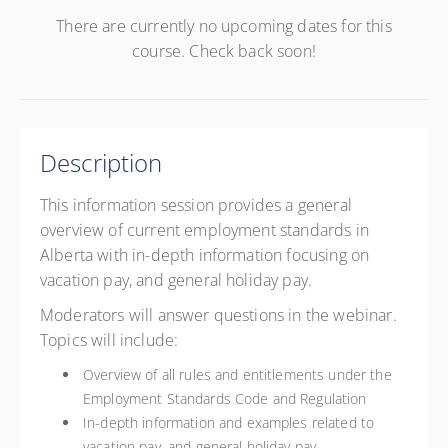
There are currently no upcoming dates for this
course. Check back soon!
Description
This information session provides a general
overview of current employment standards in
Alberta with in-depth information focusing on
vacation pay, and general holiday pay.
Moderators will answer questions in the webinar.
Topics will include:
Overview of all rules and entitlements under the
Employment Standards Code and Regulation
In-depth information and examples related to
vacation pay, and general holiday pay