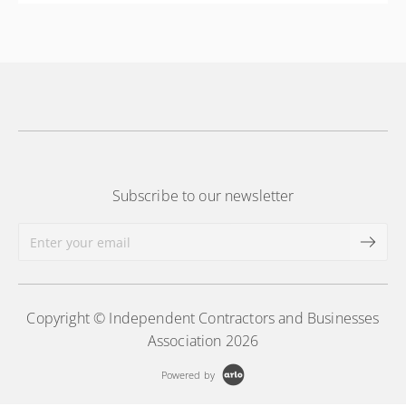
More Information
Subscribe to our newsletter
Copyright © Independent Contractors and Businesses
Association 2026
Powered by