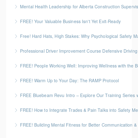
Mental Health Leadership for Alberta Construction Supervi
More Information
FREE! Your Valuable Business Isn't Yet Exit-Ready
More Information
How to prepare an owner-dependent business for
Free! Hard Hats, High Stakes: Why Psychological Safety Ma
transfer to key employees
Explore psychological safety through a construction
Professional Driver Improvement Course Defensive Drivin
More Information
lens
The goal of this course is to motivate people to want
FREE! People Working Well: Improving Wellness with the
More Information
to save lives and reduce injuries.
FREE! Warm Up to Your Day: The RAMP Protocol
More Information
More Information
This session introduces the RAMP Protocol- a proven
FREE Bluebeam Revu Intro – Explore Our Training Series w
approach to preparing the body for physical work.
A firsthand walkthrough of the upcoming course
FREE! How to Integrate Trades & Pain Talks into Safety Me
More Information
lineup
Learn about Pain BC's toolbox talks guide and videos.
FREE! Building Mental Fitness for Better Communication & 
More Information
More Information
From Emotional Reactivity to Emotional Intelligence