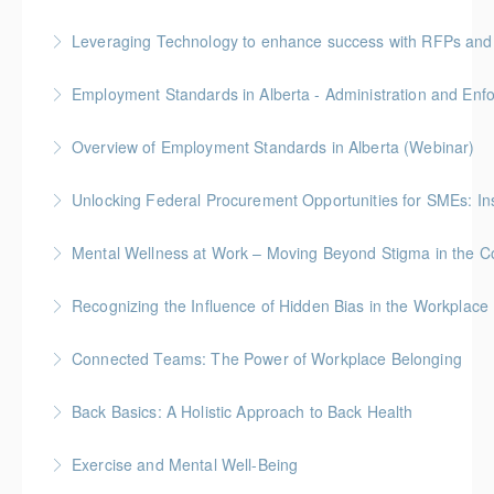
Leveraging Technology to enhance success with RFPs and
More Information
Employment Standards in Alberta - Administration and Enf
More Information
Overview of Employment Standards in Alberta (Webinar)
More Information
Unlocking Federal Procurement Opportunities for SMEs: I
More Information
Discover how Procurement Assistance Canada (PAC)
Mental Wellness at Work – Moving Beyond Stigma in the Co
helps small and medium enterprises (SMEs) access
Join our webinar and discover how to move beyond
federal procurement opportunities and simplify the
Recognizing the Influence of Hidden Bias in the Workplace
the stigma surrounding mental health in the
contracting process.
This session explores the impact of hidden biases
workplace. Learn practical strategies to create a
Connected Teams: The Power of Workplace Belonging
More Information
and stereotypes in the workplace, offering strategies
more supportive and open environment for yourself
Creating a culture of belonging is essential for team
to recognize and reduce their influence. Learn how to
and your team.
Back Basics: A Holistic Approach to Back Health
health and performance. In this session, learn
foster a more inclusive and equitable environment
More Information
Join us for 1 hour webinar on Back Basics: A Holistic
strategies to foster an environment where
through actionable techniques.
Exercise and Mental Well-Being
Approach to Back Health and discover essential
employees feel valued, heard, and supported,