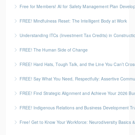
BC Housing: 1 CPD Point
Free for Members! AI for Safety Management Plan Develop
More Information
BC Housing: 1 CPD Point
FREE! Mindfulness Reset: The Intelligent Body at Work
More Information
This workshop gives people a way to reset their
Understanding ITCs (Investment Tax Credits) in Constructi
system quickly - not by “toughing it out,” but by using
Understand federal ITC programs and comply with
their own biology.
FREE! The Human Side of Change
ITC labour requirements.
More Information
We all need a little boost right now - here's a chance
FREE! Hard Hats, Tough Talk, and the Line You Can’t Cros
More Information
to recharge!
Preventing Job Site Bullying and Protecting Mental
FREE! Say What You Need, Respectfully: Assertive Commun
More Information
Health
This session introduces the “give and take” of
FREE! Find Strategic Alignment and Achieve Your 2026 Bu
More Information
assertive communication and how it supports both
This session connects organizational alignment
personal wellness and positive working relationships.
FREE! Indigenous Relations and Business Development Train
directly to wellness outcomes.
More Information
ICBA exclusive! Overview of the Indigenous Relations
Free! Get to Know Your Workforce: Neurodiversity Basics &
More Information
and Business Development Training Series for the
Discuss practical strategies you can apply in your role
Construction Industry