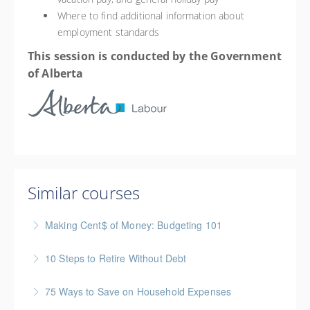
Where to find additional information about
employment standards
This session is conducted by the Government
of Alberta
Similar courses
Making Cent$ of Money: Budgeting 101
Join this free session from the Credit Counseling
10 Steps to Retire Without Debt
Society to learn the 7 steps to budgeting which will
Financial Fitness Topic
help you take control of your finances.
75 Ways to Save on Household Expenses
More Information