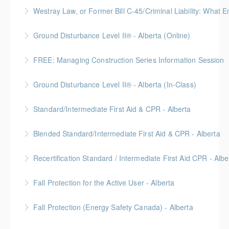
More Information
Join this free session from the Credit Counseling
Westray Law, or Former Bill C-45/Criminal Liability:
Society to gather tips on how to save on various
FREE for Members * BC Housing: 1.5 CPD Points
household expenses including utilities,
Ground Disturbance Level II® - Alberta (Online)
transportation, groceries, and personal items.
More Information
FREE: Managing Construction Series Information Session
More Information
More Information
Ground Disturbance Level II® - Alberta (In-Class)
More Information
Provided in partnership with Global Training Center
Standard/Intermediate First Aid & CPR - Alberta
More Information
Provided in partnership with Global Training Center
Blended Standard/Intermediate First Aid & CPR - Alberta
More Information
Provided in partnership with Global Training Center
Recertification Standard / Intermediate First Aid CPR - Albe
More Information
Provided in partnership with Global Training Center
Fall Protection for the Active User - Alberta
More Information
Provided in partnership with Global Training Center
Fall Protection (Energy Safety Canada) - Alberta
More Information