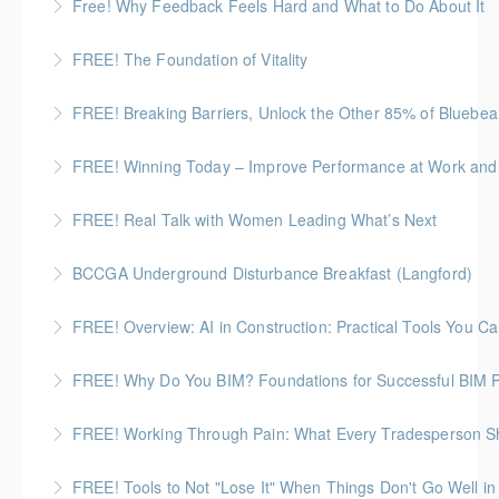
Free! Why Feedback Feels Hard and What to Do About It
to create a more neuroinclusive workplace
More Information
Discover the psychology behind giving and receiving
FREE! The Foundation of Vitality
More Information
feedback at work
A 60-minute, practical session for people who need
FREE! Breaking Barriers, Unlock the Other 85% of Bluebe
More Information
to stay composed and energized throughout the
Standardize workflows, integrate with other tools, and
workday.
FREE! Winning Today – Improve Performance at Work and i
ensure teams work smarter, not harder.
More Information
FREE! Real Talk with Women Leading What’s Next
More Information
More Information
Highlighting Women In the Built World
BCCGA Underground Disturbance Breakfast (Langford)
More Information
Anyone planning to dig and disturb ground should
FREE! Overview: AI in Construction: Practical Tools You 
know how to dig safely and avoid costly repairs to
A practical, no-risk opportunity to see what AI can
underground utilities.
FREE! Why Do You BIM? Foundations for Successful BIM P
actually do in real construction workflows.
More Information
BC HOUSING: 1 CPD Point
FREE! Working Through Pain: What Every Tradesperson 
More Information
More Information
Join us for an open, honest discussion about chronic
FREE! Tools to Not "Lose It" When Things Don't Go Well in 