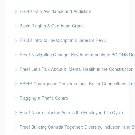
pain with Pain BC Trades and Pain Lead James
Boseley
FREE! Pain Avoidance and Addiction
More Information
More Information
This session looks at how pain avoidance and stress
Basic Rigging & Overhead Crane
can lead to risky coping habits that impact safety,
An 8-hour interactive program that trains students on
decision-making, and overall well-being.
FREE! Intro to JavaScript in Bluebeam Revu
basic overhead crane operation and rigging practices
More Information
Introduce the fundamentals of JavaScript in
Free! Navigating Change: Key Amendments to BC OHS Regu
More Information
Bluebeam and demonstrate how beginners can start
Review recent amendments to BC Occupational
using it to create smarter forms and more interactive
Free! Let's Talk About It: Mental Health in the Construction
Health and Safety Regulations
documents.
A candid, practical introduction to mental health at
FREE! Courageous Conversations: Better Connections, Les
More Information
More Information
work for construction teams
Flagging & Traffic Control
More Information
More Information
Classroom driven flagger course led by an in-house
Free! Neuroinclusion Across the Employee Life Cycle
facilitator
Free! Building Canada Together: Diversity, Inclusion, and 
More Information
More Information