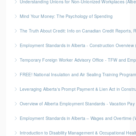
Understanding Unions for Non-Unionized Workplaces (Albe
More Information
Free for Members! This workshop will focus on
Mind Your Money: The Psychology of Spending
Alberta laws and legislation.
Join this free session from the Credit Counseling
The Truth About Credit: Info on Canadian Credit Reports, 
More Information
Society to learn a more balanced approach to
Join this free session from the Credit Counseling
shopping rather than allowing your emotions to be
Employment Standards in Alberta - Construction Overview 
Society to learn key information to help you make
swayed towards a particular brand, resulting in your
decisions and take actions that will positively affect
unplanned overspending.
Temporary Foreign Worker Advisory Office - TFW and Emplo
More Information
your credit and overall financial health.
More Information
FREE! National Insulation and Air Sealing Training Progr
More Information
More Information
Focus on National Code and National Energy Code
requirements. This comprehensive 9-part series
presents construction and renovation-focused
Overview of Alberta Employment Standards - Vacation Pay
More Information
learning content, based on input from industry,
government and manufacturing sources. Certificate
Employment Standards in Alberta – Wages and Overtime (
More Information
upon completion.
More Information
More Information