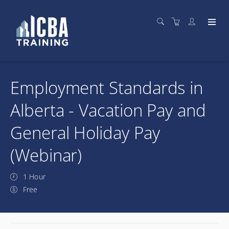
Employment Standards in
Alberta - Vacation Pay and
General Holiday Pay
(Webinar)
1 Hour
Free