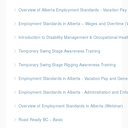
BC Housing: 6 CPD Points
Overview of Alberta Employment Standards - Vacation Pay
More Information
Employment Standards in Alberta – Wages and Overtime (
More Information
More Information
Temporary Swing Stage Awareness Training
More Information
Temporary Swing Stage Rigging Awareness Training
More Information
Gold Seal: 2 Credits
Employment Standards in Alberta - Vacation Pay and Gene
More Information
Employment Standards in Alberta - Administration and Enf
More Information
Overview of Employment Standards in Alberta (Webinar)
More Information
Road Ready BC – Basic
More Information