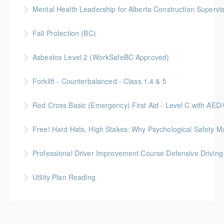
Mental Health Leadership for Alberta Construction Supervi
More Information
Fall Protection (BC)
More Information
Asbestos Level 2 (WorkSafeBC Approved)
More Information
Forklift - Counterbalanced - Class 1,4 & 5
More Information
Red Cross Basic (Emergency) First Aid - Level C with AE
More Information
Free! Hard Hats, High Stakes: Why Psychological Safety Ma
More Information
Explore psychological safety through a construction
Professional Driver Improvement Course Defensive Drivin
lens
The goal of this course is to motivate people to want
Utility Plan Reading
More Information
to save lives and reduce injuries.
An introduction to plan reading using engineering
More Information
drawings utilized in public works construction