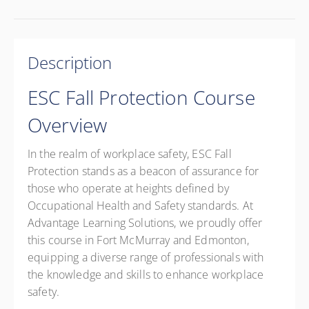
Description
ESC Fall Protection Course
Overview
In the realm of workplace safety, ESC Fall
Protection stands as a beacon of assurance for
those who operate at heights defined by
Occupational Health and Safety standards. At
Advantage Learning Solutions, we proudly offer
this course in Fort McMurray and Edmonton,
equipping a diverse range of professionals with
the knowledge and skills to enhance workplace
safety.