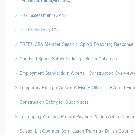
Job Hazard Analysis (JHA)
Alberta laws and legislation.
Risk Assessment (CAN)
More Information
More Information
This is a Canada-compliant safety training course
Fall Protection (BC)
intended for those conducting risk assessments.
2 Gold Seal Credits
FREE! ICBA Member Session! Opioid Poisoning Response 
More Information
More Information
Special FREE limited-time training session open to BC
Confined Space Safety Training - British Columbia
and Alberta ICBA members.
Gold Seal: 2 Credits
Employment Standards in Alberta - Construction Overview 
More Information
More Information
Temporary Foreign Worker Advisory Office - TFW and Emplo
More Information
Construction Safety for Supervisors
More Information
Gold Seal: 5 Credits
More Information
Scissor Lift Operator Certification Training - British Columbi
More Information