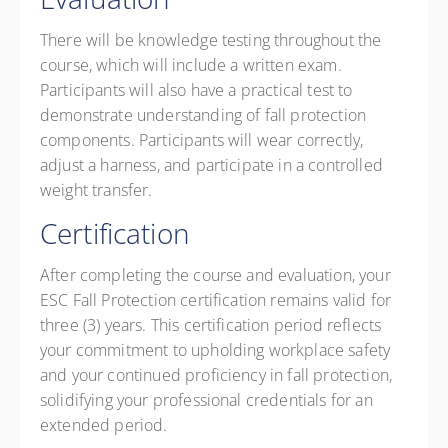
There will be knowledge testing throughout the
course, which will include a written exam.
Participants will also have a practical test to
demonstrate understanding of fall protection
components. Participants will wear correctly,
adjust a harness, and participate in a controlled
weight transfer.
Certification
After completing the course and evaluation, your
ESC Fall Protection certification remains valid for
three (3) years. This certification period reflects
your commitment to upholding workplace safety
and your continued proficiency in fall protection,
solidifying your professional credentials for an
extended period.