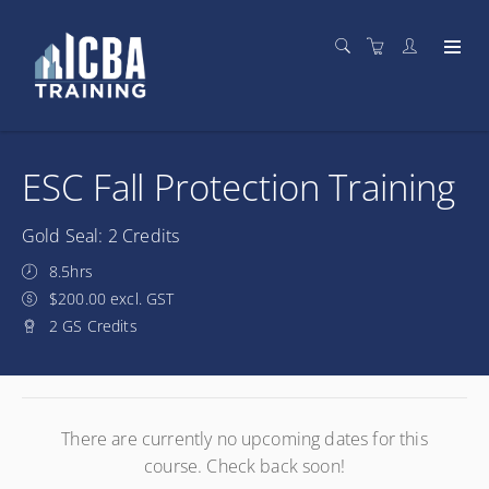
ESC Fall Protection Training
Gold Seal: 2 Credits
8.5hrs
$200.00 excl. GST
2 GS Credits
There are currently no upcoming dates for this
course. Check back soon!