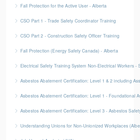
Provided in partnership with Global Training Center
Fall Protection for the Active User - Alberta
More Information
Provided in partnership with Global Training Center
CSO Part 1 - Trade Safety Coordinator Training
More Information
Gold Seal: 10 Credits
CSO Part 2 - Construction Safety Officer Training
More Information
Gold Seal: 10 Credits
Fall Protection (Energy Safety Canada) - Alberta
More Information
Electrical Safety Training System Non-Electrical Workers -
More Information
Asbestos Abatement Certification: Level 1 & 2 includin
More Information
Gold Seal: 10 Credits * BC Housing: 30 CPD Points
More Information
Gold Seal: 2 Credits * BC Housing: 5.5 CPD Points
Asbestos Abatement Certification: Level 3 - Asbestos Sa
More Information
Gold Seal: 2 Credits * BC Housing: 7 CPD Points
Understanding Unions for Non-Unionized Workplaces (Albe
More Information
Free for Members! This workshop will focus on