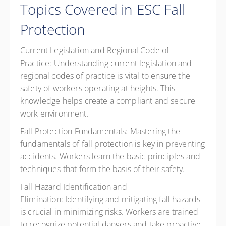
Topics Covered in ESC Fall
Protection
Current Legislation and Regional Code of
Practice:
Understanding current legislation and
regional codes of practice is vital to ensure the
safety of workers operating at heights. This
knowledge helps create a compliant and secure
work environment.
Fall Protection Fundamentals:
Mastering the
fundamentals of fall protection is key in preventing
accidents. Workers learn the basic principles and
techniques that form the basis of their safety.
Fall Hazard Identification and
Elimination:
Identifying and mitigating fall hazards
is crucial in minimizing risks. Workers are trained
to recognize potential dangers and take proactive