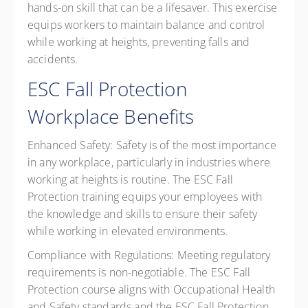
hands-on skill that can be a lifesaver. This exercise
equips workers to maintain balance and control
while working at heights, preventing falls and
accidents.
ESC Fall Protection
Workplace Benefits
Enhanced Safety:
Safety is of the most importance
in any workplace, particularly in industries where
working at heights is routine. The ESC Fall
Protection training equips your employees with
the knowledge and skills to ensure their safety
while working in elevated environments.
Compliance with Regulations:
Meeting regulatory
requirements is non-negotiable. The ESC Fall
Protection course aligns with Occupational Health
and Safety standards and the ESC Fall Protection