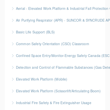
More Information
Classroom driven flagger course led by an in-house
Aerial - Elevated Work Platform & Industrial Fall Protecti
facilitator
Air Purifying Respirator (APR) - SUNCOR & SYNCRUDE 
More Information
More Information
Basic Life Support (BLS)
More Information
Common Safety Orientation (CSO) Classroom
More Information
Confined Space Entry/Monitor-Energy Safety Canada (ESC
More Information
Detection and Control of Flammable Substances (Gas Dete
More Information
Elevated Work Platform (Mobile)
More Information
Elevated Work Platform (Scissorlift/Articulating Boom)
More Information
Industrial Fire Safety & Fire Extinguisher Usage
More Information