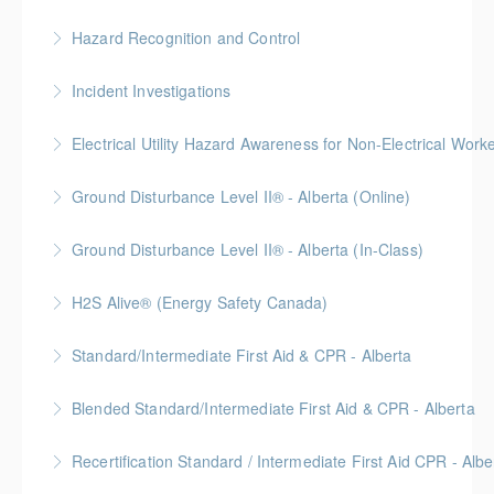
This online Hazard Identification course will help keep
Hazard Recognition and Control
you safe on the job by showing you how to prevent
Gold Seal: 2 Credits * BC Housing: 7.5 CPD Points
injuries and illness in the workplace through hazard
Incident Investigations
identification, assessment, and control.
More Information
BC Housing: 7.5 CPD Points
Electrical Utility Hazard Awareness for Non-Electrical Work
More Information
More Information
BC Housing: 2 CPD Points
Ground Disturbance Level II® - Alberta (Online)
More Information
Ground Disturbance Level II® - Alberta (In-Class)
More Information
Provided in partnership with Global Training Center
H2S Alive® (Energy Safety Canada)
More Information
Gold Seal: 2 Credits
Standard/Intermediate First Aid & CPR - Alberta
More Information
Provided in partnership with Global Training Center
Blended Standard/Intermediate First Aid & CPR - Alberta
More Information
Provided in partnership with Global Training Center
Recertification Standard / Intermediate First Aid CPR - Albe
More Information