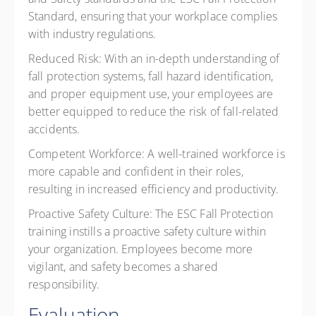
Standard, ensuring that your workplace complies
with industry regulations.
Reduced Risk:
With an in-depth understanding of
fall protection systems, fall hazard identification,
and proper equipment use, your employees are
better equipped to reduce the risk of fall-related
accidents.
Competent Workforce:
A well-trained workforce is
more capable and confident in their roles,
resulting in increased efficiency and productivity.
Proactive Safety Culture:
The ESC Fall Protection
training instills a proactive safety culture within
your organization. Employees become more
vigilant, and safety becomes a shared
responsibility.
Evaluation