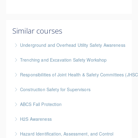
Similar courses
Underground and Overhead Utility Safety Awareness
BC Housing: 7 CPD Points
Trenching and Excavation Safety Workshop
More Information
BC Housing: 8 CPD Points
Responsibilities of Joint Health & Safety Committees (JHSC
More Information
Gold Seal: 2 Credits * BC Housing: 8 CPD Points **
Construction Safety for Supervisors
BCH Points for Classroom Session Only**
Gold Seal: 5 Credits * BC Housing: 16 CPD Points
ABCS Fall Protection
More Information
More Information
Gold Seal: 1 Credit * BC Housing: 4 CPD Points
H2S Awareness
More Information
Hazard Identification, Assessment, and Control
More Information