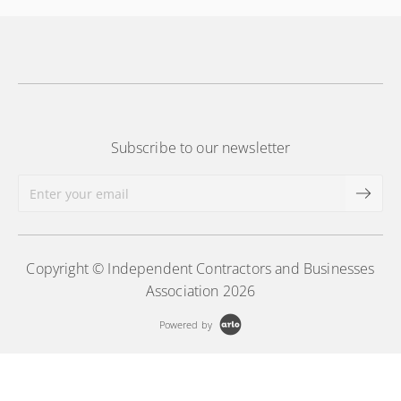
More Information
Subscribe to our newsletter
Copyright © Independent Contractors and Businesses
Association 2026
Powered by