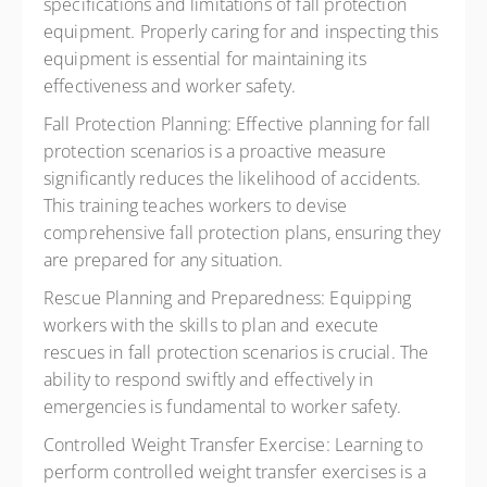
specifications and limitations of fall protection
equipment. Properly caring for and inspecting this
equipment is essential for maintaining its
effectiveness and worker safety.
Fall Protection Planning:
Effective planning for fall
protection scenarios is a proactive measure
significantly reduces the likelihood of accidents.
This training teaches workers to devise
comprehensive fall protection plans, ensuring they
are prepared for any situation.
Rescue Planning and Preparedness:
Equipping
workers with the skills to plan and execute
rescues in fall protection scenarios is crucial. The
ability to respond swiftly and effectively in
emergencies is fundamental to worker safety.
Controlled Weight Transfer Exercise:
Learning to
perform controlled weight transfer exercises is a