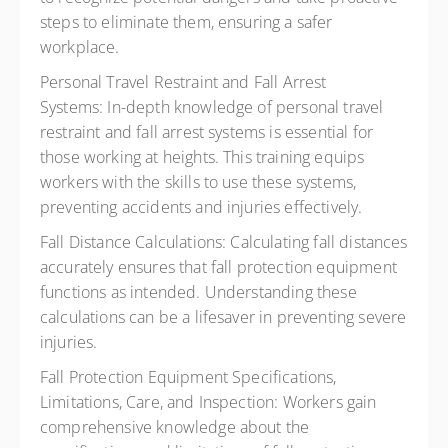
steps to eliminate them, ensuring a safer
workplace.
Personal Travel Restraint and Fall Arrest
Systems:
In-depth knowledge of personal travel
restraint and fall arrest systems is essential for
those working at heights. This training equips
workers with the skills to use these systems,
preventing accidents and injuries effectively.
Fall Distance Calculations:
Calculating fall distances
accurately ensures that fall protection equipment
functions as intended. Understanding these
calculations can be a lifesaver in preventing severe
injuries.
Fall Protection Equipment Specifications,
Limitations, Care, and Inspection:
Workers gain
comprehensive knowledge about the