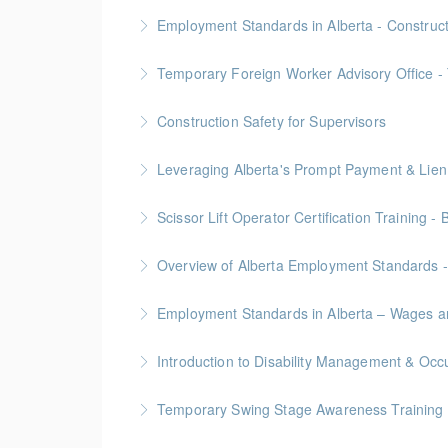
More Information
Gold Seal: 2 Credits
Employment Standards in Alberta - Construc
More Information
Temporary Foreign Worker Advisory Office - 
More Information
Construction Safety for Supervisors
More Information
Gold Seal: 5 Credits
More Information
Scissor Lift Operator Certification Training - 
More Information
BC Housing: 6 CPD Points
Overview of Alberta Employment Standards -
More Information
Employment Standards in Alberta – Wages a
More Information
More Information
Temporary Swing Stage Awareness Training
More Information