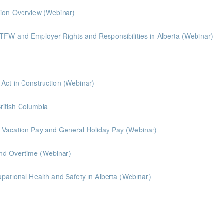
tion Overview (Webinar)
TFW and Employer Rights and Responsibilities in Alberta (Webinar)
Leveraging Alberta's Prompt Payment & Lien Act in Construction (Webinar)
British Columbia
 Vacation Pay and General Holiday Pay (Webinar)
nd Overtime (Webinar)
Introduction to Disability Management & Occupational Health and Safety in Alberta (Webinar)