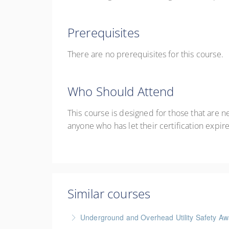
Prerequisites
There are no prerequisites for this course.
Who Should Attend
This course is designed for those that are new
anyone who has let their certification expire
Similar courses
Underground and Overhead Utility Safety A