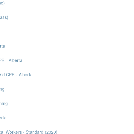
ne)
lass)
Center
rta
Center
PR - Alberta
Center
 Aid CPR - Alberta
Center
ing
ning
erta
ical Workers - Standard (2020)