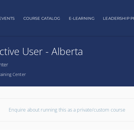
EVENTS
COURSE CATALOG
E-LEARNING
LEADERSHIP 
Active User - Alberta
nter
raining Center
Enquire about running this as a private/custom course