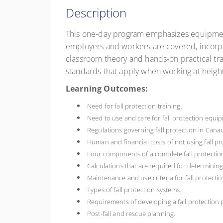
Description
This one-day program emphasizes equipment te
employers and workers are covered, incorpo
classroom theory and hands-on practical tra
standards that apply when working at height
Learning Outcomes:
Need for fall protection training.
Need to use and care for fall protection equi
Regulations governing fall protection in Cana
Human and financial costs of not using fall pr
Four components of a complete fall protectio
Calculations that are required for determini
Maintenance and use criteria for fall protect
Types of fall protection systems.
Requirements of developing a fall protection
Post-fall and rescue planning.