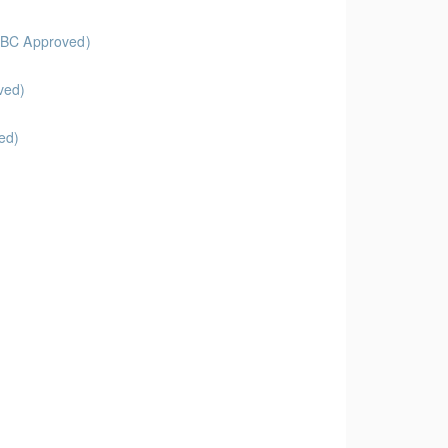
feBC Approved)
Approved)
ed)