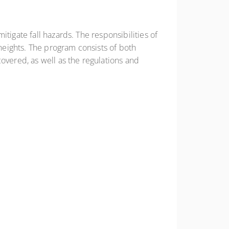
tigate fall hazards. The responsibilities of
eights. The program consists of both
overed, as well as the regulations and