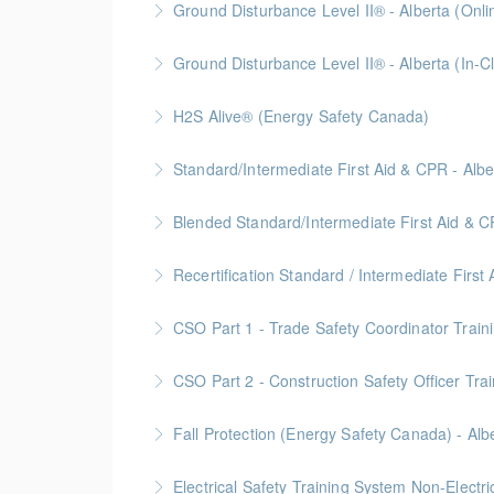
Ground Disturbance Level II® - Alberta (Onli
More Information
Ground Disturbance Level II® - Alberta (In-C
More Information
Provided in partnership with Global Training 
H2S Alive® (Energy Safety Canada)
More Information
Gold Seal: 2 Credits
Standard/Intermediate First Aid & CPR - Albe
More Information
Provided in partnership with Global Training 
Blended Standard/Intermediate First Aid & C
More Information
Provided in partnership with Global Training 
Recertification Standard / Intermediate First
More Information
Provided in partnership with Global Training 
CSO Part 1 - Trade Safety Coordinator Train
More Information
Gold Seal: 10 Credits
CSO Part 2 - Construction Safety Officer Trai
More Information
Gold Seal: 10 Credits
Fall Protection (Energy Safety Canada) - Alb
More Information
Electrical Safety Training System Non-Electr
More Information