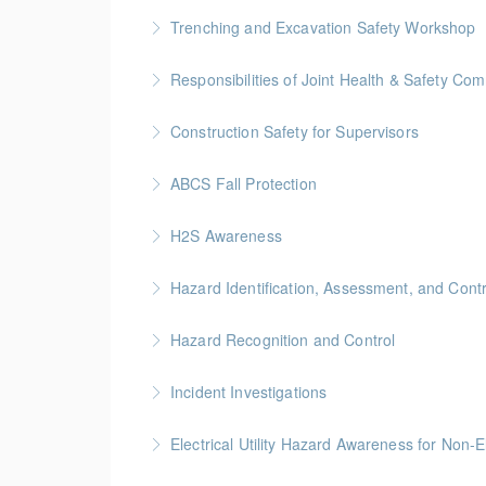
BC Housing: 7 CPD Points
Trenching and Excavation Safety Workshop
More Information
BC Housing: 8 CPD Points
Responsibilities of Joint Health & Safety Co
More Information
Gold Seal: 2 Credits * BC Housing: 8 CPD Po
Construction Safety for Supervisors
More Information
Gold Seal: 5 Credits * BC Housing: 16 CPD Po
ABCS Fall Protection
More Information
Gold Seal: 1 Credit * BC Housing: 4 CPD Poin
H2S Awareness
More Information
Hazard Identification, Assessment, and Contr
More Information
This online Hazard Identification course will
Hazard Recognition and Control
identification, assessment, and control.
Gold Seal: 2 Credits * BC Housing: 7.5 CPD P
Incident Investigations
More Information
More Information
BC Housing: 7.5 CPD Points
Electrical Utility Hazard Awareness for Non-E
More Information
BC Housing: 2 CPD Points