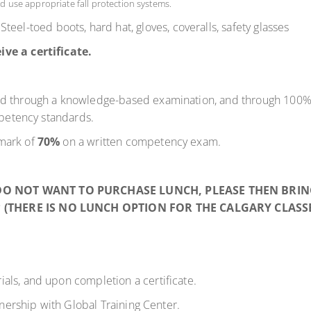
d use appropriate fall protection systems.
 Steel-toed boots, hard hat, gloves, coveralls, safety glasses
ive a certificate.
ed through a knowledge-based examination, and through 100% 
mpetency standards.
mark of
70%
on a written competency exam.
 DO NOT WANT TO PURCHASE LUNCH, PLEASE THEN BRI
* (THERE IS NO LUNCH OPTION FOR THE CALGARY CLASSE
ials, and
upon
completion
a certificate.
tnership with Global Training Center.