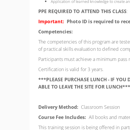
Application of learned knowledge to create an
PPE REQUIRED TO ATTEND THIS CLASS
:
Important:
Photo ID is required to rece
Competencies:
The competencies of this program are test
of practical skills evaluation to defined co
Participants must achieve a minimum pass 
Certification is valid for 3 years.
***PLEASE PURCHASE LUNCH - IF YOU
ABLE TO LEAVE THE SITE FOR LUNCH**
Delivery Method:
Classroom Session
Course Fee Includes:
All books and mater
This training session is being offered in par