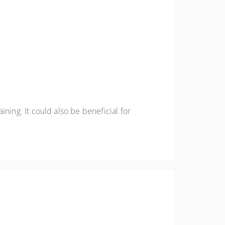
aining. It could also be beneficial for