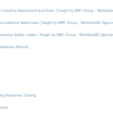
 & 2 including Assessment and Exam (Taught by MBC Group - WorkSa
oints
Asbestos Abatement Certification: Level 1 - Foundational Awareness (Taught by MBC Group - WorkSafeBC 
oints
- Asbestos Safety Leader (Taught by MBC Group - WorkSafeBC Approv
nts
kplaces (Alberta)
 Alberta laws and legislation.
ourse intended for those conducting risk assessments.
ing Response Training
pen to BC and Alberta ICBA members.
umbia