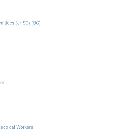
mmittees (JHSC) (BC)
ints ** BCH Points for Classroom Session Only**
ints
ts
ol
 help keep you safe on the job by showing you how to prevent injuries a
oints
lectrical Workers