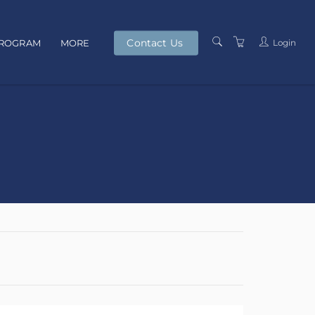
Contact Us
Login
PROGRAM
MORE
PRESENTERS
TERMS AND
CONDITIONS
PRIVACY POLICY