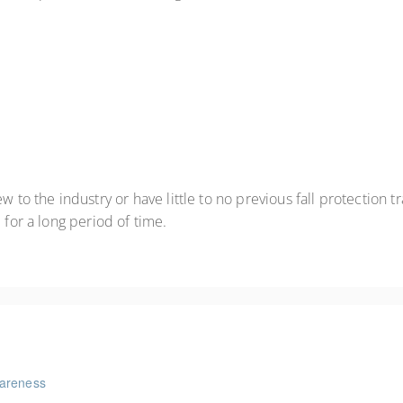
 to the industry or have little to no previous fall protection tr
 for a long period of time.
wareness