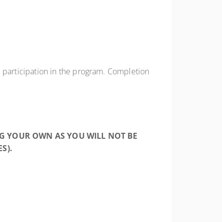
participation in the program. Completion
NG YOUR OWN AS YOU WILL NOT BE
S).