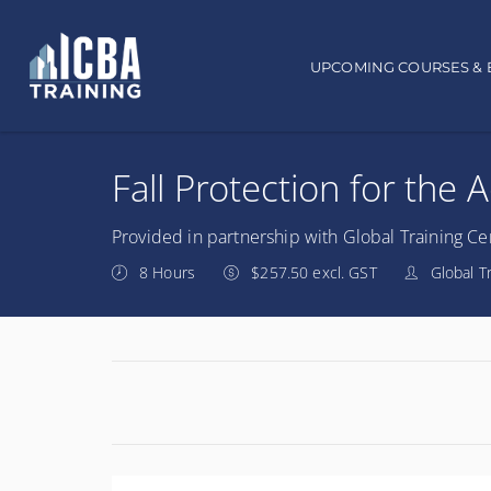
Main navigation
UPCOMING COURSES & 
Fall Protection for the 
Provided in partnership with Global Training Ce
8 Hours
$257.50 excl. GST
Global T