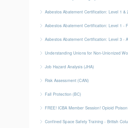
Asbestos Abatement Certification: Level 1
More Information
Gold Seal: 10 Credits * BC Housing: 30 CPD P
More Information
Gold Seal: 2 Credits * BC Housing: 5.5 CPD P
Asbestos Abatement Certification: Level 3 
More Information
Gold Seal: 2 Credits * BC Housing: 7 CPD Poi
Understanding Unions for Non-Unionized Wor
More Information
Free for Members! This workshop will focus on
Job Hazard Analysis (JHA)
More Information
Risk Assessment (CAN)
More Information
This is a Canada-compliant safety training c
Fall Protection (BC)
More Information
2 Gold Seal Credits
FREE! ICBA Member Session! Opioid Poison
More Information
Special FREE limited-time training session o
Confined Space Safety Training - British Col