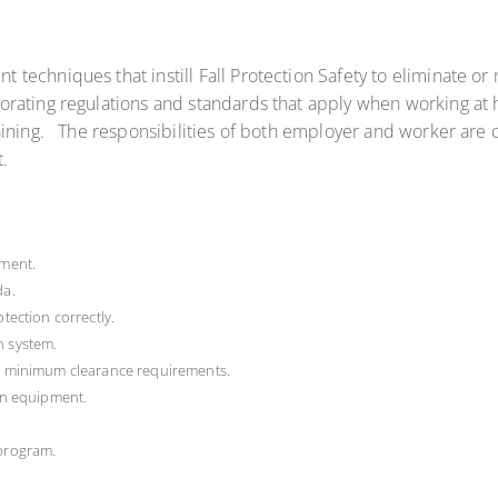
chniques that instill Fall Protection Safety to eliminate or mi
rating regulations and standards that apply when working at h
ining. The responsibilities of both employer and worker are c
.
pment.
da.
otection correctly.
n system.
ng minimum clearance requirements.
ion equipment.
 program.