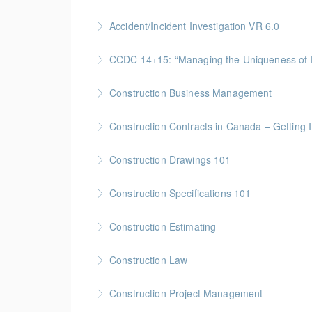
More Information
Gold Seal: 2 Credits * BC Housing: 4 CPD Poi
Accident/Incident Investigation VR 6.0
More Information
BC Housing: 3 CPD Points
CCDC 14+15: “Managing the Uniquen
More Information
Gold Seal: 4 Credits * BC Housing: 12 CPD Po
Construction Business Management
More Information
Gold Seal: 5 Credits * BC Housing: 16 CPD Po
Construction Contracts in Canada – Getting It
More Information
BC Housing: 1.5 CPD Points
Construction Drawings 101
More Information
Gold Seal: 1 Credit * BC Housing: 4 CPD Poin
Construction Specifications 101
More Information
Gold Seal: 1 Credit * BC Housing: 4 CPD Poin
Construction Estimating
More Information
Gold Seal: 5 Credits * BC Housing: 16 CPD Po
Construction Law
More Information
Gold Seal: 5 Credits * BC Housing: 16 CPD Po
Construction Project Management
More Information