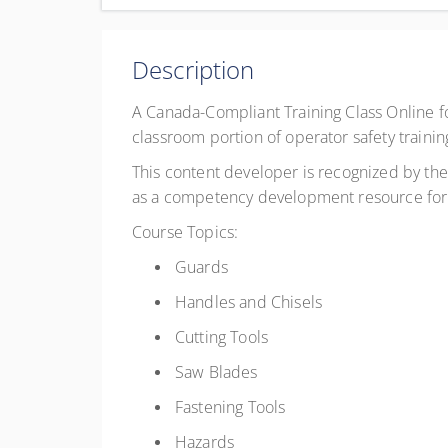
Complete online at your own pace (Self-paced)
CAD
$29.95
excl. GST
Description
Register
A Canada-Compliant Training Class Online f
classroom portion of operator safety trainin
This content developer is recognized by the 
as a competency development resource for 
Course Topics:
Guards
Handles and Chisels
Cutting Tools
Saw Blades
Fastening Tools
Hazards