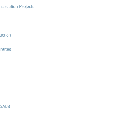
ints
struction Projects
ints
uction
nts
inutes
ints
nts
nts
ts
(SAIA)
ing course is designed to introduce learners to the different types o