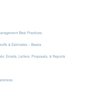
anagement Best Practices
offs & Estimates – Basics
als: Emails, Letters, Proposals, & Reports
ints
wareness