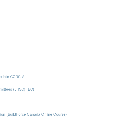
nts
nts
ints
ints
ints
 Superintendents Gold Seal: 2 Credits * BC Housing: 8 CPD Points
ve into CCDC-2
nts
mmittees (JHSC) (BC)
ints ** BCH Points for Classroom Session Only**
ts
tion (BuildForce Canada Online Course)