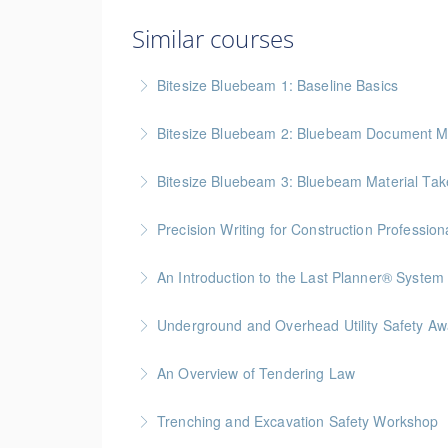
Similar courses
Bitesize Bluebeam 1: Baseline Basics
BC Housing: 2 CPD Points
Bitesize Bluebeam 2: Bluebeam Document M
More Information
BC Housing: 2 CPD Points
Bitesize Bluebeam 3: Bluebeam Material Take
More Information
BC Housing: 2 CPD Points
Precision Writing for Construction Profession
More Information
Gold Seal: 1 Credit * BC Housing: 7.5 CPD Po
An Introduction to the Last Planner® System
More Information
BC Housing: 1.5 CPD Points
Underground and Overhead Utility Safety A
More Information
BC Housing: 7 CPD Points
An Overview of Tendering Law
More Information
BC Housing: 1.5 CPD Points
Trenching and Excavation Safety Workshop
More Information