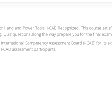
or Hand and Power Tools. I-CAB Recognized. This course satisf
g. Quiz questions along the way prepare you for the final exam
International Competency Assessment Board (I-CAB) for its expe
I-CAB assessment participants.