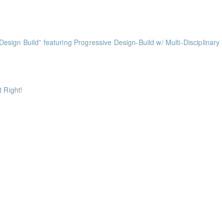
nts
ess of Design Build” featuring Progressive Design-Build w/ Multi-Disciplinary
ints
ints
 Right!
ts
ts
ints
ints