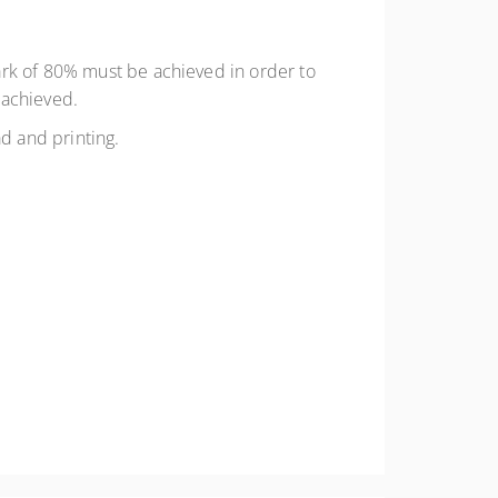
ark of 80% must be achieved in order to
 achieved.
ad and printing.