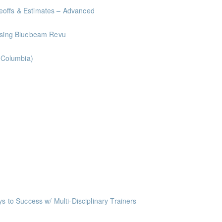
eoffs & Estimates – Advanced
 Using Bluebeam Revu
h Columbia)
ints
oints
oints
oints
ts
o Success w/ Multi-Disciplinary Trainers
ints