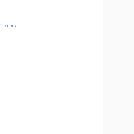
 Trainers