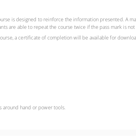
ourse is designed to reinforce the information presented. A m
ants are able to repeat the course twice if the pass mark is not
urse, a certificate of completion will be available for downlo
 is around hand or power tools.