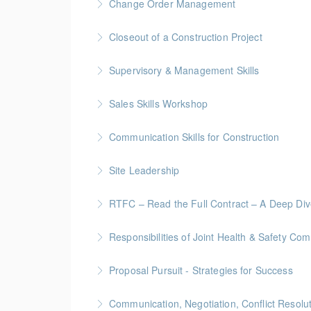
Change Order Management
More Information
Gold Seal: 2 Credits * BC Housing: 8 CPD Poi
Closeout of a Construction Project
More Information
Gold Seal: 2 Credits * BC Housing: 6 CPD Poi
Supervisory & Management Skills
More Information
Gold Seal: 5 Credits * BC Housing: 16 CPD Po
Sales Skills Workshop
More Information
Gold Seal: 1 Credit * BC Housing: 7.5 CPD Po
Communication Skills for Construction
More Information
Gold Seal: 5 Credits * BC Housing: 16 CPD Po
Site Leadership
More Information
Site Leadership for Lead Hands, Foremen, or
RTFC – Read the Full Contract – A Deep Di
More Information
Gold Seal: 1 Credits * BC Housing: 4 CPD Poi
Responsibilities of Joint Health & Safety Co
More Information
Gold Seal: 2 Credits * BC Housing: 8 CPD Po
Proposal Pursuit - Strategies for Success
More Information
Gold Seal: 4 Credit * BC Housing: 9 CPD Poin
Communication, Negotiation, Conflict Resolu