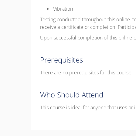
Vibration
Testing conducted throughout this online c
receive a certificate of completion. Particip
Upon successful completion of this online co
Prerequisites
There are no prerequisites for this course.
Who Should Attend
This course is ideal for anyone that uses or