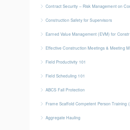
Gold Seal: 5 Credits * BC Housing: 16 CPD Po
Contract Security – Risk Management on Con
More Information
BC Housing: 1.5 CPD Points
Construction Safety for Supervisors
More Information
Gold Seal: 5 Credits * BC Housing: 16 CPD Po
Earned Value Management (EVM) for Constr
More Information
Gold Seal: 2 Credits * BC Housing: 7 CPD Poi
Effective Construction Meetings & Meeting M
More Information
Gold Seal: 1 Credit * BC Housing: 3.5 CPD Po
Field Productivity 101
More Information
Gold Seal: 2 Credits * BC Housing: 7 CPD Poi
Field Scheduling 101
More Information
Gold Seal: 2 Credits * BC Housing: 7 CPD Poi
ABCS Fall Protection
More Information
Gold Seal: 1 Credit * BC Housing: 4 CPD Poin
Frame Scaffold Competent Person Training 
More Information
BC Housing: 7 CPD Points
Aggregate Hauling
More Information
This online Aggregate Hauling Equipment Train