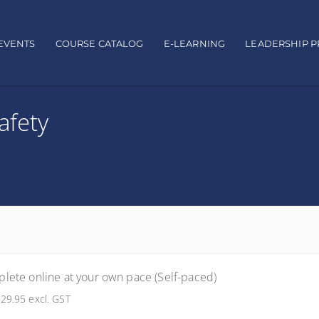
EVENTS
COURSE CATALOG
E-LEARNING
LEADERSHIP 
afety
lete online at your own pace (Self-paced)
29.95
excl. GST