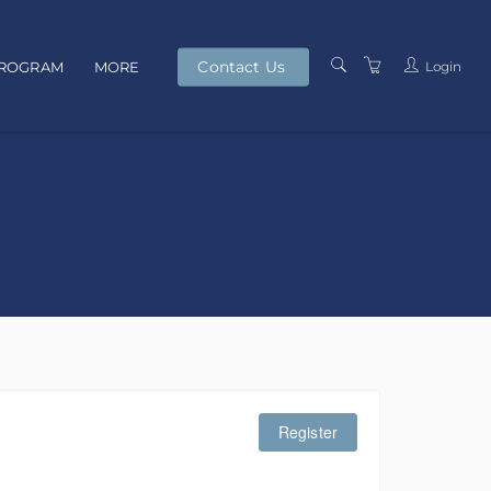
Contact Us
Login
PROGRAM
MORE
PRESENTERS
TERMS AND
CONDITIONS
PRIVACY POLICY
Register