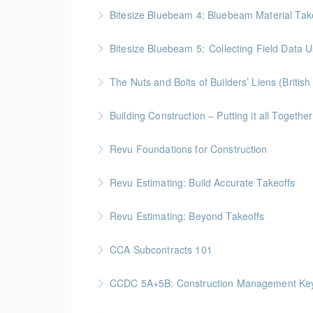
BC Housing: 8 CPD Points
Bitesize Bluebeam 4: Bluebeam Material Tak
More Information
BC Housing: 2 CPD Points
Bitesize Bluebeam 5: Collecting Field Data
More Information
BC Housing: 2 CPD Points
The Nuts and Bolts of Builders’ Liens (Britis
More Information
BC Housing: 1.5 CPD Points
Building Construction – Putting it all Together
More Information
Gold Seal: 4 Credits * BC Housing: 14 CPD Po
Revu Foundations for Construction
More Information
Gold Seal: 2 Credits * BC Housing: 6.5 CPD P
Revu Estimating: Build Accurate Takeoffs
More Information
Gold Seal: 2 Credits * BC Housing: 6.5 CPD P
Revu Estimating: Beyond Takeoffs
More Information
Gold Seal: 2 Credits * BC Housing: 7.5 CPD P
CCA Subcontracts 101
More Information
Gold Seal: 1 Credit * BC Housing: 4 CPD Poin
CCDC 5A+5B: Construction Management Keys t
More Information
Gold Seal: 4 Credits * BC Housing: 11 CPD Po