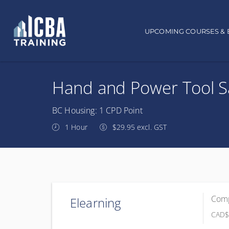
Main navigation
UPCOMING COURSES & 
Hand and Power Tool S
BC Housing: 1 CPD Point
1 Hour
$29.95 excl. GST
Comp
Elearning
CAD
$