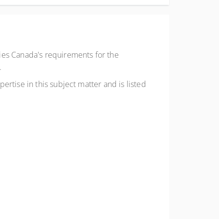
ies Canada's requirements for the
.
rtise in this subject matter and is listed