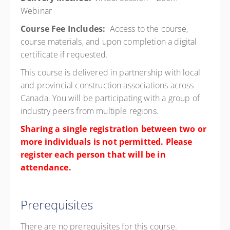
Webinar
Course Fee Includes:
Access to the course,
course materials, and upon completion a digital
certificate if requested.
This course is delivered in partnership with local
and provincial construction associations across
Canada. You will be participating with a group of
industry peers from multiple regions.
Sharing a single registration between two or
more individuals is not permitted. Please
register each person that will be in
attendance.
Prerequisites
There are no prerequisites for this course.