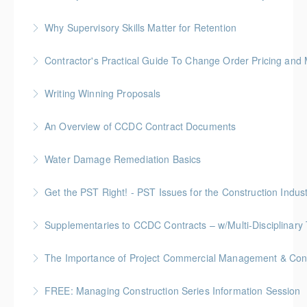
More Information
FREE for Members * BC Housing: 1.5 CPD Points
Why Supervisory Skills Matter for Retention
More Information
Keep talent from walking out the door by
Contractor's Practical Guide To Change Order Pricing an
understanding your role in retention!
Gold Seal: 2 Credits * BC Housing: 7 CPD Points
Writing Winning Proposals
More Information
More Information
BC Housing: 4 CPD Points
An Overview of CCDC Contract Documents
More Information
BC Housing: 1.5 CPD Points
Water Damage Remediation Basics
More Information
BC Housing: 3 CPD Points * IICRC: 3.0 CEC Hours
Get the PST Right! - PST Issues for the Construction Indust
More Information
BC Housing: 1.5 CPD Points
Supplementaries to CCDC Contracts – w/Multi-Disciplinary 
More Information
Gold Seal: 4 Credits * BC Housing: 12 CPD Points
The Importance of Project Commercial Management & Contr
More Information
FREE: Managing Construction Series Information Session
More Information