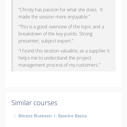
“Christy has passion for what she does. It
made the session more enjoyable.”
“This is a good overview of the topic and a
breakdown of the key points. Strong
presenter; subject expert.”
“I found this session valuable; as a supplier it
helps me to understand the project
management process of my customers.”
Similar courses
Bitesize Bluebeam 1: Baseline Basics
BC Housing: 2 CPD Points