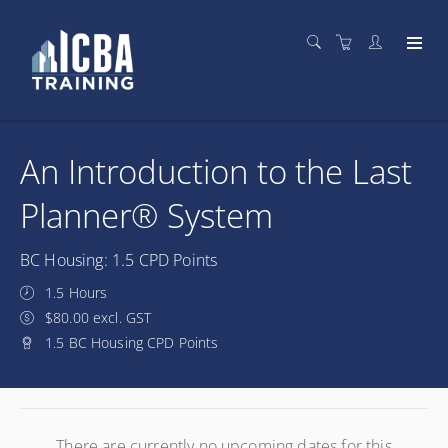
An Introduction to the Last
Planner® System
BC Housing: 1.5 CPD Points
1.5 Hours
$80.00 excl. GST
1.5 BC Housing CPD Points
There are currently no upcoming dates for this