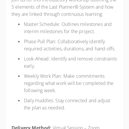
5 elements of the Last Planner® System and how
they are linked through continuous learning:
Master Schedule: Outlines milestones and
interim milestones for the project.
Phase Pull Plan: Collaboratively identify
required activities, durations, and hand-offs.
Look-Ahead: Identify and remove constraints
early.
Weekly Work Plan: Make commitments
regarding what work will be completed the
following week.
Daily Huddles: Stay connected and adjust
the plan as needed.
Delivery Method:
Virtual Session – Zoom