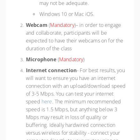
may not be adequate.
Windows 10 or Mac iOS.
Webcam
(
Mandatory
)– in order to engage
and collaborate, participants will be
expected to have their webcams on for the
duration of the class
Microphone
(
Mandatory
)
Internet connection
- For best results, you
will want to ensure you have an internet
connection with an upload/download speed
of 3-5 Mbps. You can test your internet
speed
here
. The minimum recommended
speed is 1.5 Mbps, but anything below 3
Mbps may result in loss of quality or
buffering. Ideally hardwired connection
versus wireless for stability - connect your