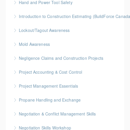
Hand and Power Tool Safety
More Information
BC Housing: 1 CPD Point
Introduction to Construction Estimating (BuildForce Canad
More Information
Gold Seal: 2 Credits * BC Housing: 4 CPD Points
Lockout/Tagout Awareness
More Information
BC Housing: 1 CPD Point
Mold Awareness
More Information
BC Housing: 1 CPD Point
Negligence Claims and Construction Projects
More Information
BC Housing: 2.5 CPD Points
Project Accounting & Cost Control
More Information
Gold Seal: 2 Credits * BC Housing: 6 CPD Credits
Project Management Essentials
More Information
Gold Seal: 2 Credits * BC Housing: 8 CPD Credits
Propane Handling and Exchange
More Information
BC Housing: 1.5 CPD Points
Negotiation & Conflict Management Skills
More Information
Gold Seal: 2 Credits
Negotiation Skills Workshop