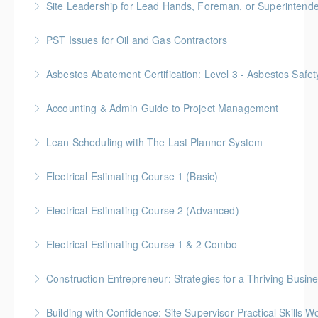
Site Leadership for Lead Hands, Foreman, or Superintend
More Information
Gold Seal: 2 Credits * BC Housing: 6 CPD Points
PST Issues for Oil and Gas Contractors
More Information
Asbestos Abatement Certification: Level 3 - Asbestos Sa
More Information
Gold Seal: 2 Credits * BC Housing: 7 CPD Points
Accounting & Admin Guide to Project Management
More Information
Gold Seal: 2 Credits * BC Housing: 7 CPD Points
Lean Scheduling with The Last Planner System
More Information
7 CM-Lean Continuing Education Hours A Detailed
Electrical Estimating Course 1 (Basic)
Review of Production Planning & Practical Strategies
Gold Seal: 2 Credit * BC Housing: 15 CPD Points
for Overcoming Common Implementation Challenges
Electrical Estimating Course 2 (Advanced)
More Information
More Information
Gold Seal: 2 Credit * BC Housing: 15 CPD Points
Electrical Estimating Course 1 & 2 Combo
More Information
Gold Seal: 10 Credits * BC Housing: 30 CPD Points
Construction Entrepreneur: Strategies for a Thriving Busin
More Information
Building with Confidence: Site Supervisor Practical Skills 
More Information