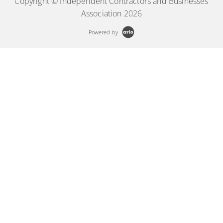
Copyright © Independent Contractors and Businesses
Association 2026
Powered by