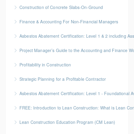
Construction of Concrete Slabs-On-Ground
More Information
BC Housing: 8 CPD Points
Finance & Accounting For Non-Financial Managers
More Information
Gold Seal: 4 Credits * BC Housing: 12 CPD Points
Asbestos Abatement Certification: Level 1 & 2 includin
More Information
Gold Seal: 10 Credits * BC Housing: 30 CPD Points
Project Manager’s Guide to the Accounting and Finance Wo
More Information
Gold Seal: 4 Credits * BC Housing: 12 CPD Points
Profitability in Construction
More Information
Gold Seal: 4 Credits *BC Housing: 12 CPD Points
Strategic Planning for a Profitable Contractor
More Information
Gold Seal: 2 Credits * BC Housing: 7 CPD Points
More Information
Gold Seal: 2 Credits * BC Housing: 5.5 CPD Points
FREE: Introduction to Lean Construction: What is Lean Con
More Information
Lean Construction Education Program (CM Lean)
More Information
Gold Seal: 10 Credits