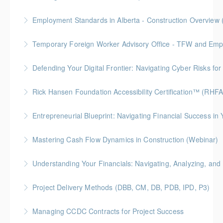
Gold Seal: 10 Credits * BC Housing: 28 CPD Points
Employment Standards in Alberta - Construction Overview 
More Information
Temporary Foreign Worker Advisory Office - TFW and Emplo
More Information
Defending Your Digital Frontier: Navigating Cyber Risks fo
More Information
BC Housing: 1.5 CPD Points
Rick Hansen Foundation Accessibility Certification™ (RHF
More Information
Intended for anyone interested in creating inclusive
Entrepreneurial Blueprint: Navigating Financial Success i
spaces, this 4-week course provides learners with
Gold Seal: 4 Credits * BC Housing: 12 CPD Points
foundational knowledge to understand the needs of
Mastering Cash Flow Dynamics in Construction (Webinar)
people with disabilities and how our physical spaces
More Information
BC Housing: 1 CPD Points
can be made more accessible.
Understanding Your Financials: Navigating, Analyzing, and 
More Information
More Information
BC Housing: 1 CPD Points
Project Delivery Methods (DBB, CM, DB, PDB, IPD, P3)
More Information
Gold Seal: 4 Credits * BC Housing: 9 CPD Points
Managing CCDC Contracts for Project Success