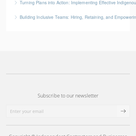
Turning Plans into Action: Implementing Effective Indigenou
Development Training Series for the Construction
Indigenous Relations and Business Development
Industry
Building Inclusive Teams: Hiring, Retaining, and Empoweri
Training Series for the Construction Industry
More Information
Indigenous Relations and Business Development
More Information
Training Series for the Construction Industry
More Information
Subscribe to our newsletter