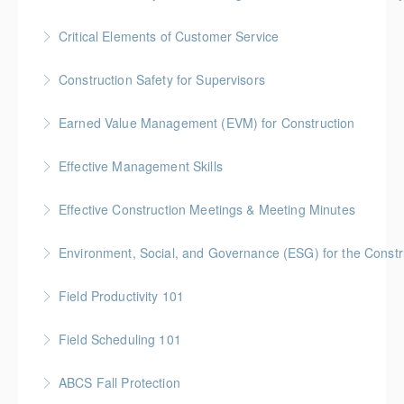
More Information
BC Housing: 1.5 CPD Points
Critical Elements of Customer Service
More Information
Construction Safety for Supervisors
More Information
Gold Seal: 5 Credits * BC Housing: 16 CPD Points
Earned Value Management (EVM) for Construction
More Information
Gold Seal: 2 Credits * BC Housing: 7 CPD Points
Effective Management Skills
More Information
Gold Seal: 1 Credit
Effective Construction Meetings & Meeting Minutes
More Information
Gold Seal: 1 Credit * BC Housing: 3.5 CPD Points
Environment, Social, and Governance (ESG) for the Constru
More Information
Field Productivity 101
More Information
Gold Seal: 2 Credits * BC Housing: 7 CPD Points
Field Scheduling 101
More Information
Gold Seal: 2 Credits * BC Housing: 7 CPD Points
ABCS Fall Protection