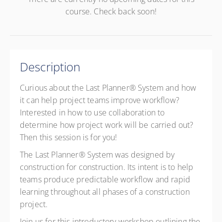
course. Check back soon!
Description
Curious about the Last Planner® System and how
it can help project teams improve workflow?
Interested in how to use collaboration to
determine how project work will be carried out?
Then this session is for you!
The Last Planner® System was designed by
construction for construction. Its intent is to help
teams produce predictable workflow and rapid
learning throughout all phases of a construction
project.
Join us for this introductory workshop outlining the