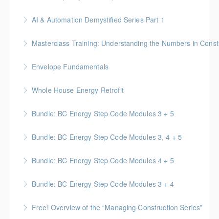
More Information
No-Nonsense Practical Leadership Skills for
AI & Automation Demystified Series Part 1
Forepersons, Crew Leads & Site Supers
Understand foundational concepts and see AI in
Masterclass Training: Understanding the Numbers in Const
More Information
everyday life
Gold Seal: 6 Credits * BC Housing: 12 CPD Points
Envelope Fundamentals
More Information
More Information
BC Housing: 16 CPD Points
Whole House Energy Retrofit
More Information
BC Housing: 20 CPD Points
Bundle: BC Energy Step Code Modules 3 + 5
More Information
BC Housing: 5 CPD Points
Bundle: BC Energy Step Code Modules 3, 4 + 5
More Information
BC Housing: 7.5 CPD Points
Bundle: BC Energy Step Code Modules 4 + 5
More Information
BC Housing: 5 CPD Points
Bundle: BC Energy Step Code Modules 3 + 4
More Information
BC Housing: 5 CPD Points
Free! Overview of the “Managing Construction Series”