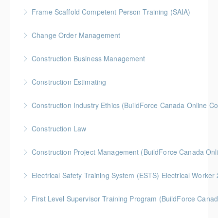
More Information
Gold Seal: 1 Credit * BC Housing: 4 CPD Points
Frame Scaffold Competent Person Training (SAIA)
More Information
BC Housing: 7 CPD Points
Change Order Management
More Information
Gold Seal: 2 Credits * BC Housing: 8 CPD Credits
Construction Business Management
More Information
Gold Seal: 5 Credits * BC Housing: 8 CPD Credits
Construction Estimating
More Information
Gold Seal: 5 Credits * BC Housing: 8 CPD Credits
Construction Industry Ethics (BuildForce Canada Online C
More Information
Gold Seal: 3 Credits * BC Housing: 3 CPD Points
Construction Law
More Information
Gold Seal: 5 Credits * BC Housing: 10 CPD Credits
Construction Project Management (BuildForce Canada Onl
More Information
Gold Seal: 1 Credit * BC Housing: 4 CPD Points
Electrical Safety Training System (ESTS) Electrical Worke
More Information
BC Housing: 6 CPD Points
First Level Supervisor Training Program (BuildForce Cana
More Information
Gold Seal: 4 Credits * BC Housing: 14 CPD Points