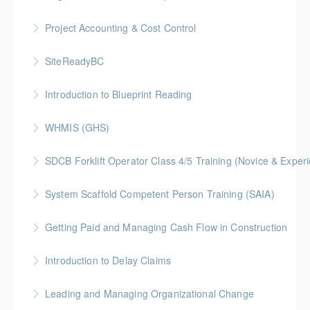
More Information
Gold Seal: 1 Credit
Project Accounting & Cost Control
More Information
Gold Seal: 2 Credit * BC Housing: 7.5 CPD Points
SiteReadyBC
More Information
BC Housing: 6 CPD Points
Introduction to Blueprint Reading
More Information
Gold Seal: 2 Credits * BC Housing: 8 CPD Points
WHMIS (GHS)
More Information
BC Housing: 1.5 CPD Points
SDCB Forklift Operator Class 4/5 Training (Novice & Experi
More Information
BC Housing: 8 CPD Points
System Scaffold Competent Person Training (SAIA)
More Information
BC Housing: 7 CPD Points
Getting Paid and Managing Cash Flow in Construction
More Information
Gold Seal: 1 Credit * BC Housing: 4 CPD Points
Introduction to Delay Claims
More Information
BC Housing: 2 CPD Points
Leading and Managing Organizational Change