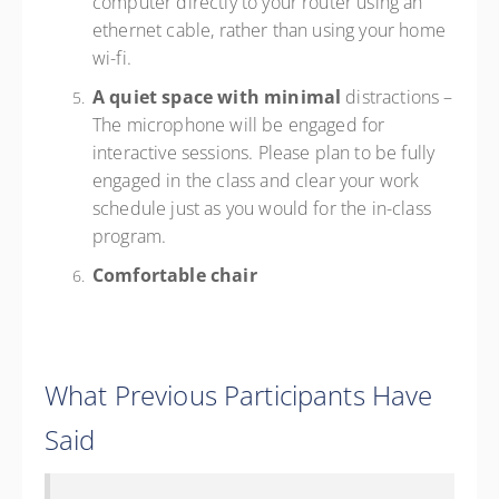
computer directly to your router using an
ethernet cable, rather than using your home
wi-fi.
A quiet space with minimal
distractions –
The microphone will be engaged for
interactive sessions. Please plan to be fully
engaged in the class and clear your work
schedule just as you would for the in-class
program.
Comfortable chair
What Previous Participants Have
Said