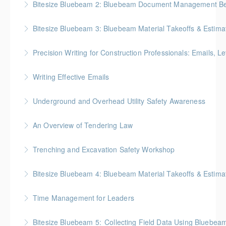
Bitesize Bluebeam 2: Bluebeam Document Management Bes
More Information
BC Housing: 2 CPD Points
Bitesize Bluebeam 3: Bluebeam Material Takeoffs & Estima
More Information
BC Housing: 2 CPD Points
Precision Writing for Construction Professionals: Emails, L
More Information
Gold Seal: 1 Credit * BC Housing: 7.5 CPD Points
Writing Effective Emails
More Information
You’ll be able to immediately incorporate key
Underground and Overhead Utility Safety Awareness
takeaways for your writing that are effective, clear,
BC Housing: 7 CPD Points
and concise.
An Overview of Tendering Law
More Information
More Information
BC Housing: 1.5 CPD Points
Trenching and Excavation Safety Workshop
More Information
BC Housing: 8 CPD Points
Bitesize Bluebeam 4: Bluebeam Material Takeoffs & Estim
More Information
BC Housing: 2 CPD Points
Time Management for Leaders
More Information
Gold Seal: 1 Credit - Previously named "Time
Bitesize Bluebeam 5: Collecting Field Data Using Bluebea