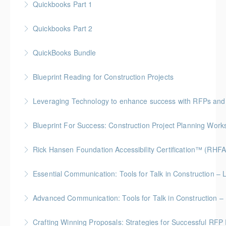
Quickbooks Part 1
More Information
Quickbooks Part 2
More Information
QuickBooks Bundle
More Information
Blueprint Reading for Construction Projects
More Information
Gold Seal: 4 Credits * BC Housing: 12 CPD Points
Leveraging Technology to enhance success with RFPs and
More Information
Blueprint For Success: Construction Project Planning Wor
More Information
Gold Seal: 2 Credits * BC Housing: 7 CPD Points
Rick Hansen Foundation Accessibility Certification™ (RHFA
More Information
Ideal for industry professionals, this 8-week advanced
Essential Communication: Tools for Talk in Construction – 
course by the Rick Hansen Foundation equips you
BC Housing: 3.5 CPD Points
with in-depth expertise to design and implement
Advanced Communication: Tools for Talk in Construction – 
accessible, inclusive environments for all.
More Information
Gold Seal: 2 Credits * BC Housing: 3.5 CPD Points
Crafting Winning Proposals: Strategies for Successful R
More Information