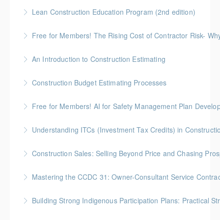
More Information
90-minute overview of the "Managing Construction
Lean Construction Education Program (2nd edition)
Series"
Gold Seal: 10 Credits * BC Housing: 35 CPD Points
Free for Members! The Rising Cost of Contractor Risk- W
More Information
More Information
BC Housing: 1 CPD Point
An Introduction to Construction Estimating
More Information
Gold Seal: 4 Credits * BC Housing: 12 CPD Points
Construction Budget Estimating Processes
More Information
Gold Seal: 3 Credits * BC Housing: 9 CPD Points
Free for Members! AI for Safety Management Plan Develop
More Information
BC Housing: 1 CPD Point
Understanding ITCs (Investment Tax Credits) in Constructi
More Information
Understand federal ITC programs and comply with
Construction Sales: Selling Beyond Price and Chasing Pro
ITC labour requirements.
BC Housing: 7 CPD Points
Mastering the CCDC 31: Owner-Consultant Service Contrac
More Information
More Information
Gold Seal: 1 Credit * BC Housing: 4 CPD Points
Building Strong Indigenous Participation Plans: Practical St
More Information
ICBA exclusive Indigenous Relations and Business