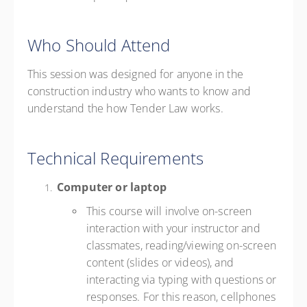
Who Should Attend
This session was designed for anyone in the
construction industry who wants to know and
understand the how Tender Law works.
Technical Requirements
Computer or laptop
This course will involve on-screen
interaction with your instructor and
classmates, reading/viewing on-screen
content (slides or videos), and
interacting via typing with questions or
responses. For this reason, cellphones