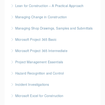
More Information
Gold Seal: 2 Credits
Lean for Construction – A Practical Approach
More Information
BC Housing: 1.5 CPD Points
Managing Change in Construction
More Information
Gold Seal: 1 Credit * BC Housing: 4 CPD Points
Managing Shop Drawings, Samples and Submittals
More Information
Gold Seal: 1 Credit * BC Housing: 4 CPD Points
Microsoft Project 365 Basic
More Information
Gold Seal: 2 Credits * BC Housing: 4 CPD Points
Microsoft Project 365 Intermediate
More Information
Gold Seal: 2 Credits * BC Housing: 7 CPD Points
Project Management Essentials
More Information
Gold Seal: 1 Credit * BC Housing: 7 CPD Points
Hazard Recognition and Control
More Information
Gold Seal: 2 Credits * BC Housing: 7.5 CPD Points
Incident Investigations
More Information
BC Housing: 7.5 CPD Points
Microsoft Excel for Construction
More Information
Gold Seal: 2 Credits * BC Housing: 7 CPD Points