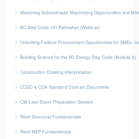
More Information
Gold Seal: 3 Credits * BC Housing: 10.5 CPD Points
Mastering Subcontracts: Maximizing Opportunities and Mi
More Information
Gold Seal: 2 Credits * BC Housing: 7 CPD Points
BC Step Code 101 Refresher (Webinar)
More Information
BC Housing: 1 CPD Point
Unlocking Federal Procurement Opportunities for SMEs: I
More Information
Discover how Procurement Assistance Canada (PAC)
Building Science for the BC Energy Step Code (Module 3)
helps small and medium enterprises (SMEs) access
BC Housing: 2.5 CPD Points
federal procurement opportunities and simplify the
Construction Drawing Interpretation
contracting process.
More Information
Gold Seal: 6 Credits * BC Housing: 18.5 CPD Points
CCDC & CCA Standard Contract Documents
More Information
More Information
Gold Seal: 3 Credits * BC Housing: 8 CPD Points
CM-Lean Exam Preparation Session
More Information
Revit Structural Fundamentals
More Information
An introductory course on designing structural
Revit MEP Fundamentals
elements within the context of a Building Information