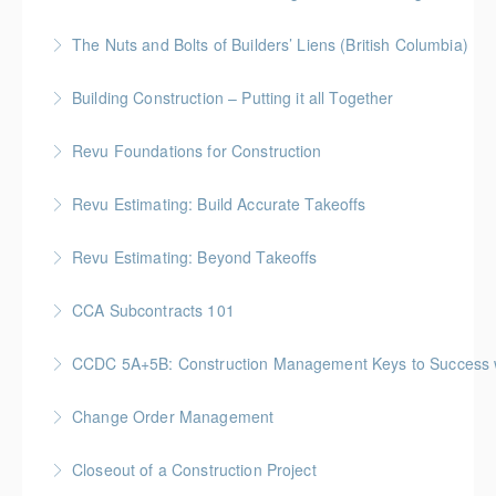
Management Workshop"
BC Housing: 2 CPD Points
The Nuts and Bolts of Builders’ Liens (British Columbia)
More Information
More Information
BC Housing: 1.5 CPD Points
Building Construction – Putting it all Together
More Information
Gold Seal: 4 Credits * BC Housing: 14 CPD Points
Revu Foundations for Construction
More Information
Gold Seal: 2 Credits * BC Housing: 6.5 CPD Points
Revu Estimating: Build Accurate Takeoffs
More Information
Gold Seal: 2 Credits * BC Housing: 6.5 CPD Points
Revu Estimating: Beyond Takeoffs
More Information
Gold Seal: 2 Credits * BC Housing: 7.5 CPD Points
CCA Subcontracts 101
More Information
Gold Seal: 1 Credit * BC Housing: 4 CPD Points
CCDC 5A+5B: Construction Management Keys to Success w/ 
More Information
Gold Seal: 4 Credits * BC Housing: 11 CPD Points
Change Order Management
More Information
Gold Seal: 2 Credits * BC Housing: 8 CPD Points
Closeout of a Construction Project