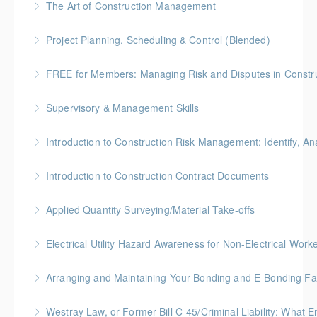
The Art of Construction Management
More Information
BC Housing: 6 CPD Points
Project Planning, Scheduling & Control (Blended)
More Information
Gold Seal: 10 Credits * BC Housing: 9 CPD Points
FREE for Members: Managing Risk and Disputes in Constru
More Information
BC Housing: 1.5 CPD Points
Supervisory & Management Skills
More Information
Gold Seal: 5 Credits * BC Housing: 8 CPD Credits
Introduction to Construction Risk Management: Identify, Ana
More Information
Gold Seal: 4 Credits * BC Housing: 12 CPD Points
Introduction to Construction Contract Documents
More Information
Gold Seal: 2 Credits * BC Housing: 6 CPD Points
Applied Quantity Surveying/Material Take-offs
More Information
Gold Seal: 5 Credits * BC Housing: 15 CPD Points
Electrical Utility Hazard Awareness for Non-Electrical Work
More Information
BC Housing: 2 CPD Points
Arranging and Maintaining Your Bonding and E-Bonding Fac
More Information
BC Housing: 1 CPD Point
Westray Law, or Former Bill C-45/Criminal Liability: