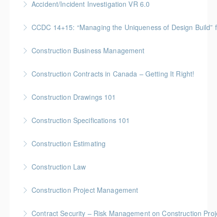
Accident/Incident Investigation VR 6.0
More Information
BC Housing: 3 CPD Points
CCDC 14+15: “Managing the Uniqueness of Design Bu
More Information
Gold Seal: 4 Credits * BC Housing: 12 CPD Points
Construction Business Management
More Information
Gold Seal: 5 Credits * BC Housing: 16 CPD Points
Construction Contracts in Canada – Getting It Right!
More Information
BC Housing: 1.5 CPD Points
Construction Drawings 101
More Information
Gold Seal: 1 Credit * BC Housing: 4 CPD Points
Construction Specifications 101
More Information
Gold Seal: 1 Credit * BC Housing: 4 CPD Points
Construction Estimating
More Information
Gold Seal: 5 Credits * BC Housing: 16 CPD Points
Construction Law
More Information
Gold Seal: 5 Credits * BC Housing: 16 CPD Points
Construction Project Management
More Information
Gold Seal: 5 Credits * BC Housing: 16 CPD Points
Contract Security – Risk Management on Construction Proj