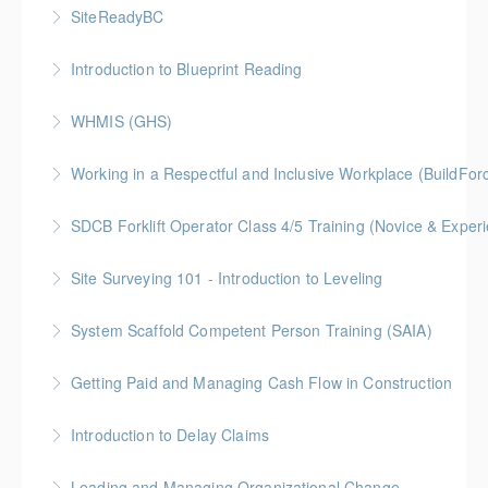
Gold Seal: 2 Credit * BC Housing: 7.5 CPD Points
SiteReadyBC
More Information
BC Housing: 6 CPD Points
Introduction to Blueprint Reading
More Information
Gold Seal: 2 Credits * BC Housing: 8 CPD Points
WHMIS (GHS)
More Information
BC Housing: 1.5 CPD Points
Working in a Respectful and Inclusive Workplace (BuildFo
More Information
Gold Seal: 1 Credit
SDCB Forklift Operator Class 4/5 Training (Novice & Experi
More Information
BC Housing: 8 CPD Points
Site Surveying 101 - Introduction to Leveling
More Information
System Scaffold Competent Person Training (SAIA)
More Information
BC Housing: 7 CPD Points
Getting Paid and Managing Cash Flow in Construction
More Information
Gold Seal: 1 Credit * BC Housing: 4 CPD Points
Introduction to Delay Claims
More Information
BC Housing: 2 CPD Points
Leading and Managing Organizational Change