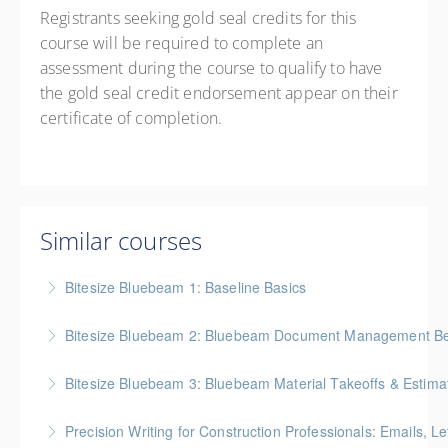
Registrants seeking gold seal credits for this
course will be required to complete an
assessment during the course to qualify to have
the gold seal credit endorsement appear on their
certificate of completion.
Similar courses
Bitesize Bluebeam 1: Baseline Basics
BC Housing: 2 CPD Points
Bitesize Bluebeam 2: Bluebeam Document Management Bes
More Information
BC Housing: 2 CPD Points
Bitesize Bluebeam 3: Bluebeam Material Takeoffs & Estima
More Information
BC Housing: 2 CPD Points
Precision Writing for Construction Professionals: Emails, L