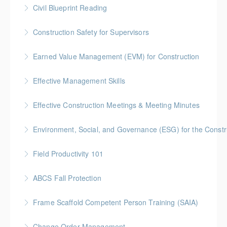
Civil Blueprint Reading
More Information
Gold Seal: 2 Credits
Construction Safety for Supervisors
More Information
Gold Seal: 5 Credits * BC Housing: 16 CPD Points
Earned Value Management (EVM) for Construction
More Information
Gold Seal: 2 Credits * BC Housing: 7 CPD Points
Effective Management Skills
More Information
Gold Seal: 1 Credit
Effective Construction Meetings & Meeting Minutes
More Information
Gold Seal: 1 Credit * BC Housing: 3.5 CPD Points
Environment, Social, and Governance (ESG) for the Constru
More Information
Field Productivity 101
More Information
Gold Seal: 2 Credits * BC Housing: 7 CPD Points
ABCS Fall Protection
More Information
Gold Seal: 1 Credit * BC Housing: 4 CPD Points
Frame Scaffold Competent Person Training (SAIA)
More Information
BC Housing: 7 CPD Points
Change Order Management