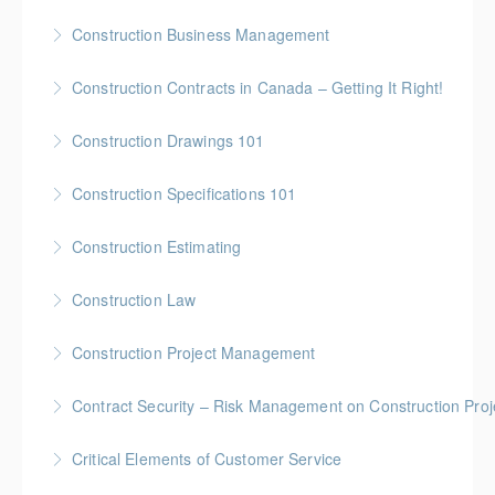
More Information
Gold Seal: 4 Credits * BC Housing: 12 CPD Points
Construction Business Management
More Information
Gold Seal: 5 Credits * BC Housing: 16 CPD Points
Construction Contracts in Canada – Getting It Right!
More Information
BC Housing: 1.5 CPD Points
Construction Drawings 101
More Information
Gold Seal: 1 Credit * BC Housing: 4 CPD Points
Construction Specifications 101
More Information
Gold Seal: 1 Credit * BC Housing: 4 CPD Points
Construction Estimating
More Information
Gold Seal: 5 Credits * BC Housing: 16 CPD Points
Construction Law
More Information
Gold Seal: 5 Credits * BC Housing: 16 CPD Points
Construction Project Management
More Information
Gold Seal: 5 Credits * BC Housing: 16 CPD Points
Contract Security – Risk Management on Construction Proj
More Information
BC Housing: 1.5 CPD Points
Critical Elements of Customer Service
More Information