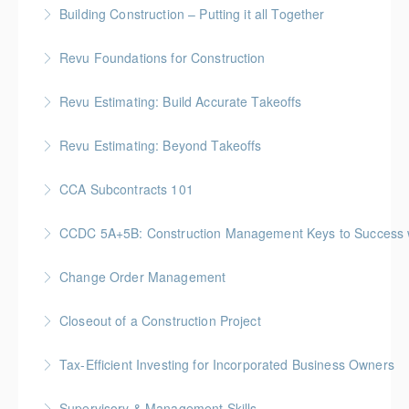
BC Housing: 1.5 CPD Points
Building Construction – Putting it all Together
More Information
Gold Seal: 4 Credits * BC Housing: 14 CPD Points
Revu Foundations for Construction
More Information
Gold Seal: 2 Credits * BC Housing: 6.5 CPD Points
Revu Estimating: Build Accurate Takeoffs
More Information
Gold Seal: 2 Credits * BC Housing: 6.5 CPD Points
Revu Estimating: Beyond Takeoffs
More Information
Gold Seal: 2 Credits * BC Housing: 7.5 CPD Points
CCA Subcontracts 101
More Information
Gold Seal: 1 Credit * BC Housing: 4 CPD Points
CCDC 5A+5B: Construction Management Keys to Success w/ 
More Information
Gold Seal: 4 Credits * BC Housing: 11 CPD Points
Change Order Management
More Information
Gold Seal: 2 Credits * BC Housing: 8 CPD Points
Closeout of a Construction Project
More Information
Gold Seal: 2 Credits * BC Housing: 6 CPD Points
Tax-Efficient Investing for Incorporated Business Owners
More Information
Supervisory & Management Skills
More Information