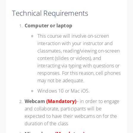
Technical Requirements
Computer or laptop
This course will involve on-screen
interaction with your instructor and
classmates, reading/viewing on-screen
content (slides or videos), and
interacting via typing with questions or
responses. For this reason, cell phones
may not be adequate.
Windows 10 or Mac iOS.
Webcam
(Mandatory)
– in order to engage
and collaborate, participants will be
expected to have their webcams on for the
duration of the class