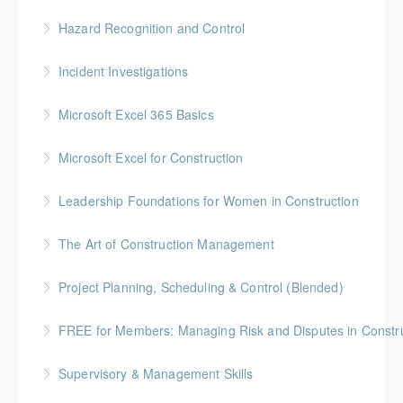
More Information
Gold Seal: 1 Credit * BC Housing: 7 CPD Points
Hazard Recognition and Control
More Information
Gold Seal: 2 Credits * BC Housing: 7.5 CPD Points
Incident Investigations
More Information
BC Housing: 7.5 CPD Points
Microsoft Excel 365 Basics
More Information
Gold Seal: 1 Credit
Microsoft Excel for Construction
More Information
Gold Seal: 2 Credits * BC Housing: 7 CPD Points
Leadership Foundations for Women in Construction
More Information
Gold Seal: 4 Credits
The Art of Construction Management
More Information
BC Housing: 6 CPD Points
Project Planning, Scheduling & Control (Blended)
More Information
Gold Seal: 10 Credits * BC Housing: 9 CPD Points
FREE for Members: Managing Risk and Disputes in Constru
More Information
BC Housing: 1.5 CPD Points
Supervisory & Management Skills
More Information