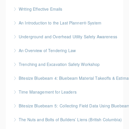
More Information
Gold Seal: 1 Credit * BC Housing: 7.5 CPD Points
Writing Effective Emails
More Information
You’ll be able to immediately incorporate key
An Introduction to the Last Planner® System
takeaways for your writing that are effective, clear,
BC Housing: 1.5 CPD Points
and concise.
Underground and Overhead Utility Safety Awareness
More Information
More Information
BC Housing: 7 CPD Points
An Overview of Tendering Law
More Information
BC Housing: 1.5 CPD Points
Trenching and Excavation Safety Workshop
More Information
BC Housing: 8 CPD Points
Bitesize Bluebeam 4: Bluebeam Material Takeoffs & Estim
More Information
BC Housing: 2 CPD Points
Time Management for Leaders
More Information
Gold Seal: 1 Credit - Previously named "Time
Bitesize Bluebeam 5: Collecting Field Data Using Bluebea
Management Workshop"
BC Housing: 2 CPD Points
The Nuts and Bolts of Builders’ Liens (British Columbia)
More Information
More Information