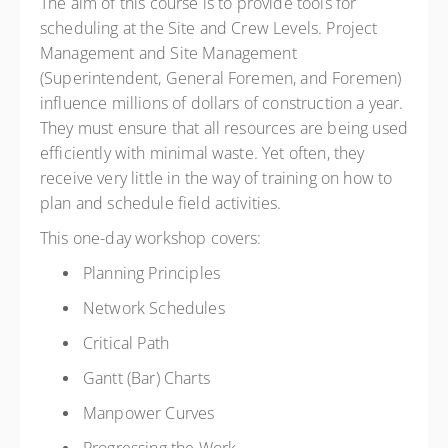
The aim of this course is to provide tools for
CAD
$390.00
excl. GST
scheduling at the Site and Crew Levels. Project
Member Rate
CAD
$295.00
excl. GST
Management and Site Management
(Superintendent, General Foremen, and Foremen)
influence millions of dollars of construction a year.
They must ensure that all resources are being used
efficiently with minimal waste. Yet often, they
receive very little in the way of training on how to
plan and schedule field activities.
This one-day workshop covers:
Planning Principles
Network Schedules
Critical Path
Gantt (Bar) Charts
Manpower Curves