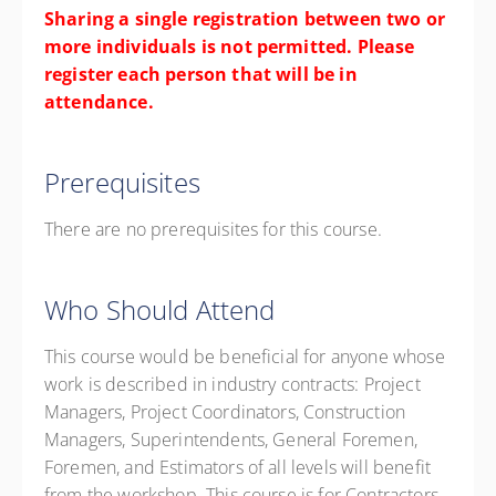
Sharing a single registration between two or
more individuals is not permitted. Please
register each person that will be in
attendance.
Prerequisites
There are no prerequisites for this course.
Who Should Attend
This course would be beneficial for anyone whose
work is described in industry contracts: Project
Managers, Project Coordinators, Construction
Managers, Superintendents, General Foremen,
Foremen, and Estimators of all levels will benefit
from the workshop. This course is for Contractors