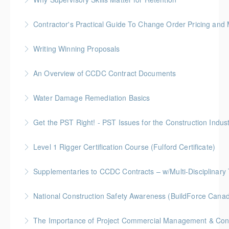
More Information
Keep talent from walking out the door by
Contractor's Practical Guide To Change Order Pricing an
understanding your role in retention!
Gold Seal: 2 Credits * BC Housing: 7 CPD Points
Writing Winning Proposals
More Information
More Information
BC Housing: 4 CPD Points
An Overview of CCDC Contract Documents
More Information
BC Housing: 1.5 CPD Points
Water Damage Remediation Basics
More Information
BC Housing: 3 CPD Points * IICRC: 3.0 CEC Hours
Get the PST Right! - PST Issues for the Construction Indust
More Information
BC Housing: 1.5 CPD Points
Level 1 Rigger Certification Course (Fulford Certificate)
More Information
Gold Seal: 2 Credits
Supplementaries to CCDC Contracts – w/Multi-Disciplinary 
More Information
Gold Seal: 4 Credits * BC Housing: 12 CPD Points
National Construction Safety Awareness (BuildForce Cana
More Information
Gold Seal: 1 Credit
The Importance of Project Commercial Management & Contr