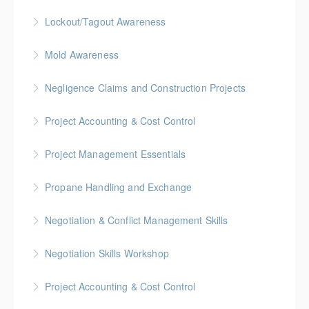
More Information
Gold Seal: 2 Credits * BC Housing: 4 CPD Points
Lockout/Tagout Awareness
More Information
BC Housing: 1 CPD Point
Mold Awareness
More Information
BC Housing: 1 CPD Point
Negligence Claims and Construction Projects
More Information
BC Housing: 2.5 CPD Points
Project Accounting & Cost Control
More Information
Gold Seal: 2 Credits * BC Housing: 6 CPD Credits
Project Management Essentials
More Information
Gold Seal: 2 Credits * BC Housing: 8 CPD Credits
Propane Handling and Exchange
More Information
BC Housing: 1.5 CPD Points
Negotiation & Conflict Management Skills
More Information
Gold Seal: 2 Credits
Negotiation Skills Workshop
More Information
Gold Seal: 1 Credit
Project Accounting & Cost Control
More Information