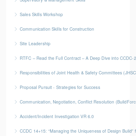
Gold Seal: 5 Credits * BC Housing: 16 CPD Points
Sales Skills Workshop
More Information
Gold Seal: 1 Credit * BC Housing: 7.5 CPD Points
Communication Skills for Construction
More Information
Gold Seal: 5 Credits * BC Housing: 16 CPD Points
Site Leadership
More Information
Site Leadership for Lead Hands, Foremen, or
RTFC – Read the Full Contract – A Deep Dive into CCDC-
Superintendents Gold Seal: 2 Credits * BC Housing:
Gold Seal: 1 Credits * BC Housing: 4 CPD Points
8 CPD Points
Responsibilities of Joint Health & Safety Committees (JHSC
More Information
More Information
Gold Seal: 2 Credits * BC Housing: 8 CPD Points **
Proposal Pursuit - Strategies for Success
BCH Points for Classroom Session Only**
Gold Seal: 4 Credit * BC Housing: 9 CPD Points
Communication, Negotiation, Conflict Resolution (BuildFo
More Information
More Information
Gold Seal: 2 Credits * BC Housing: 4 CPD Points
Accident/Incident Investigation VR 6.0
More Information
BC Housing: 3 CPD Points
CCDC 14+15: “Managing the Uniqueness of Design Bu