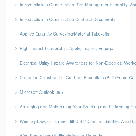
Gold Seal: 5 Credits * BC Housing: 8 CPD Credits
Introduction to Construction Risk Management: Identify, Ana
More Information
Gold Seal: 4 Credits * BC Housing: 12 CPD Points
Introduction to Construction Contract Documents
More Information
Gold Seal: 2 Credits * BC Housing: 6 CPD Points
Applied Quantity Surveying/Material Take-offs
More Information
Gold Seal: 5 Credits * BC Housing: 15 CPD Points
High-Impact Leadership: Apply, Inspire, Engage
More Information
6-Week Program + 2 Individual Coaching Sessions
Electrical Utility Hazard Awareness for Non-Electrical Work
Gold Seal: 8 Credits
BC Housing: 2 CPD Points
Canadian Construction Contract Essentials (BuildForce Ca
More Information
More Information
Gold Seal: 1 Credit * BC Housing: 5 CPD Points
Microsoft Outlook 365
More Information
Gold Seal: 1 Credit
Arranging and Maintaining Your Bonding and E-Bonding Fac
More Information
BC Housing: 1 CPD Point
Westray Law, or Former Bill C-45/Criminal Liability:
More Information
FREE for Members * BC Housing: 1.5 CPD Points
Why Supervisory Skills Matter for Retention