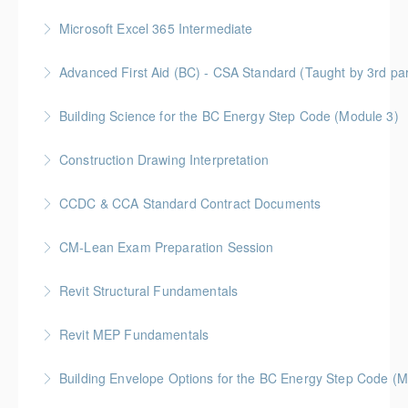
More Information
Discover how Procurement Assistance Canada (PAC)
Microsoft Excel 365 Intermediate
helps small and medium enterprises (SMEs) access
Gold Seal: 1 Credit
federal procurement opportunities and simplify the
Advanced First Aid (BC) - CSA Standard (Taught by 3rd p
contracting process.
More Information
Gold Seal: 10 Credits
Building Science for the BC Energy Step Code (Module 3)
More Information
More Information
BC Housing: 2.5 CPD Points
Construction Drawing Interpretation
More Information
Gold Seal: 6 Credits * BC Housing: 18.5 CPD Points
CCDC & CCA Standard Contract Documents
More Information
Gold Seal: 3 Credits * BC Housing: 8 CPD Points
CM-Lean Exam Preparation Session
More Information
Revit Structural Fundamentals
More Information
An introductory course on designing structural
Revit MEP Fundamentals
elements within the context of a Building Information
An introductory course on using Revit MEP to design
Model.
Building Envelope Options for the BC Energy Step Code (M
intelligent building mechanical systems in the context
More Information