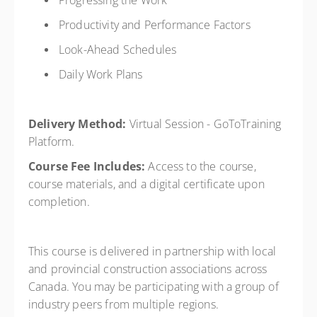
Progressing the Work
Productivity and Performance Factors
Look-Ahead Schedules
Daily Work Plans
Delivery Method:
Virtual Session - GoToTraining
Platform.
Course Fee Includes:
Access to the course,
course materials, and a digital certificate upon
completion.
This course is delivered in partnership with local
and provincial construction associations across
Canada. You may be participating with a group of
industry peers from multiple regions.