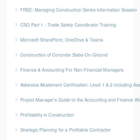
More Information
FREE: Managing Construction Series Information Session
More Information
CSO Part 1 - Trade Safety Coordinator Training
More Information
Gold Seal: 10 Credits
Microsoft SharePoint, OneDrive & Teams
More Information
Gold Seal: 2 Credits
Construction of Concrete Slabs-On-Ground
More Information
BC Housing: 8 CPD Points
Finance & Accounting For Non-Financial Managers
More Information
Gold Seal: 4 Credits * BC Housing: 12 CPD Points
Asbestos Abatement Certification: Level 1 & 2 includin
More Information
Gold Seal: 10 Credits * BC Housing: 30 CPD Points
Project Manager’s Guide to the Accounting and Finance Wo
More Information
Gold Seal: 4 Credits * BC Housing: 12 CPD Points
Profitability in Construction
More Information
Gold Seal: 4 Credits *BC Housing: 12 CPD Points
Strategic Planning for a Profitable Contractor
More Information