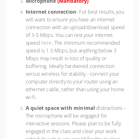
Microphone
(Mandatory)
Internet connection
- For best results, you
will want to ensure you have an internet
connection with an upload/download speed
of 3-5 Mbps. You can test your internet
speed
here
. The minimum recommended
speed is 1.5 Mbps, but anything below 3
Mbps may result in loss of quality or
buffering. Ideally hardwired connection
versus wireless for stability - connect your
computer directly to your router using an
ethernet cable, rather than using your home
wi-fi.
A quiet space with minimal
distractions –
The microphone will be engaged for
interactive sessions. Please plan to be fully
engaged in the class and clear your work