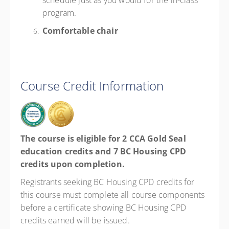
schedule just as you would for the in-class
program.
Comfortable chair
Course Credit Information
The course is eligible for 2 CCA Gold Seal
education credits and 7 BC Housing CPD
credits upon completion.
Registrants seeking BC Housing CPD credits for
this course must complete all course components
before a certificate showing BC Housing CPD
credits earned will be issued.