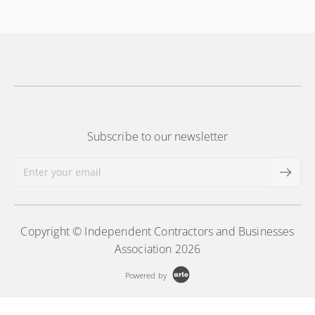
More Information
Subscribe to our newsletter
Copyright © Independent Contractors and Businesses
Association 2026
Powered by