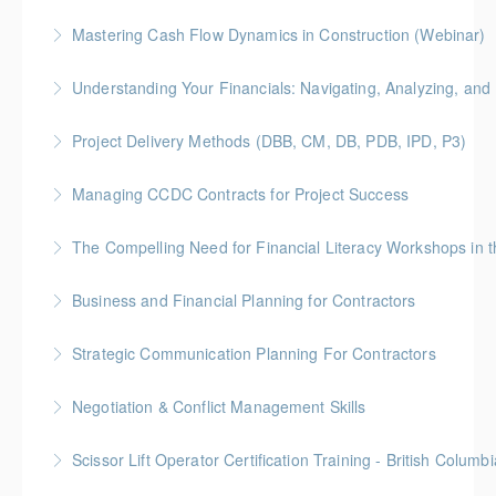
Gold Seal: 4 Credits * BC Housing: 12 CPD Points
foundational knowledge to understand the needs of
Mastering Cash Flow Dynamics in Construction (Webinar)
people with disabilities and how our physical spaces
More Information
BC Housing: 1 CPD Points
can be made more accessible.
Understanding Your Financials: Navigating, Analyzing, and 
More Information
More Information
BC Housing: 1 CPD Points
Project Delivery Methods (DBB, CM, DB, PDB, IPD, P3)
More Information
Gold Seal: 4 Credits * BC Housing: 9 CPD Points
Managing CCDC Contracts for Project Success
More Information
Gold Seal: 4 Credits * BC Housing: 12 CPD Points
The Compelling Need for Financial Liter
More Information
Elevate your team's financial acumen with our
Business and Financial Planning for Contractors
webinar, "The Compelling Need for Financial Literacy
Gold Seal: 1 Credit * BC Housing: 4 CPD Points
Workshops in the Workplace." Discover the
Strategic Communication Planning For Contractors
transformative impact of financial literacy on
More Information
Gold Seal: 1 Credit * BC Housing: 3 CPD Points
employee engagement and organizational success.
Negotiation & Conflict Management Skills
More Information
More Information
Gold Seal: 2 Credits
Scissor Lift Operator Certification Training - British Columbi
More Information