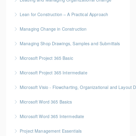
More Information
Gold Seal: 2 Credits
Lean for Construction – A Practical Approach
More Information
BC Housing: 1.5 CPD Points
Managing Change in Construction
More Information
Gold Seal: 1 Credit * BC Housing: 4 CPD Points
Managing Shop Drawings, Samples and Submittals
More Information
Gold Seal: 1 Credit * BC Housing: 4 CPD Points
Microsoft Project 365 Basic
More Information
Gold Seal: 2 Credits * BC Housing: 4 CPD Points
Microsoft Project 365 Intermediate
More Information
Gold Seal: 2 Credits * BC Housing: 7 CPD Points
Microsoft Visio - Flowcharting, Organizational and Layout 
More Information
Gold Seal: 2 Credits
Microsoft Word 365 Basics
More Information
Gold Seal: 1 Credit
Microsoft Word 365 Intermediate
More Information
Gold Seal: 1 Credit
Project Management Essentials