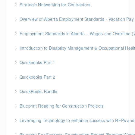
BC Housing: 6 CPD Points
Strategic Networking for Contractors
More Information
Level up your networking game with our 3.5-hour
Overview of Alberta Employment Standards - Vacation Pay
workshop tailored for contractors. Gain essential
skills to craft effective pitches, navigate events
Employment Standards in Alberta – Wages and Overtime (
More Information
strategically, and convert conversations into leads
and new business.
More Information
More Information
Quickbooks Part 1
More Information
Quickbooks Part 2
More Information
QuickBooks Bundle
More Information
Blueprint Reading for Construction Projects
More Information
Gold Seal: 4 Credits * BC Housing: 12 CPD Points
Leveraging Technology to enhance success with RFPs and
More Information
Blueprint For Success: Construction Project Planning Wor
More Information