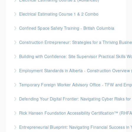
More Information
More Information
Gold Seal: 2 Credit * BC Housing: 15 CPD Points
Electrical Estimating Course 1 & 2 Combo
More Information
Gold Seal: 10 Credits * BC Housing: 30 CPD Points
Confined Space Safety Training - British Columbia
More Information
Gold Seal: 2 Credits
Construction Entrepreneur: Strategies for a Thriving Busin
More Information
Building with Confidence: Site Supervisor Practical Skills 
More Information
Gold Seal: 10 Credits * BC Housing: 28 CPD Points
Employment Standards in Alberta - Construction Overview 
More Information
Temporary Foreign Worker Advisory Office - TFW and Emplo
More Information
Defending Your Digital Frontier: Navigating Cyber Risks fo
More Information
BC Housing: 1.5 CPD Points
Rick Hansen Foundation Accessibility Certification™ (RHF
More Information
Intended for anyone interested in creating inclusive
Entrepreneurial Blueprint: Navigating Financial Success i
spaces, this 4-week course provides learners with