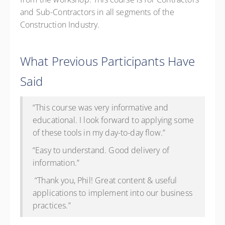
and Sub-Contractors in all segments of the
Construction Industry.
What Previous Participants Have
Said
“This course was very informative and
educational. I look forward to applying some
of these tools in my day-to-day flow.”
“Easy to understand. Good delivery of
information.”
“Thank you, Phil! Great content & useful
applications to implement into our business
practices.”