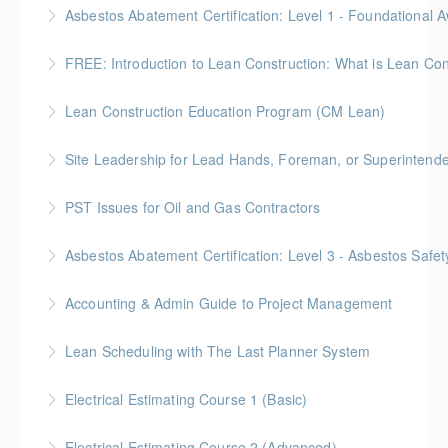
Gold Seal: 2 Credits * BC Housing: 7 CPD Points
More Information
Gold Seal: 2 Credits * BC Housing: 5.5 CPD Points
FREE: Introduction to Lean Construction: What is Lean Con
More Information
Lean Construction Education Program (CM Lean)
More Information
Gold Seal: 10 Credits
Site Leadership for Lead Hands, Foreman, or Superintend
More Information
Gold Seal: 2 Credits * BC Housing: 6 CPD Points
PST Issues for Oil and Gas Contractors
More Information
Asbestos Abatement Certification: Level 3 - Asbestos Sa
More Information
Gold Seal: 2 Credits * BC Housing: 7 CPD Points
Accounting & Admin Guide to Project Management
More Information
Gold Seal: 2 Credits * BC Housing: 7 CPD Points
Lean Scheduling with The Last Planner System
More Information
7 CM-Lean Continuing Education Hours A Detailed
Electrical Estimating Course 1 (Basic)
Review of Production Planning & Practical Strategies
Gold Seal: 2 Credit * BC Housing: 15 CPD Points
for Overcoming Common Implementation Challenges
Electrical Estimating Course 2 (Advanced)