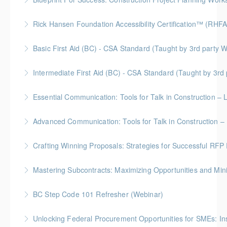
Gold Seal: 2 Credits * BC Housing: 7 CPD Points
Rick Hansen Foundation Accessibility Certification™ (RHFA
More Information
Ideal for industry professionals, this 8-week advanced
Basic First Aid (BC) - CSA Standard (Taught by 3rd
course by the Rick Hansen Foundation equips you
Gold Seal: 2 Credits
with in-depth expertise to design and implement
Intermediate First Aid (BC) - CSA Standard (Taught by 3r
accessible, inclusive environments for all.
More Information
Gold Seal: 4 Credits
Essential Communication: Tools for Talk in Construction – 
More Information
More Information
BC Housing: 3.5 CPD Points
Advanced Communication: Tools for Talk in Construction – 
More Information
Gold Seal: 2 Credits * BC Housing: 3.5 CPD Points
Crafting Winning Proposals: Strategies for Successful R
More Information
Gold Seal: 3 Credits * BC Housing: 10.5 CPD Points
Mastering Subcontracts: Maximizing Opportunities and Mi
More Information
Gold Seal: 2 Credits * BC Housing: 7 CPD Points
BC Step Code 101 Refresher (Webinar)
More Information
BC Housing: 1 CPD Point
Unlocking Federal Procurement Opportunities for SMEs: I