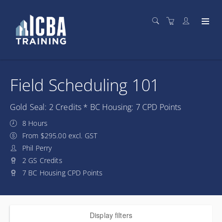
Field Scheduling 101
Gold Seal: 2 Credits * BC Housing: 7 CPD Points
8 Hours
From $295.00 excl. GST
Phil Perry
2 GS Credits
7 BC Housing CPD Points
Display filters