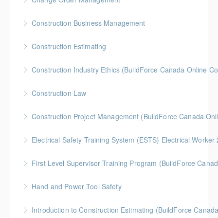
More Information
Gold Seal: 2 Credits * BC Housing: 8 CPD Credits
Construction Business Management
More Information
Gold Seal: 5 Credits * BC Housing: 8 CPD Credits
Construction Estimating
More Information
Gold Seal: 5 Credits * BC Housing: 8 CPD Credits
Construction Industry Ethics (BuildForce Canada Online C
More Information
Gold Seal: 3 Credits * BC Housing: 3 CPD Points
Construction Law
More Information
Gold Seal: 5 Credits * BC Housing: 10 CPD Credits
Construction Project Management (BuildForce Canada Onl
More Information
Gold Seal: 1 Credit * BC Housing: 4 CPD Points
Electrical Safety Training System (ESTS) Electrical Worke
More Information
BC Housing: 6 CPD Points
First Level Supervisor Training Program (BuildForce Cana
More Information
Gold Seal: 4 Credits * BC Housing: 14 CPD Points
Hand and Power Tool Safety
More Information
BC Housing: 1 CPD Point
Introduction to Construction Estimating (BuildForce Canad