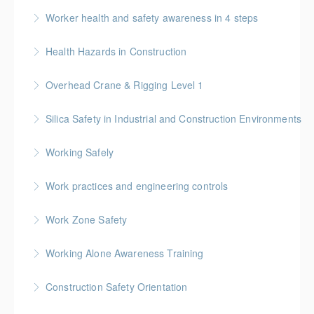
Worker health and safety awareness in 4 steps
More Information
Health Hazards in Construction
More Information
Overhead Crane & Rigging Level 1
More Information
Silica Safety in Industrial and Construction Environments
More Information
Working Safely
More Information
Work practices and engineering controls
More Information
Work Zone Safety
More Information
Working Alone Awareness Training
More Information
Construction Safety Orientation
More Information