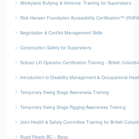
Workplace Bullying & Violence: Training for Supervisors
deal with bullying and violence in the workplace.
This online course helps supervisors learn how to
Rick Hansen Foundation Accessibility Certification™ (RHF
More Information
deal with bullying and violence in the workplace.
Intended for anyone interested in creating inclusive
Negotiation & Conflict Management Skills
More Information
spaces, this 4-week course provides learners with
Gold Seal: 2 Credits
foundational knowledge to understand the needs of
Construction Safety for Supervisors
people with disabilities and how our physical spaces
More Information
Gold Seal: 5 Credits
can be made more accessible.
Scissor Lift Operator Certification Training - British Columbi
More Information
More Information
BC Housing: 6 CPD Points
More Information
Temporary Swing Stage Awareness Training
More Information
Temporary Swing Stage Rigging Awareness Training
More Information
Gold Seal: 2 Credits
Joint Health & Safety Committee Training for British Colum
More Information
WorkSafeBC Compliance Training
Road Ready BC – Basic