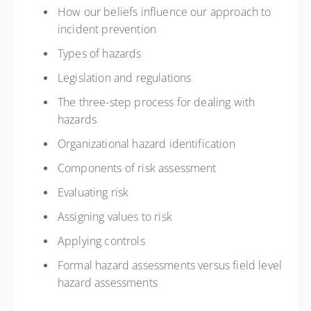
How our beliefs influence our approach to
incident prevention
Types of hazards
Legislation and regulations
The three-step process for dealing with
hazards
Organizational hazard identification
Components of risk assessment
Evaluating risk
Assigning values to risk
Applying controls
Formal hazard assessments versus field level
hazard assessments