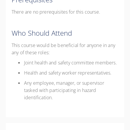
There are no prerequisites for this course.
Who Should Attend
This course would be beneficial for anyone in any
any of these roles:
Joint health and safety committee members.
Health and safety worker representatives.
Any employee, manager, or supervisor
tasked with participating in hazard
identification.