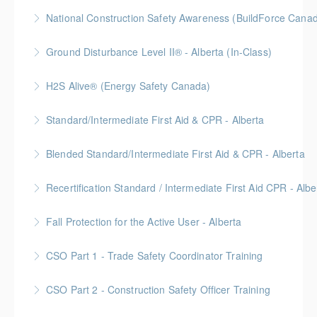
More Information
National Construction Safety Awareness (BuildForce Cana
More Information
Gold Seal: 1 Credit
Ground Disturbance Level II® - Alberta (In-Class)
More Information
Provided in partnership with Global Training Center
H2S Alive® (Energy Safety Canada)
More Information
Gold Seal: 2 Credits
Standard/Intermediate First Aid & CPR - Alberta
More Information
Provided in partnership with Global Training Center
Blended Standard/Intermediate First Aid & CPR - Alberta
More Information
Provided in partnership with Global Training Center
Recertification Standard / Intermediate First Aid CPR - Albe
More Information
Provided in partnership with Global Training Center
Fall Protection for the Active User - Alberta
More Information
Provided in partnership with Global Training Center
CSO Part 1 - Trade Safety Coordinator Training
More Information
Gold Seal: 10 Credits
CSO Part 2 - Construction Safety Officer Training
More Information
Gold Seal: 10 Credits