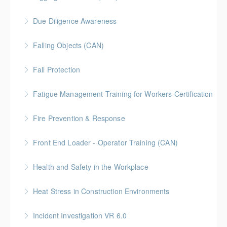
training course intended to teach employees the
gas containers.
duties of a competent person when working around
Due Diligence Awareness
More Information
More Information
or in confined spaces.
Falling Objects (CAN)
More Information
More Information
Fall Protection
More Information
Fatigue Management Training for Workers Certification
More Information
Fire Prevention & Response
More Information
Front End Loader - Operator Training (CAN)
More Information
Health and Safety in the Workplace
More Information
Heat Stress in Construction Environments
More Information
Incident Investigation VR 6.0
More Information