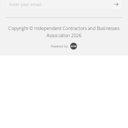
Copyright © Independent Contractors and Businesses
Association 2026
Powered by