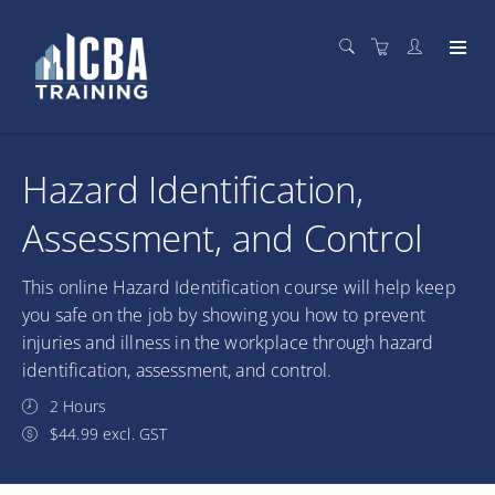
Hazard Identification,
Assessment, and Control
This online Hazard Identification course will help keep
you safe on the job by showing you how to prevent
injuries and illness in the workplace through hazard
identification, assessment, and control.
2 Hours
$44.99 excl. GST