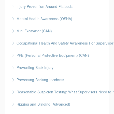
Injury Prevention Around Flatbeds
More Information
Mental Health Awareness (OSHA)
More Information
Mini Excavator (CAN)
More Information
Occupational Health And Safety Awareness For Supervisors
More Information
PPE (Personal Protective Equipment) (CAN)
More Information
Preventing Back Injury
More Information
Preventing Backing Incidents
More Information
Reasonable Suspicion Testing: What Supervisors Need to
More Information
Rigging and Slinging (Advanced)
More Information