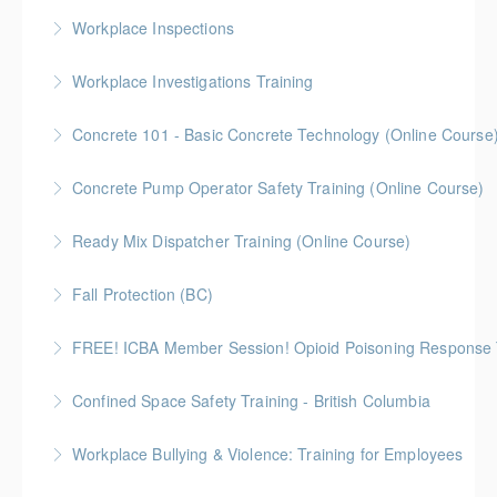
Workplace Inspections
More Information
Workplace Investigations Training
More Information
Concrete 101 - Basic Concrete Technology (Online Course
More Information
Concrete 101 - An introduction to the fundamental
Concrete Pump Operator Safety Training (Online Course)
principles of concrete materials, delivery,
Watch a professional recording of the classroom
troubleshooting, and industry-related information.
Ready Mix Dispatcher Training (Online Course)
session. You do not have the ability to ask questions
More Information
ICBA Discount Code: ICBA2024
of the instructors.
Fall Protection (BC)
More Information
More Information
2 Gold Seal Credits
FREE! ICBA Member Session! Opioid Poisoning Response 
More Information
Special FREE limited-time training session open to BC
Confined Space Safety Training - British Columbia
and Alberta ICBA members.
Gold Seal: 2 Credits
Workplace Bullying & Violence: Training for Employees
More Information
More Information
This online course helps employees learn how to