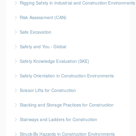
Rigging Safety in Industrial and Construction Environments
More Information
Risk Assessment (CAN)
More Information
This is a Canada-compliant safety training course
Safe Excavation
intended for those conducting risk assessments.
Safety and You - Global
More Information
More Information
Safety Knowledge Evaluation (SKE)
More Information
Safety Orientation in Construction Environments
More Information
Scissor Lifts for Construction
More Information
Stacking and Storage Practices for Construction
More Information
Stairways and Ladders for Construction
More Information
Struck-By Hazards in Construction Environments
More Information