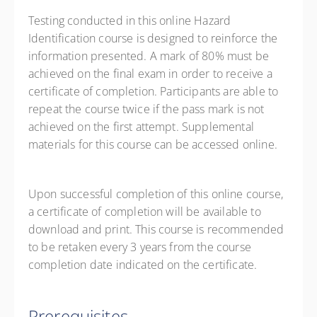
Testing conducted in this online Hazard
Identification course is designed to reinforce the
information presented. A mark of 80% must be
achieved on the final exam in order to receive a
certificate of completion. Participants are able to
repeat the course twice if the pass mark is not
achieved on the first attempt. Supplemental
materials for this course can be accessed online.
Upon successful completion of this online course,
a certificate of completion will be available to
download and print. This course is recommended
to be retaken every 3 years from the course
completion date indicated on the certificate.
Prerequisites