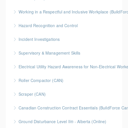
BC Housing: 1.5 CPD Points
Working in a Respectful and Inclusive Workplace (BuildFo
More Information
Gold Seal: 1 Credit
Hazard Recognition and Control
More Information
Gold Seal: 2 Credits * BC Housing: 7.5 CPD Points
Incident Investigations
More Information
BC Housing: 7.5 CPD Points
Supervisory & Management Skills
More Information
Gold Seal: 5 Credits * BC Housing: 8 CPD Credits
Electrical Utility Hazard Awareness for Non-Electrical Work
More Information
BC Housing: 2 CPD Points
Roller Compactor (CAN)
More Information
Scraper (CAN)
More Information
Canadian Construction Contract Essentials (BuildForce Ca
More Information
Gold Seal: 1 Credit * BC Housing: 5 CPD Points
Ground Disturbance Level II® - Alberta (Online)