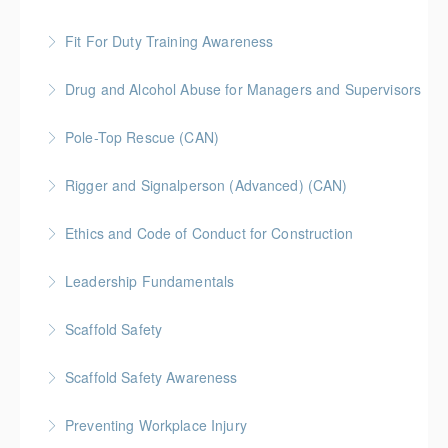
Fit For Duty Training Awareness
More Information
Drug and Alcohol Abuse for Managers and Supervisors
More Information
Pole-Top Rescue (CAN)
More Information
Rigger and Signalperson (Advanced) (CAN)
More Information
This is a Canada-compliant, I-CAB recognized safety
Ethics and Code of Conduct for Construction
training course intended for experienced riggers and
signalers. Topics covered in this training include
Leadership Fundamentals
More Information
stability, load charts, rigging equipment, rigging
principles, and safe operations.
Scaffold Safety
More Information
More Information
Scaffold Safety Awareness
More Information
Preventing Workplace Injury
More Information