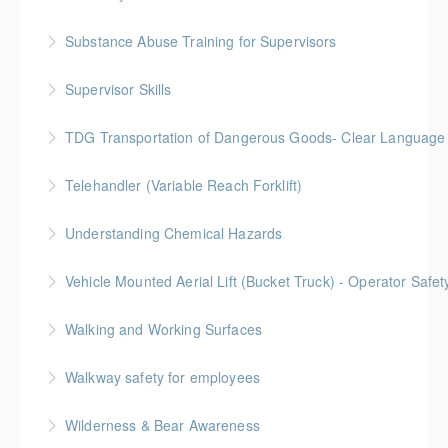
Substance Abuse Training for Supervisors
More Information
Supervisor Skills
More Information
TDG Transportation of Dangerous Goods- Clear Language 
More Information
This comprehensive TDG training program is
Telehandler (Variable Reach Forklift)
designed to provide both generic information on all
aspects of TDG, in addition to facilitating specific to
Understanding Chemical Hazards
More Information
the worksit
Vehicle Mounted Aerial Lift (Bucket Truck) - Operator Safe
More Information
More Information
Walking and Working Surfaces
More Information
Walkway safety for employees
More Information
Wilderness & Bear Awareness
More Information