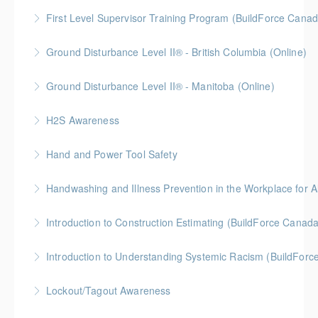
BC Housing: 6 CPD Points
First Level Supervisor Training Program (BuildForce Cana
More Information
Gold Seal: 4 Credits * BC Housing: 14 CPD Points
Ground Disturbance Level II® - British Columbia (Online)
More Information
Ground Disturbance Level II® - Manitoba (Online)
More Information
H2S Awareness
More Information
Hand and Power Tool Safety
More Information
BC Housing: 1 CPD Point
Handwashing and Illness Prevention in the Workplace for Al
More Information
Introduction to Construction Estimating (BuildForce Canad
More Information
Gold Seal: 2 Credits * BC Housing: 4 CPD Points
Introduction to Understanding Systemic Racism (BuildFor
More Information
Gold Seal: 1 Credit
Lockout/Tagout Awareness
More Information
BC Housing: 1 CPD Point