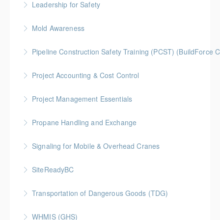
Leadership for Safety
More Information
Mold Awareness
More Information
BC Housing: 1 CPD Point
Pipeline Construction Safety Training (PCST) (BuildForce
More Information
Gold Seal: 2 Credits
Project Accounting & Cost Control
More Information
Gold Seal: 2 Credits * BC Housing: 6 CPD Credits
Project Management Essentials
More Information
Gold Seal: 2 Credits * BC Housing: 8 CPD Credits
Propane Handling and Exchange
More Information
BC Housing: 1.5 CPD Points
Signaling for Mobile & Overhead Cranes
More Information
SiteReadyBC
More Information
BC Housing: 6 CPD Points
Transportation of Dangerous Goods (TDG)
More Information
WHMIS (GHS)
More Information