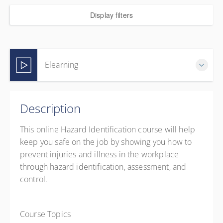
Display filters
Elearning
Complete online at your own pace (Self-paced)
Description
CAD
$44.99
excl. GST
This online Hazard Identification course will help
keep you safe on the job by showing you how to
prevent injuries and illness in the workplace
through hazard identification, assessment, and
control.
Course Topics