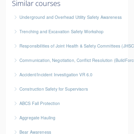
Similar courses
Underground and Overhead Utility Safety Awareness
BC Housing: 7 CPD Points
Trenching and Excavation Safety Workshop
More Information
BC Housing: 8 CPD Points
Responsibilities of Joint Health & Safety Committees (JHSC
More Information
Gold Seal: 2 Credits * BC Housing: 8 CPD Points **
Communication, Negotiation, Conflict Resolution (BuildFo
BCH Points for Classroom Session Only**
Gold Seal: 2 Credits * BC Housing: 4 CPD Points
Accident/Incident Investigation VR 6.0
More Information
More Information
BC Housing: 3 CPD Points
Construction Safety for Supervisors
More Information
Gold Seal: 5 Credits * BC Housing: 16 CPD Points
ABCS Fall Protection
More Information
Gold Seal: 1 Credit * BC Housing: 4 CPD Points
Aggregate Hauling
More Information
This online Aggregate Hauling Equipment Training
Bear Awareness