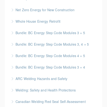
valid for 3 years upon successful completion
More Information
BC Housing: 16 CPD Points
Net Zero Energy for New Construction
More Information
More Information
Introduces concepts and techniques for designing
Whole House Energy Retrofit
and creating high performance and net zero energy in
BC Housing: 20 CPD Points
new construction projects.
Bundle: BC Energy Step Code Modules 3 + 5
More Information
More Information
BC Housing: 5 CPD Points
Bundle: BC Energy Step Code Modules 3, 4 + 5
More Information
BC Housing: 7.5 CPD Points
Bundle: BC Energy Step Code Modules 4 + 5
More Information
BC Housing: 5 CPD Points
Bundle: BC Energy Step Code Modules 3 + 4
More Information
BC Housing: 5 CPD Points
ARC Welding Hazards and Safety
More Information
This course covers the basics of welding and how to
Welding: Safety and Health Protections
avoid hazards.
This online course is designed to cover safety
Canadian Welding Red Seal Self-Assessment
More Information
essentials for the welder and other workers involved