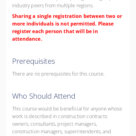
industry peers from multiple regions.
Sharing a single registration between two or
more individuals is not permitted. Please
register each person that will be in
attendance.
Prerequisites
There are no prerequisites for this course.
Who Should Attend
This course would be beneficial for anyone whose
work is described in construction contracts:
owners, consultants, project managers,
construction managers, superintendents, and