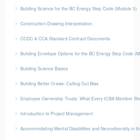
Gold Seal: 10 Credits
Building Science for the BC Energy Step Code (Module 3)
More Information
BC Housing: 2.5 CPD Points
Construction Drawing Interpretation
More Information
Gold Seal: 6 Credits * BC Housing: 18.5 CPD Points
CCDC & CCA Standard Contract Documents
More Information
Gold Seal: 3 Credits * BC Housing: 8 CPD Points
Building Envelope Options for the BC Energy Step Code (M
More Information
BC Housing: 2.5 CPD Points
Building Science Basics
More Information
BC Housing: 12 CPD Points
Building Better Crews: Calling Out Bias
More Information
BC Housing: 1 CPD Point
Employee Ownership Trusts: What Every ICBA Member Sh
More Information
Discover one of the most important new
Introduction to Project Management
developments in Canada’s business succession
Gold Seal: 6 credits
landscape- Employee Ownership Trust (EOT)
Accommodating Mental Disabilities and Neurodiversity in t
More Information
More Information
McLennan Ross will review the law and provide