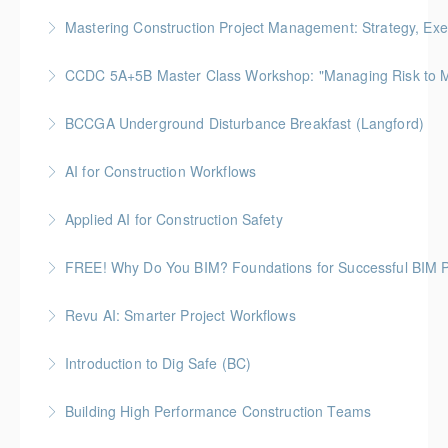
More Information
Gold Seal: 5 Credits
Mastering Construction Project Management: Strategy, Exe
More Information
Gold Seal: 10 Credits *BC Housing: 12 CPD Points
CCDC 5A+5B Master Class Workshop: "Managing Risk to Max
More Information
Gold Seal: 3 Credits
BCCGA Underground Disturbance Breakfast (Langford)
More Information
Anyone planning to dig and disturb ground should
AI for Construction Workflows
know how to dig safely and avoid costly repairs to
*BC Housing: 7 CPD Points
underground utilities.
Applied AI for Construction Safety
More Information
More Information
BC Housing: 3 CPD Points
FREE! Why Do You BIM? Foundations for Successful BIM P
More Information
BC HOUSING: 1 CPD Point
Revu AI: Smarter Project Workflows
More Information
BC Housing: 7 CPD Points
Introduction to Dig Safe (BC)
More Information
BC Housing: 3 CPD Credits
Building High Performance Construction Teams
More Information
Gold Seal: 2 Credits *BC Housing: 6 CPD Points