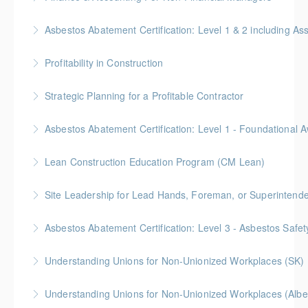
More Information
Gold Seal: 4 Credits * BC Housing: 12 CPD Points
Asbestos Abatement Certification: Level 1 & 2 includin
More Information
Gold Seal: 10 Credits * BC Housing: 30 CPD Points
Profitability in Construction
More Information
Gold Seal: 4 Credits *BC Housing: 12 CPD Points
Strategic Planning for a Profitable Contractor
More Information
Gold Seal: 2 Credits * BC Housing: 7 CPD Points
More Information
Gold Seal: 2 Credits * BC Housing: 5.5 CPD Points
Lean Construction Education Program (CM Lean)
More Information
Gold Seal: 10 Credits
Site Leadership for Lead Hands, Foreman, or Superintend
More Information
Gold Seal: 2 Credits * BC Housing: 6 CPD Points
Asbestos Abatement Certification: Level 3 - Asbestos Sa
More Information
Gold Seal: 2 Credits * BC Housing: 7 CPD Points
Understanding Unions for Non-Unionized Workplaces (SK)
More Information
Free for Members! This workshop will focus on
Understanding Unions for Non-Unionized Workplaces (Albe
Saskatchewan laws and legislation.