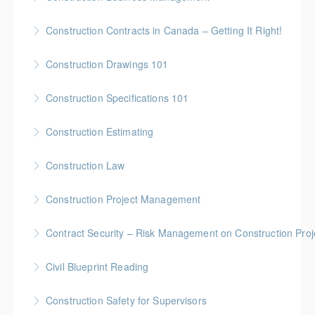
More Information
Gold Seal: 5 Credits * BC Housing: 16 CPD Points
Construction Contracts in Canada – Getting It Right!
More Information
BC Housing: 1.5 CPD Points
Construction Drawings 101
More Information
Gold Seal: 1 Credit * BC Housing: 4 CPD Points
Construction Specifications 101
More Information
Gold Seal: 1 Credit * BC Housing: 4 CPD Points
Construction Estimating
More Information
Gold Seal: 5 Credits * BC Housing: 16 CPD Points
Construction Law
More Information
Gold Seal: 5 Credits * BC Housing: 16 CPD Points
Construction Project Management
More Information
Gold Seal: 5 Credits * BC Housing: 16 CPD Points
Contract Security – Risk Management on Construction Proj
More Information
BC Housing: 1.5 CPD Points
Civil Blueprint Reading
More Information
Gold Seal: 2 Credits
Construction Safety for Supervisors