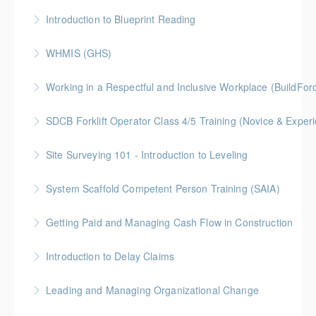
More Information
BC Housing: 6 CPD Points
Introduction to Blueprint Reading
More Information
Gold Seal: 2 Credits * BC Housing: 8 CPD Points
WHMIS (GHS)
More Information
BC Housing: 1.5 CPD Points
Working in a Respectful and Inclusive Workplace (BuildFo
More Information
Gold Seal: 1 Credit
SDCB Forklift Operator Class 4/5 Training (Novice & Experi
More Information
BC Housing: 8 CPD Points
Site Surveying 101 - Introduction to Leveling
More Information
System Scaffold Competent Person Training (SAIA)
More Information
BC Housing: 7 CPD Points
Getting Paid and Managing Cash Flow in Construction
More Information
Gold Seal: 1 Credit * BC Housing: 4 CPD Points
Introduction to Delay Claims
More Information
BC Housing: 2 CPD Points
Leading and Managing Organizational Change
More Information
Gold Seal: 2 Credits