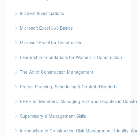
More Information
Gold Seal: 2 Credits * BC Housing: 7.5 CPD Points
Incident Investigations
More Information
BC Housing: 7.5 CPD Points
Microsoft Excel 365 Basics
More Information
Gold Seal: 1 Credit
Microsoft Excel for Construction
More Information
Gold Seal: 2 Credits * BC Housing: 7 CPD Points
Leadership Foundations for Women in Construction
More Information
Gold Seal: 4 Credits
The Art of Construction Management
More Information
BC Housing: 6 CPD Points
Project Planning, Scheduling & Control (Blended)
More Information
Gold Seal: 10 Credits * BC Housing: 9 CPD Points
FREE for Members: Managing Risk and Disputes in Constru
More Information
BC Housing: 1.5 CPD Points
Supervisory & Management Skills
More Information
Gold Seal: 5 Credits * BC Housing: 8 CPD Credits
Introduction to Construction Risk Management: Identify, Ana