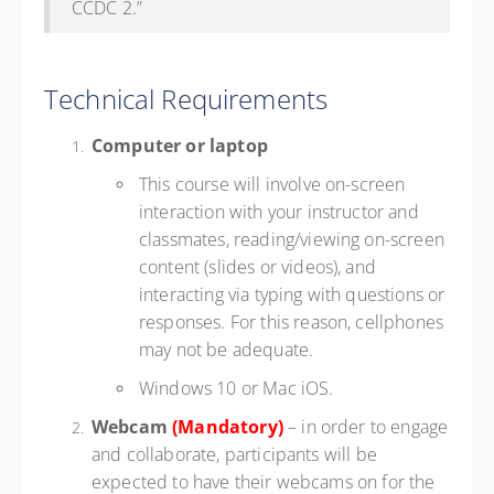
CCDC 2.”
Technical Requirements
Computer or laptop
This course will involve on-screen
interaction with your instructor and
classmates, reading/viewing on-screen
content (slides or videos), and
interacting via typing with questions or
responses. For this reason, cellphones
may not be adequate.
Windows 10 or Mac iOS.
Webcam
(Mandatory)
– in order to engage
and collaborate, participants will be
expected to have their webcams on for the