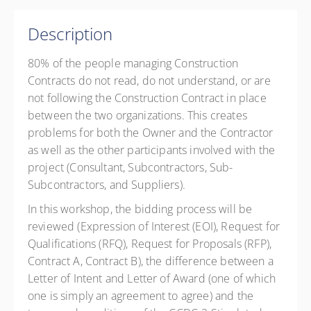
Member Rate
CAD
$199.00
excl. GST
1 GS Credits
Description
4 BC Housing CPD Points
Presented by
Phil Perry
80% of the people managing Construction
CAD
$299.00
excl. GST
Contracts do not read, do not understand, or are
Member Rate
CAD
$199.00
excl. GST
not following the Construction Contract in place
between the two organizations. This creates
problems for both the Owner and the Contractor
as well as the other participants involved with the
project (Consultant, Subcontractors, Sub-
Subcontractors, and Suppliers).
In this workshop, the bidding process will be
reviewed (Expression of Interest (EOI), Request for
Qualifications (RFQ), Request for Proposals (RFP),
Contract A, Contract B), the difference between a
Letter of Intent and Letter of Award (one of which
one is simply an agreement to agree) and the