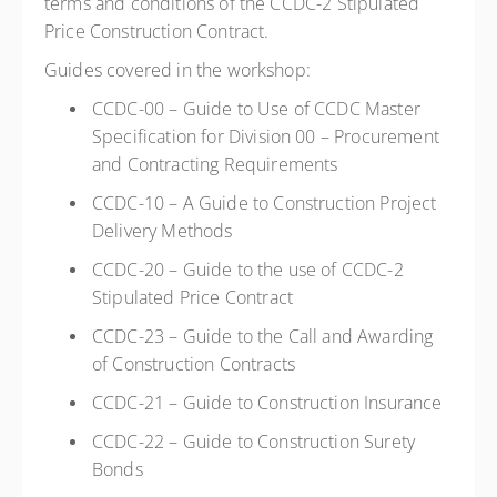
terms and conditions of the CCDC-2 Stipulated
Price Construction Contract.
Guides covered in the workshop:
CCDC-00 – Guide to Use of CCDC Master
Specification for Division 00 – Procurement
and Contracting Requirements
CCDC-10 – A Guide to Construction Project
Delivery Methods
CCDC-20 – Guide to the use of CCDC-2
Stipulated Price Contract
CCDC-23 – Guide to the Call and Awarding
of Construction Contracts
CCDC-21 – Guide to Construction Insurance
CCDC-22 – Guide to Construction Surety
Bonds