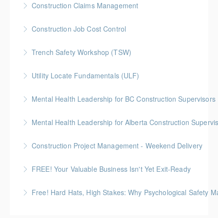
Construction Claims Management
More Information
Gold Seal: 2 Credits *BC Housing: 8 CPD Points
Construction Job Cost Control
More Information
Gold Seal: 2 Credits *BC Housing: 6 CPD Points
Trench Safety Workshop (TSW)
More Information
BC Housing: 6.5 CPD Points
Utility Locate Fundamentals (ULF)
More Information
BC Housing: 6.5 CPD Points
Mental Health Leadership for BC Construction Supervisors
More Information
Mental Health Leadership for Alberta Construction Supervi
More Information
Construction Project Management - Weekend Delivery
More Information
Gold Seal: 5 Credits * BC Housing: 16 CPD Points
FREE! Your Valuable Business Isn't Yet Exit-Ready
More Information
How to prepare an owner-dependent business for
Free! Hard Hats, High Stakes: Why Psychological Safety Ma
transfer to key employees
Explore psychological safety through a construction
More Information