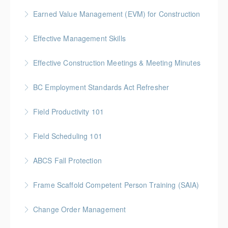
More Information
Gold Seal: 5 Credits * BC Housing: 16 CPD Points
Earned Value Management (EVM) for Construction
More Information
Gold Seal: 2 Credits * BC Housing: 7 CPD Points
Effective Management Skills
More Information
Gold Seal: 1 Credit
Effective Construction Meetings & Meeting Minutes
More Information
Gold Seal: 1 Credit * BC Housing: 3.5 CPD Points
BC Employment Standards Act Refresher
More Information
Field Productivity 101
More Information
Gold Seal: 2 Credits * BC Housing: 7 CPD Points
Field Scheduling 101
More Information
Gold Seal: 2 Credits * BC Housing: 7 CPD Points
ABCS Fall Protection
More Information
Gold Seal: 1 Credit * BC Housing: 4 CPD Points
Frame Scaffold Competent Person Training (SAIA)
More Information
BC Housing: 7 CPD Points
Change Order Management
More Information
Gold Seal: 2 Credits * BC Housing: 8 CPD Credits