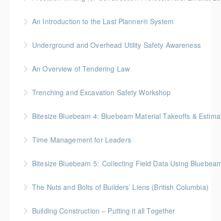
More Information
Gold Seal: 1 Credit * BC Housing: 7.5 CPD Points
An Introduction to the Last Planner® System
More Information
BC Housing: 1.5 CPD Points
Underground and Overhead Utility Safety Awareness
More Information
BC Housing: 7 CPD Points
An Overview of Tendering Law
More Information
BC Housing: 1.5 CPD Points
Trenching and Excavation Safety Workshop
More Information
BC Housing: 8 CPD Points
Bitesize Bluebeam 4: Bluebeam Material Takeoffs & Estim
More Information
BC Housing: 2 CPD Points
Time Management for Leaders
More Information
Gold Seal: 1 Credit - Previously named "Time
Bitesize Bluebeam 5: Collecting Field Data Using Bluebea
Management Workshop"
BC Housing: 2 CPD Points
The Nuts and Bolts of Builders’ Liens (British Columbia)
More Information
More Information
BC Housing: 1.5 CPD Points
Building Construction – Putting it all Together