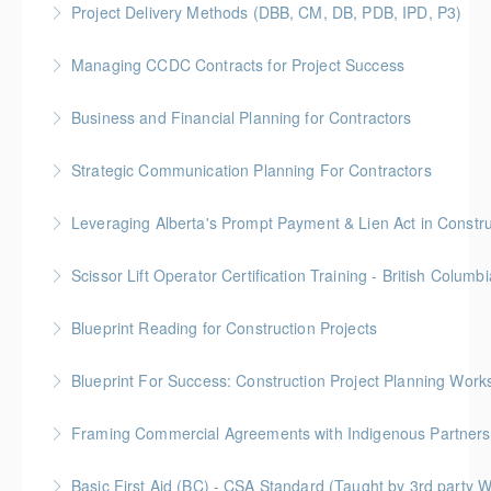
Project Delivery Methods (DBB, CM, DB, PDB, IPD, P3)
More Information
Gold Seal: 4 Credits * BC Housing: 9 CPD Points
Managing CCDC Contracts for Project Success
More Information
Gold Seal: 4 Credits * BC Housing: 12 CPD Points
Business and Financial Planning for Contractors
More Information
Gold Seal: 1 Credit * BC Housing: 4 CPD Points
Strategic Communication Planning For Contractors
More Information
Gold Seal: 1 Credit * BC Housing: 3 CPD Points
More Information
Scissor Lift Operator Certification Training - British Columbi
More Information
BC Housing: 6 CPD Points
Blueprint Reading for Construction Projects
More Information
Gold Seal: 4 Credits * BC Housing: 12 CPD Points
Blueprint For Success: Construction Project Planning Wor
More Information
Gold Seal: 2 Credits * BC Housing: 7 CPD Points
Framing Commercial Agreements with Indigenous Partners
More Information
Build successful and respectful partnerships with our
Basic First Aid (BC) - CSA Standard (Taught by 3rd