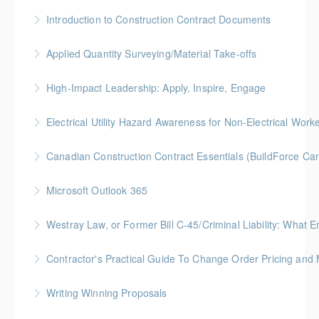
More Information
Gold Seal: 4 Credits * BC Housing: 12 CPD Points
Introduction to Construction Contract Documents
More Information
Gold Seal: 2 Credits * BC Housing: 6 CPD Points
Applied Quantity Surveying/Material Take-offs
More Information
Gold Seal: 5 Credits * BC Housing: 15 CPD Points
High-Impact Leadership: Apply, Inspire, Engage
More Information
6-Week Program + 2 Individual Coaching Sessions
Electrical Utility Hazard Awareness for Non-Electrical Work
Gold Seal: 8 Credits
BC Housing: 2 CPD Points
Canadian Construction Contract Essentials (BuildForce Ca
More Information
More Information
Gold Seal: 1 Credit * BC Housing: 5 CPD Points
Microsoft Outlook 365
More Information
Gold Seal: 1 Credit
Westray Law, or Former Bill C-45/Criminal Liability:
More Information
FREE for Members * BC Housing: 1.5 CPD Points
Contractor's Practical Guide To Change Order Pricing an
More Information
Gold Seal: 2 Credits * BC Housing: 7 CPD Points
Writing Winning Proposals
More Information
BC Housing: 4 CPD Points