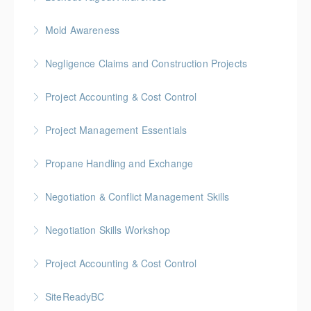
More Information
BC Housing: 1 CPD Point
Mold Awareness
More Information
BC Housing: 1 CPD Point
Negligence Claims and Construction Projects
More Information
BC Housing: 2.5 CPD Points
Project Accounting & Cost Control
More Information
Gold Seal: 2 Credits * BC Housing: 6 CPD Credits
Project Management Essentials
More Information
Gold Seal: 2 Credits * BC Housing: 8 CPD Credits
Propane Handling and Exchange
More Information
BC Housing: 1.5 CPD Points
Negotiation & Conflict Management Skills
More Information
Gold Seal: 2 Credits
Negotiation Skills Workshop
More Information
Gold Seal: 1 Credit
Project Accounting & Cost Control
More Information
Gold Seal: 2 Credit * BC Housing: 7.5 CPD Points
SiteReadyBC