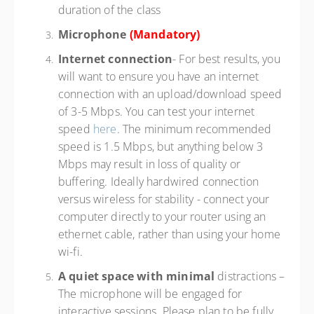
duration of the class
Microphone
(Mandatory)
Internet connection
- For best results, you
will want to ensure you have an internet
connection with an upload/download speed
of 3-5 Mbps. You can test your internet
speed
here
. The minimum recommended
speed is 1.5 Mbps, but anything below 3
Mbps may result in loss of quality or
buffering. Ideally hardwired connection
versus wireless for stability - connect your
computer directly to your router using an
ethernet cable, rather than using your home
wi-fi.
A quiet space with minimal
distractions –
The microphone will be engaged for
interactive sessions. Please plan to be fully