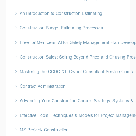
More Information
Gold Seal: 10 Credits * BC Housing: 35 CPD Points
An Introduction to Construction Estimating
More Information
Gold Seal: 4 Credits * BC Housing: 12 CPD Points
Construction Budget Estimating Processes
More Information
Gold Seal: 3 Credits * BC Housing: 9 CPD Points
Free for Members! AI for Safety Management Plan Develop
More Information
BC Housing: 1 CPD Point
Construction Sales: Selling Beyond Price and Chasing Pro
More Information
BC Housing: 7 CPD Points
Mastering the CCDC 31: Owner-Consultant Service Contrac
More Information
Gold Seal: 1 Credit * BC Housing: 4 CPD Points
Contract Administration
More Information
Gold Seal: 2 Credits * BC Housing: 6 CPD Points
Advancing Your Construction Career: Strategy, Systems &
More Information
Gold Seal: 2 Credits
Effective Tools, Techniques & Models for Project Managem
More Information
Gold Seal: 2 Credits
MS Project- Construction