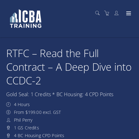
RTFC – Read the Full
Contract – A Deep Dive into
CCDC-2
Gold Seal: 1 Credits * BC Housing: 4 CPD Points
4 Hours
From $199.00 excl. GST
Phil Perry
1 GS Credits
4 BC Housing CPD Points