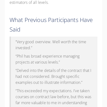
estimators of all levels.
What Previous Participants Have
Said
“Very good overview. Well worth the time
invested.”
“Phil has broad experience managing
projects at various levels.”
“Delved into the details of the contract that I
had not considered. Brought specific
examples out to illustrate information.”
“This exceeded my expectations. I've taken
courses on contract law before, but this was
far more valuable to me in understanding