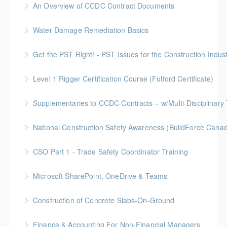
An Overview of CCDC Contract Documents
More Information
BC Housing: 1.5 CPD Points
Water Damage Remediation Basics
More Information
BC Housing: 3 CPD Points * IICRC: 3.0 CEC Hours
Get the PST Right! - PST Issues for the Construction Indust
More Information
BC Housing: 1.5 CPD Points
Level 1 Rigger Certification Course (Fulford Certificate)
More Information
Gold Seal: 2 Credits
Supplementaries to CCDC Contracts – w/Multi-Disciplinary 
More Information
Gold Seal: 4 Credits * BC Housing: 12 CPD Points
National Construction Safety Awareness (BuildForce Cana
More Information
Gold Seal: 1 Credit
CSO Part 1 - Trade Safety Coordinator Training
More Information
Gold Seal: 10 Credits
Microsoft SharePoint, OneDrive & Teams
More Information
Gold Seal: 2 Credits
Construction of Concrete Slabs-On-Ground
More Information
BC Housing: 8 CPD Points
Finance & Accounting For Non-Financial Managers