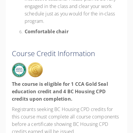
engaged in the class and clear your work
schedule just as you would for the in-class
program.
Comfortable chair
Course Credit Information
The course is eligible for 1 CCA Gold Seal
education credit and 4 BC Housing CPD
credits upon completion.
Registrants seeking BC Housing CPD credits for
this course must complete all course components
before a certificate showing BC Housing CPD
credits earned will be issued.