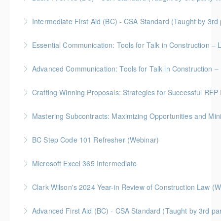
course on framing commercial agreements with
Gold Seal: 2 Credits
Indigenous partners. Gain valuable insights and
Intermediate First Aid (BC) - CSA Standard (Taught by 3r
practical skills to create mutually beneficial
More Information
Gold Seal: 4 Credits
agreements.
Essential Communication: Tools for Talk in Construction – 
More Information
More Information
BC Housing: 3.5 CPD Points
Advanced Communication: Tools for Talk in Construction – 
More Information
Gold Seal: 2 Credits * BC Housing: 3.5 CPD Points
Crafting Winning Proposals: Strategies for Successful R
More Information
Gold Seal: 3 Credits * BC Housing: 10.5 CPD Points
Mastering Subcontracts: Maximizing Opportunities and Mi
More Information
Gold Seal: 2 Credits * BC Housing: 7 CPD Points
BC Step Code 101 Refresher (Webinar)
More Information
BC Housing: 1 CPD Point
Microsoft Excel 365 Intermediate
More Information
Gold Seal: 1 Credit
Clark Wilson's 2024 Year-in Review of Construction Law (W
More Information
Advanced First Aid (BC) - CSA Standard (Taught by 3rd p
More Information