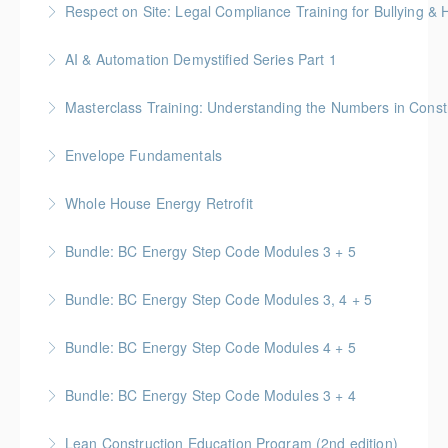
Respect on Site: Legal Compliance Training for Bullying &
practical advice regarding accommodations for
BC Housing: 4 CPD Points
mental disabilities and neurodiversity
AI & Automation Demystified Series Part 1
More Information
More Information
Understand foundational concepts and see AI in
Masterclass Training: Understanding the Numbers in Const
everyday life
Gold Seal: 6 Credits * BC Housing: 12 CPD Points
Envelope Fundamentals
More Information
More Information
BC Housing: 16 CPD Points
Whole House Energy Retrofit
More Information
BC Housing: 20 CPD Points
Bundle: BC Energy Step Code Modules 3 + 5
More Information
BC Housing: 5 CPD Points
Bundle: BC Energy Step Code Modules 3, 4 + 5
More Information
BC Housing: 7.5 CPD Points
Bundle: BC Energy Step Code Modules 4 + 5
More Information
BC Housing: 5 CPD Points
Bundle: BC Energy Step Code Modules 3 + 4
More Information
BC Housing: 5 CPD Points
Lean Construction Education Program (2nd edition)