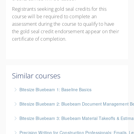
Registrants seeking gold seal credits for this
course will be required to complete an
assessment during the course to qualify to have
the gold seal credit endorsement appear on their
certificate of completion.
Similar courses
Bitesize Bluebeam 1: Baseline Basics
BC Housing: 2 CPD Points
Bitesize Bluebeam 2: Bluebeam Document Management Bes
More Information
BC Housing: 2 CPD Points
Bitesize Bluebeam 3: Bluebeam Material Takeoffs & Estima
More Information
BC Housing: 2 CPD Points
Precision Writing for Construction Professionals: Emails, L