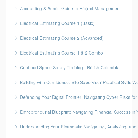
Free for Members! This workshop will focus on
Accounting & Admin Guide to Project Management
More Information
Alberta laws and legislation.
Gold Seal: 2 Credits * BC Housing: 7 CPD Points
Electrical Estimating Course 1 (Basic)
More Information
More Information
Gold Seal: 2 Credit * BC Housing: 15 CPD Points
Electrical Estimating Course 2 (Advanced)
More Information
Gold Seal: 2 Credit * BC Housing: 15 CPD Points
Electrical Estimating Course 1 & 2 Combo
More Information
Gold Seal: 10 Credits * BC Housing: 30 CPD Points
Confined Space Safety Training - British Columbia
More Information
Gold Seal: 2 Credits
Building with Confidence: Site Supervisor Practical Skills 
More Information
Gold Seal: 10 Credits * BC Housing: 28 CPD Points
Defending Your Digital Frontier: Navigating Cyber Risks fo
More Information
BC Housing: 1.5 CPD Points
Entrepreneurial Blueprint: Navigating Financial Success i
More Information
Gold Seal: 4 Credits * BC Housing: 12 CPD Points
Understanding Your Financials: Navigating, Analyzing, and 
More Information
BC Housing: 1 CPD Points