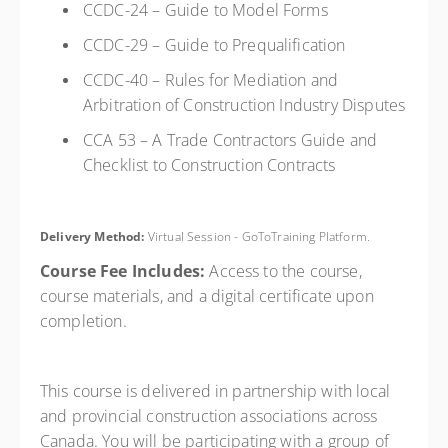
CCDC-24 – Guide to Model Forms
CCDC-29 – Guide to Prequalification
CCDC-40 – Rules for Mediation and
Arbitration of Construction Industry Disputes
CCA 53 – A Trade Contractors Guide and
Checklist to Construction Contracts
Delivery Method:
Virtual Session - GoToTraining Platform.
Course Fee Includes:
Access to the course,
course materials, and a digital certificate upon
completion.
This course is delivered in partnership with local
and provincial construction associations across
Canada. You will be participating with a group of