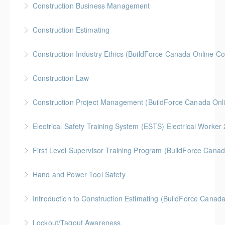
Construction Business Management
More Information
Gold Seal: 5 Credits * BC Housing: 8 CPD Credits
Construction Estimating
More Information
Gold Seal: 5 Credits * BC Housing: 8 CPD Credits
Construction Industry Ethics (BuildForce Canada Online C
More Information
Gold Seal: 3 Credits * BC Housing: 3 CPD Points
Construction Law
More Information
Gold Seal: 5 Credits * BC Housing: 10 CPD Credits
Construction Project Management (BuildForce Canada Onl
More Information
Gold Seal: 1 Credit * BC Housing: 4 CPD Points
Electrical Safety Training System (ESTS) Electrical Worke
More Information
BC Housing: 6 CPD Points
First Level Supervisor Training Program (BuildForce Cana
More Information
Gold Seal: 4 Credits * BC Housing: 14 CPD Points
Hand and Power Tool Safety
More Information
BC Housing: 1 CPD Point
Introduction to Construction Estimating (BuildForce Canad
More Information
Gold Seal: 2 Credits * BC Housing: 4 CPD Points
Lockout/Tagout Awareness