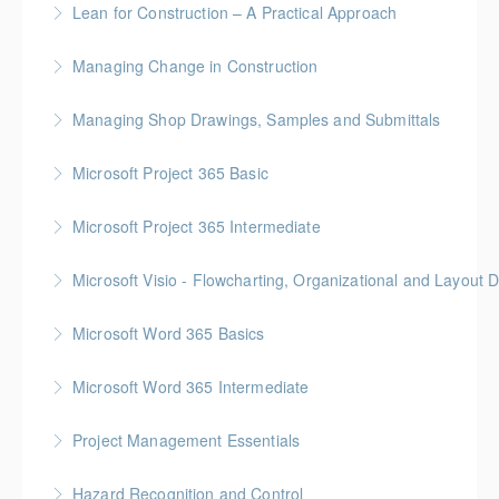
Lean for Construction – A Practical Approach
More Information
BC Housing: 1.5 CPD Points
Managing Change in Construction
More Information
Gold Seal: 1 Credit * BC Housing: 4 CPD Points
Managing Shop Drawings, Samples and Submittals
More Information
Gold Seal: 1 Credit * BC Housing: 4 CPD Points
Microsoft Project 365 Basic
More Information
Gold Seal: 2 Credits * BC Housing: 4 CPD Points
Microsoft Project 365 Intermediate
More Information
Gold Seal: 2 Credits * BC Housing: 7 CPD Points
Microsoft Visio - Flowcharting, Organizational and Layout 
More Information
Gold Seal: 2 Credits
Microsoft Word 365 Basics
More Information
Gold Seal: 1 Credit
Microsoft Word 365 Intermediate
More Information
Gold Seal: 1 Credit
Project Management Essentials
More Information
Gold Seal: 1 Credit * BC Housing: 7 CPD Points
Hazard Recognition and Control