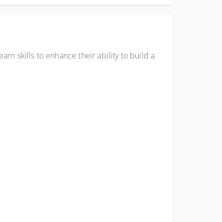
arn skills to enhance their ability to build a