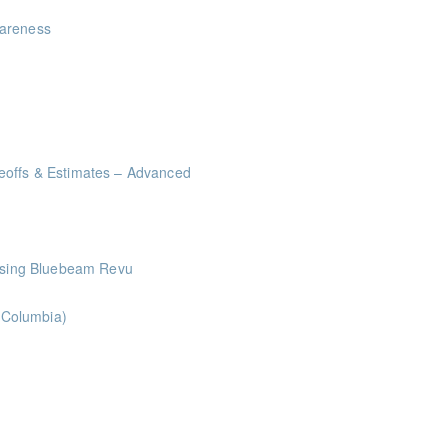
wareness
eoffs & Estimates – Advanced
me Management Workshop"
 Using Bluebeam Revu
h Columbia)
ints
oints