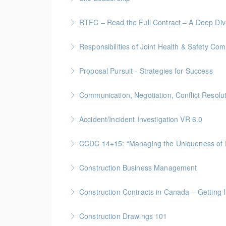
More Information
Site Leadership for Lead Hands, Foremen, or
RTFC – Read the Full Contract – A Deep Di
More Information
Gold Seal: 1 Credits * BC Housing: 4 CPD Poi
Responsibilities of Joint Health & Safety Co
More Information
Gold Seal: 2 Credits * BC Housing: 8 CPD Po
Proposal Pursuit - Strategies for Success
More Information
Gold Seal: 4 Credit * BC Housing: 9 CPD Poin
Communication, Negotiation, Conflict Resolu
More Information
Gold Seal: 2 Credits * BC Housing: 4 CPD Poi
Accident/Incident Investigation VR 6.0
More Information
BC Housing: 3 CPD Points
CCDC 14+15: “Managing the Uniquen
More Information
Gold Seal: 4 Credits * BC Housing: 12 CPD Po
Construction Business Management
More Information
Gold Seal: 5 Credits * BC Housing: 16 CPD Po
Construction Contracts in Canada – Getting It
More Information
BC Housing: 1.5 CPD Points
Construction Drawings 101