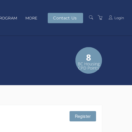
Contact Us
Login
PROGRAM
MORE
PRESENTERS
TERMS AND
5
8
CONDITIONS
BC Housing
GS Credits
PRIVACY POLICY
CPD Points
Register