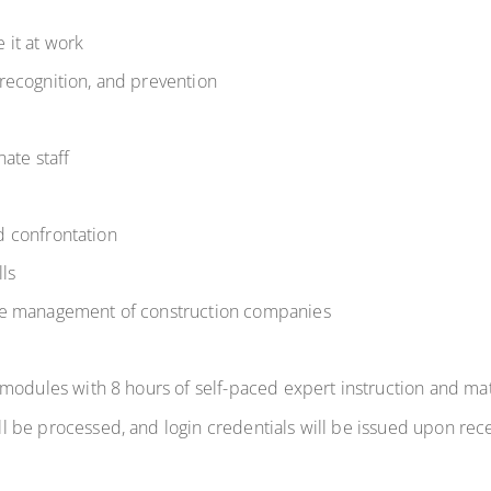
 it at work
recognition, and prevention
nate staff
nd confrontation
lls
he management of construction companies
modules
with
8 hours
of self-paced expert instruction and mat
l be processed, and login credentials will be issued upon rece