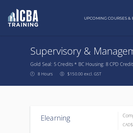
Main navigation
UPCOMING COURSES & 
Supervisory & Manageme
Gold Seal: 5 Credits * BC Housing: 8 CPD Credi
8 Hours
$150.00 excl. GST
Comp
Elearning
CAD
$