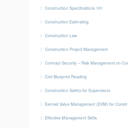
More Information
Gold Seal: 1 Credit * BC Housing: 4 CPD Poin
Construction Specifications 101
More Information
Gold Seal: 1 Credit * BC Housing: 4 CPD Poin
Construction Estimating
More Information
Gold Seal: 5 Credits * BC Housing: 16 CPD Po
Construction Law
More Information
Gold Seal: 5 Credits * BC Housing: 16 CPD Po
Construction Project Management
More Information
Gold Seal: 5 Credits * BC Housing: 16 CPD Po
Contract Security – Risk Management on Con
More Information
BC Housing: 1.5 CPD Points
Civil Blueprint Reading
More Information
Gold Seal: 2 Credits
Construction Safety for Supervisors
More Information
Gold Seal: 5 Credits * BC Housing: 16 CPD Po
Earned Value Management (EVM) for Constr
More Information
Gold Seal: 2 Credits * BC Housing: 7 CPD Poi
Effective Management Skills
More Information
Gold Seal: 1 Credit