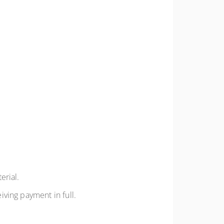
erial.
iving payment in full.