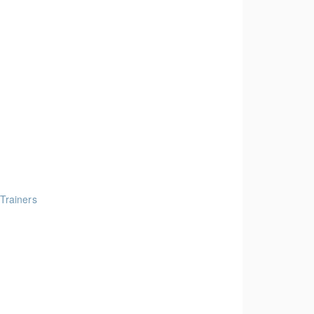
 Trainers