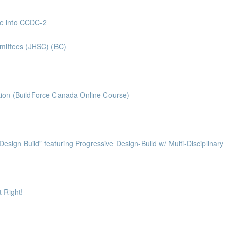
 Superintendents Gold Seal: 2 Credits * BC Housing: 8 CPD Points
ve into CCDC-2
nts
mmittees (JHSC) (BC)
ints ** BCH Points for Classroom Session Only**
ts
tion (BuildForce Canada Online Course)
nts
ess of Design Build” featuring Progressive Design-Build w/ Multi-Disciplinary
ints
ints
 Right!