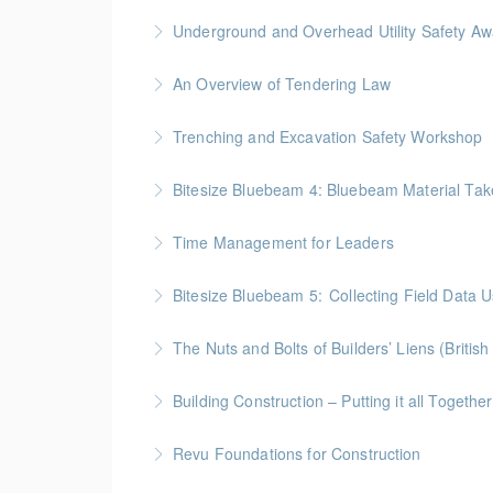
More Information
BC Housing: 1.5 CPD Points
Underground and Overhead Utility Safety A
More Information
BC Housing: 7 CPD Points
An Overview of Tendering Law
More Information
BC Housing: 1.5 CPD Points
Trenching and Excavation Safety Workshop
More Information
BC Housing: 8 CPD Points
Bitesize Bluebeam 4: Bluebeam Material Tak
More Information
BC Housing: 2 CPD Points
Time Management for Leaders
More Information
Gold Seal: 1 Credit - Previously named "Ti
Bitesize Bluebeam 5: Collecting Field Data
More Information
BC Housing: 2 CPD Points
The Nuts and Bolts of Builders’ Liens (Britis
More Information
BC Housing: 1.5 CPD Points
Building Construction – Putting it all Together
More Information
Gold Seal: 4 Credits * BC Housing: 14 CPD Po
Revu Foundations for Construction
More Information
Gold Seal: 2 Credits * BC Housing: 6.5 CPD P