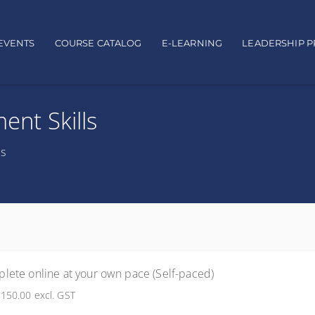
EVENTS
COURSE CATALOG
E-LEARNING
LEADERSHIP 
nt Skills
ts
lete online at your own pace (Self-paced)
150.00
excl. GST