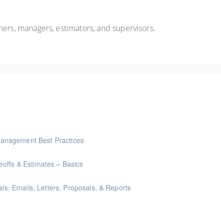
ners, managers,
estimators,
and supervisors
.
anagement Best Practices
offs & Estimates – Basics
als: Emails, Letters, Proposals, & Reports
ints