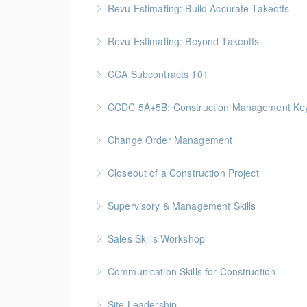
Revu Estimating: Build Accurate Takeoffs
More Information
Gold Seal: 2 Credits * BC Housing: 6.5 CPD P
Revu Estimating: Beyond Takeoffs
More Information
Gold Seal: 2 Credits * BC Housing: 7.5 CPD P
CCA Subcontracts 101
More Information
Gold Seal: 1 Credit * BC Housing: 4 CPD Poin
CCDC 5A+5B: Construction Management Keys t
More Information
Gold Seal: 4 Credits * BC Housing: 11 CPD Po
Change Order Management
More Information
Gold Seal: 2 Credits * BC Housing: 8 CPD Poi
Closeout of a Construction Project
More Information
Gold Seal: 2 Credits * BC Housing: 6 CPD Poi
Supervisory & Management Skills
More Information
Gold Seal: 5 Credits * BC Housing: 16 CPD Po
Sales Skills Workshop
More Information
Gold Seal: 1 Credit * BC Housing: 7.5 CPD Po
Communication Skills for Construction
More Information
Gold Seal: 5 Credits * BC Housing: 16 CPD Po
Site Leadership