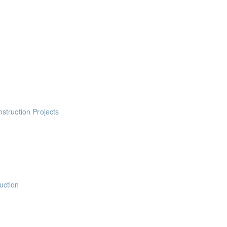
ts
ts
ints
ints
ints
struction Projects
ints
uction
nts