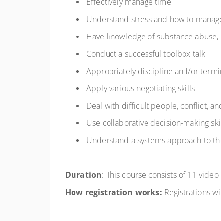
Effectively manage time
Understand stress and how to manage
Have knowledge of substance abuse, 
Conduct a successful toolbox talk
Appropriately discipline and/or termi
Apply various negotiating skills
Deal with difficult people, conflict, a
Use collaborative decision-making ski
Understand a systems approach to t
Duration
:
This course consists of
11 video
How registration works:
Registrations
wil