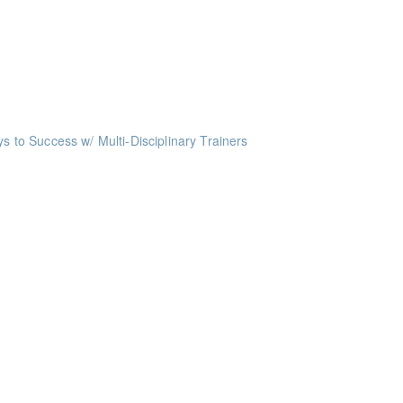
oints
oints
ts
o Success w/ Multi-Disciplinary Trainers
ints
nts
nts
ints
ints
ints