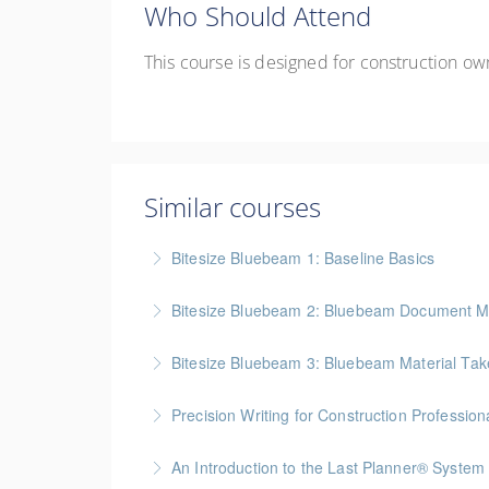
Who Should Attend
Th
is
course is designed for
construction ow
Similar courses
Bitesize Bluebeam 1: Baseline Basics
BC Housing: 2 CPD Points
Bitesize Bluebeam 2: Bluebeam Document M
More Information
BC Housing: 2 CPD Points
Bitesize Bluebeam 3: Bluebeam Material Take
More Information
BC Housing: 2 CPD Points
Precision Writing for Construction Profession
More Information
Gold Seal: 1 Credit * BC Housing: 7.5 CPD Po
An Introduction to the Last Planner® System