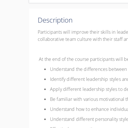
Complete online at your own pace (Self-paced)
CAD
$150.00
excl. GST
Description
Register
Participants will improve their skills in lead
collaborative team culture with their staff a
At the end of the course participants will 
Understand the differences between
Identify different leadership styles 
Apply different leadership styles to d
Be familiar with various motivationa
Understand how to enhance individ
Understand different personality sty