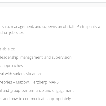
ership, management, and supervision of staff. Participants will le
nd on job sites.
be able to:
 leadership, management, and supervision
and approaches
eal with various situations
l theories – Mazlow, Herzberg, MARS
ual and group performance and engagement
les and how to communicate appropriately