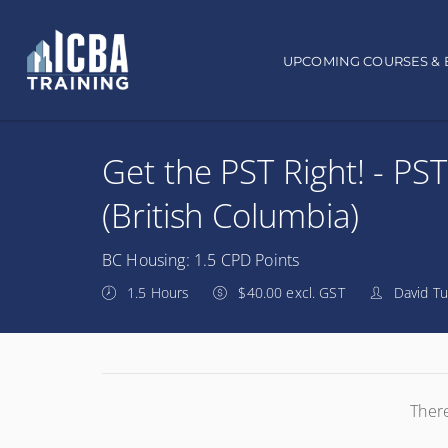
Main navigation
UPCOMING COURSES & 
Get the PST Right! - PST
(British Columbia)
BC Housing: 1.5 CPD Points
1.5 Hours
$40.00 excl. GST
David Tu
There