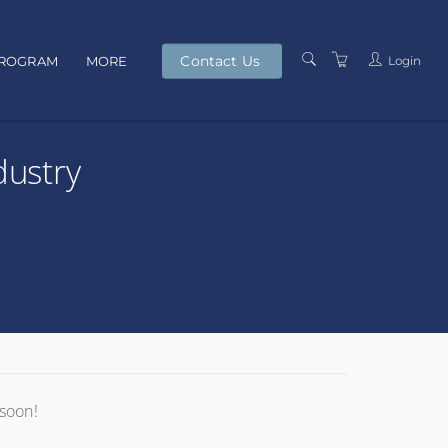
Contact Us
Login
PROGRAM
MORE
PRESENTERS
dustry
TERMS AND
CONDITIONS
PRIVACY POLICY
 soon!