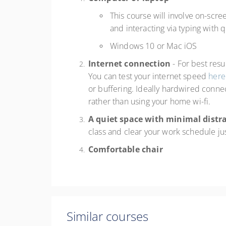
This course will involve on-scre
and interacting via typing with
Windows 10 or Mac iOS
Internet connection
- For best res
You can test your internet speed
here
or buffering. Ideally hardwired connec
rather than using your home wi-fi.
A quiet space with minimal distr
class and clear your work schedule ju
Comfortable chair
Similar courses