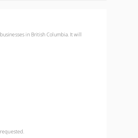
sinesses in British Columbia. It will
f requested.