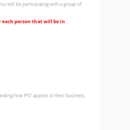
ou will be participating with a group of
 each person that will be in
anding
how PST applies to their business
.