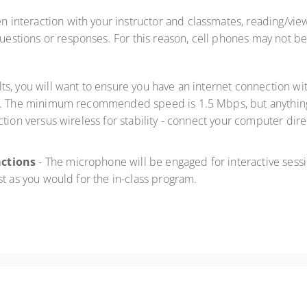
en interaction with your instructor and classmates, reading/vie
 questions or responses. For this reason, cell phones may not b
ults, you will want to ensure you have an internet connection
. The minimum recommended speed is 1.5 Mbps, but anything 
tion versus wireless for stability - connect your computer dire
actions
- The microphone will be engaged for interactive sessi
st as you would for the in-class program.