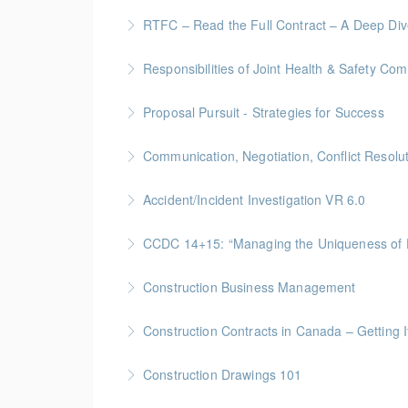
More Information
Site Leadership for Lead Hands, Foremen, or
RTFC – Read the Full Contract – A Deep Di
More Information
Gold Seal: 1 Credits * BC Housing: 4 CPD Poi
Responsibilities of Joint Health & Safety Co
More Information
Gold Seal: 2 Credits * BC Housing: 8 CPD Po
Proposal Pursuit - Strategies for Success
More Information
Gold Seal: 4 Credit * BC Housing: 9 CPD Poin
Communication, Negotiation, Conflict Resolu
More Information
Gold Seal: 2 Credits * BC Housing: 4 CPD Poi
Accident/Incident Investigation VR 6.0
More Information
BC Housing: 3 CPD Points
CCDC 14+15: “Managing the Uniquen
More Information
Gold Seal: 4 Credits * BC Housing: 12 CPD Po
Construction Business Management
More Information
Gold Seal: 5 Credits * BC Housing: 16 CPD Po
Construction Contracts in Canada – Getting It
More Information
BC Housing: 1.5 CPD Points
Construction Drawings 101
More Information
Gold Seal: 1 Credit * BC Housing: 4 CPD Poin