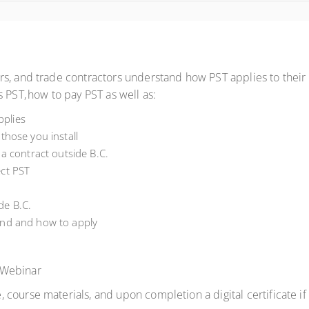
s, and trade contractors understand how PST applies to their bu
 PST, how to pay PST as well as:
plies
those you install
 a contract outside B.C.
ect PST
de B.C.
und and how to apply
 Webinar
 course materials, and upon completion a digital certificate i