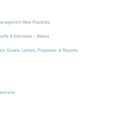
anagement Best Practices
offs & Estimates – Basics
als: Emails, Letters, Proposals, & Reports
ints
akeaways for your writing that are effective, clear, and concise.
wareness