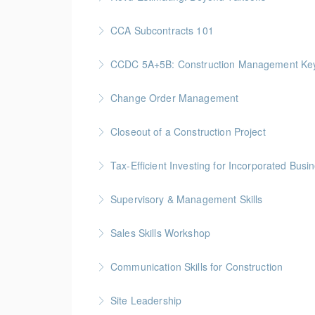
More Information
Gold Seal: 2 Credits * BC Housing: 7.5 CPD P
CCA Subcontracts 101
More Information
Gold Seal: 1 Credit * BC Housing: 4 CPD Poin
CCDC 5A+5B: Construction Management Keys t
More Information
Gold Seal: 4 Credits * BC Housing: 11 CPD Po
Change Order Management
More Information
Gold Seal: 2 Credits * BC Housing: 8 CPD Poi
Closeout of a Construction Project
More Information
Gold Seal: 2 Credits * BC Housing: 6 CPD Poi
Tax-Efficient Investing for Incorporated Bus
More Information
Supervisory & Management Skills
More Information
Gold Seal: 5 Credits * BC Housing: 16 CPD Po
Sales Skills Workshop
More Information
Gold Seal: 1 Credit * BC Housing: 7.5 CPD Po
Communication Skills for Construction
More Information
Gold Seal: 5 Credits * BC Housing: 16 CPD Po
Site Leadership