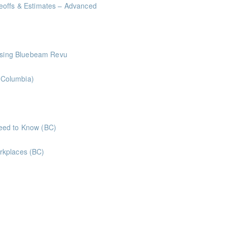
eoffs & Estimates – Advanced
me Management Workshop"
 Using Bluebeam Revu
h Columbia)
ints
Labour Relations - What Business Owners Need to Know (BC)
rkplaces (BC)
aws and legislation
oints
oints