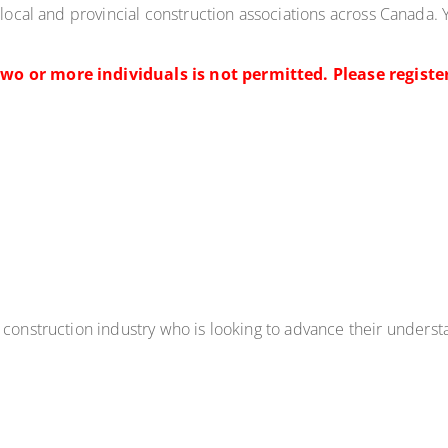
 local and provincial construction associations across Canada. Y
wo or more individuals is not permitted. Please register
e construction industry who
is looking to advance their
underst