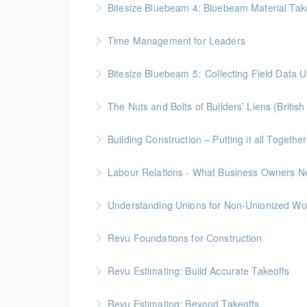
Bitesize Bluebeam 4: Bluebeam Material Tak
More Information
BC Housing: 2 CPD Points
Time Management for Leaders
More Information
Gold Seal: 1 Credit - Previously named "Ti
Bitesize Bluebeam 5: Collecting Field Data
More Information
BC Housing: 2 CPD Points
The Nuts and Bolts of Builders’ Liens (Britis
More Information
BC Housing: 1.5 CPD Points
Building Construction – Putting it all Together
More Information
Gold Seal: 4 Credits * BC Housing: 14 CPD Po
More Information
ICBA Members Only!
Understanding Unions for Non-Unionized Wo
More Information
This workshop will focus on British Columbia l
Revu Foundations for Construction
More Information
Gold Seal: 2 Credits * BC Housing: 6.5 CPD P
Revu Estimating: Build Accurate Takeoffs
More Information
Gold Seal: 2 Credits * BC Housing: 6.5 CPD P
Revu Estimating: Beyond Takeoffs