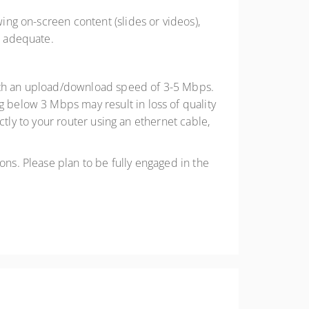
wing on-screen content (slides or videos),
e adequate.
 with an upload/download speed of 3-5 Mbps.
below 3 Mbps may result in loss of quality
ctly to your router using an ethernet cable,
ons. Please plan to be fully engaged in the