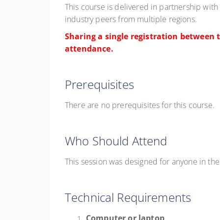
This course is delivered in partnership with
industry peers from multiple regions.
Sharing a single registration between t
attendance.
Prerequisites
There are no prerequisites for this course.
Who Should Attend
This session was designed for a
nyone
in th
Technical Requirements
Computer or laptop