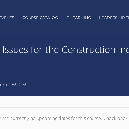
EVENTS
COURSE CATALOG
E-LEARNING
LEADERSHIP 
 Issues for the Construction In
rpin, CPA, CGA
 are currently no upcoming dates for this course. Check back