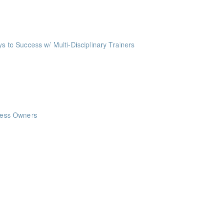
oints
ts
o Success w/ Multi-Disciplinary Trainers
ints
nts
nts
iness Owners
ints
ints
ints