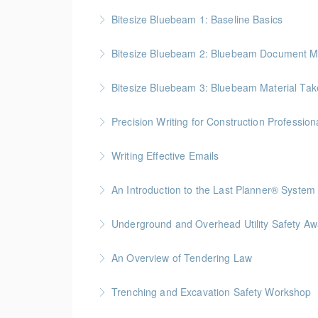
Bitesize Bluebeam 1: Baseline Basics
BC Housing: 2 CPD Points
Bitesize Bluebeam 2: Bluebeam Document M
More Information
BC Housing: 2 CPD Points
Bitesize Bluebeam 3: Bluebeam Material Take
More Information
BC Housing: 2 CPD Points
Precision Writing for Construction Profession
More Information
Gold Seal: 1 Credit * BC Housing: 7.5 CPD Po
Writing Effective Emails
More Information
You’ll be able to immediately incorporate key t
An Introduction to the Last Planner® System
More Information
BC Housing: 1.5 CPD Points
Underground and Overhead Utility Safety A
More Information
BC Housing: 7 CPD Points
An Overview of Tendering Law
More Information
BC Housing: 1.5 CPD Points
Trenching and Excavation Safety Workshop
More Information
BC Housing: 8 CPD Points