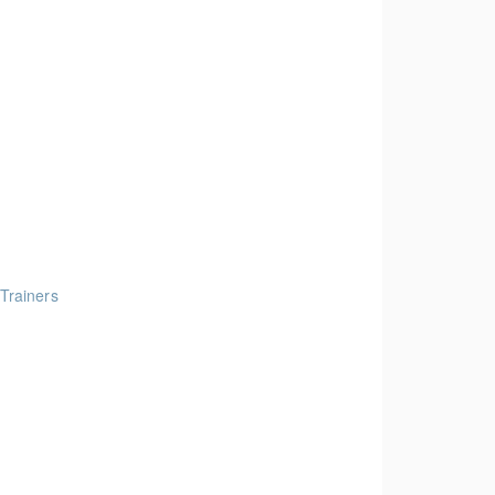
 Trainers