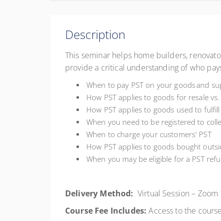
Description
This seminar helps home builders, renovator
provide a critical understanding of who pays
When to pay PST on your goods and sup
How PST applies to goods for resale vs. 
How PST applies to goods used to fulfill
When you need to be registered to coll
When to charge your customers' PST
How PST applies to goods bought outsi
When you may be eligible for a PST ref
Delivery Method:
Virtual Session – Zoom
Course Fee Includes:
Access to the course,