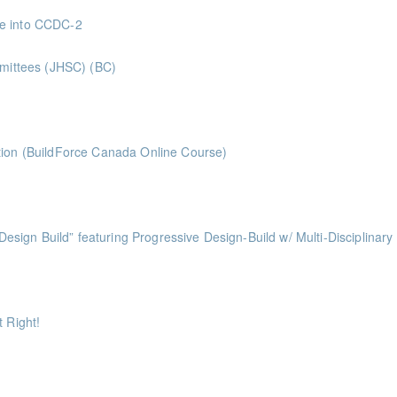
 Superintendents Gold Seal: 2 Credits * BC Housing: 8 CPD Points
ve into CCDC-2
nts
mmittees (JHSC) (BC)
ints ** BCH Points for Classroom Session Only**
ts
tion (BuildForce Canada Online Course)
nts
ess of Design Build” featuring Progressive Design-Build w/ Multi-Disciplinary
ints
ints
 Right!
ts