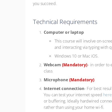
you succeed.
Technical Requirements
Computer or laptop
This course will involve on-scre
and interacting via typing with 
Windows 10 or Mac iOS.
Webcam
(Mandatory)
– in order to
class
Microphone
(Mandatory)
Internet connection
- For best resu
You can test your internet speed
here
or buffering. Ideally hardwired connec
rather than using your home wi-fi.