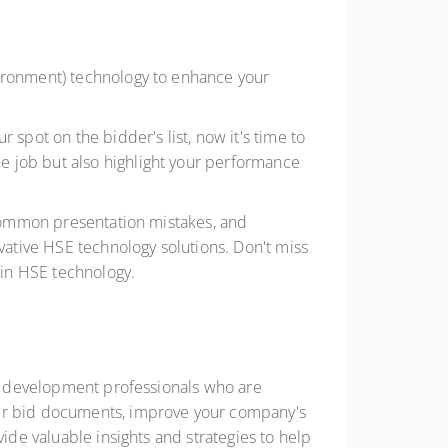
vironment) technology to enhance your
 spot on the bidder's list, now it's time to
e job but also highlight your performance
g common presentation mistakes, and
ative HSE technology solutions. Don't miss
 in HSE technology.
ess development professionals who are
our bid documents, improve your company's
vide valuable insights and strategies to help