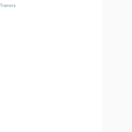
 Trainers