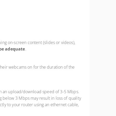
wing on-screen content (slides or videos),
be adequate
.
 their webcams on for the duration of the
with an upload/download speed of 3-5 Mbps.
below 3 Mbps may result in loss of quality
ctly to your router using an ethernet cable,