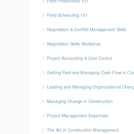
Field Productivity 101
More Information
Gold Seal: 2 Credits * BC Housing: 7 CPD Poi
Field Scheduling 101
More Information
Gold Seal: 2 Credits * BC Housing: 7 CPD Poi
Negotiation & Conflict Management Skills
More Information
Gold Seal: 2 Credits
Negotiation Skills Workshop
More Information
Gold Seal: 1 Credit
Project Accounting & Cost Control
More Information
Gold Seal: 2 Credit * BC Housing: 7.5 CPD Po
Getting Paid and Managing Cash Flow in Con
More Information
Gold Seal: 1 Credit * BC Housing: 4 CPD Poin
Leading and Managing Organizational Chan
More Information
Gold Seal: 2 Credits
Managing Change in Construction
More Information
Gold Seal: 1 Credit * BC Housing: 4 CPD Poin
Project Management Essentials
More Information
Gold Seal: 1 Credit * BC Housing: 7 CPD Poin
The Art of Construction Management