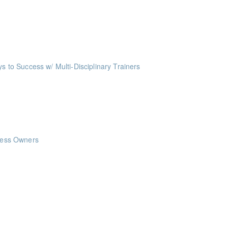
me Management Workshop"
ints
ing Society to learn the 7 steps to budgeting which will help you take c
o Success w/ Multi-Disciplinary Trainers
ints
nts
nts
iness Owners
ints
ints