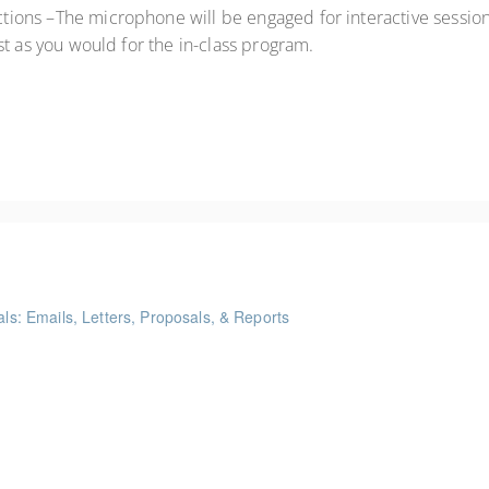
ctions –The microphone will be engaged for interactive sessions
st as you would for the in-class program.
als: Emails, Letters, Proposals, & Reports
ints
akeaways for your writing that are effective, clear, and concise.