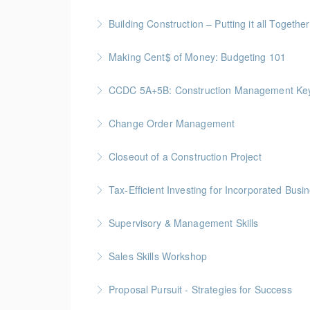
More Information
Gold Seal: 1 Credit - Previously named "Ti
Building Construction – Putting it all Together
More Information
Gold Seal: 4 Credits * BC Housing: 14 CPD Po
Making Cent$ of Money: Budgeting 101
More Information
Join this free session from the Credit Counsel
CCDC 5A+5B: Construction Management Keys t
More Information
Gold Seal: 4 Credits * BC Housing: 11 CPD Po
Change Order Management
More Information
Gold Seal: 2 Credits * BC Housing: 8 CPD Poi
Closeout of a Construction Project
More Information
Gold Seal: 2 Credits * BC Housing: 6 CPD Poi
Tax-Efficient Investing for Incorporated Bus
More Information
Supervisory & Management Skills
More Information
Gold Seal: 5 Credits * BC Housing: 16 CPD Po
Sales Skills Workshop
More Information
Gold Seal: 1 Credit * BC Housing: 7.5 CPD Po
Proposal Pursuit - Strategies for Success
More Information