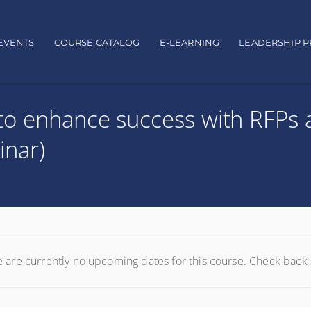
EVENTS
COURSE CATALOG
E-LEARNING
LEADERSHIP 
to enhance success with RFPs 
inar)
 are currently no upcoming dates for this course. Check back