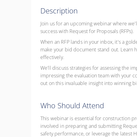
Description
Join us for an upcoming webinar where we'l
success with Request for Proposals (RFPs).
When an RFP lands in your inbox, it's a gold
make your bid document stand out. Learn ho
effectively.
We'll discuss strategies for assessing the 
impressing the evaluation team with your c
out on this invaluable insight into winning 
Who Should Attend
This webinar is essential for construction 
involved in preparing and submitting Reque
safety performance, or leverage the latest H