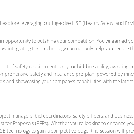
l explore leveraging cutting-edge HSE (Health, Safety, and En
en opportunity to outshine your competition. You've earned your
w integrating HSE technology can not only help you secure th
impact of safety requirements on your bidding ability, avoidin
omprehensive safety and insurance pre-plan, powered by innov
bids and showcasing your company's capabilities with the latest
project managers, bid coordinators, safety officers, and busin
st for Proposals (RFPs). Whether you're looking to enhance y
SE technology to gain a competitive edge, this session will pro