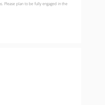
. Please plan to be fully engaged in the