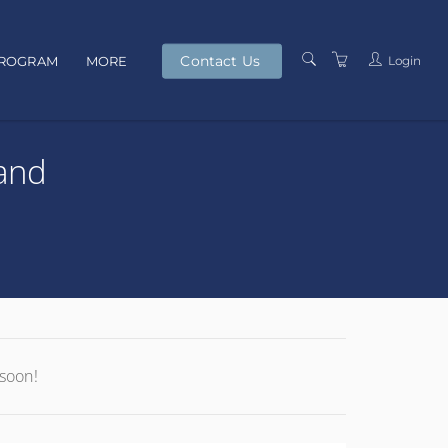
Contact Us
Login
PROGRAM
MORE
PRESENTERS
and
TERMS AND
CONDITIONS
PRIVACY POLICY
 soon!