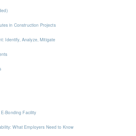
ded)
ints
es in Construction Projects
: Identify, Analyze, Mitigate
ints
ents
nts
s
ints
ing Society to gather tips on how to save on various household expenses
E-Bonding Facility
minal Liability: What Employers Need to Know