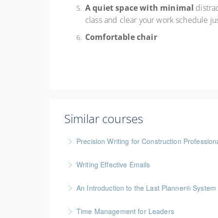
A quiet space with minimal
distra
class and clear your work schedule ju
Comfortable chair
Similar courses
Precision Writing for Construction Profession
Gold Seal: 1 Credit * BC Housing: 7.5 CPD Po
Writing Effective Emails
More Information
You’ll be able to immediately incorporate key t
An Introduction to the Last Planner® System
More Information
BC Housing: 1.5 CPD Points
Time Management for Leaders