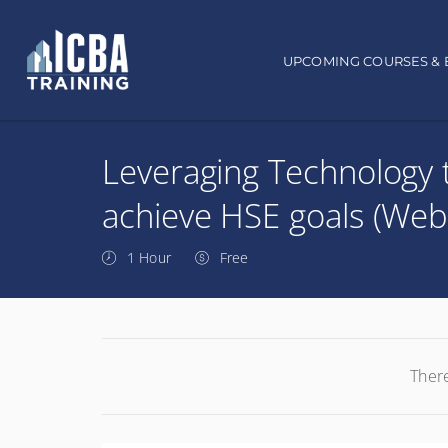
Main navigation
UPCOMING COURSES & 
Leveraging Technology 
achieve HSE goals (Web
1 Hour
Free
There