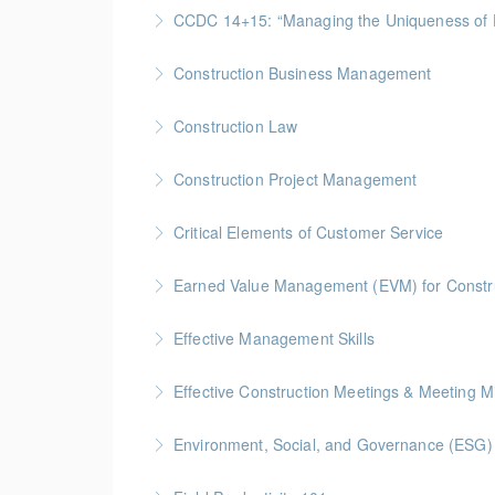
Gold Seal: 4 Credit * BC Housing: 9 CPD Poin
CCDC 14+15: “Managing the Uniquen
More Information
Gold Seal: 4 Credits * BC Housing: 12 CPD Po
Construction Business Management
More Information
Gold Seal: 5 Credits * BC Housing: 16 CPD Po
Construction Law
More Information
Gold Seal: 5 Credits * BC Housing: 16 CPD Po
Construction Project Management
More Information
Gold Seal: 5 Credits * BC Housing: 16 CPD Po
Critical Elements of Customer Service
More Information
Earned Value Management (EVM) for Constr
More Information
Gold Seal: 2 Credits * BC Housing: 7 CPD Poi
Effective Management Skills
More Information
Gold Seal: 1 Credit
Effective Construction Meetings & Meeting M
More Information
Gold Seal: 1 Credit * BC Housing: 3.5 CPD Po
Environment, Social, and Governance (ESG) f
More Information