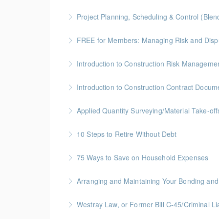
More Information
BC Housing: 6 CPD Points
Project Planning, Scheduling & Control (Blen
More Information
Gold Seal: 10 Credits * BC Housing: 9 CPD Po
FREE for Members: Managing Risk and Disput
More Information
BC Housing: 1.5 CPD Points
Introduction to Construction Risk Management
More Information
Gold Seal: 4 Credits * BC Housing: 12 CPD Po
Introduction to Construction Contract Docum
More Information
Gold Seal: 2 Credits * BC Housing: 6 CPD Poi
Applied Quantity Surveying/Material Take-off
More Information
Gold Seal: 5 Credits * BC Housing: 15 CPD Po
10 Steps to Retire Without Debt
More Information
Financial Fitness Topic
75 Ways to Save on Household Expenses
More Information
Join this free session from the Credit Counsel
Arranging and Maintaining Your Bonding and 
and personal items.
BC Housing: 1 CPD Point
Westray Law, or Former Bill C-45/Cri
More Information
More Information