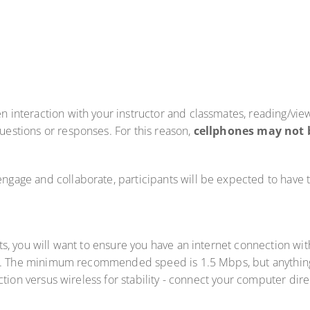
en interaction with your instructor and classmates, reading/vie
questions or responses. For this reason,
cellphones may not 
 engage and collaborate, participants will be expected to have
lts, you will want to ensure you have an internet connection 
. The minimum recommended speed is 1.5 Mbps, but anything 
tion versus wireless for stability - connect your computer dire