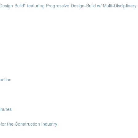
ts
ess of Design Build” featuring Progressive Design-Build w/ Multi-Disciplinary
ints
ints
ints
ints
uction
nts
inutes
ints
or the Construction Industry