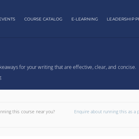
EVENTS
COURSE CATALOG
E-LEARNING
LEADERSHIP 
eaways for your writing that are effective, clear, and concise.
g
unning this course near you?
Enquire about running this as a