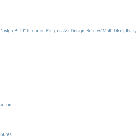
ints
ts
ess of Design Build” featuring Progressive Design-Build w/ Multi-Disciplinary
ints
ints
ints
ints
uction
nts
inutes