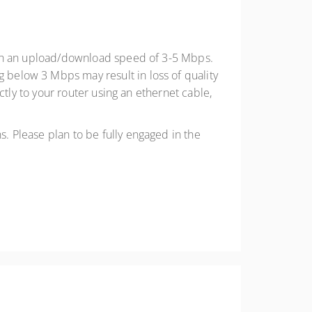
with an upload/download speed of 3-5 Mbps.
below 3 Mbps may result in loss of quality
ctly to your router using an ethernet cable,
. Please plan to be fully engaged in the