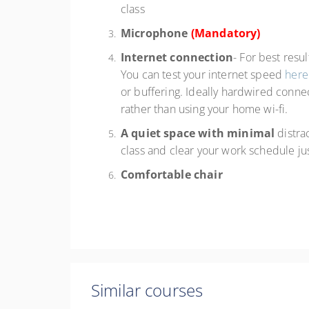
class
Microphone
(Mandatory)
Internet connection
- For best resu
You can test your internet speed
here
or buffering. Ideally hardwired connec
rather than using your home wi-fi.
A quiet space with minimal
distra
class and clear your work schedule ju
Comfortable chair
Similar courses