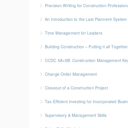
Precision Writing for Construction Profession
Gold Seal: 1 Credit * BC Housing: 7.5 CPD Po
An Introduction to the Last Planner® System
More Information
BC Housing: 1.5 CPD Points
Time Management for Leaders
More Information
Gold Seal: 1 Credit - Previously named "Ti
Building Construction – Putting it all Together
More Information
Gold Seal: 4 Credits * BC Housing: 14 CPD Po
CCDC 5A+5B: Construction Management Keys t
More Information
Gold Seal: 4 Credits * BC Housing: 11 CPD Po
Change Order Management
More Information
Gold Seal: 2 Credits * BC Housing: 8 CPD Poi
Closeout of a Construction Project
More Information
Gold Seal: 2 Credits * BC Housing: 6 CPD Poi
Tax-Efficient Investing for Incorporated Bus
More Information
Supervisory & Management Skills
More Information
Gold Seal: 5 Credits * BC Housing: 16 CPD Po