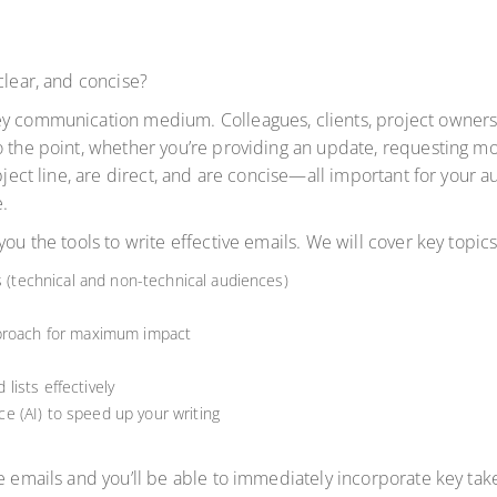
clear, and concise?
ey communication medium. Colleagues, clients, project owners,
 the point, whether you’re providing an update, requesting mor
ubject line, are direct, and are concise—all important for your
.
ou the tools to write effective emails. We will cover key topics
s (technical and non-technical audiences)
pproach for maximum impact
ists effectively
nce (AI) to speed up your writing
e emails and you’ll be able to immediately incorporate key take