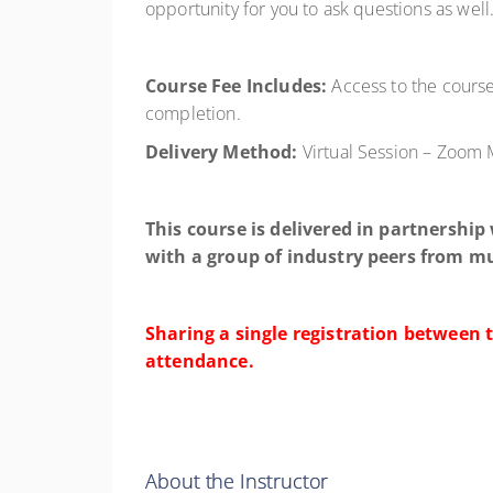
opportunity for you to ask questions as well
Course Fee Includes:
Access to the course,
completion.
Delivery Method:
Virtual Session – Zoom
This course is delivered in partnership
with a group of industry peers from mu
Sharing a single registration between 
attendance.
About the Instructor