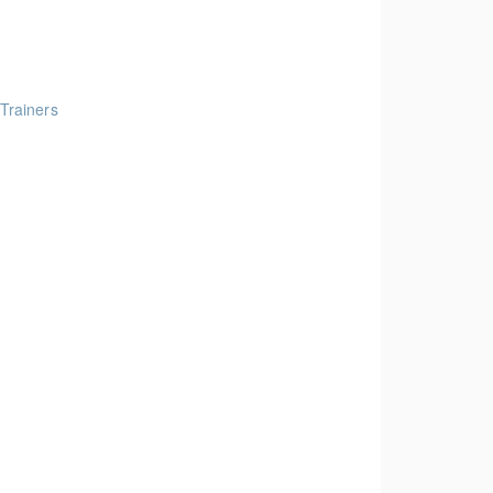
 Trainers