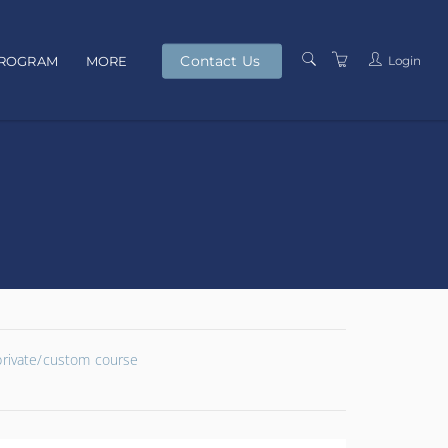
Contact Us
Login
PROGRAM
MORE
PRESENTERS
TERMS AND
CONDITIONS
PRIVACY POLICY
 private/custom course