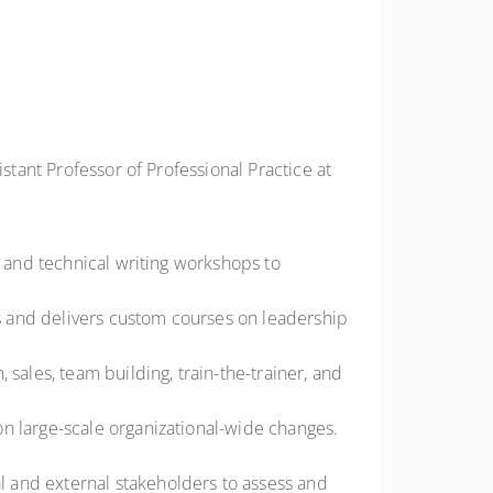
stant Professor of Professional Practice at
, and technical writing workshops to
ns and delivers custom courses on leadership
sales, team building, train-the-trainer, and
n large-scale organizational-wide changes.
 and external stakeholders to assess and