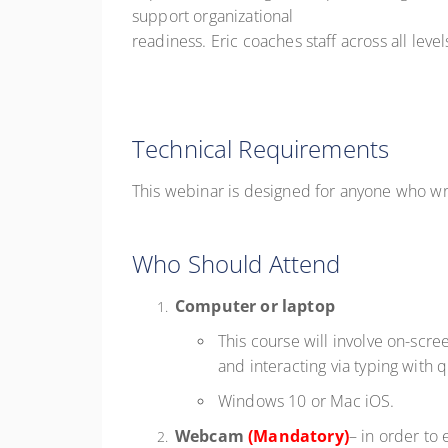
support organizational
readiness. Eric coaches staff across all lev
Technical Requirements
This webinar is designed for anyone who wr
Who Should Attend
Computer or laptop
This course will involve on-scre
and interacting via typing with 
Windows 10 or Mac iOS.
Webcam
(Mandatory)
– in order to