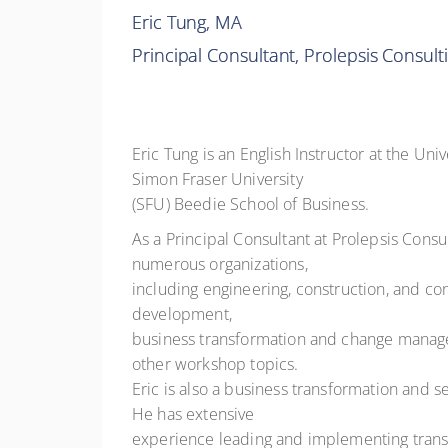
Eric Tung, MA
Principal Consultant, Prolepsis Consult
Eric Tung is an English Instructor at the Un
Simon Fraser University
(SFU) Beedie School of Business.
As a Principal Consultant at Prolepsis Consu
numerous organizations,
including engineering, construction, and co
development,
business transformation and change managemen
other workshop topics.
Eric is also a business transformation and 
He has extensive
experience leading and implementing transf