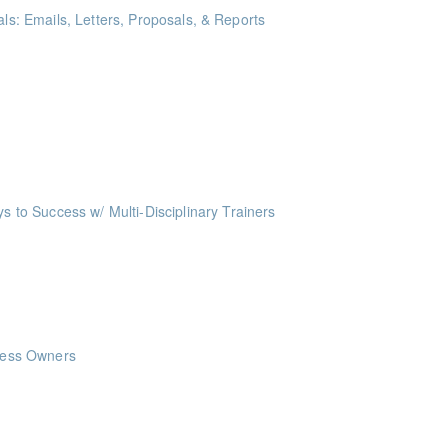
als: Emails, Letters, Proposals, & Reports
ints
me Management Workshop"
ints
o Success w/ Multi-Disciplinary Trainers
ints
nts
nts
iness Owners
ints