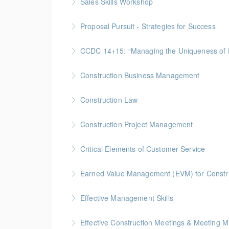
Sales Skills Workshop
More Information
Gold Seal: 1 Credit * BC Housing: 7.5 CPD Po
Proposal Pursuit - Strategies for Success
More Information
Gold Seal: 4 Credit * BC Housing: 9 CPD Poin
CCDC 14+15: “Managing the Uniquen
More Information
Gold Seal: 4 Credits * BC Housing: 12 CPD Po
Construction Business Management
More Information
Gold Seal: 5 Credits * BC Housing: 16 CPD Po
Construction Law
More Information
Gold Seal: 5 Credits * BC Housing: 16 CPD Po
Construction Project Management
More Information
Gold Seal: 5 Credits * BC Housing: 16 CPD Po
Critical Elements of Customer Service
More Information
Earned Value Management (EVM) for Constr
More Information
Gold Seal: 2 Credits * BC Housing: 7 CPD Poi
Effective Management Skills
More Information
Gold Seal: 1 Credit
Effective Construction Meetings & Meeting M