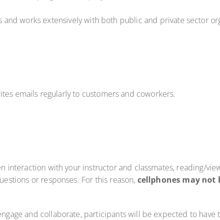
els and works extensively with both public and private sector or
ites emails regularly to customers and coworkers.
en interaction with your instructor and classmates, reading/vie
questions or responses. For this reason,
cellphones may not 
 engage and collaborate, participants will be expected to have