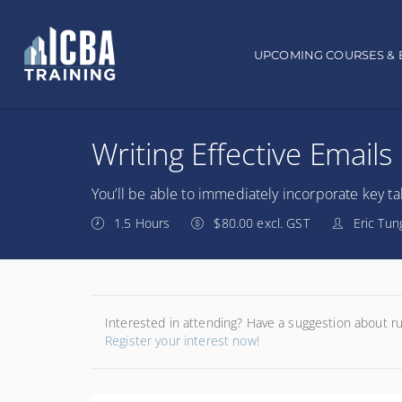
Main navigation
UPCOMING COURSES & 
Writing Effective Emails
You’ll be able to immediately incorporate key tak
1.5 Hours
$80.00 excl. GST
Eric Tun
Interested in attending? Have a suggestion about r
Register your interest now!