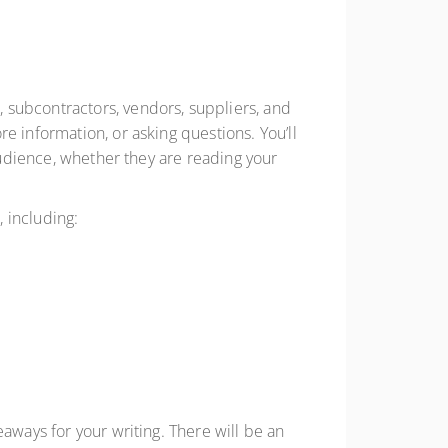
 subcontractors, vendors, suppliers, and
e information, or asking questions. You’ll
 audience, whether they are reading your
, including:
aways for your writing. There will be an