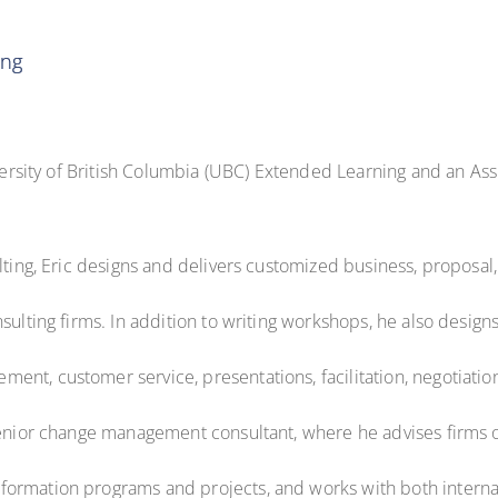
ing
iversity of British Columbia (UBC) Extended Learning and an Assi
lting, Eric designs and delivers customized business, proposal
nsulting firms. In addition to writing workshops, he also desig
t, customer service, presentations, facilitation, negotiation, 
senior change management consultant, where he advises firms o
ormation programs and projects, and works with both internal