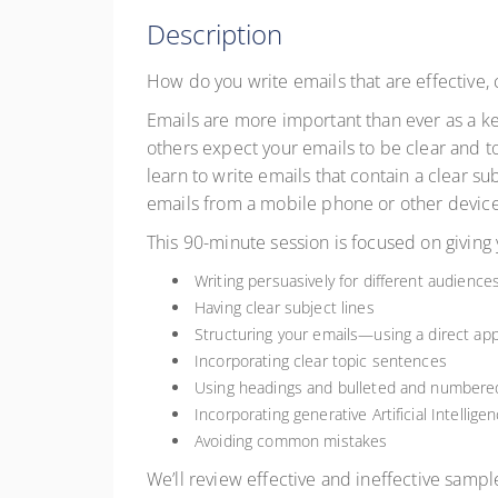
Description
How do you write emails that are effective, 
Emails are more important than ever as a k
others expect your emails to be clear and to
learn to write emails that contain a clear s
emails from a mobile phone or other device
This 90-minute session is focused on giving y
Writing persuasively for different audience
Having clear subject lines
Structuring your emails—using a direct a
Incorporating clear topic sentences
Using headings and bulleted and numbered l
Incorporating generative Artificial Intellige
Avoiding common mistakes
We’ll review effective and ineffective sampl