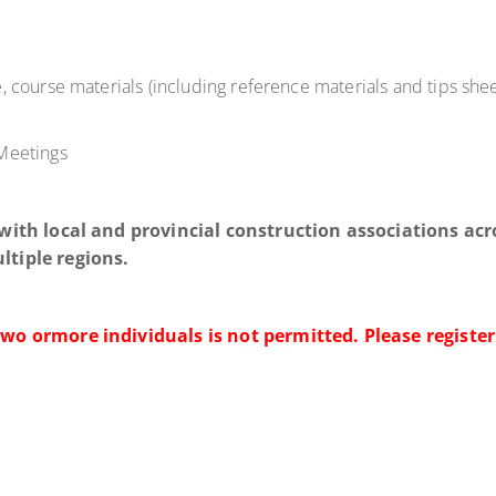
.
 course materials (including reference materials and tips sheet
 Meetings
 with local and provincial construction associations acr
ltiple regions.
two or
more individuals is not permitted. Please register