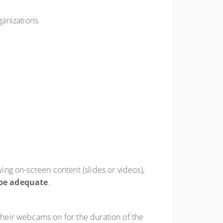
ganizations.
wing on-screen content (slides or videos),
be adequate
.
 their webcams on for the duration of the