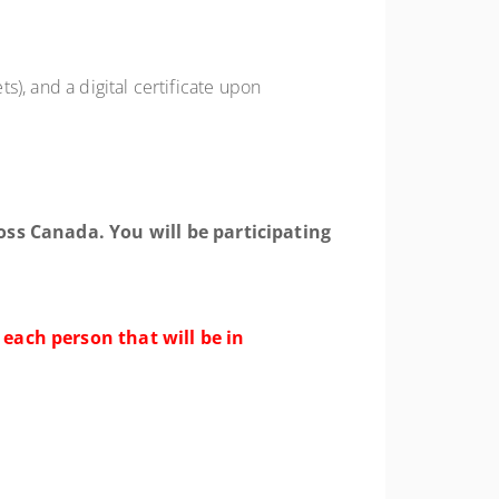
s), and a digital certificate upon
oss Canada. You will be participating
 each person that will be in