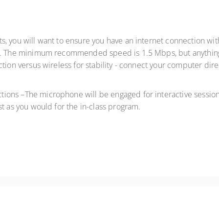
lts, you will want to ensure you have an internet connection 
. The minimum recommended speed is 1.5 Mbps, but anything 
tion versus wireless for stability - connect your computer dire
ctions –The microphone will be engaged for interactive sessions
st as you would for the in-class program.