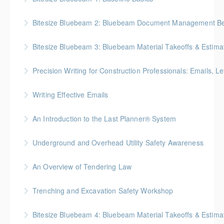
BC Housing: 2 CPD Points
Bitesize Bluebeam 2: Bluebeam Document Management Bes
More Information
BC Housing: 2 CPD Points
Bitesize Bluebeam 3: Bluebeam Material Takeoffs & Estima
More Information
BC Housing: 2 CPD Points
Precision Writing for Construction Professionals: Emails, L
More Information
Gold Seal: 1 Credit * BC Housing: 7.5 CPD Points
Writing Effective Emails
More Information
You’ll be able to immediately incorporate key
An Introduction to the Last Planner® System
takeaways for your writing that are effective, clear,
BC Housing: 1.5 CPD Points
and concise.
Underground and Overhead Utility Safety Awareness
More Information
More Information
BC Housing: 7 CPD Points
An Overview of Tendering Law
More Information
BC Housing: 1.5 CPD Points
Trenching and Excavation Safety Workshop
More Information
BC Housing: 8 CPD Points
Bitesize Bluebeam 4: Bluebeam Material Takeoffs & Estim