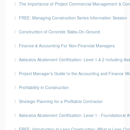
The Importance of Project Commercial Management & Contr
More Information
FREE: Managing Construction Series Information Session
More Information
Construction of Concrete Slabs-On-Ground
More Information
BC Housing: 8 CPD Points
Finance & Accounting For Non-Financial Managers
More Information
Gold Seal: 4 Credits * BC Housing: 12 CPD Points
Asbestos Abatement Certification: Level 1 & 2 includin
More Information
Gold Seal: 10 Credits * BC Housing: 30 CPD Points
Project Manager’s Guide to the Accounting and Finance Wo
More Information
Gold Seal: 4 Credits * BC Housing: 12 CPD Points
Profitability in Construction
More Information
Gold Seal: 4 Credits *BC Housing: 12 CPD Points
Strategic Planning for a Profitable Contractor
More Information
Gold Seal: 2 Credits * BC Housing: 7 CPD Points
More Information
Gold Seal: 2 Credits * BC Housing: 5.5 CPD Points
FREE: Introduction to Lean Construction: What is Lean Con