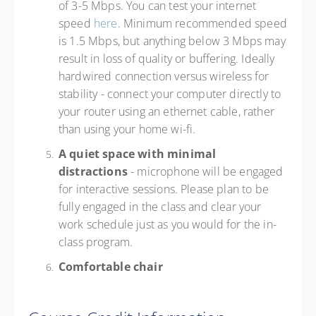
of 3-5 Mbps. You can test your internet
speed
here
. Minimum recommended speed
is 1.5 Mbps, but anything below 3 Mbps may
result in loss of quality or buffering. Ideally
hardwired connection versus wireless for
stability - connect your computer directly to
your router using an ethernet cable, rather
than using your home wi-fi.
A quiet space with minimal
distractions
- microphone will be engaged
for interactive sessions. Please plan to be
fully engaged in the class and clear your
work schedule just as you would for the in-
class program.
Comfortable chair