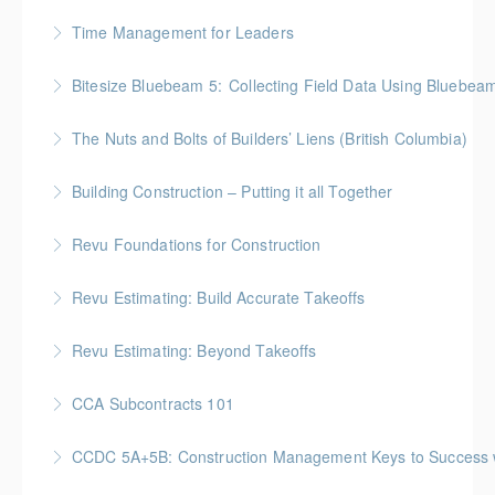
More Information
BC Housing: 2 CPD Points
Time Management for Leaders
More Information
Gold Seal: 1 Credit - Previously named "Time
Bitesize Bluebeam 5: Collecting Field Data Using Bluebea
Management Workshop"
BC Housing: 2 CPD Points
The Nuts and Bolts of Builders’ Liens (British Columbia)
More Information
More Information
BC Housing: 1.5 CPD Points
Building Construction – Putting it all Together
More Information
Gold Seal: 4 Credits * BC Housing: 14 CPD Points
Revu Foundations for Construction
More Information
Gold Seal: 2 Credits * BC Housing: 6.5 CPD Points
Revu Estimating: Build Accurate Takeoffs
More Information
Gold Seal: 2 Credits * BC Housing: 6.5 CPD Points
Revu Estimating: Beyond Takeoffs
More Information
Gold Seal: 2 Credits * BC Housing: 7.5 CPD Points
CCA Subcontracts 101
More Information
Gold Seal: 1 Credit * BC Housing: 4 CPD Points
CCDC 5A+5B: Construction Management Keys to Success w/ 
More Information
Gold Seal: 4 Credits * BC Housing: 11 CPD Points