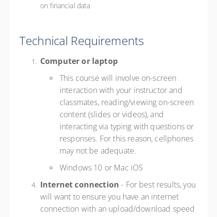
on financial data
Technical Requirements
Computer or laptop
This course will involve on-screen
interaction with your instructor and
classmates, reading/viewing on-screen
content (slides or videos), and
interacting via typing with questions or
responses. For this reason, cellphones
may not be adequate.
Windows 10 or Mac iOS
Internet connection
- For best results, you
will want to ensure you have an internet
connection with an upload/download speed