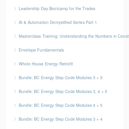
More Information
More Information
BC Housing: 4 CPD Points
Leadership Day Bootcamp for the Trades
More Information
No-Nonsense Practical Leadership Skills for
AI & Automation Demystified Series Part 1
Forepersons, Crew Leads & Site Supers
Understand foundational concepts and see AI in
Masterclass Training: Understanding the Numbers in Const
More Information
everyday life
Gold Seal: 6 Credits * BC Housing: 12 CPD Points
Envelope Fundamentals
More Information
More Information
BC Housing: 16 CPD Points
Whole House Energy Retrofit
More Information
BC Housing: 20 CPD Points
Bundle: BC Energy Step Code Modules 3 + 5
More Information
BC Housing: 5 CPD Points
Bundle: BC Energy Step Code Modules 3, 4 + 5
More Information
BC Housing: 7.5 CPD Points
Bundle: BC Energy Step Code Modules 4 + 5
More Information
BC Housing: 5 CPD Points
Bundle: BC Energy Step Code Modules 3 + 4
More Information
BC Housing: 5 CPD Points