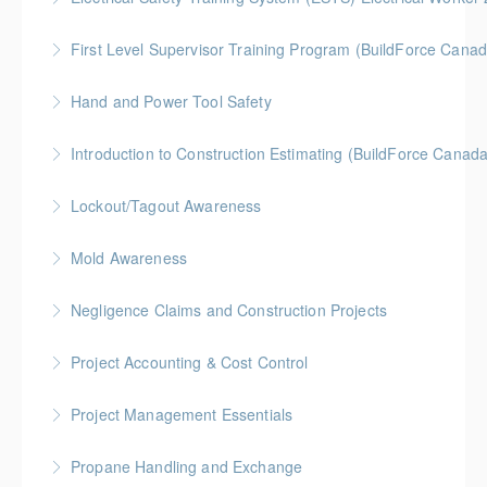
More Information
BC Housing: 6 CPD Points
First Level Supervisor Training Program (BuildForce Cana
More Information
Gold Seal: 4 Credits * BC Housing: 14 CPD Points
Hand and Power Tool Safety
More Information
BC Housing: 1 CPD Point
Introduction to Construction Estimating (BuildForce Canad
More Information
Gold Seal: 2 Credits * BC Housing: 4 CPD Points
Lockout/Tagout Awareness
More Information
BC Housing: 1 CPD Point
Mold Awareness
More Information
BC Housing: 1 CPD Point
Negligence Claims and Construction Projects
More Information
BC Housing: 2.5 CPD Points
Project Accounting & Cost Control
More Information
Gold Seal: 2 Credits * BC Housing: 6 CPD Credits
Project Management Essentials
More Information
Gold Seal: 2 Credits * BC Housing: 8 CPD Credits
Propane Handling and Exchange