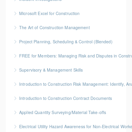
More Information
BC Housing: 7.5 CPD Points
Microsoft Excel for Construction
More Information
Gold Seal: 2 Credits * BC Housing: 7 CPD Points
The Art of Construction Management
More Information
BC Housing: 6 CPD Points
Project Planning, Scheduling & Control (Blended)
More Information
Gold Seal: 10 Credits * BC Housing: 9 CPD Points
FREE for Members: Managing Risk and Disputes in Constru
More Information
BC Housing: 1.5 CPD Points
Supervisory & Management Skills
More Information
Gold Seal: 5 Credits * BC Housing: 8 CPD Credits
Introduction to Construction Risk Management: Identify, Ana
More Information
Gold Seal: 4 Credits * BC Housing: 12 CPD Points
Introduction to Construction Contract Documents
More Information
Gold Seal: 2 Credits * BC Housing: 6 CPD Points
Applied Quantity Surveying/Material Take-offs
More Information
Gold Seal: 5 Credits * BC Housing: 15 CPD Points
Electrical Utility Hazard Awareness for Non-Electrical Work