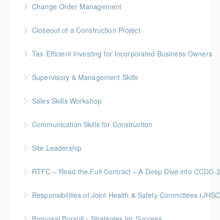
Change Order Management
More Information
Gold Seal: 2 Credits * BC Housing: 8 CPD Points
Closeout of a Construction Project
More Information
Gold Seal: 2 Credits * BC Housing: 6 CPD Points
Tax-Efficient Investing for Incorporated Business Owners
More Information
Supervisory & Management Skills
More Information
Gold Seal: 5 Credits * BC Housing: 16 CPD Points
Sales Skills Workshop
More Information
Gold Seal: 1 Credit * BC Housing: 7.5 CPD Points
Communication Skills for Construction
More Information
Gold Seal: 5 Credits * BC Housing: 16 CPD Points
Site Leadership
More Information
Site Leadership for Lead Hands, Foremen, or
RTFC – Read the Full Contract – A Deep Dive into CCDC-
Superintendents Gold Seal: 2 Credits * BC Housing:
Gold Seal: 1 Credits * BC Housing: 4 CPD Points
8 CPD Points
Responsibilities of Joint Health & Safety Committees (JHSC
More Information
More Information
Gold Seal: 2 Credits * BC Housing: 8 CPD Points **
Proposal Pursuit - Strategies for Success