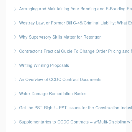
More Information
BC Housing: 2 CPD Points
Arranging and Maintaining Your Bonding and E-Bonding Fac
More Information
BC Housing: 1 CPD Point
Westray Law, or Former Bill C-45/Criminal Liability:
More Information
FREE for Members * BC Housing: 1.5 CPD Points
Why Supervisory Skills Matter for Retention
More Information
Keep talent from walking out the door by
Contractor's Practical Guide To Change Order Pricing an
understanding your role in retention!
Gold Seal: 2 Credits * BC Housing: 7 CPD Points
Writing Winning Proposals
More Information
More Information
BC Housing: 4 CPD Points
An Overview of CCDC Contract Documents
More Information
BC Housing: 1.5 CPD Points
Water Damage Remediation Basics
More Information
BC Housing: 3 CPD Points * IICRC: 3.0 CEC Hours
Get the PST Right! - PST Issues for the Construction Indust
More Information
BC Housing: 1.5 CPD Points
Supplementaries to CCDC Contracts – w/Multi-Disciplinary 
More Information
Gold Seal: 4 Credits * BC Housing: 12 CPD Points