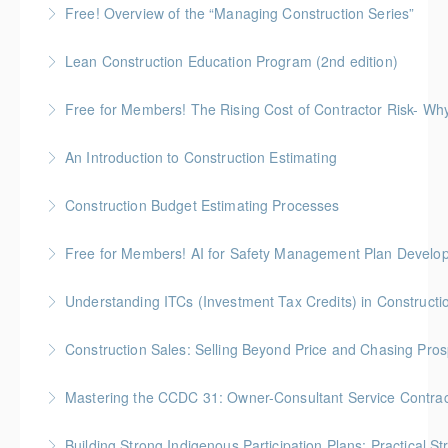
Free! Overview of the “Managing Construction Series”
More Information
90-minute overview of the "Managing Construction
Lean Construction Education Program (2nd edition)
Series"
Gold Seal: 10 Credits * BC Housing: 35 CPD Points
Free for Members! The Rising Cost of Contractor Risk- W
More Information
More Information
BC Housing: 1 CPD Point
An Introduction to Construction Estimating
More Information
Gold Seal: 4 Credits * BC Housing: 12 CPD Points
Construction Budget Estimating Processes
More Information
Gold Seal: 3 Credits * BC Housing: 9 CPD Points
Free for Members! AI for Safety Management Plan Develop
More Information
BC Housing: 1 CPD Point
Understanding ITCs (Investment Tax Credits) in Constructi
More Information
Understand federal ITC programs and comply with
Construction Sales: Selling Beyond Price and Chasing Pro
ITC labour requirements.
BC Housing: 7 CPD Points
Mastering the CCDC 31: Owner-Consultant Service Contrac
More Information
More Information
Gold Seal: 1 Credit * BC Housing: 4 CPD Points
Building Strong Indigenous Participation Plans: Practical St