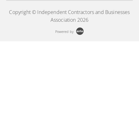
Copyright © Independent Contractors and Businesses
Association 2026
Powered by