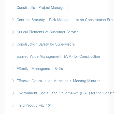
More Information
Gold Seal: 5 Credits * BC Housing: 16 CPD Points
Construction Project Management
More Information
Gold Seal: 5 Credits * BC Housing: 16 CPD Points
Contract Security – Risk Management on Construction Proj
More Information
BC Housing: 1.5 CPD Points
Critical Elements of Customer Service
More Information
Construction Safety for Supervisors
More Information
Gold Seal: 5 Credits * BC Housing: 16 CPD Points
Earned Value Management (EVM) for Construction
More Information
Gold Seal: 2 Credits * BC Housing: 7 CPD Points
Effective Management Skills
More Information
Gold Seal: 1 Credit
Effective Construction Meetings & Meeting Minutes
More Information
Gold Seal: 1 Credit * BC Housing: 3.5 CPD Points
Environment, Social, and Governance (ESG) for the Constru
More Information
Field Productivity 101
More Information
Gold Seal: 2 Credits * BC Housing: 7 CPD Points