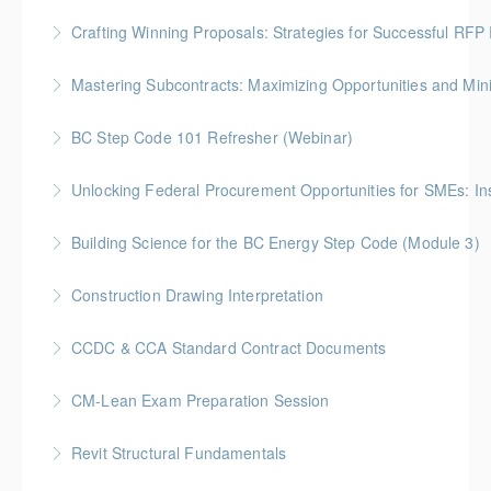
More Information
Gold Seal: 2 Credits * BC Housing: 3.5 CPD Points
Crafting Winning Proposals: Strategies for Successful R
More Information
More Information
Gold Seal: 3 Credits * BC Housing: 10.5 CPD Points
Mastering Subcontracts: Maximizing Opportunities and Mi
More Information
Gold Seal: 2 Credits * BC Housing: 7 CPD Points
BC Step Code 101 Refresher (Webinar)
More Information
BC Housing: 1 CPD Point
Unlocking Federal Procurement Opportunities for SMEs: I
More Information
Discover how Procurement Assistance Canada (PAC)
Building Science for the BC Energy Step Code (Module 3)
helps small and medium enterprises (SMEs) access
BC Housing: 2.5 CPD Points
federal procurement opportunities and simplify the
Construction Drawing Interpretation
contracting process.
More Information
Gold Seal: 6 Credits * BC Housing: 18.5 CPD Points
CCDC & CCA Standard Contract Documents
More Information
More Information
Gold Seal: 3 Credits * BC Housing: 8 CPD Points
CM-Lean Exam Preparation Session
More Information
Revit Structural Fundamentals
More Information
An introductory course on designing structural