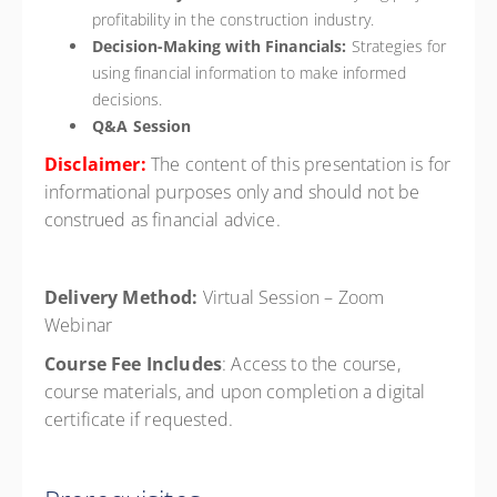
profitability in the construction industry.
Decision-Making with Financials:
Strategies for
using financial information to make informed
decisions.
Q&A Session
Disclaimer:
The content of this presentation is for
informational purposes only and should not be
construed as financial advice.
Delivery Method:
Virtual Session – Zoom
Webinar
Course Fee Includes
: Access to the course,
course materials, and upon completion a digital
certificate if requested.