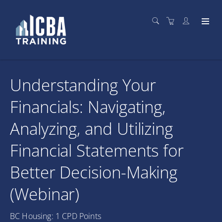
Understanding Your
Financials: Navigating,
Analyzing, and Utilizing
Financial Statements for
Better Decision-Making
(Webinar)
BC Housing: 1 CPD Points