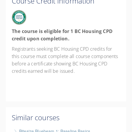
Course Credit Information
The course is eligible for 1 BC Housing CPD
credit upon completion.
Registrants seeking BC Housing CPD credits for
this course must complete all course components
before a certificate showing BC Housing CPD
credits earned will be issued.
Similar courses
Bitesize Bluebeam 1: Baseline Basics