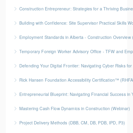
More Information
Gold Seal: 10 Credits * BC Housing: 30 CPD Points
Construction Entrepreneur: Strategies for a Thriving Busin
More Information
Building with Confidence: Site Supervisor Practical Skills 
More Information
Gold Seal: 10 Credits * BC Housing: 28 CPD Points
Employment Standards in Alberta - Construction Overview 
More Information
Temporary Foreign Worker Advisory Office - TFW and Emplo
More Information
Defending Your Digital Frontier: Navigating Cyber Risks fo
More Information
BC Housing: 1.5 CPD Points
Rick Hansen Foundation Accessibility Certification™ (RHF
More Information
Intended for anyone interested in creating inclusive
Entrepreneurial Blueprint: Navigating Financial Success i
spaces, this 4-week course provides learners with
Gold Seal: 4 Credits * BC Housing: 12 CPD Points
foundational knowledge to understand the needs of
Mastering Cash Flow Dynamics in Construction (Webinar)
people with disabilities and how our physical spaces
More Information
BC Housing: 1 CPD Points
can be made more accessible.
Project Delivery Methods (DBB, CM, DB, PDB, IPD, P3)
More Information
More Information
Gold Seal: 4 Credits * BC Housing: 9 CPD Points