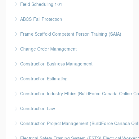
Field Scheduling 101
More Information
Gold Seal: 2 Credits * BC Housing: 7 CPD Points
ABCS Fall Protection
More Information
Gold Seal: 1 Credit * BC Housing: 4 CPD Points
Frame Scaffold Competent Person Training (SAIA)
More Information
BC Housing: 7 CPD Points
Change Order Management
More Information
Gold Seal: 2 Credits * BC Housing: 8 CPD Credits
Construction Business Management
More Information
Gold Seal: 5 Credits * BC Housing: 8 CPD Credits
Construction Estimating
More Information
Gold Seal: 5 Credits * BC Housing: 8 CPD Credits
Construction Industry Ethics (BuildForce Canada Online C
More Information
Gold Seal: 3 Credits * BC Housing: 3 CPD Points
Construction Law
More Information
Gold Seal: 5 Credits * BC Housing: 10 CPD Credits
Construction Project Management (BuildForce Canada Onl
More Information
Gold Seal: 1 Credit * BC Housing: 4 CPD Points
Electrical Safety Training System (ESTS) Electrical Worke