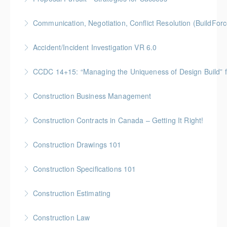
BCH Points for Classroom Session Only**
Gold Seal: 4 Credit * BC Housing: 9 CPD Points
Communication, Negotiation, Conflict Resolution (BuildFo
More Information
More Information
Gold Seal: 2 Credits * BC Housing: 4 CPD Points
Accident/Incident Investigation VR 6.0
More Information
BC Housing: 3 CPD Points
CCDC 14+15: “Managing the Uniqueness of Design Bu
More Information
Gold Seal: 4 Credits * BC Housing: 12 CPD Points
Construction Business Management
More Information
Gold Seal: 5 Credits * BC Housing: 16 CPD Points
Construction Contracts in Canada – Getting It Right!
More Information
BC Housing: 1.5 CPD Points
Construction Drawings 101
More Information
Gold Seal: 1 Credit * BC Housing: 4 CPD Points
Construction Specifications 101
More Information
Gold Seal: 1 Credit * BC Housing: 4 CPD Points
Construction Estimating
More Information
Gold Seal: 5 Credits * BC Housing: 16 CPD Points
Construction Law