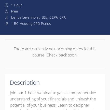
1 Hour
Free
Joshua Leyenhorst, BSc, CEPA, CPA
1 BC Housing CPD Points
There are currently no upcoming dates for this
course. Check back soon!
Description
Join our 1-hour webinar to gain a comprehensive
understanding of your financials and unleash the
potential of your business. Learn to decipher