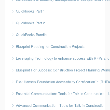
More Information
Quickbooks Part 1
More Information
Quickbooks Part 2
More Information
QuickBooks Bundle
More Information
Blueprint Reading for Construction Projects
More Information
Gold Seal: 4 Credits * BC Housing: 12 CPD Points
Leveraging Technology to enhance success with RFPs and
More Information
Blueprint For Success: Construction Project Planning Wor
More Information
Gold Seal: 2 Credits * BC Housing: 7 CPD Points
Rick Hansen Foundation Accessibility Certification™ (RHFA
More Information
Ideal for industry professionals, this 8-week advanced
Essential Communication: Tools for Talk in Construction – 
course by the Rick Hansen Foundation equips you
BC Housing: 3.5 CPD Points
with in-depth expertise to design and implement
Advanced Communication: Tools for Talk in Construction – 
accessible, inclusive environments for all.