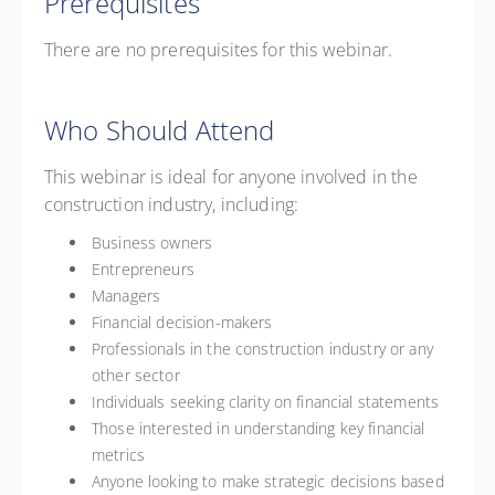
Prerequisites
There are no prerequisites for this webinar.
Who Should Attend
This webinar is ideal for anyone involved in the
construction industry, including:
Business owners
Entrepreneurs
Managers
Financial decision-makers
Professionals in the construction industry or any
other sector
Individuals seeking clarity on financial statements
Those interested in understanding key financial
metrics
Anyone looking to make strategic decisions based