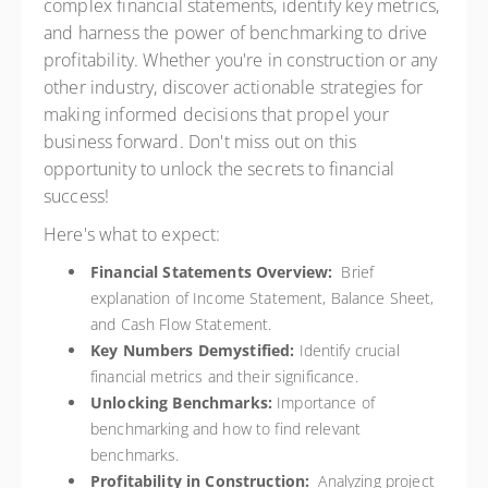
complex financial statements, identify key metrics,
and harness the power of benchmarking to drive
profitability. Whether you're in construction or any
other industry, discover actionable strategies for
making informed decisions that propel your
business forward. Don't miss out on this
opportunity to unlock the secrets to financial
success!
Here's what to expect:
Financial Statements Overview:
Brief
explanation of Income Statement, Balance Sheet,
and Cash Flow Statement.
Key Numbers Demystified:
Identify crucial
financial metrics and their significance.
Unlocking Benchmarks:
Importance of
benchmarking and how to find relevant
benchmarks.
Profitability in Construction:
Analyzing project