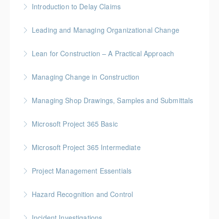
Introduction to Delay Claims
More Information
BC Housing: 2 CPD Points
Leading and Managing Organizational Change
More Information
Gold Seal: 2 Credits
Lean for Construction – A Practical Approach
More Information
BC Housing: 1.5 CPD Points
Managing Change in Construction
More Information
Gold Seal: 1 Credit * BC Housing: 4 CPD Points
Managing Shop Drawings, Samples and Submittals
More Information
Gold Seal: 1 Credit * BC Housing: 4 CPD Points
Microsoft Project 365 Basic
More Information
Gold Seal: 2 Credits * BC Housing: 4 CPD Points
Microsoft Project 365 Intermediate
More Information
Gold Seal: 2 Credits * BC Housing: 7 CPD Points
Project Management Essentials
More Information
Gold Seal: 1 Credit * BC Housing: 7 CPD Points
Hazard Recognition and Control
More Information
Gold Seal: 2 Credits * BC Housing: 7.5 CPD Points
Incident Investigations