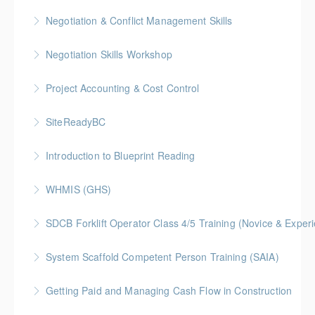
More Information
BC Housing: 1.5 CPD Points
Negotiation & Conflict Management Skills
More Information
Gold Seal: 2 Credits
Negotiation Skills Workshop
More Information
Gold Seal: 1 Credit
Project Accounting & Cost Control
More Information
Gold Seal: 2 Credit * BC Housing: 7.5 CPD Points
SiteReadyBC
More Information
BC Housing: 6 CPD Points
Introduction to Blueprint Reading
More Information
Gold Seal: 2 Credits * BC Housing: 8 CPD Points
WHMIS (GHS)
More Information
BC Housing: 1.5 CPD Points
SDCB Forklift Operator Class 4/5 Training (Novice & Experi
More Information
BC Housing: 8 CPD Points
System Scaffold Competent Person Training (SAIA)
More Information
BC Housing: 7 CPD Points
Getting Paid and Managing Cash Flow in Construction
More Information
Gold Seal: 1 Credit * BC Housing: 4 CPD Points