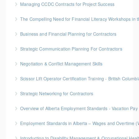
Managing CCDC Contracts for Project Success
More Information
Gold Seal: 4 Credits * BC Housing: 12 CPD Points
The Compelling Need for Financial Liter
More Information
Elevate your team's financial acumen with our
Business and Financial Planning for Contractors
webinar, "The Compelling Need for Financial Literacy
Gold Seal: 1 Credit * BC Housing: 4 CPD Points
Workshops in the Workplace." Discover the
Strategic Communication Planning For Contractors
transformative impact of financial literacy on
More Information
Gold Seal: 1 Credit * BC Housing: 3 CPD Points
employee engagement and organizational success.
Negotiation & Conflict Management Skills
More Information
More Information
Gold Seal: 2 Credits
Scissor Lift Operator Certification Training - British Columbi
More Information
BC Housing: 6 CPD Points
Strategic Networking for Contractors
More Information
Level up your networking game with our 3.5-hour
Overview of Alberta Employment Standards - Vacation Pay
workshop tailored for contractors. Gain essential
skills to craft effective pitches, navigate events
Employment Standards in Alberta – Wages and Overtime (
More Information
strategically, and convert conversations into leads
and new business.
More Information