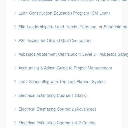
More Information
Lean Construction Education Program (CM Lean)
More Information
Gold Seal: 10 Credits
Site Leadership for Lead Hands, Foreman, or Superintend
More Information
Gold Seal: 2 Credits * BC Housing: 6 CPD Points
PST Issues for Oil and Gas Contractors
More Information
Asbestos Abatement Certification: Level 3 - Asbestos Sa
More Information
Gold Seal: 2 Credits * BC Housing: 7 CPD Points
Accounting & Admin Guide to Project Management
More Information
Gold Seal: 2 Credits * BC Housing: 7 CPD Points
Lean Scheduling with The Last Planner System
More Information
7 CM-Lean Continuing Education Hours A Detailed
Electrical Estimating Course 1 (Basic)
Review of Production Planning & Practical Strategies
Gold Seal: 2 Credit * BC Housing: 15 CPD Points
for Overcoming Common Implementation Challenges
Electrical Estimating Course 2 (Advanced)
More Information
More Information
Gold Seal: 2 Credit * BC Housing: 15 CPD Points
Electrical Estimating Course 1 & 2 Combo