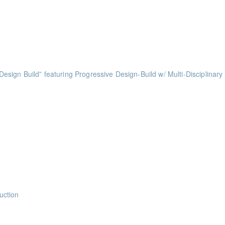
ints
ints
ts
ess of Design Build” featuring Progressive Design-Build w/ Multi-Disciplinary
ints
ints
ints
ints
uction
nts