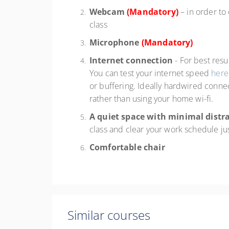
Webcam
(Mandatory)
– in order to
class
Microphone
(Mandatory)
Internet connection
- For best res
You can test your internet speed
here
or buffering. Ideally hardwired connec
rather than using your home wi-fi.
A quiet space with minimal distr
class and clear your work schedule ju
Comfortable chair
Similar courses