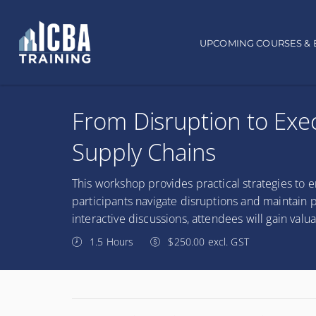
Main navigation
UPCOMING COURSES & 
From Disruption to Exec
Supply Chains
This workshop provides practical strategies to e
participants navigate disruptions and maintain p
interactive discussions, attendees will gain valu
1.5 Hours
$250.00 excl. GST