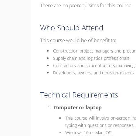
There are no prerequisites for this course.
Who Should Attend
This course would be of benefit to:
Construction project managers and procur
Supply chain and logistics professionals
Contractors and subcontractors managing
Developers, owners, and decision-makers 
Technical Requirements
C
omputer or laptop
This course will involve on-screen in
typing with questions or responses.
Windows 10 or Mac iOS.