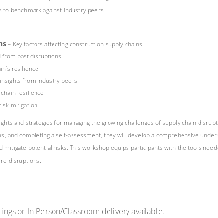
es to benchmark against industry peers
ns
– Key factors affecting construction supply chains
 from past disruptions
in’s resilience
insights from industry peers
chain resilience
isk mitigation
ights and strategies for managing the growing challenges of supply chain disrupt
sions, and completing a self-assessment, they will develop a comprehensive unde
 mitigate potential risks. This workshop equips participants with the tools need
ure disruptions.
ings or In-Person/Classroom delivery available.