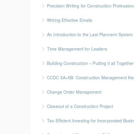
Precision Writing for Construction Profession
Gold Seal: 1 Credit * BC Housing: 7.5 CPD Po
Writing Effective Emails
More Information
You’ll be able to immediately incorporate key t
An Introduction to the Last Planner® System
More Information
BC Housing: 1.5 CPD Points
Time Management for Leaders
More Information
Gold Seal: 1 Credit - Previously named "Ti
Building Construction – Putting it all Together
More Information
Gold Seal: 4 Credits * BC Housing: 14 CPD Po
CCDC 5A+5B: Construction Management Keys t
More Information
Gold Seal: 4 Credits * BC Housing: 11 CPD Po
Change Order Management
More Information
Gold Seal: 2 Credits * BC Housing: 8 CPD Poi
Closeout of a Construction Project
More Information
Gold Seal: 2 Credits * BC Housing: 6 CPD Poi
Tax-Efficient Investing for Incorporated Bus
More Information