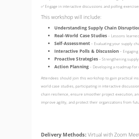
✅ Engage in interactive discussions and polling exercis
This workshop will include:
Understanding Supply Chain Disruptio
Real-World Case Studies
– Lessons learned
Self-Assessment
– Evaluating your supply cha
Interactive Polls & Discussion
– Engaging 
Proactive Strategies
– Strengthening supply 
Action Planning
– Developing a roadmap for r
Attendees should join this workshop to gain practical ins
world case studies, participating in interactive discus
chain resilience, ensure smoother project execution, and
improve agility, and protect their organizations from fut
Delivery Methods:
Virtual with Zoom Meet