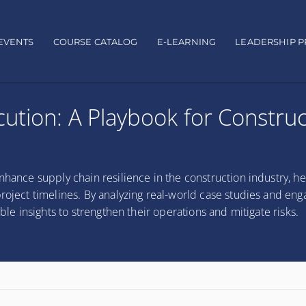
EVENTS
COURSE CATALOG
E-LEARNING
LEADERSHIP 
ution: A Playbook for Construc
nhance supply chain resilience in the construction industry, he
roject timelines. By analyzing real-world case studies and eng
able insights to strengthen their operations and mitigate risks.