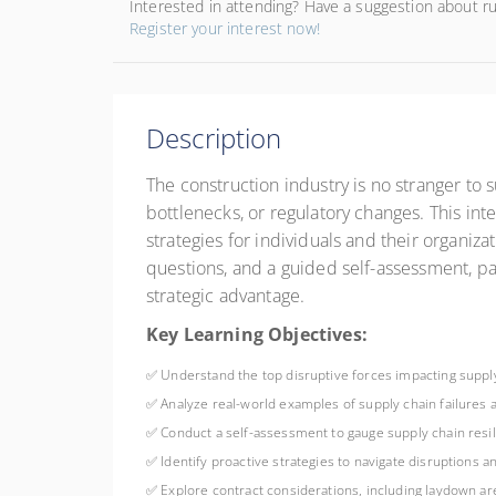
Interested in attending? Have a suggestion about r
Register your interest now!
Description
The construction industry is no stranger to 
bottlenecks, or regulatory changes. This int
strategies for individuals and their organiza
questions, and a guided self-assessment, par
strategic advantage.
Key Learning Objectives:
✅ Understand the top disruptive forces impacting supply
✅ Analyze real-world examples of supply chain failures
✅ Conduct a self-assessment to gauge supply chain res
✅ Identify proactive strategies to navigate disruptions a
✅ Explore contract considerations, including laydown a