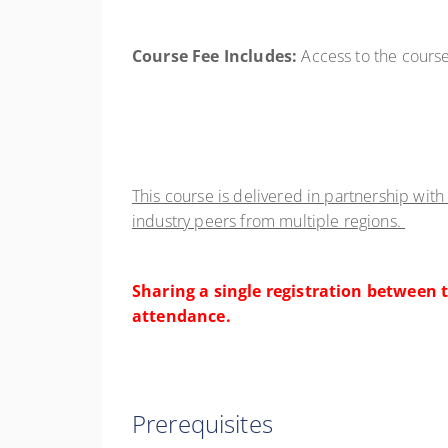
Course Fee Includes:
Access to the course
This course is delivered in partnership with
industry peers from multiple regions.
Sharing a single registration between t
attendance.
Prerequisites