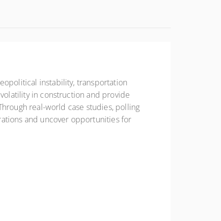
political instability, transportation
volatility in construction and provide
 Through real-world case studies, polling
erations and uncover opportunities for