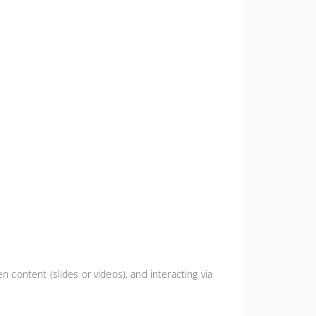
n content (slides or videos), and interacting via