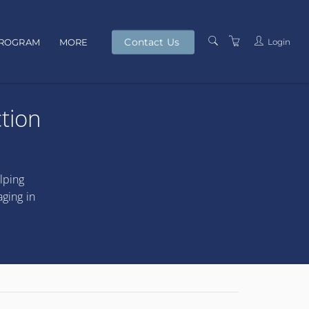
Contact Us
Login
PROGRAM
MORE
PRESENTERS
tion
TERMS AND
CONDITIONS
PRIVACY POLICY
lping
aging in