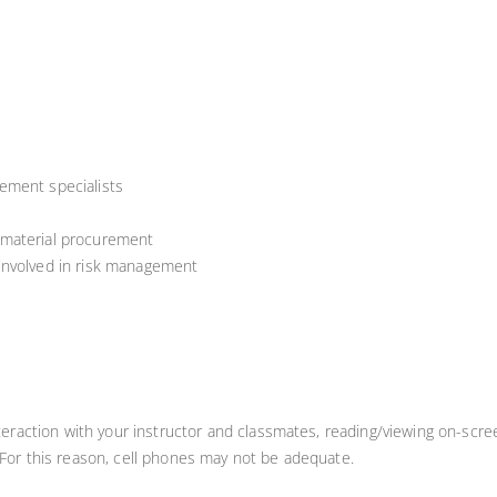
ement specialists
 material procurement
involved in risk management
teraction with your instructor and classmates, reading/viewing on-scree
 For this reason, cell phones may not be adequate.