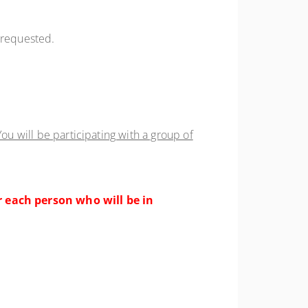
f requested.
ou will be participating with a group of
r each person who will be in