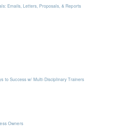
als: Emails, Letters, Proposals, & Reports
ints
akeaways for your writing that are effective, clear, and concise.
me Management Workshop"
ints
o Success w/ Multi-Disciplinary Trainers
ints
nts
nts
iness Owners