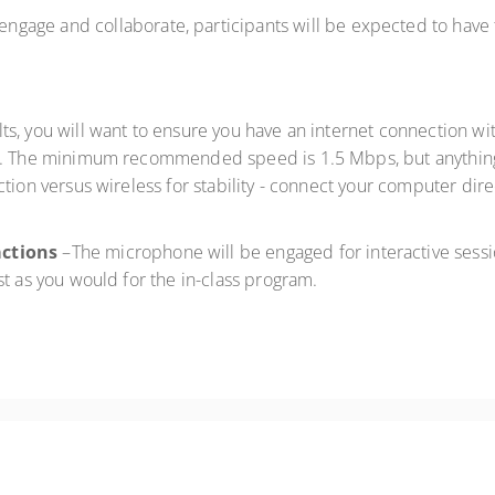
 engage and collaborate, participants will be expected to have
ults, you will want to ensure you have an internet connection
. The minimum recommended speed is 1.5 Mbps, but anything 
tion versus wireless for stability - connect your computer dire
actions
–The microphone will be engaged for interactive sessio
st as you would for the in-class program.