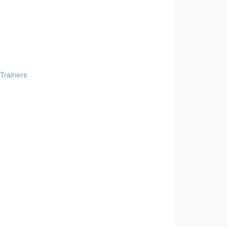
 Trainers