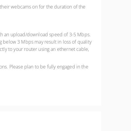
 their webcams on for the duration of the
 with an upload/download speed of 3-5 Mbps.
below 3 Mbps may result in loss of quality
ctly to your router using an ethernet cable,
ns. Please plan to be fully engaged in the