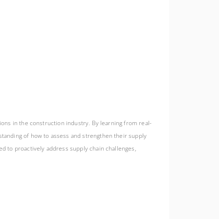
ions in the construction industry. By learning from real-
rstanding of how to assess and strengthen their supply
ed to proactively address supply chain challenges,