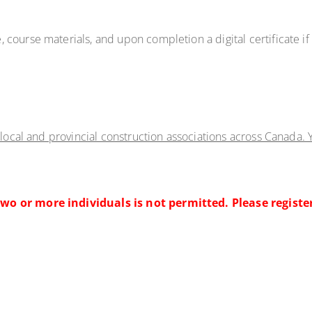
, course materials, and upon completion a digital certificate i
 local and provincial construction associations across Canada. Y
wo or more individuals is not permitted. Please registe