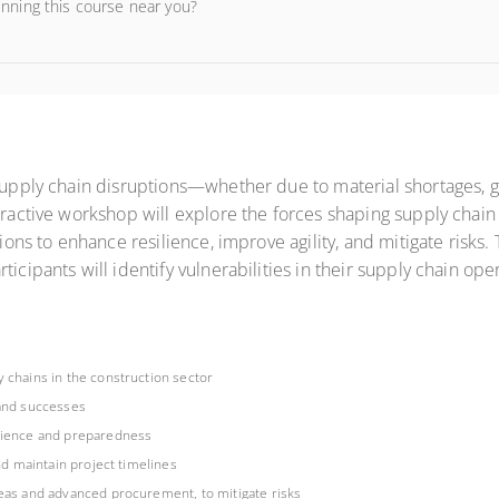
unning this course near you?
supply chain disruptions—whether due to material shortages, geo
eractive workshop will explore the forces shaping supply chain 
tions to enhance resilience, improve agility, and mitigate risks.
ticipants will identify vulnerabilities in their supply chain op
 chains in the construction sector
 and successes
ilience and preparedness
nd maintain project timelines
reas and advanced procurement, to mitigate risks