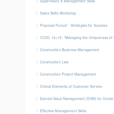
Supervisory & Management Skills
More Information
Gold Seal: 5 Credits * BC Housing: 16 CPD Po
Sales Skills Workshop
More Information
Gold Seal: 1 Credit * BC Housing: 7.5 CPD Po
Proposal Pursuit - Strategies for Success
More Information
Gold Seal: 4 Credit * BC Housing: 9 CPD Poin
CCDC 14+15: “Managing the Uniquen
More Information
Gold Seal: 4 Credits * BC Housing: 12 CPD Po
Construction Business Management
More Information
Gold Seal: 5 Credits * BC Housing: 16 CPD Po
Construction Law
More Information
Gold Seal: 5 Credits * BC Housing: 16 CPD Po
Construction Project Management
More Information
Gold Seal: 5 Credits * BC Housing: 16 CPD Po
Critical Elements of Customer Service
More Information
Earned Value Management (EVM) for Constr
More Information
Gold Seal: 2 Credits * BC Housing: 7 CPD Poi
Effective Management Skills