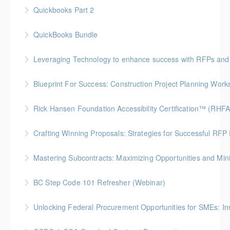
Quickbooks Part 2
More Information
QuickBooks Bundle
More Information
Leveraging Technology to enhance success with RFPs and
More Information
Blueprint For Success: Construction Project Planning Wor
More Information
Gold Seal: 2 Credits * BC Housing: 7 CPD Points
Rick Hansen Foundation Accessibility Certification™ (RHFA
More Information
Ideal for industry professionals, this 8-week advanced
Crafting Winning Proposals: Strategies for Successful R
course by the Rick Hansen Foundation equips you
Gold Seal: 3 Credits * BC Housing: 10.5 CPD Points
with in-depth expertise to design and implement
Mastering Subcontracts: Maximizing Opportunities and Mi
accessible, inclusive environments for all.
More Information
Gold Seal: 2 Credits * BC Housing: 7 CPD Points
BC Step Code 101 Refresher (Webinar)
More Information
More Information
BC Housing: 1 CPD Point
Unlocking Federal Procurement Opportunities for SMEs: I
More Information
Discover how Procurement Assistance Canada (PAC)