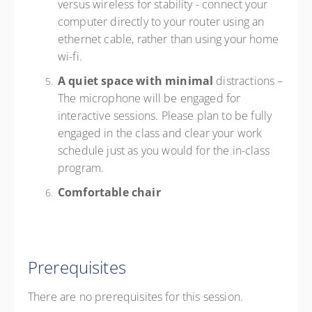
versus wireless for stability - connect your
computer directly to your router using an
ethernet cable, rather than using your home
wi-fi.
A quiet space with minimal
distractions –
The microphone will be engaged for
interactive sessions. Please plan to be fully
engaged in the class and clear your work
schedule just as you would for the in-class
program.
Comfortable chair
Prerequisites
There are no prerequisites for this session.