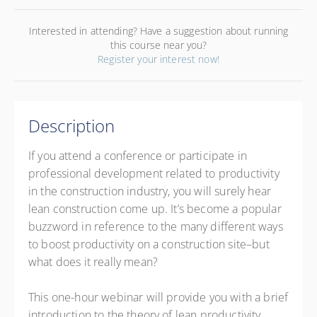
Interested in attending? Have a suggestion about running
this course near you?
Register your interest now!
Description
If you attend a conference or participate in
professional development related to productivity
in the construction industry, you will surely hear
lean construction come up. It’s become a popular
buzzword in reference to the many different ways
to boost productivity on a construction site–but
what does it really mean?
This one-hour webinar will provide you with a brief
introduction to the theory of lean productivity,