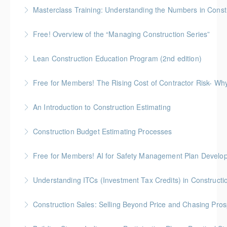
No-Nonsense Practical Leadership Skills for
Masterclass Training: Understanding the Numbers in Const
Forepersons, Crew Leads & Site Supers
Gold Seal: 6 Credits * BC Housing: 12 CPD Points
Free! Overview of the “Managing Construction Series”
More Information
More Information
90-minute overview of the "Managing Construction
Lean Construction Education Program (2nd edition)
Series"
Gold Seal: 10 Credits * BC Housing: 35 CPD Points
Free for Members! The Rising Cost of Contractor Risk- W
More Information
More Information
BC Housing: 1 CPD Point
An Introduction to Construction Estimating
More Information
Gold Seal: 4 Credits * BC Housing: 12 CPD Points
Construction Budget Estimating Processes
More Information
Gold Seal: 3 Credits * BC Housing: 9 CPD Points
Free for Members! AI for Safety Management Plan Develop
More Information
BC Housing: 1 CPD Point
Understanding ITCs (Investment Tax Credits) in Constructi
More Information
Understand federal ITC programs and comply with
Construction Sales: Selling Beyond Price and Chasing Pro
ITC labour requirements.
BC Housing: 7 CPD Points