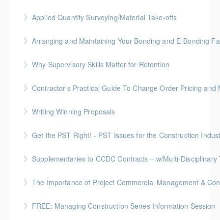
More Information
Gold Seal: 2 Credits * BC Housing: 6 CPD Points
Applied Quantity Surveying/Material Take-offs
More Information
Gold Seal: 5 Credits * BC Housing: 15 CPD Points
Arranging and Maintaining Your Bonding and E-Bonding Fac
More Information
BC Housing: 1 CPD Point
Why Supervisory Skills Matter for Retention
More Information
Keep talent from walking out the door by
Contractor's Practical Guide To Change Order Pricing an
understanding your role in retention!
Gold Seal: 2 Credits * BC Housing: 7 CPD Points
Writing Winning Proposals
More Information
More Information
BC Housing: 4 CPD Points
Get the PST Right! - PST Issues for the Construction Indust
More Information
BC Housing: 1.5 CPD Points
Supplementaries to CCDC Contracts – w/Multi-Disciplinary 
More Information
Gold Seal: 4 Credits * BC Housing: 12 CPD Points
The Importance of Project Commercial Management & Contr
More Information
FREE: Managing Construction Series Information Session
More Information