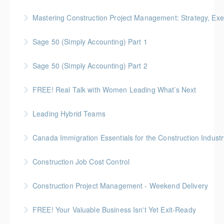
More Information
Gold Seal: 5 Credits
Mastering Construction Project Management: Strategy, Exe
More Information
Gold Seal: 10 Credits *BC Housing: 12 CPD Points
Sage 50 (Simply Accounting) Part 1
More Information
Sage 50 (Simply Accounting) Part 2
More Information
FREE! Real Talk with Women Leading What’s Next
More Information
Highlighting Women In the Built World
Leading Hybrid Teams
More Information
Canada Immigration Essentials for the Construction Industr
More Information
This course provides an overview of the Canadian
Construction Job Cost Control
immigration system as it applies to construction
Gold Seal: 2 Credits *BC Housing: 6 CPD Points
employers.
Construction Project Management - Weekend Delivery
More Information
More Information
Gold Seal: 5 Credits * BC Housing: 16 CPD Points
FREE! Your Valuable Business Isn't Yet Exit-Ready
More Information