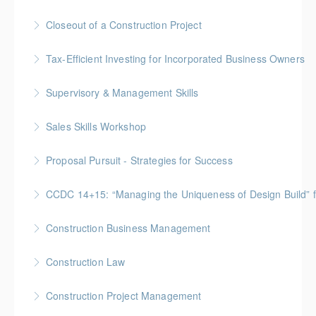
More Information
Gold Seal: 2 Credits * BC Housing: 8 CPD Points
Closeout of a Construction Project
More Information
Gold Seal: 2 Credits * BC Housing: 6 CPD Points
Tax-Efficient Investing for Incorporated Business Owners
More Information
Supervisory & Management Skills
More Information
Gold Seal: 5 Credits * BC Housing: 16 CPD Points
Sales Skills Workshop
More Information
Gold Seal: 1 Credit * BC Housing: 7.5 CPD Points
Proposal Pursuit - Strategies for Success
More Information
Gold Seal: 4 Credit * BC Housing: 9 CPD Points
CCDC 14+15: “Managing the Uniqueness of Design Bu
More Information
Gold Seal: 4 Credits * BC Housing: 12 CPD Points
Construction Business Management
More Information
Gold Seal: 5 Credits * BC Housing: 16 CPD Points
Construction Law
More Information
Gold Seal: 5 Credits * BC Housing: 16 CPD Points
Construction Project Management
More Information