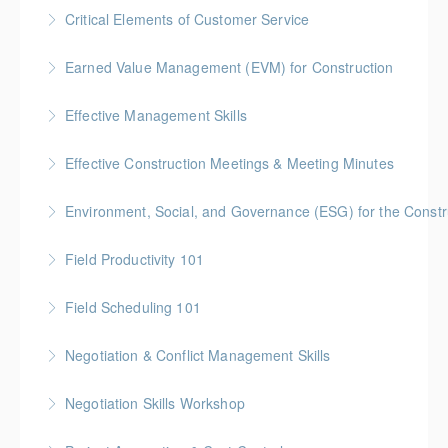
Gold Seal: 5 Credits * BC Housing: 16 CPD Points
Critical Elements of Customer Service
More Information
Earned Value Management (EVM) for Construction
More Information
Gold Seal: 2 Credits * BC Housing: 7 CPD Points
Effective Management Skills
More Information
Gold Seal: 1 Credit
Effective Construction Meetings & Meeting Minutes
More Information
Gold Seal: 1 Credit * BC Housing: 3.5 CPD Points
Environment, Social, and Governance (ESG) for the Constru
More Information
Field Productivity 101
More Information
Gold Seal: 2 Credits * BC Housing: 7 CPD Points
Field Scheduling 101
More Information
Gold Seal: 2 Credits * BC Housing: 7 CPD Points
Negotiation & Conflict Management Skills
More Information
Gold Seal: 2 Credits
Negotiation Skills Workshop
More Information
Gold Seal: 1 Credit