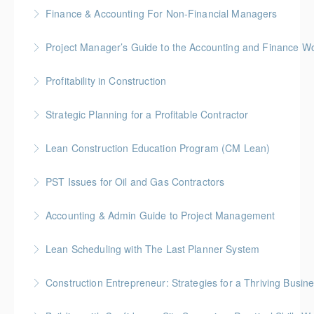
Finance & Accounting For Non-Financial Managers
More Information
Gold Seal: 4 Credits * BC Housing: 12 CPD Points
Project Manager’s Guide to the Accounting and Finance Wo
More Information
Gold Seal: 4 Credits * BC Housing: 12 CPD Points
Profitability in Construction
More Information
Gold Seal: 4 Credits *BC Housing: 12 CPD Points
Strategic Planning for a Profitable Contractor
More Information
Gold Seal: 2 Credits * BC Housing: 7 CPD Points
Lean Construction Education Program (CM Lean)
More Information
Gold Seal: 10 Credits
PST Issues for Oil and Gas Contractors
More Information
Accounting & Admin Guide to Project Management
More Information
Gold Seal: 2 Credits * BC Housing: 7 CPD Points
Lean Scheduling with The Last Planner System
More Information
7 CM-Lean Continuing Education Hours A Detailed
Construction Entrepreneur: Strategies for a Thriving Busin
Review of Production Planning & Practical Strategies
for Overcoming Common Implementation Challenges