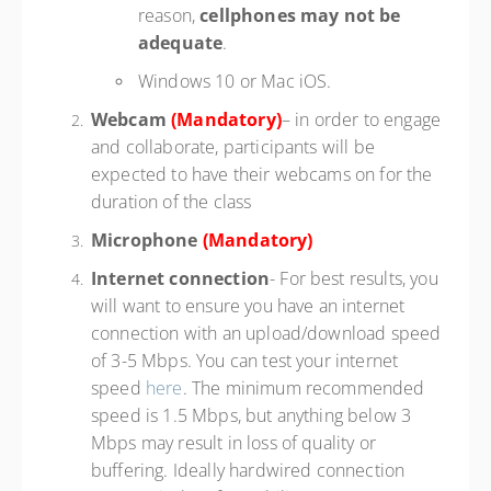
reason,
cellphones may not be
adequate
.
Windows 10 or Mac iOS.
Webcam
(Mandatory)
– in order to engage
and collaborate, participants will be
expected to have their webcams on for the
duration of the class
Microphone
(Mandatory)
Internet connection
- For best results, you
will want to ensure you have an internet
connection with an upload/download speed
of 3-5 Mbps. You can test your internet
speed
here
. The minimum recommended
speed is 1.5 Mbps, but anything below 3
Mbps may result in loss of quality or
buffering. Ideally hardwired connection