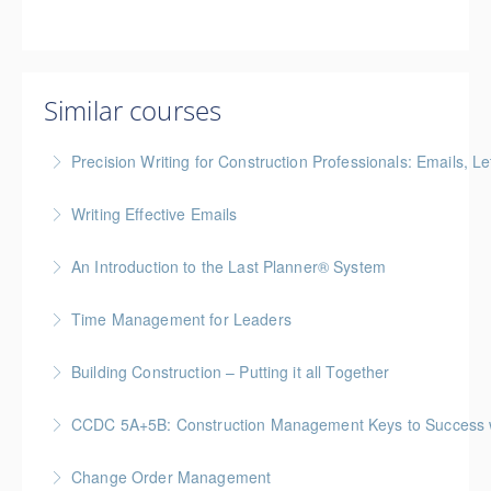
Similar courses
Precision Writing for Construction Professionals: Emails, L
Gold Seal: 1 Credit * BC Housing: 7.5 CPD Points
Writing Effective Emails
More Information
You’ll be able to immediately incorporate key
An Introduction to the Last Planner® System
takeaways for your writing that are effective, clear,
BC Housing: 1.5 CPD Points
and concise.
Time Management for Leaders
More Information
More Information
Gold Seal: 1 Credit - Previously named "Time
Building Construction – Putting it all Together
Management Workshop"
Gold Seal: 4 Credits * BC Housing: 14 CPD Points
CCDC 5A+5B: Construction Management Keys to Success w/ 
More Information
More Information
Gold Seal: 4 Credits * BC Housing: 11 CPD Points
Change Order Management