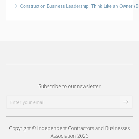
How to prepare an owner-dependent business for
Construction Business Leadership: Think Like an Owner (B
transfer to key employees
More Information
More Information
Subscribe to our newsletter
Copyright © Independent Contractors and Businesses
Association 2026