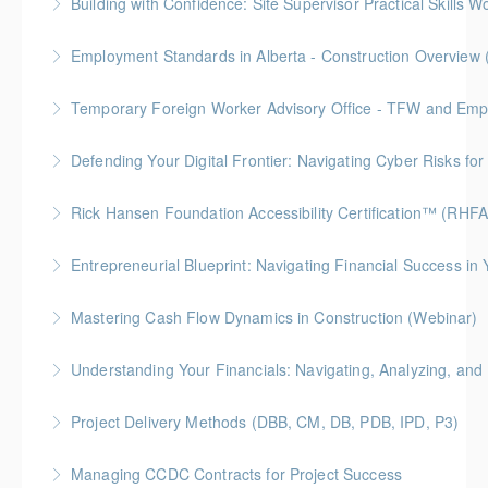
Building with Confidence: Site Supervisor Practical Skills 
More Information
More Information
Gold Seal: 10 Credits * BC Housing: 28 CPD Points
Employment Standards in Alberta - Construction Overview 
More Information
Temporary Foreign Worker Advisory Office - TFW and Emplo
More Information
Defending Your Digital Frontier: Navigating Cyber Risks fo
More Information
BC Housing: 1.5 CPD Points
Rick Hansen Foundation Accessibility Certification™ (RHF
More Information
Intended for anyone interested in creating inclusive
Entrepreneurial Blueprint: Navigating Financial Success i
spaces, this 4-week course provides learners with
Gold Seal: 4 Credits * BC Housing: 12 CPD Points
foundational knowledge to understand the needs of
Mastering Cash Flow Dynamics in Construction (Webinar)
people with disabilities and how our physical spaces
More Information
BC Housing: 1 CPD Points
can be made more accessible.
Understanding Your Financials: Navigating, Analyzing, and 
More Information
More Information
BC Housing: 1 CPD Points
Project Delivery Methods (DBB, CM, DB, PDB, IPD, P3)
More Information
Gold Seal: 4 Credits * BC Housing: 9 CPD Points
Managing CCDC Contracts for Project Success