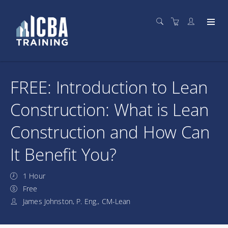
FREE: Introduction to Lean
Construction: What is Lean
Construction and How Can
It Benefit You?
1 Hour
Free
James Johnston, P. Eng., CM-Lean