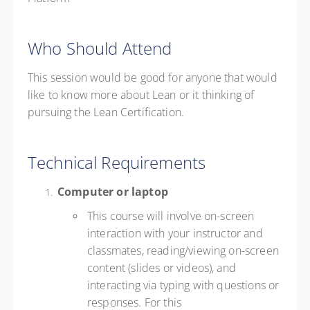
Who Should Attend
This session would be good for anyone that would
like to know more about Lean or it thinking of
pursuing the Lean Certification.
Technical Requirements
Computer or laptop
This course will involve on-screen
interaction with your instructor and
classmates, reading/viewing on-screen
content (slides or videos), and
interacting via typing with questions or
responses. For this