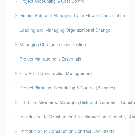
Project Accounting & Cost Control
More Information
Gold Seal: 2 Credit * BC Housing: 7.5 CPD Points
Getting Paid and Managing Cash Flow in Construction
More Information
Gold Seal: 1 Credit * BC Housing: 4 CPD Points
Leading and Managing Organizational Change
More Information
Gold Seal: 2 Credits
Managing Change in Construction
More Information
Gold Seal: 1 Credit * BC Housing: 4 CPD Points
Project Management Essentials
More Information
Gold Seal: 1 Credit * BC Housing: 7 CPD Points
The Art of Construction Management
More Information
BC Housing: 6 CPD Points
Project Planning, Scheduling & Control (Blended)
More Information
Gold Seal: 10 Credits * BC Housing: 9 CPD Points
FREE for Members: Managing Risk and Disputes in Constru
More Information
BC Housing: 1.5 CPD Points
Introduction to Construction Risk Management: Identify, Ana
More Information
Gold Seal: 4 Credits * BC Housing: 12 CPD Points
Introduction to Construction Contract Documents