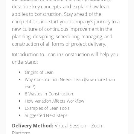
describe key concepts, and explain how lean
applies to construction. Stay ahead of the
competition and start your company’s journey to a
new culture of continuous improvement in the
planning, designing, scheduling, managing, and
construction of all forms of project delivery.
Introduction to Lean in Construction will help you
understand:
Origins of Lean
Why Construction Needs Lean (Now more than
ever!)
8 Wastes in Construction
How Variation Affects Workflow
Examples of Lean Tools
Suggested Next Steps
Delivery Method:
Virtual Session – Zoom
Platform