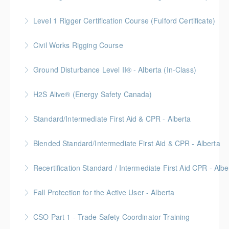
More Information
Level 1 Rigger Certification Course (Fulford Certificate)
More Information
Gold Seal: 2 Credits
Civil Works Rigging Course
More Information
Ground Disturbance Level II® - Alberta (In-Class)
More Information
Provided in partnership with Global Training Center
H2S Alive® (Energy Safety Canada)
More Information
Gold Seal: 2 Credits
Standard/Intermediate First Aid & CPR - Alberta
More Information
Provided in partnership with Global Training Center
Blended Standard/Intermediate First Aid & CPR - Alberta
More Information
Provided in partnership with Global Training Center
Recertification Standard / Intermediate First Aid CPR - Albe
More Information
Provided in partnership with Global Training Center
Fall Protection for the Active User - Alberta
More Information
Provided in partnership with Global Training Center
CSO Part 1 - Trade Safety Coordinator Training