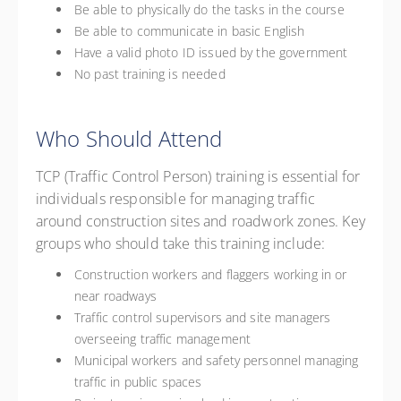
Be able to physically do the tasks in the course
Be able to communicate in basic English
Have a valid photo ID issued by the government
No past training is needed
Who Should Attend
TCP (Traffic Control Person) training is essential for
individuals responsible for managing traffic
around construction sites and roadwork zones. Key
groups who should take this training include:
Construction workers and flaggers working in or
near roadways
Traffic control supervisors and site managers
overseeing traffic management
Municipal workers and safety personnel managing
traffic in public spaces