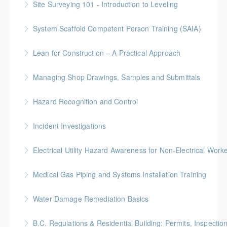
Site Surveying 101 - Introduction to Leveling
identification, assessment, and control.
More Information
System Scaffold Competent Person Training (SAIA)
More Information
More Information
BC Housing: 7 CPD Points
Lean for Construction – A Practical Approach
More Information
BC Housing: 1.5 CPD Points
Managing Shop Drawings, Samples and Submittals
More Information
Gold Seal: 1 Credit * BC Housing: 4 CPD Points
Hazard Recognition and Control
More Information
Gold Seal: 2 Credits * BC Housing: 7.5 CPD Points
Incident Investigations
More Information
BC Housing: 7.5 CPD Points
Electrical Utility Hazard Awareness for Non-Electrical Work
More Information
BC Housing: 2 CPD Points
Medical Gas Piping and Systems Installation Training
More Information
Water Damage Remediation Basics
More Information
BC Housing: 3 CPD Points * IICRC: 3.0 CEC Hours
B.C. Regulations & Residential Building: Permits, Inspecti