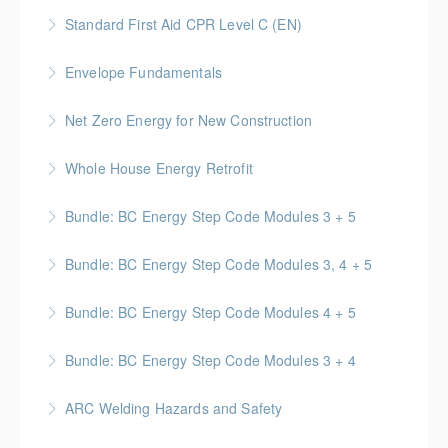
This course provides participants with the knowledge
standards related to performing respirator fit tests
Standard First Aid CPR Level C (EN)
and skills needed to respond to a variety of
on workers.
Standard First Aid | CPR & AED certification that is
emergency situations
Envelope Fundamentals
More Information
valid for 3 years upon successful completion
More Information
BC Housing: 16 CPD Points
Net Zero Energy for New Construction
More Information
More Information
Introduces concepts and techniques for designing
Whole House Energy Retrofit
and creating high performance and net zero energy in
BC Housing: 20 CPD Points
new construction projects.
Bundle: BC Energy Step Code Modules 3 + 5
More Information
More Information
BC Housing: 5 CPD Points
Bundle: BC Energy Step Code Modules 3, 4 + 5
More Information
BC Housing: 7.5 CPD Points
Bundle: BC Energy Step Code Modules 4 + 5
More Information
BC Housing: 5 CPD Points
Bundle: BC Energy Step Code Modules 3 + 4
More Information
BC Housing: 5 CPD Points
ARC Welding Hazards and Safety
More Information
This course covers the basics of welding and how to