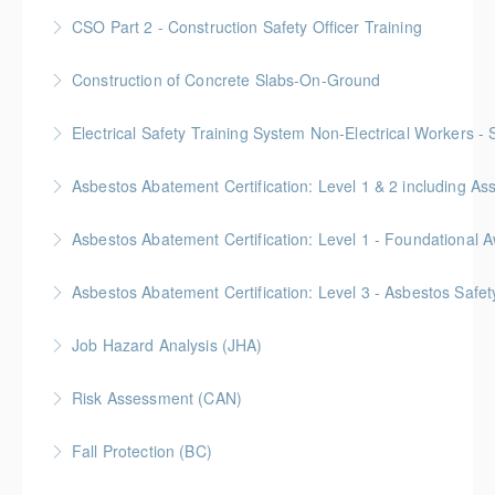
More Information
Gold Seal: 10 Credits
CSO Part 2 - Construction Safety Officer Training
More Information
Gold Seal: 10 Credits
Construction of Concrete Slabs-On-Ground
More Information
BC Housing: 8 CPD Points
Electrical Safety Training System Non-Electrical Workers -
More Information
Asbestos Abatement Certification: Level 1 & 2 includin
More Information
Gold Seal: 10 Credits * BC Housing: 30 CPD Points
More Information
Gold Seal: 2 Credits * BC Housing: 5.5 CPD Points
Asbestos Abatement Certification: Level 3 - Asbestos Sa
More Information
Gold Seal: 2 Credits * BC Housing: 7 CPD Points
Job Hazard Analysis (JHA)
More Information
Risk Assessment (CAN)
More Information
This is a Canada-compliant safety training course
Fall Protection (BC)
intended for those conducting risk assessments.
2 Gold Seal Credits