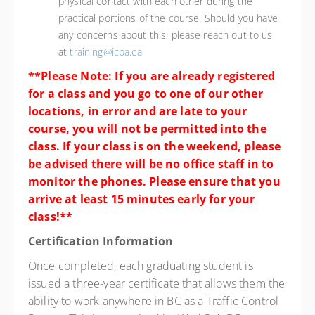
physical contact with each other during the
practical portions of the course. Should you have
any concerns about this, please reach out to us
at
training@icba.ca
**Please Note: If you are already registered
for a class and you go to one of our other
locations, in error and are late to your
course, you will not be permitted into the
class. If your class is on the weekend, please
be advised there will be no office staff in to
monitor the phones. Please ensure that you
arrive at least 15 minutes early for your
class!**
Certification Information
Once completed, each graduating student is
issued a three-year certificate that allows them the
ability to work anywhere in BC as a Traffic Control