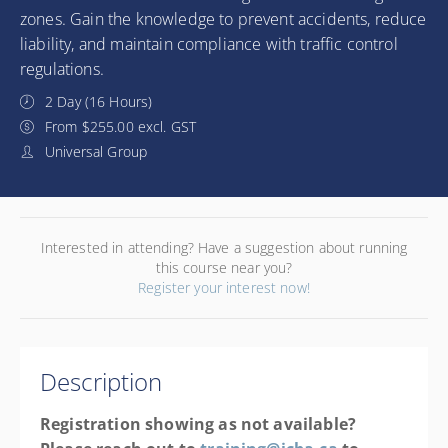
zones. Gain the knowledge to prevent accidents, reduce
liability, and maintain compliance with traffic control
regulations.
2 Day (16 Hours)
From $255.00 excl. GST
Universal Group
Interested in attending? Have a suggestion about running
this course near you?
Register your interest now!
Description
Registration showing as not available?