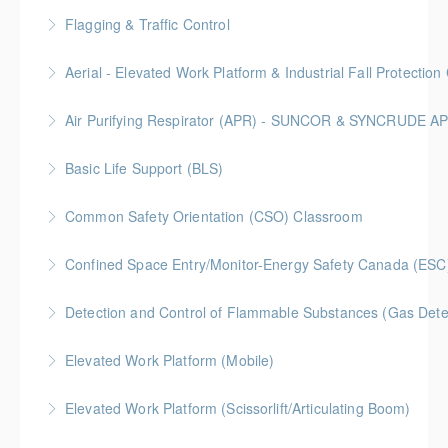
More Information
BC Housing: 6.5 CPD Points
Flagging & Traffic Control
More Information
Classroom driven flagger course led by an in-house
Aerial - Elevated Work Platform & Industrial Fall Protecti
facilitator
Air Purifying Respirator (APR) - SUNCOR & SYNCRUDE 
More Information
More Information
Basic Life Support (BLS)
More Information
Common Safety Orientation (CSO) Classroom
More Information
Confined Space Entry/Monitor-Energy Safety Canada (ESC
More Information
Detection and Control of Flammable Substances (Gas Dete
More Information
Elevated Work Platform (Mobile)
More Information
Elevated Work Platform (Scissorlift/Articulating Boom)
More Information