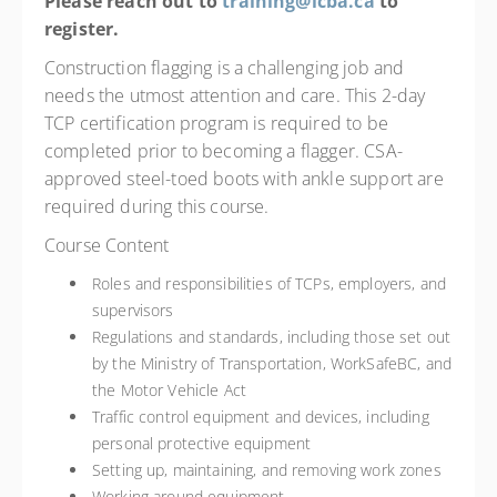
Please reach out to
training@icba.ca
to
register.
Construction flagging is a challenging job and
needs the utmost attention and care. This 2-day
TCP certification program is required to be
completed prior to becoming a flagger. CSA-
approved steel-toed boots with ankle support are
required during this course.
Course Content
Roles and responsibilities of TCPs, employers, and
supervisors
Regulations and standards, including those set out
by the Ministry of Transportation, WorkSafeBC, and
the Motor Vehicle Act
Traffic control equipment and devices, including
personal protective equipment
Setting up, maintaining, and removing work zones
Working around equipment