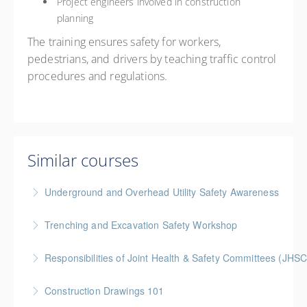
Project engineers involved in construction
planning
The training ensures safety for workers,
pedestrians, and drivers by teaching traffic control
procedures and regulations.
Similar courses
Underground and Overhead Utility Safety Awareness
BC Housing: 7 CPD Points
Trenching and Excavation Safety Workshop
More Information
BC Housing: 8 CPD Points
Responsibilities of Joint Health & Safety Committees (JHSC
More Information
Gold Seal: 2 Credits * BC Housing: 8 CPD Points **
Construction Drawings 101
BCH Points for Classroom Session Only**