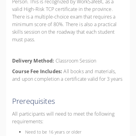
Person. This is recognized by WorkSafeBC as a
valid High-Risk TCP certificate in the province.
There is a multiple-choice exam that requires a
minimum score of 80%. There is also a practical
skills session on the roadway that each student
must pass.
Delivery Method:
Classroom Session
Course Fee Includes:
All books and materials,
and upon completion a certificate valid for 3 years
Prerequisites
All participants will need to meet the following
requirements:
Need to be 16 years or older