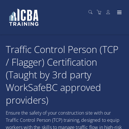
Traffic Control Person (TCP
/ Flagger) Certification
(Taught by 3rd party
WorkSafeBC approved
providers)
Ensure the safety of your construction site with our
Traffic Control Person (TCP) training, designed to equip
workers with the skills to manage traffic flow in high-risk