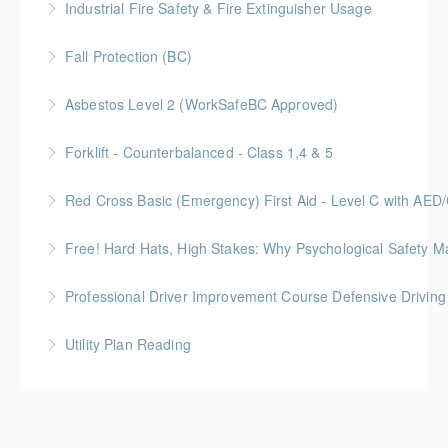
Industrial Fire Safety & Fire Extinguisher Usage
More Information
Fall Protection (BC)
More Information
Asbestos Level 2 (WorkSafeBC Approved)
More Information
Forklift - Counterbalanced - Class 1,4 & 5
More Information
Red Cross Basic (Emergency) First Aid - Level C with AE
More Information
Free! Hard Hats, High Stakes: Why Psychological Safety Ma
More Information
Explore psychological safety through a construction
Professional Driver Improvement Course Defensive Drivin
lens
The goal of this course is to motivate people to want
Utility Plan Reading
More Information
to save lives and reduce injuries.
An introduction to plan reading using engineering
More Information
drawings utilized in public works construction
More Information