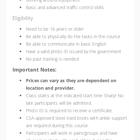
Basic and advanced traffic control skills
Eligibility
Need to be 16 years or older
Be able to physically do the tasks in the course
Be able to communicate in basic English
Have a valid photo ID issued by the government
No past training is needed
Important Notes:
Prices can vary as they are dependent on
location and provider.
Class starts at the indicated start time Sharp! No
late participants will be admitted.
Photo ID is required to receive a certificate.
CSA-approved steel-toed boots with ankle support
are required during this course.
Participants will work in pairs/groups and have