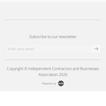
Subscribe to our newsletter
Copyright © Independent Contractors and Businesses
Association 2026
Powered by