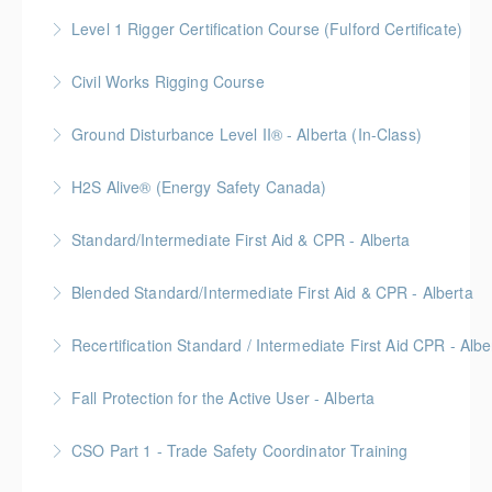
More Information
Level 1 Rigger Certification Course (Fulford Certificate)
More Information
Gold Seal: 2 Credits
Civil Works Rigging Course
More Information
Ground Disturbance Level II® - Alberta (In-Class)
More Information
Provided in partnership with Global Training Center
H2S Alive® (Energy Safety Canada)
More Information
Gold Seal: 2 Credits
Standard/Intermediate First Aid & CPR - Alberta
More Information
Provided in partnership with Global Training Center
Blended Standard/Intermediate First Aid & CPR - Alberta
More Information
Provided in partnership with Global Training Center
Recertification Standard / Intermediate First Aid CPR - Albe
More Information
Provided in partnership with Global Training Center
Fall Protection for the Active User - Alberta
More Information
Provided in partnership with Global Training Center
CSO Part 1 - Trade Safety Coordinator Training
More Information
Gold Seal: 10 Credits