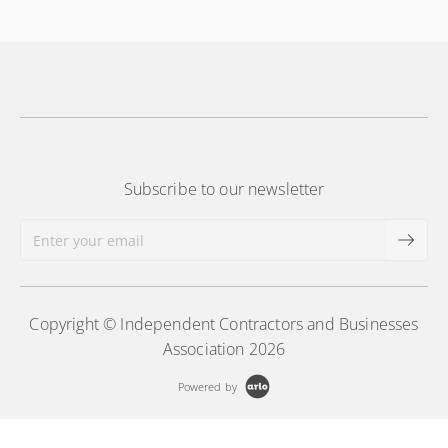
More Information
Subscribe to our newsletter
Copyright © Independent Contractors and Businesses
Association 2026
Powered by