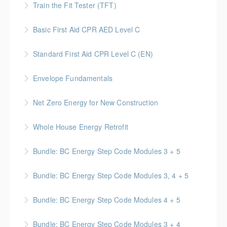
documentation best practices.
Train the Fit Tester (TFT)
and responsibilities of on-site Supervisors.
More Information
This course trains workers to understand the
Basic First Aid CPR AED Level C
More Information
requirements of the Regulation, Act and CSA
This course provides participants with the knowledge
standards related to performing respirator fit tests
Standard First Aid CPR Level C (EN)
and skills needed to respond to a variety of
on workers.
Standard First Aid | CPR & AED certification that is
emergency situations
Envelope Fundamentals
More Information
valid for 3 years upon successful completion
More Information
BC Housing: 16 CPD Points
Net Zero Energy for New Construction
More Information
More Information
Introduces concepts and techniques for designing
Whole House Energy Retrofit
and creating high performance and net zero energy in
BC Housing: 20 CPD Points
new construction projects.
Bundle: BC Energy Step Code Modules 3 + 5
More Information
More Information
BC Housing: 5 CPD Points
Bundle: BC Energy Step Code Modules 3, 4 + 5
More Information
BC Housing: 7.5 CPD Points
Bundle: BC Energy Step Code Modules 4 + 5
More Information
BC Housing: 5 CPD Points
Bundle: BC Energy Step Code Modules 3 + 4