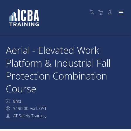
Aerial - Elevated Work
Platform & Industrial Fall
Protection Combination
Course
8hrs
$190.00 excl. GST
AT Safety Training