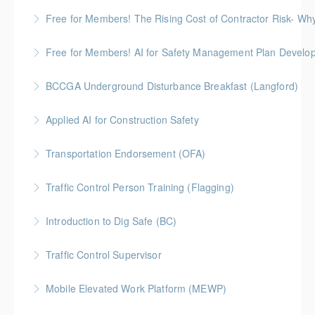
More Information
Gold Seal: 2 Credits
Free for Members! The Rising Cost of Contractor Risk- W
More Information
BC Housing: 1 CPD Point
Free for Members! AI for Safety Management Plan Develop
More Information
BC Housing: 1 CPD Point
BCCGA Underground Disturbance Breakfast (Langford)
More Information
Anyone planning to dig and disturb ground should
Applied AI for Construction Safety
know how to dig safely and avoid costly repairs to
BC Housing: 3 CPD Points
underground utilities.
Transportation Endorsement (OFA)
More Information
More Information
Traffic Control Person Training (Flagging)
More Information
A Flagger, or Traffic Control Person (TCP), is
Introduction to Dig Safe (BC)
responsible to provide safe traffic control for
BC Housing: 3 CPD Credits
motorists, pedestrians, and workers. ProSafe offers
Traffic Control Supervisor
the official certification program set by the BC
More Information
Construction Safety Alliance (BCCSA)
Mobile Elevated Work Platform (MEWP)
More Information
More Information