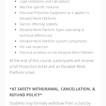
Load Limitations and Calculations
Machine Specific Features
Personal Protective Equipment as it applies to
Elevated Work Platforms
Factors Affecting Stability
Elevated Work Platform Types (operating &
technical differences)
Elevated Work Platform System Components
Pre-use inspection
Practical activities on the Elevated Work Platform
At the end of this course, participants will receive
a Fall Protection ticket and an Elevated Work
Platform ticket.
*AT SAFETY WITHDRAWAL, CANCELLATION, &
REFUND POLICY*
Students may formally withdraw from a class by