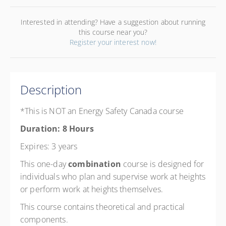
Interested in attending? Have a suggestion about running
this course near you?
Register your interest now!
Description
*This is NOT an Energy Safety Canada course
Duration: 8 Hours
Expires: 3 years
This one-day
combination
course is designed for
individuals who plan and supervise work at heights
or perform work at heights themselves.
This course contains theoretical and practical
components.