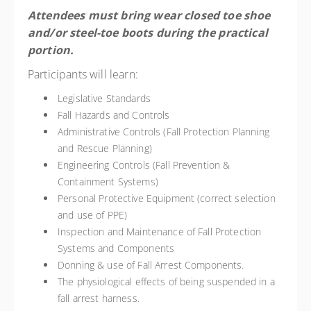
Attendees must bring wear closed toe shoe
and/or steel-toe boots during the practical
portion.
Participants will learn:
Legislative Standards
Fall Hazards and Controls
Administrative Controls (Fall Protection Planning
and Rescue Planning)
Engineering Controls (Fall Prevention &
Containment Systems)
Personal Protective Equipment (correct selection
and use of PPE)
Inspection and Maintenance of Fall Protection
Systems and Components
Donning & use of Fall Arrest Components.
The physiological effects of being suspended in a
fall arrest harness.