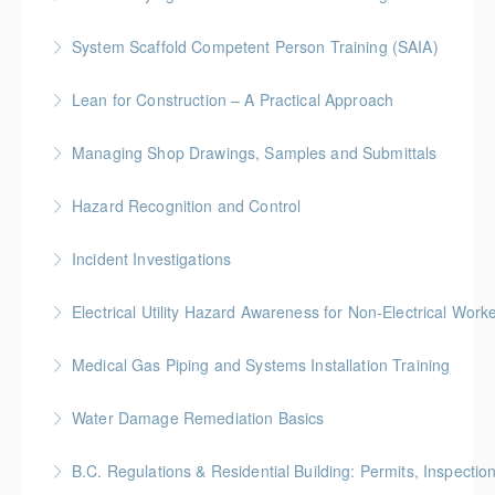
identification, assessment, and control.
More Information
System Scaffold Competent Person Training (SAIA)
More Information
More Information
BC Housing: 7 CPD Points
Lean for Construction – A Practical Approach
More Information
BC Housing: 1.5 CPD Points
Managing Shop Drawings, Samples and Submittals
More Information
Gold Seal: 1 Credit * BC Housing: 4 CPD Points
Hazard Recognition and Control
More Information
Gold Seal: 2 Credits * BC Housing: 7.5 CPD Points
Incident Investigations
More Information
BC Housing: 7.5 CPD Points
Electrical Utility Hazard Awareness for Non-Electrical Work
More Information
BC Housing: 2 CPD Points
Medical Gas Piping and Systems Installation Training
More Information
Water Damage Remediation Basics
More Information
BC Housing: 3 CPD Points * IICRC: 3.0 CEC Hours
B.C. Regulations & Residential Building: Permits, Inspecti