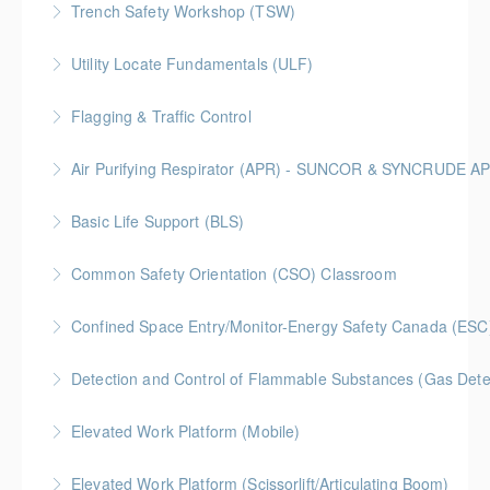
Trench Safety Workshop (TSW)
More Information
BC Housing: 6.5 CPD Points
Utility Locate Fundamentals (ULF)
More Information
BC Housing: 6.5 CPD Points
Flagging & Traffic Control
More Information
Classroom driven flagger course led by an in-house
Air Purifying Respirator (APR) - SUNCOR & SYNCRUDE 
facilitator
Basic Life Support (BLS)
More Information
More Information
Common Safety Orientation (CSO) Classroom
More Information
Confined Space Entry/Monitor-Energy Safety Canada (ESC
More Information
Detection and Control of Flammable Substances (Gas Dete
More Information
Elevated Work Platform (Mobile)
More Information
Elevated Work Platform (Scissorlift/Articulating Boom)
More Information