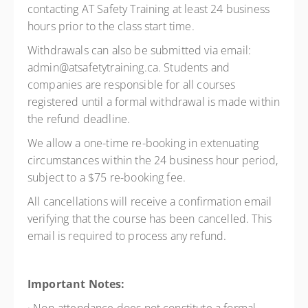
contacting AT Safety Training at least 24 business
hours prior to the class start time.
Withdrawals can also be submitted via email:
admin@atsafetytraining.ca. Students and
companies are responsible for all courses
registered until a formal withdrawal is made within
the refund deadline.
We allow a one-time re-booking in extenuating
circumstances within the 24 business hour period,
subject to a $75 re-booking fee.
All cancellations will receive a confirmation email
verifying that the course has been cancelled. This
email is required to process any refund.
Important Notes: