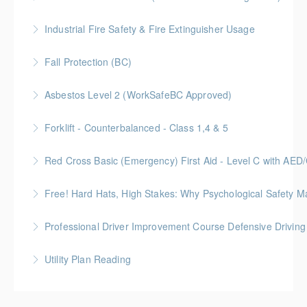
Industrial Fire Safety & Fire Extinguisher Usage
More Information
Fall Protection (BC)
More Information
Asbestos Level 2 (WorkSafeBC Approved)
More Information
Forklift - Counterbalanced - Class 1,4 & 5
More Information
Red Cross Basic (Emergency) First Aid - Level C with AE
More Information
Free! Hard Hats, High Stakes: Why Psychological Safety Ma
More Information
Explore psychological safety through a construction
Professional Driver Improvement Course Defensive Drivin
lens
The goal of this course is to motivate people to want
Utility Plan Reading
More Information
to save lives and reduce injuries.
An introduction to plan reading using engineering
More Information
drawings utilized in public works construction