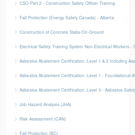
CSO Part 2 - Construction Safety Officer Training
More Information
Gold Seal: 10 Credits
Fall Protection (Energy Safety Canada) - Alberta
More Information
Construction of Concrete Slabs-On-Ground
More Information
BC Housing: 8 CPD Points
Electrical Safety Training System Non-Electrical Workers -
More Information
Asbestos Abatement Certification: Level 1 & 2 includin
More Information
Gold Seal: 10 Credits * BC Housing: 30 CPD Points
More Information
Gold Seal: 2 Credits * BC Housing: 5.5 CPD Points
Asbestos Abatement Certification: Level 3 - Asbestos Sa
More Information
Gold Seal: 2 Credits * BC Housing: 7 CPD Points
Job Hazard Analysis (JHA)
More Information
Risk Assessment (CAN)
More Information
This is a Canada-compliant safety training course
Fall Protection (BC)