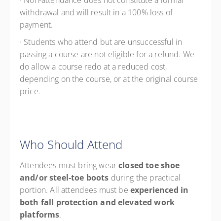
· Non-attendance does not constitute a formal
withdrawal and will result in a 100% loss of
payment.
· Students who attend but are unsuccessful in
passing a course are not eligible for a refund. We
do allow a course redo at a reduced cost,
depending on the course, or at the original course
price.
Who Should Attend
Attendees must bring wear
closed toe shoe
and/or steel-toe boots
during the practical
portion. All attendees must be
experienced in
both fall protection and elevated work
platforms
.