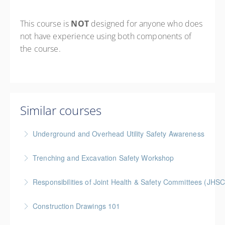
This course is
NOT
designed for anyone who does
not have experience using both components of
the course.
Similar courses
Underground and Overhead Utility Safety Awareness
BC Housing: 7 CPD Points
Trenching and Excavation Safety Workshop
More Information
BC Housing: 8 CPD Points
Responsibilities of Joint Health & Safety Committees (JHSC
More Information
Gold Seal: 2 Credits * BC Housing: 8 CPD Points **
Construction Drawings 101
BCH Points for Classroom Session Only**
Gold Seal: 1 Credit * BC Housing: 4 CPD Points