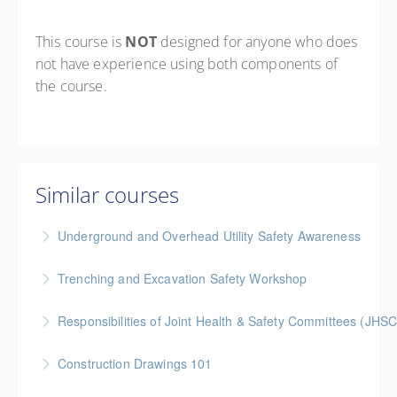
This course is
NOT
designed for anyone who does
not have experience using both components of
the course.
Similar courses
Underground and Overhead Utility Safety Awareness
BC Housing: 7 CPD Points
Trenching and Excavation Safety Workshop
More Information
BC Housing: 8 CPD Points
Responsibilities of Joint Health & Safety Committees (JHSC
More Information
Gold Seal: 2 Credits * BC Housing: 8 CPD Points **
Construction Drawings 101
BCH Points for Classroom Session Only**
Gold Seal: 1 Credit * BC Housing: 4 CPD Points