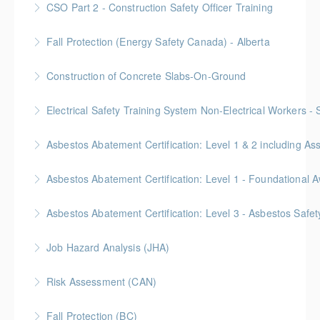
CSO Part 2 - Construction Safety Officer Training
More Information
Gold Seal: 10 Credits
Fall Protection (Energy Safety Canada) - Alberta
More Information
Construction of Concrete Slabs-On-Ground
More Information
BC Housing: 8 CPD Points
Electrical Safety Training System Non-Electrical Workers -
More Information
Asbestos Abatement Certification: Level 1 & 2 includin
More Information
Gold Seal: 10 Credits * BC Housing: 30 CPD Points
More Information
Gold Seal: 2 Credits * BC Housing: 5.5 CPD Points
Asbestos Abatement Certification: Level 3 - Asbestos Sa
More Information
Gold Seal: 2 Credits * BC Housing: 7 CPD Points
Job Hazard Analysis (JHA)
More Information
Risk Assessment (CAN)
More Information
This is a Canada-compliant safety training course
Fall Protection (BC)