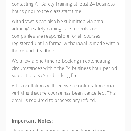
contacting AT Safety Training at least 24 business
hours prior to the class start time.
Withdrawals can also be submitted via email:
admin@atsafetytraining.ca. Students and
companies are responsible for all courses
registered until a formal withdrawal is made within
the refund deadline.
We allow a one-time re-booking in extenuating
circumstances within the 24 business hour period,
subject to a $75 re-booking fee.
All cancellations will receive a confirmation email
verifying that the course has been cancelled. This
email is required to process any refund.
Important Notes: