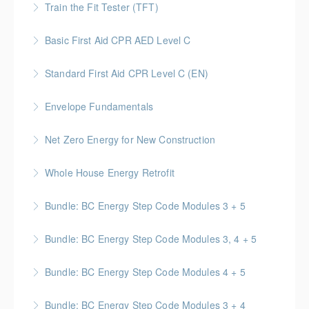
documentation best practices.
Train the Fit Tester (TFT)
and responsibilities of on-site Supervisors.
More Information
This course trains workers to understand the
Basic First Aid CPR AED Level C
More Information
requirements of the Regulation, Act and CSA
This course provides participants with the knowledge
standards related to performing respirator fit tests
Standard First Aid CPR Level C (EN)
and skills needed to respond to a variety of
on workers.
Standard First Aid | CPR & AED certification that is
emergency situations
Envelope Fundamentals
More Information
valid for 3 years upon successful completion
More Information
BC Housing: 16 CPD Points
Net Zero Energy for New Construction
More Information
More Information
Introduces concepts and techniques for designing
Whole House Energy Retrofit
and creating high performance and net zero energy in
BC Housing: 20 CPD Points
new construction projects.
Bundle: BC Energy Step Code Modules 3 + 5
More Information
More Information
BC Housing: 5 CPD Points
Bundle: BC Energy Step Code Modules 3, 4 + 5
More Information
BC Housing: 7.5 CPD Points
Bundle: BC Energy Step Code Modules 4 + 5
More Information
BC Housing: 5 CPD Points
Bundle: BC Energy Step Code Modules 3 + 4