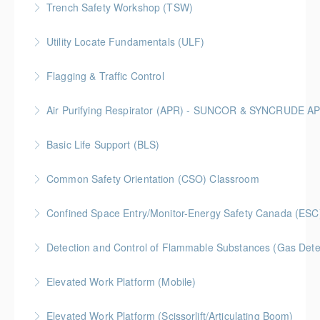
Trench Safety Workshop (TSW)
More Information
BC Housing: 6.5 CPD Points
Utility Locate Fundamentals (ULF)
More Information
BC Housing: 6.5 CPD Points
Flagging & Traffic Control
More Information
Classroom driven flagger course led by an in-house
Air Purifying Respirator (APR) - SUNCOR & SYNCRUDE 
facilitator
Basic Life Support (BLS)
More Information
More Information
Common Safety Orientation (CSO) Classroom
More Information
Confined Space Entry/Monitor-Energy Safety Canada (ESC
More Information
Detection and Control of Flammable Substances (Gas Dete
More Information
Elevated Work Platform (Mobile)
More Information
Elevated Work Platform (Scissorlift/Articulating Boom)
More Information