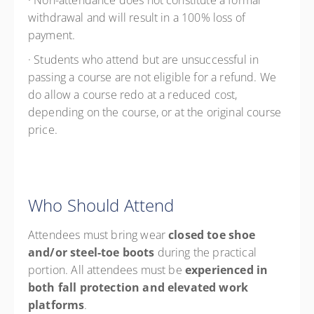
· Non-attendance does not constitute a formal
withdrawal and will result in a 100% loss of
payment.
· Students who attend but are unsuccessful in
passing a course are not eligible for a refund. We
do allow a course redo at a reduced cost,
depending on the course, or at the original course
price.
Who Should Attend
Attendees must bring wear
closed toe shoe
and/or steel-toe boots
during the practical
portion. All attendees must be
experienced in
both fall protection and elevated work
platforms
.