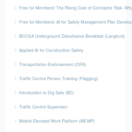
More Information
Gold Seal: 2 Credits
Free for Members! The Rising Cost of Contractor Risk- W
More Information
BC Housing: 1 CPD Point
Free for Members! AI for Safety Management Plan Develop
More Information
BC Housing: 1 CPD Point
BCCGA Underground Disturbance Breakfast (Langford)
More Information
Anyone planning to dig and disturb ground should
Applied AI for Construction Safety
know how to dig safely and avoid costly repairs to
BC Housing: 3 CPD Points
underground utilities.
Transportation Endorsement (OFA)
More Information
More Information
Traffic Control Person Training (Flagging)
More Information
A Flagger, or Traffic Control Person (TCP), is
Introduction to Dig Safe (BC)
responsible to provide safe traffic control for
BC Housing: 3 CPD Credits
motorists, pedestrians, and workers. ProSafe offers
Traffic Control Supervisor
the official certification program set by the BC
More Information
Construction Safety Alliance (BCCSA)
Mobile Elevated Work Platform (MEWP)
More Information
More Information