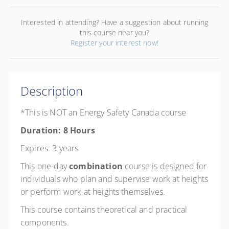
Interested in attending? Have a suggestion about running
this course near you?
Register your interest now!
Description
*This is NOT an Energy Safety Canada course
Duration: 8 Hours
Expires: 3 years
This one-day
combination
course is designed for
individuals who plan and supervise work at heights
or perform work at heights themselves.
This course contains theoretical and practical
components.