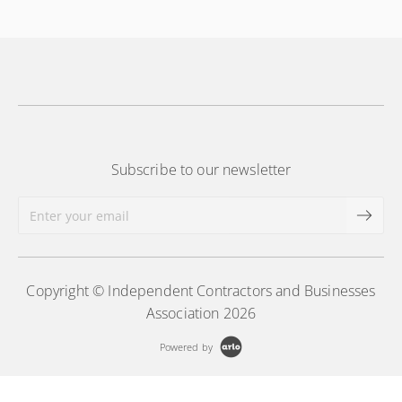
More Information
Subscribe to our newsletter
Copyright © Independent Contractors and Businesses
Association 2026
Powered by