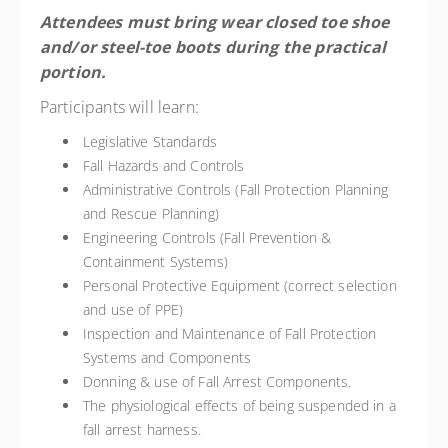
Attendees must bring wear closed toe shoe
and/or steel-toe boots during the practical
portion.
Participants will learn:
Legislative Standards
Fall Hazards and Controls
Administrative Controls (Fall Protection Planning
and Rescue Planning)
Engineering Controls (Fall Prevention &
Containment Systems)
Personal Protective Equipment (correct selection
and use of PPE)
Inspection and Maintenance of Fall Protection
Systems and Components
Donning & use of Fall Arrest Components.
The physiological effects of being suspended in a
fall arrest harness.