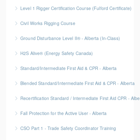
More Information
Level 1 Rigger Certification Course (Fulford Certificate)
More Information
Gold Seal: 2 Credits
Civil Works Rigging Course
More Information
Ground Disturbance Level II® - Alberta (In-Class)
More Information
Provided in partnership with Global Training Center
H2S Alive® (Energy Safety Canada)
More Information
Gold Seal: 2 Credits
Standard/Intermediate First Aid & CPR - Alberta
More Information
Provided in partnership with Global Training Center
Blended Standard/Intermediate First Aid & CPR - Alberta
More Information
Provided in partnership with Global Training Center
Recertification Standard / Intermediate First Aid CPR - Albe
More Information
Provided in partnership with Global Training Center
Fall Protection for the Active User - Alberta
More Information
Provided in partnership with Global Training Center
CSO Part 1 - Trade Safety Coordinator Training
More Information
Gold Seal: 10 Credits