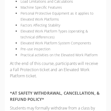
Load Limitations and Calculations
Machine Specific Features
Personal Protective Equipment as it applies to
Elevated Work Platforms
Factors Affecting Stability
Elevated Work Platform Types (operating &
technical differences)
Elevated Work Platform System Components
Pre-use inspection
Practical activities on the Elevated Work Platform
At the end of this course, participants will receive
a Fall Protection ticket and an Elevated Work
Platform ticket.
*AT SAFETY WITHDRAWAL, CANCELLATION, &
REFUND POLICY*
Students may formally withdraw from a class by