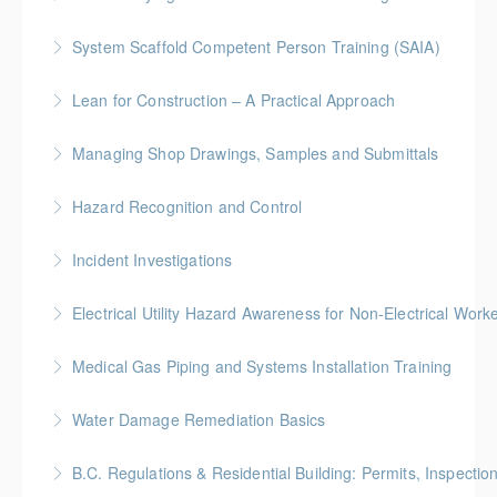
identification, assessment, and control.
More Information
System Scaffold Competent Person Training (SAIA)
More Information
More Information
BC Housing: 7 CPD Points
Lean for Construction – A Practical Approach
More Information
BC Housing: 1.5 CPD Points
Managing Shop Drawings, Samples and Submittals
More Information
Gold Seal: 1 Credit * BC Housing: 4 CPD Points
Hazard Recognition and Control
More Information
Gold Seal: 2 Credits * BC Housing: 7.5 CPD Points
Incident Investigations
More Information
BC Housing: 7.5 CPD Points
Electrical Utility Hazard Awareness for Non-Electrical Work
More Information
BC Housing: 2 CPD Points
Medical Gas Piping and Systems Installation Training
More Information
Water Damage Remediation Basics
More Information
BC Housing: 3 CPD Points * IICRC: 3.0 CEC Hours
B.C. Regulations & Residential Building: Permits, Inspecti