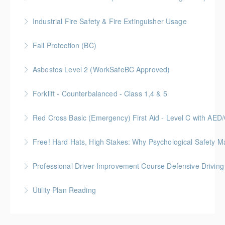
Industrial Fire Safety & Fire Extinguisher Usage
More Information
Fall Protection (BC)
More Information
Asbestos Level 2 (WorkSafeBC Approved)
More Information
Forklift - Counterbalanced - Class 1,4 & 5
More Information
Red Cross Basic (Emergency) First Aid - Level C with AE
More Information
Free! Hard Hats, High Stakes: Why Psychological Safety Ma
More Information
Explore psychological safety through a construction
Professional Driver Improvement Course Defensive Drivin
lens
The goal of this course is to motivate people to want
Utility Plan Reading
More Information
to save lives and reduce injuries.
An introduction to plan reading using engineering
More Information
drawings utilized in public works construction