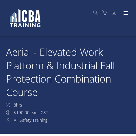
Aerial - Elevated Work
Platform & Industrial Fall
Protection Combination
Course
8hrs
$190.00 excl. GST
AT Safety Training