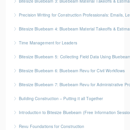
Bitesize Bluebeam 3: Bluebeam Material Takeoffs & Estima
More Information
BC Housing: 2 CPD Points
Precision Writing for Construction Professionals: Emails, L
More Information
Gold Seal: 1 Credit * BC Housing: 7.5 CPD Points
Bitesize Bluebeam 4: Bluebeam Material Takeoffs & Estim
More Information
BC Housing: 2 CPD Points
Time Management for Leaders
More Information
Gold Seal: 1 Credit - Previously named "Time
Bitesize Bluebeam 5: Collecting Field Data Using Bluebea
Management Workshop"
BC Housing: 2 CPD Points
Bitesize Bluebeam 6: Bluebeam Revu for Civil Workflows
More Information
More Information
Bitesize Bluebeam 7: Bluebeam Revu for Administrative Pr
More Information
Building Construction – Putting it all Together
More Information
Gold Seal: 4 Credits * BC Housing: 14 CPD Points
Introduction to Bitesize Bluebeam (Free Information Sessio
More Information
Revu Foundations for Construction
More Information