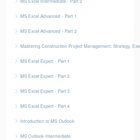
MS Excel Intermediate - Part 2
More Information
Tables, Charts & Functions
MS Excel Advanced - Part 1
More Information
MS Excel Advanced - Part 2
More Information
Mastering Construction Project Management: Strategy, Exe
More Information
Gold Seal: 10 Credits *BC Housing: 12 CPD Points
MS Excel Expert - Part 1
More Information
MS Excel Expert - Part 2
More Information
MS Excel Expert - Part 3
More Information
MS Excel Expert - Part 4
More Information
Introduction to MS Outlook
More Information
MS Outlook Intermediate
More Information