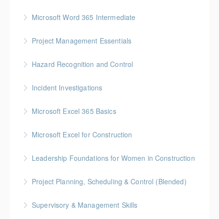
More Information
Gold Seal: 1 Credit
Microsoft Word 365 Intermediate
More Information
Gold Seal: 1 Credit
Project Management Essentials
More Information
Gold Seal: 1 Credit * BC Housing: 7 CPD Points
Hazard Recognition and Control
More Information
Gold Seal: 2 Credits * BC Housing: 7.5 CPD Points
Incident Investigations
More Information
BC Housing: 7.5 CPD Points
Microsoft Excel 365 Basics
More Information
Gold Seal: 1 Credit
Microsoft Excel for Construction
More Information
Gold Seal: 2 Credits * BC Housing: 7 CPD Points
Leadership Foundations for Women in Construction
More Information
Gold Seal: 4 Credits
Project Planning, Scheduling & Control (Blended)
More Information
Gold Seal: 10 Credits * BC Housing: 9 CPD Points
Supervisory & Management Skills
More Information