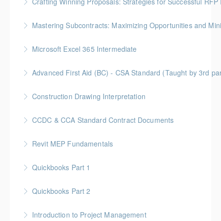
Crafting Winning Proposals: Strategies for Successful R
More Information
Gold Seal: 3 Credits * BC Housing: 10.5 CPD Points
Mastering Subcontracts: Maximizing Opportunities and Mi
More Information
Gold Seal: 2 Credits * BC Housing: 7 CPD Points
Microsoft Excel 365 Intermediate
More Information
Gold Seal: 1 Credit
Advanced First Aid (BC) - CSA Standard (Taught by 3rd p
More Information
Gold Seal: 10 Credits
Construction Drawing Interpretation
More Information
Gold Seal: 6 Credits * BC Housing: 18.5 CPD Points
CCDC & CCA Standard Contract Documents
More Information
Gold Seal: 3 Credits * BC Housing: 8 CPD Points
Revit MEP Fundamentals
More Information
An introductory course on using Revit MEP to design
Quickbooks Part 1
intelligent building mechanical systems in the context
of a Building Information Model.
Quickbooks Part 2
More Information
More Information
Introduction to Project Management
More Information