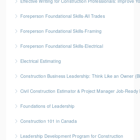
Effective Writing for Construction Professionals: Improve Y
More Information
Gold Seal: 1 Credit
Foreperson Foundational Skills-All Trades
More Information
Gold Seal: 2 Credits * BC Housing: 9 CPD Points
Foreperson Foundational Skills-Framing
More Information
Gold Seal: 2 Credits * BC Housing: 9 CPD Points
Foreperson Foundational Skills-Electrical
More Information
Gold Seal: 2 Credits * BC Housing: 9 CPD Points
Electrical Estimating
More Information
Gold Seal: 5 Credits * BC Housing: 16 CPD Points
Construction Business Leadership: Think Like an Owner (B
More Information
Civil Construction Estimator & Project Manager Job-Ready
More Information
Perfect for solo learners or professionals looking to
Foundations of Leadership
enhance their skills in civil construction estimating
Gold Seal: 10 Credits
and project management
Construction 101 in Canada
More Information
More Information
Gold Seal: 4 Credits * BC Housing: 14 CPD Points
Leadership Development Program for Construction