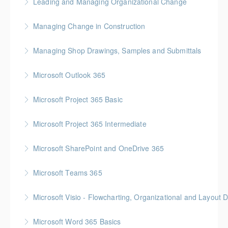
Leading and Managing Organizational Change
More Information
Gold Seal: 2 Credits
Managing Change in Construction
More Information
Gold Seal: 1 Credit * BC Housing: 4 CPD Points
Managing Shop Drawings, Samples and Submittals
More Information
Gold Seal: 1 Credit * BC Housing: 4 CPD Points
Microsoft Outlook 365
More Information
Microsoft Project 365 Basic
More Information
Gold Seal: 2 Credits * BC Housing: 4 CPD Points
Microsoft Project 365 Intermediate
More Information
Gold Seal: 2 Credits * BC Housing: 7 CPD Points
Microsoft SharePoint and OneDrive 365
More Information
Gold Seal: 1 Credit
Microsoft Teams 365
More Information
Microsoft Visio - Flowcharting, Organizational and Layout 
More Information
Gold Seal: 2 Credits
Microsoft Word 365 Basics