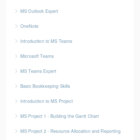
MS Outlook Expert
More Information
OneNote
More Information
Introduction to MS Teams
More Information
Microsoft Teams
More Information
MS Teams Expert
More Information
Basic Bookkeeping Skills
More Information
Introduction to MS Project
More Information
MS Project 1 - Building the Gantt Chart
More Information
MS Project 2 - Resource Allocation and Reporting
More Information