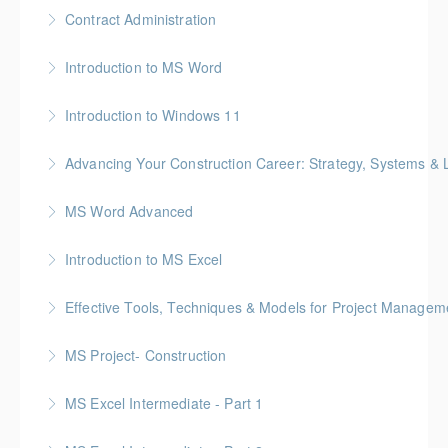
Gold Seal: 1 Credit * BC Housing: 4 CPD Points
Contract Administration
More Information
Gold Seal: 2 Credits * BC Housing: 6 CPD Points
Introduction to MS Word
More Information
Introduction to Windows 11
More Information
Advancing Your Construction Career: Strategy, Systems &
More Information
Gold Seal: 2 Credits
MS Word Advanced
More Information
Introduction to MS Excel
More Information
Effective Tools, Techniques & Models for Project Managem
More Information
Gold Seal: 2 Credits
MS Project- Construction
More Information
Gold Seal: 5 Credits
MS Excel Intermediate - Part 1
More Information