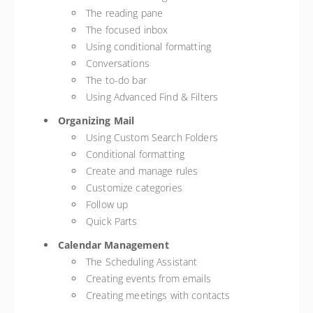
The reading pane
The focused inbox
Using conditional formatting
Conversations
The to-do bar
Using Advanced Find & Filters
Organizing Mail
Using Custom Search Folders
Conditional formatting
Create and manage rules
Customize categories
Follow up
Quick Parts
Calendar Management
The Scheduling Assistant
Creating events from emails
Creating meetings with contacts