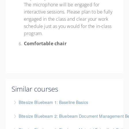
The microphone will be engaged for
interactive sessions. Please plan to be fully
engaged in the class and clear your work
schedule just as you would for the in-class
program.
Comfortable chair
Similar courses
Bitesize Bluebeam 1: Baseline Basics
BC Housing: 2 CPD Points
Bitesize Bluebeam 2: Bluebeam Document Management Bes
More Information
BC Housing: 2 CPD Points