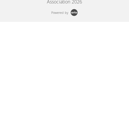
Association 2026
Powered by