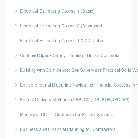
More Information
Customized Managing and Reporting on Multiple
Electrical Estimating Course 1 (Basic)
Projects
Gold Seal: 2 Credit * BC Housing: 15 CPD Points
Electrical Estimating Course 2 (Advanced)
More Information
More Information
Gold Seal: 2 Credit * BC Housing: 15 CPD Points
Electrical Estimating Course 1 & 2 Combo
More Information
Gold Seal: 10 Credits * BC Housing: 30 CPD Points
Confined Space Safety Training - British Columbia
More Information
Gold Seal: 2 Credits
Building with Confidence: Site Supervisor Practical Skills 
More Information
Gold Seal: 10 Credits * BC Housing: 28 CPD Points
Entrepreneurial Blueprint: Navigating Financial Success i
More Information
Gold Seal: 4 Credits * BC Housing: 12 CPD Points
Project Delivery Methods (DBB, CM, DB, PDB, IPD, P3)
More Information
Gold Seal: 4 Credits * BC Housing: 9 CPD Points
Managing CCDC Contracts for Project Success
More Information
Gold Seal: 4 Credits * BC Housing: 12 CPD Points
Business and Financial Planning for Contractors
More Information