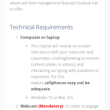
advanced time management features Outlook has
to offer.
Technical Requirements
Computer or laptop
This course will involve on-screen
interaction with your instructor and
classmates, reading/viewing on-screen
content (slides or videos), and
interacting via typing with questions or
responses. For this
reason,
cellphones may not be
adequate
.
Windows 10 or Mac iOS.
Webcam
(Mandatory)
– in order to engage