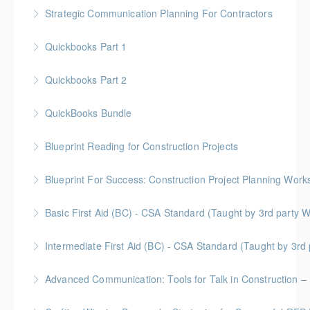
Gold Seal: 1 Credit * BC Housing: 4 CPD Points
Strategic Communication Planning For Contractors
More Information
Gold Seal: 1 Credit * BC Housing: 3 CPD Points
Quickbooks Part 1
More Information
Quickbooks Part 2
More Information
QuickBooks Bundle
More Information
Blueprint Reading for Construction Projects
More Information
Gold Seal: 4 Credits * BC Housing: 12 CPD Points
Blueprint For Success: Construction Project Planning Wor
More Information
Gold Seal: 2 Credits * BC Housing: 7 CPD Points
Basic First Aid (BC) - CSA Standard (Taught by 3rd
More Information
Gold Seal: 2 Credits
Intermediate First Aid (BC) - CSA Standard (Taught by 3r
More Information
Gold Seal: 4 Credits
Advanced Communication: Tools for Talk in Construction – 
More Information
Gold Seal: 2 Credits * BC Housing: 3.5 CPD Points