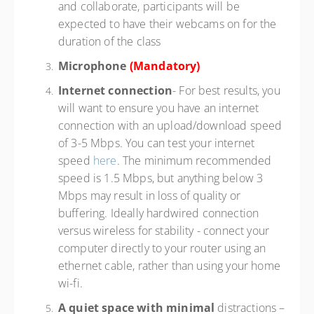
and collaborate, participants will be
expected to have their webcams on for the
duration of the class
Microphone
(Mandatory)
Internet connection
- For best results, you
will want to ensure you have an internet
connection with an upload/download speed
of 3-5 Mbps. You can test your internet
speed
here
. The minimum recommended
speed is 1.5 Mbps, but anything below 3
Mbps may result in loss of quality or
buffering. Ideally hardwired connection
versus wireless for stability - connect your
computer directly to your router using an
ethernet cable, rather than using your home
wi-fi.
A quiet space with minimal
distractions –