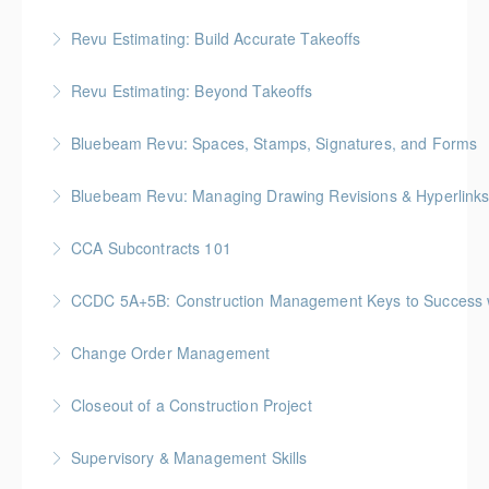
Gold Seal: 2 Credits * BC Housing: 6.5 CPD Points
Revu Estimating: Build Accurate Takeoffs
More Information
Gold Seal: 2 Credits * BC Housing: 6.5 CPD Points
Revu Estimating: Beyond Takeoffs
More Information
Gold Seal: 2 Credits * BC Housing: 7.5 CPD Points
Bluebeam Revu: Spaces, Stamps, Signatures, and Forms
More Information
Bluebeam Revu: Managing Drawing Revisions & Hyperlink
More Information
CCA Subcontracts 101
More Information
Gold Seal: 1 Credit * BC Housing: 4 CPD Points
CCDC 5A+5B: Construction Management Keys to Success w/ 
More Information
Gold Seal: 4 Credits * BC Housing: 11 CPD Points
Change Order Management
More Information
Gold Seal: 2 Credits * BC Housing: 8 CPD Points
Closeout of a Construction Project
More Information
Gold Seal: 2 Credits * BC Housing: 6 CPD Points
Supervisory & Management Skills
More Information