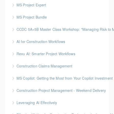
MS Project Expert
More Information
MS Project Bundle
More Information
CCDC 5A+5B Master Class Workshop: "Managing Risk to Max
More Information
Gold Seal: 3 Credits
AI for Construction Workflows
More Information
*BC Housing: 7 CPD Points
Revu AI: Smarter Project Workflows
More Information
BC Housing: 7 CPD Points
Construction Claims Management
More Information
Gold Seal: 2 Credits *BC Housing: 8 CPD Points
MS Copilot: Getting the Most from Your Copilot Investment
More Information
This hands-on session is built to close the gap
Construction Project Management - Weekend Delivery
between having Copilot and getting real value from it
Gold Seal: 5 Credits * BC Housing: 16 CPD Points
Leveraging AI Effectively
More Information
More Information