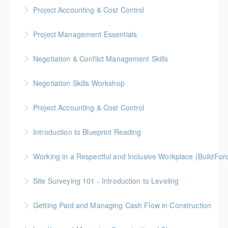
Gold Seal: 2 Credits * BC Housing: 4 CPD Points
Project Accounting & Cost Control
More Information
Gold Seal: 2 Credits * BC Housing: 6 CPD Credits
Project Management Essentials
More Information
Gold Seal: 2 Credits * BC Housing: 8 CPD Credits
Negotiation & Conflict Management Skills
More Information
Gold Seal: 2 Credits
Negotiation Skills Workshop
More Information
Gold Seal: 1 Credit
Project Accounting & Cost Control
More Information
Gold Seal: 2 Credit * BC Housing: 7.5 CPD Points
Introduction to Blueprint Reading
More Information
Gold Seal: 2 Credits * BC Housing: 8 CPD Points
Working in a Respectful and Inclusive Workplace (BuildFo
More Information
Gold Seal: 1 Credit
Site Surveying 101 - Introduction to Leveling
More Information
Getting Paid and Managing Cash Flow in Construction
More Information
Gold Seal: 1 Credit * BC Housing: 4 CPD Points