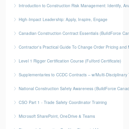
Gold Seal: 5 Credits * BC Housing: 8 CPD Credits
Introduction to Construction Risk Management: Identify, Ana
More Information
Gold Seal: 4 Credits * BC Housing: 12 CPD Points
High-Impact Leadership: Apply, Inspire, Engage
More Information
6-Week Program + 2 Individual Coaching Sessions
Canadian Construction Contract Essentials (BuildForce Ca
Gold Seal: 8 Credits
Gold Seal: 1 Credit * BC Housing: 5 CPD Points
Contractor's Practical Guide To Change Order Pricing an
More Information
More Information
Gold Seal: 2 Credits * BC Housing: 7 CPD Points
Level 1 Rigger Certification Course (Fulford Certificate)
More Information
Gold Seal: 2 Credits
Supplementaries to CCDC Contracts – w/Multi-Disciplinary 
More Information
Gold Seal: 4 Credits * BC Housing: 12 CPD Points
National Construction Safety Awareness (BuildForce Cana
More Information
Gold Seal: 1 Credit
CSO Part 1 - Trade Safety Coordinator Training
More Information
Gold Seal: 10 Credits
Microsoft SharePoint, OneDrive & Teams
More Information
Gold Seal: 2 Credits