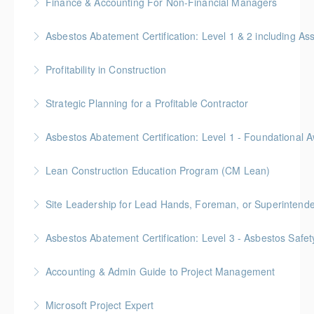
Finance & Accounting For Non-Financial Managers
More Information
Gold Seal: 4 Credits * BC Housing: 12 CPD Points
Asbestos Abatement Certification: Level 1 & 2 includin
More Information
Gold Seal: 10 Credits * BC Housing: 30 CPD Points
Profitability in Construction
More Information
Gold Seal: 4 Credits *BC Housing: 12 CPD Points
Strategic Planning for a Profitable Contractor
More Information
Gold Seal: 2 Credits * BC Housing: 7 CPD Points
More Information
Gold Seal: 2 Credits * BC Housing: 5.5 CPD Points
Lean Construction Education Program (CM Lean)
More Information
Gold Seal: 10 Credits
Site Leadership for Lead Hands, Foreman, or Superintend
More Information
Gold Seal: 2 Credits * BC Housing: 6 CPD Points
Asbestos Abatement Certification: Level 3 - Asbestos Sa
More Information
Gold Seal: 2 Credits * BC Housing: 7 CPD Points
Accounting & Admin Guide to Project Management
More Information
Gold Seal: 2 Credits * BC Housing: 7 CPD Points
Microsoft Project Expert