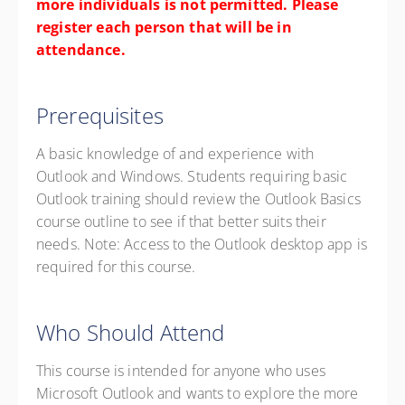
more individuals is not permitted. Please
register each person that will be in
attendance.
Prerequisites
A basic knowledge of and experience with
Outlook and Windows. Students requiring basic
Outlook training should review the Outlook Basics
course outline to see if that better suits their
needs. Note: Access to the Outlook desktop app is
required for this course.
Who Should Attend
This course is intended for anyone who uses
Microsoft Outlook and wants to explore the more