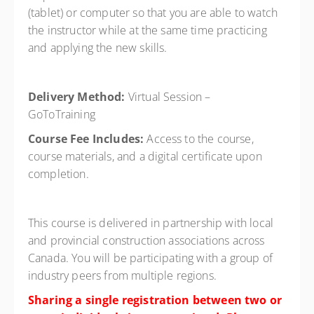
(tablet) or computer so that you are able to watch
the instructor while at the same time practicing
and applying the new skills.
Delivery Method:
Virtual Session –
GoToTraining
Course Fee Includes:
Access to the course,
course materials, and a digital certificate upon
completion.
This course is delivered in partnership with local
and provincial construction associations across
Canada. You will be participating with a group of
industry peers from multiple regions.
Sharing a single registration between two or