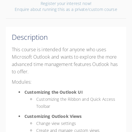
Register your interest now!
Enquire about running this as a private/custom course
Description
This course is intended for anyone who uses
Microsoft Outlook and wants to explore the more
advanced time management features Outlook has
to offer.
Modules:
Customizing the Outlook UI
Customizing the Ribbon and Quick Access
Toolbar
Customizing Outlook Views
Change view settings
Create and manage custom views