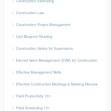
Construction Estimating
More Information
Gold Seal: 5 Credits * BC Housing: 16 CPD Points
Construction Law
More Information
Gold Seal: 5 Credits * BC Housing: 16 CPD Points
Construction Project Management
More Information
Gold Seal: 5 Credits * BC Housing: 16 CPD Points
Civil Blueprint Reading
More Information
Gold Seal: 2 Credits
Construction Safety for Supervisors
More Information
Gold Seal: 5 Credits * BC Housing: 16 CPD Points
Earned Value Management (EVM) for Construction
More Information
Gold Seal: 2 Credits * BC Housing: 7 CPD Points
Effective Management Skills
More Information
Gold Seal: 1 Credit
Effective Construction Meetings & Meeting Minutes
More Information
Gold Seal: 1 Credit * BC Housing: 3.5 CPD Points
Field Productivity 101
More Information
Gold Seal: 2 Credits * BC Housing: 7 CPD Points
Field Scheduling 101