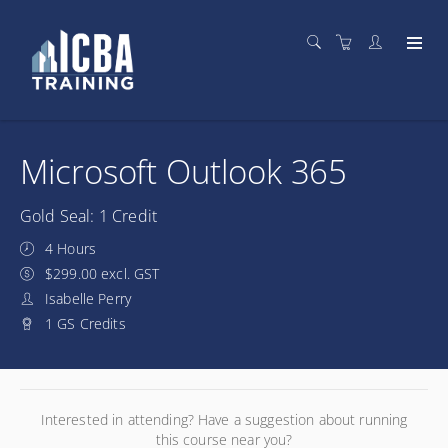
Microsoft Outlook 365
Gold Seal: 1 Credit
4 Hours
$299.00 excl. GST
Isabelle Perry
1 GS Credits
Interested in attending? Have a suggestion about running
this course near you?