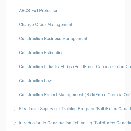
More Information
Gold Seal: 2 Credits * BC Housing: 7 CPD Points
ABCS Fall Protection
More Information
Gold Seal: 1 Credit * BC Housing: 4 CPD Points
Change Order Management
More Information
Gold Seal: 2 Credits * BC Housing: 8 CPD Credits
Construction Business Management
More Information
Gold Seal: 5 Credits * BC Housing: 8 CPD Credits
Construction Estimating
More Information
Gold Seal: 5 Credits * BC Housing: 8 CPD Credits
Construction Industry Ethics (BuildForce Canada Online C
More Information
Gold Seal: 3 Credits * BC Housing: 3 CPD Points
Construction Law
More Information
Gold Seal: 5 Credits * BC Housing: 10 CPD Credits
Construction Project Management (BuildForce Canada Onl
More Information
Gold Seal: 1 Credit * BC Housing: 4 CPD Points
First Level Supervisor Training Program (BuildForce Cana
More Information
Gold Seal: 4 Credits * BC Housing: 14 CPD Points
Introduction to Construction Estimating (BuildForce Canad
More Information