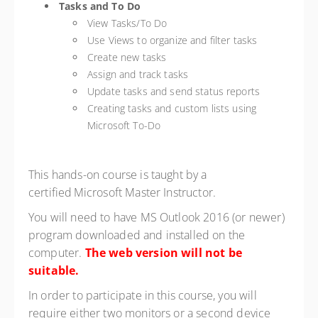
Tasks and To Do
View Tasks/To Do
Use Views to organize and filter tasks
Create new tasks
Assign and track tasks
Update tasks and send status reports
Creating tasks and custom lists using
Microsoft To-Do
This hands-on course is taught by a
certified Microsoft Master Instructor.
You will need to have MS Outlook 2016 (or newer)
program downloaded and installed on the
computer.
The web version will not be
suitable.
In order to participate in this course, you will
require either two monitors or a second device