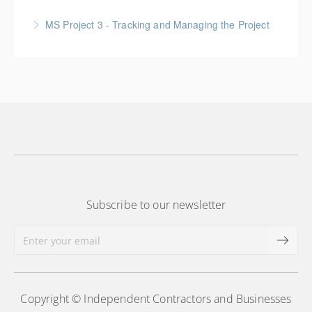
More Information
Gold Seal: 6 Credits * BC Housing: 20 CPD Points
MS Project 3 - Tracking and Managing the Project
More Information
More Information
Subscribe to our newsletter
Copyright © Independent Contractors and Businesses