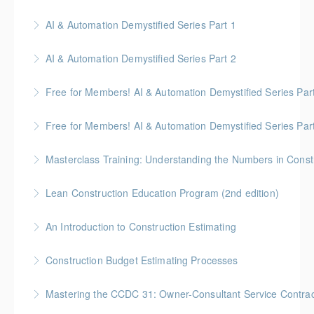
Gold Seal: 6 credits
AI & Automation Demystified Series Part 1
More Information
Understand foundational concepts and see AI in
AI & Automation Demystified Series Part 2
everyday life
Explore how AI systems learn, and what automation
Free for Members! AI & Automation Demystified Series Par
More Information
really means
See how AI can save time and improve common
Free for Members! AI & Automation Demystified Series Par
More Information
business tasks
Getting Started: How to Choose, Use, and Stay Safe
Masterclass Training: Understanding the Numbers in Const
More Information
More Information
Gold Seal: 6 Credits * BC Housing: 12 CPD Points
Lean Construction Education Program (2nd edition)
More Information
Gold Seal: 10 Credits * BC Housing: 35 CPD Points
An Introduction to Construction Estimating
More Information
Gold Seal: 4 Credits * BC Housing: 12 CPD Points
Construction Budget Estimating Processes
More Information
Gold Seal: 3 Credits * BC Housing: 9 CPD Points
Mastering the CCDC 31: Owner-Consultant Service Contrac
More Information