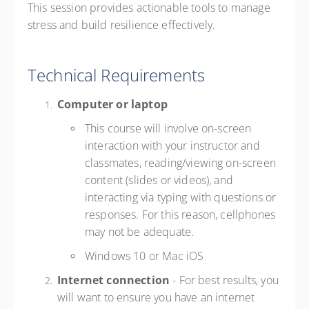
This session provides actionable tools to manage
stress and build resilience effectively.
Technical Requirements
Computer or laptop
This course will involve on-screen
interaction with your instructor and
classmates, reading/viewing on-screen
content (slides or videos), and
interacting via typing with questions or
responses. For this reason, cellphones
may not be adequate.
Windows 10 or Mac iOS
Internet connection
- For best results, you
will want to ensure you have an internet