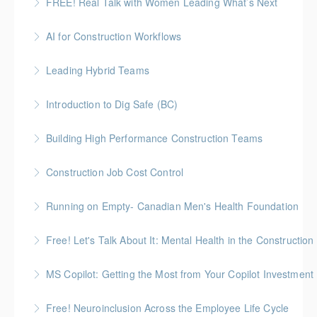
FREE! Real Talk with Women Leading What’s Next
More Information
Highlighting Women In the Built World
AI for Construction Workflows
More Information
*BC Housing: 7 CPD Points
Leading Hybrid Teams
More Information
Introduction to Dig Safe (BC)
More Information
BC Housing: 3 CPD Credits
Building High Performance Construction Teams
More Information
Gold Seal: 2 Credits *BC Housing: 6 CPD Points
Construction Job Cost Control
More Information
Gold Seal: 2 Credits *BC Housing: 6 CPD Points
Running on Empty- Canadian Men's Health Foundation
More Information
Monday evening workshop administered by Canadian
Free! Let's Talk About It: Mental Health in the Construction
Men's Health Foundation
A candid, practical introduction to mental health at
MS Copilot: Getting the Most from Your Copilot Investment
More Information
work for construction teams
This hands-on session is built to close the gap
Free! Neuroinclusion Across the Employee Life Cycle
More Information
between having Copilot and getting real value from it