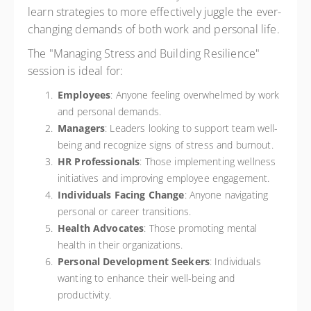
learn strategies to more effectively juggle the ever-
changing demands of both work and personal life.
The "Managing Stress and Building Resilience"
session is ideal for:
Employees
: Anyone feeling overwhelmed by work
and personal demands.
Managers
: Leaders looking to support team well-
being and recognize signs of stress and burnout.
HR Professionals
: Those implementing wellness
initiatives and improving employee engagement.
Individuals Facing Change
: Anyone navigating
personal or career transitions.
Health Advocates
: Those promoting mental
health in their organizations.
Personal Development Seekers
: Individuals
wanting to enhance their well-being and
productivity.