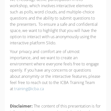
workshop, which involves interactive elements
such as polls, word clouds, and multiple-choice
questions and the ability to submit questions to
the presenters. To ensure a safe and confidential
space, we want to highlight that you will have the
option to interact with us anonymously using the
interactive platform Slido.
Your privacy and comfort are of utmost
importance, and we want to create an
environment where everyone feels free to engage
openly. If you have any concerns or questions
about anonymity or the interactive features, please
feel free to reach out to the ICBA Training Team
at
training@icba.ca
Disclaimer:
The content of this presentation is for