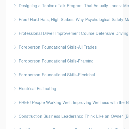
Gold Seal: 1 Credit
Designing a Toolbox Talk Program That Actually Lands: Men
More Information
This workshop is for the HR, safety, and operations
Free! Hard Hats, High Stakes: Why Psychological Safety Ma
folks who support field crews
Explore psychological safety through a construction
Professional Driver Improvement Course Defensive Drivin
More Information
lens
The goal of this course is to motivate people to want
Foreperson Foundational Skills-All Trades
More Information
to save lives and reduce injuries.
Gold Seal: 2 Credits * BC Housing: 9 CPD Points
Foreperson Foundational Skills-Framing
More Information
More Information
Gold Seal: 2 Credits * BC Housing: 9 CPD Points
Foreperson Foundational Skills-Electrical
More Information
Gold Seal: 2 Credits * BC Housing: 9 CPD Points
Electrical Estimating
More Information
Gold Seal: 5 Credits * BC Housing: 16 CPD Points
FREE! People Working Well: Improving Wellness with the
More Information
Construction Business Leadership: Think Like an Owner (B
More Information