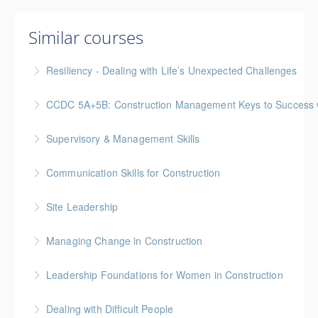
Similar courses
Resiliency - Dealing with Life’s Unexpected Challenges
CCDC 5A+5B: Construction Management Keys to Success w/ 
More Information
Gold Seal: 4 Credits * BC Housing: 11 CPD Points
Supervisory & Management Skills
More Information
Gold Seal: 5 Credits * BC Housing: 16 CPD Points
Communication Skills for Construction
More Information
Gold Seal: 5 Credits * BC Housing: 16 CPD Points
Site Leadership
More Information
Site Leadership for Lead Hands, Foremen, or
Managing Change in Construction
Superintendents Gold Seal: 2 Credits * BC Housing:
Gold Seal: 1 Credit * BC Housing: 4 CPD Points
8 CPD Points
Leadership Foundations for Women in Construction
More Information
More Information
Gold Seal: 4 Credits
Dealing with Difficult People