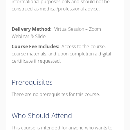
informational purposes only and should not be
construed as medical/professional advice.
Delivery Method:
Virtual Session – Zoom
Webinar & Slido
Course Fee Includes:
Access to the course,
course materials, and upon completion a digital
certificate if requested.
Prerequisites
There are no prerequisites for this course.
Who Should Attend
This course is intended for anyone who wants to