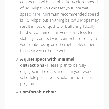
connection with an upload/download speed
of 3-5 Mbps. You can test your internet
speed
here
. Minimum recommended speed
is 1.5 Mbps, but anything below 3 Mbps may
result in loss of quality or buffering. Ideally
hardwired connection versus wireless for
stability - connect your computer directly to
your router using an ethernet cable, rather
than using your home wi-fi.
A quiet space with minimal
distractions
- Please plan to be fully
engaged in the class and clear your work
schedule just as you would for the in-class
program.
Comfortable chair