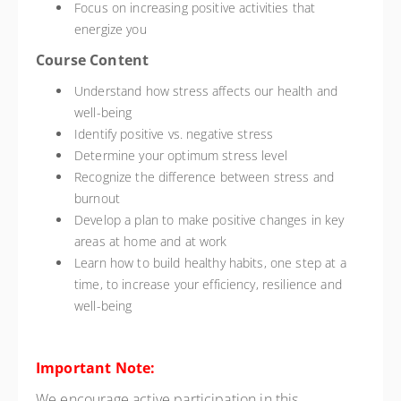
Focus on increasing positive activities that
energize you
Course Content
Understand how stress affects our health and
well-being
Identify positive vs. negative stress
Determine your optimum stress level
Recognize the difference between stress and
burnout
Develop a plan to make positive changes in key
areas at home and at work
Learn how to build healthy habits, one step at a
time, to increase your efficiency, resilience and
well-being
Important Note:
We encourage active participation in this