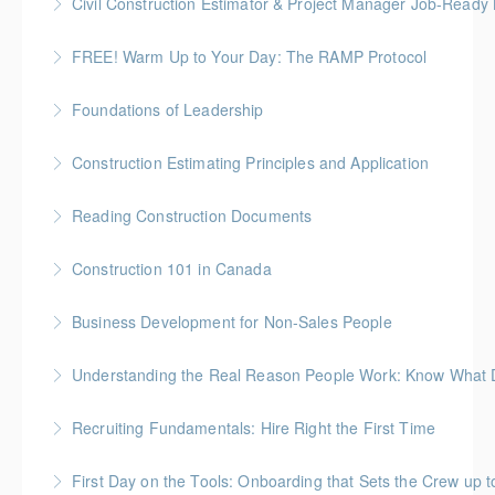
Civil Construction Estimator & Project Manager Job-Ready
More Information
Perfect for solo learners or professionals looking to
FREE! Warm Up to Your Day: The RAMP Protocol
enhance their skills in civil construction estimating
This session introduces the RAMP Protocol- a proven
and project management
Foundations of Leadership
approach to preparing the body for physical work.
More Information
Gold Seal: 10 Credits
Construction Estimating Principles and Application
More Information
More Information
Reading Construction Documents
More Information
Construction 101 in Canada
More Information
Gold Seal: 4 Credits * BC Housing: 14 CPD Points
Business Development for Non-Sales People
More Information
Understanding the Real Reason People Work: Know What Dr
More Information
Unpack the real motivators behind why people show
Recruiting Fundamentals: Hire Right the First Time
up and what they’re working for
Getting the hiring decision right the first time matters
First Day on the Tools: Onboarding that Sets the Crew up t
More Information