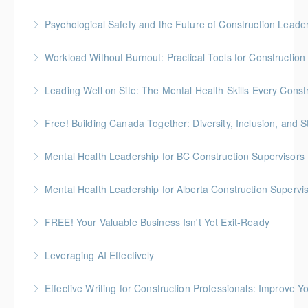
Psychological Safety and the Future of Construction Leade
More Information
More Information
Workload Without Burnout: Practical Tools for Constructio
More Information
Leading Well on Site: The Mental Health Skills Every Cons
More Information
Free! Building Canada Together: Diversity, Inclusion, and 
More Information
Mental Health Leadership for BC Construction Supervisors
More Information
Mental Health Leadership for Alberta Construction Supervi
More Information
FREE! Your Valuable Business Isn't Yet Exit-Ready
More Information
How to prepare an owner-dependent business for
Leveraging AI Effectively
transfer to key employees
Effective Writing for Construction Professionals: Improve Y
More Information
More Information