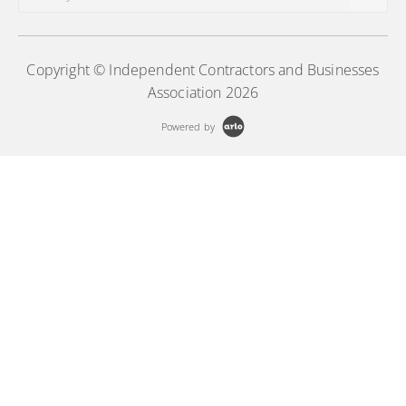
Copyright © Independent Contractors and Businesses
Association 2026
Powered by