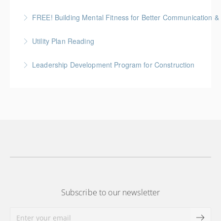
More Information
FREE! Building Mental Fitness for Better Communication & 
More Information
From Emotional Reactivity to Emotional Intelligence
Utility Plan Reading
More Information
An introduction to plan reading using engineering
Leadership Development Program for Construction
drawings utilized in public works construction
Gold Seal: 6 Credits * BC Housing: 20 CPD Points
More Information
More Information
Subscribe to our newsletter