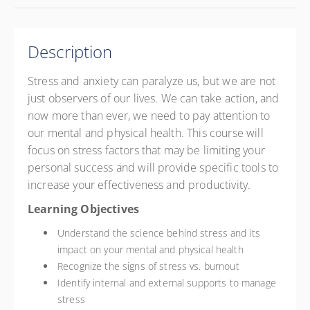
Description
Stress and anxiety can paralyze us, but we are not
just observers of our lives. We can take action, and
now more than ever, we need to pay attention to
our mental and physical health. This course will
focus on stress factors that may be limiting your
personal success and will provide specific tools to
increase your effectiveness and productivity.
Learning Objectives
Understand the science behind stress and its
impact on your mental and physical health
Recognize the signs of stress vs. burnout
Identify internal and external supports to manage
stress