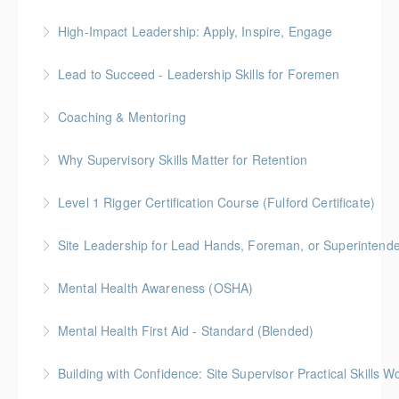
More Information
High-Impact Leadership: Apply, Inspire, Engage
More Information
6-Week Program + 2 Individual Coaching Sessions
Lead to Succeed - Leadership Skills for Foremen
Gold Seal: 8 Credits
Coaching & Mentoring
More Information
More Information
Why Supervisory Skills Matter for Retention
More Information
Keep talent from walking out the door by
Level 1 Rigger Certification Course (Fulford Certificate)
understanding your role in retention!
Gold Seal: 2 Credits
Site Leadership for Lead Hands, Foreman, or Superintend
More Information
More Information
Gold Seal: 2 Credits * BC Housing: 6 CPD Points
Mental Health Awareness (OSHA)
More Information
Mental Health First Aid - Standard (Blended)
More Information
Building with Confidence: Site Supervisor Practical Skills 
More Information