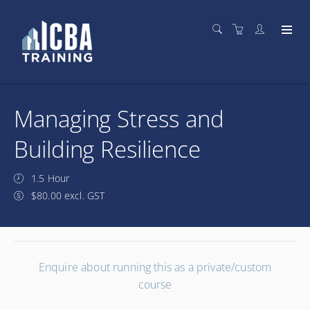
Managing Stress and
Building Resilience
1.5 Hour
$80.00 excl. GST
Enquire about running this as a private/custom
course