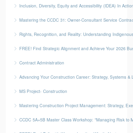
Participants will leave with actionable steps to create
Inclusion, Diversity, Equity and Accessibility (IDEA) In Actio
psychologically safe environments that reduce safety
Creating, fostering and sustaining inclusive, diverse,
incidents, improve retention and foster well‑being.
Mastering the CCDC 31: Owner-Consultant Service Contrac
equitable, and accessible workplaces is everyone’s
More Information
Gold Seal: 1 Credit * BC Housing: 4 CPD Points
responsibility.
Rights, Recognition, and Reality: Understanding Indigeno
More Information
More Information
Understand Indigenous rights, title, and legal
FREE! Find Strategic Alignment and Achieve Your 2026 Bu
frameworks to navigate construction projects with
This session connects organizational alignment
confidence and respect
Contract Administration
directly to wellness outcomes.
More Information
Gold Seal: 2 Credits * BC Housing: 6 CPD Points
Advancing Your Construction Career: Strategy, Systems &
More Information
More Information
Gold Seal: 2 Credits
MS Project- Construction
More Information
Gold Seal: 5 Credits
Mastering Construction Project Management: Strategy, Exe
More Information
Gold Seal: 10 Credits *BC Housing: 12 CPD Points
CCDC 5A+5B Master Class Workshop: "Managing Risk to Max
More Information
Gold Seal: 3 Credits