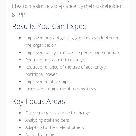
idea to maximize acceptance by their stakeholder
group.
Results You Can Expect
Improved odds of getting good ideas adopted in
the organization
Improved ability to influence peers and superiors
Reduced resistance to change
Reduced reliance of the use of authority /
positional power
Improved relationships
Increased commitment to new ideas
Key Focus Areas
Overcoming resistance to change
Analysing stakeholders
Adapting to the style of others
Active listening