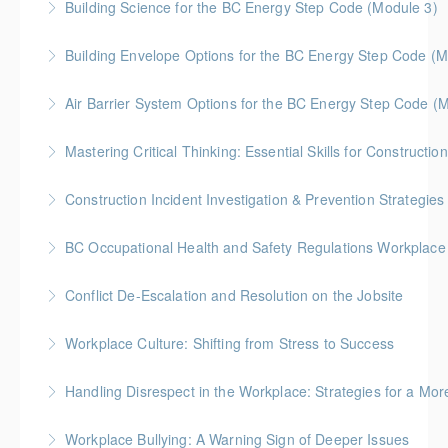
Building Science for the BC Energy Step Code (Module 3)
More Information
enhance teamwork in the construction industry.
construction industry.
collaboratively.
BC Housing: 2.5 CPD Points
Building Envelope Options for the BC Energy Step Code (M
More Information
More Information
More Information
More Information
BC Housing: 2.5 CPD Points
Air Barrier System Options for the BC Energy Step Code (
More Information
BC Housing: 2.5 CPD Points
Mastering Critical Thinking: Essential Skills for Constructi
More Information
Boost your decision-making and problem-solving with
Construction Incident Investigation & Prevention Strategies
"Mastering Critical Thinking: Essential Skills for
Gold Seal: 2 Credits * BC Housing: 8 CPD Points
Construction Leaders." Gain practical tools to tackle
BC Occupational Health
challenges and communicate solutions effectively in
More Information
This course covers legal requirements, best
the construction industry.
Conflict De-Escalation and Resolution on the Jobsite
practices, and prevention strategies for workplace
More Information
Learn to navigate tough conversations, de-escalate
bullying and harassment under BC’s safety
Workplace Culture: Shifting from Stress to Success
conflicts, and strengthen teamwork on construction
regulations.
A strong workplace culture is essential in the
job sites through effective communication and
Handling Disrespect in the Workplace: Strategies for a Mor
More Information
construction industry, impacting safety, teamwork,
conflict resolution strategies.
Disrespect on the job site can disrupt teamwork,
and overall job satisfaction. This session explores
Workplace Bullying: A Warning Sign of Deeper Issues
More Information