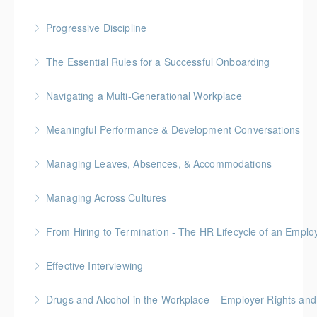
Progressive Discipline
More Information
The Essential Rules for a Successful Onboarding
More Information
Navigating a Multi-Generational Workplace
More Information
Meaningful Performance & Development Conversations
More Information
Managing Leaves, Absences, & Accommodations
More Information
Managing Across Cultures
More Information
From Hiring to Termination - The HR Lifecycle of an Emplo
More Information
Effective Interviewing
More Information
Drugs and Alcohol in the Workplace – Employer Rights and
More Information