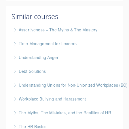
Similar courses
Assertiveness – The Myths & The Mastery
Time Management for Leaders
More Information
Gold Seal: 1 Credit - Previously named "Time
Understanding Anger
Management Workshop"
Debt Solutions
More Information
More Information
Facing personal debt challenges? Join our expert-led
Understanding Unions for Non-Unionized Workplaces (BC)
webinar to explore practical strategies for managing
This workshop will focus on British Columbia laws and
debt, regaining financial control, and securing your
Workplace Bullying and Harassment
legislation
path to a debt-free future.
The Myths, The Mistakes, and the Realities of HR
More Information
More Information
More Information
The HR Basics
More Information