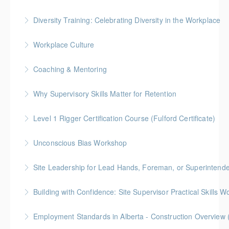
Gold Seal: 8 Credits
Diversity Training: Celebrating Diversity in the Workplace
More Information
More Information
Workplace Culture
More Information
Coaching & Mentoring
More Information
Why Supervisory Skills Matter for Retention
More Information
Keep talent from walking out the door by
Level 1 Rigger Certification Course (Fulford Certificate)
understanding your role in retention!
Gold Seal: 2 Credits
Unconscious Bias Workshop
More Information
More Information
Site Leadership for Lead Hands, Foreman, or Superintend
More Information
Gold Seal: 2 Credits * BC Housing: 6 CPD Points
Building with Confidence: Site Supervisor Practical Skills 
More Information
Gold Seal: 10 Credits * BC Housing: 28 CPD Points
Employment Standards in Alberta - Construction Overview 