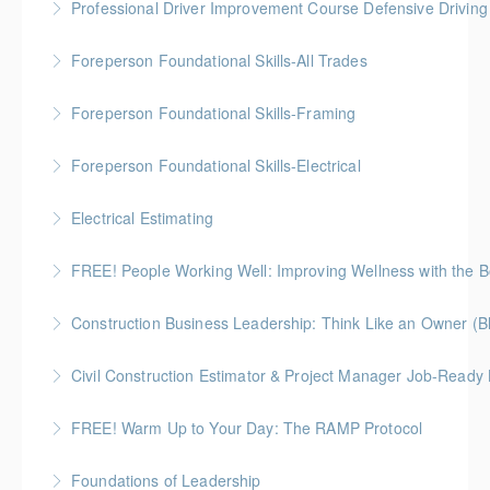
Professional Driver Improvement Course Defensive Drivin
More Information
lens
The goal of this course is to motivate people to want
Foreperson Foundational Skills-All Trades
More Information
to save lives and reduce injuries.
Gold Seal: 2 Credits * BC Housing: 9 CPD Points
Foreperson Foundational Skills-Framing
More Information
More Information
Gold Seal: 2 Credits * BC Housing: 9 CPD Points
Foreperson Foundational Skills-Electrical
More Information
Gold Seal: 2 Credits * BC Housing: 9 CPD Points
Electrical Estimating
More Information
Gold Seal: 5 Credits * BC Housing: 16 CPD Points
FREE! People Working Well: Improving Wellness with the
More Information
Construction Business Leadership: Think Like an Owner (B
More Information
Civil Construction Estimator & Project Manager Job-Ready
More Information
Perfect for solo learners or professionals looking to
FREE! Warm Up to Your Day: The RAMP Protocol
enhance their skills in civil construction estimating
This session introduces the RAMP Protocol- a proven
and project management
Foundations of Leadership