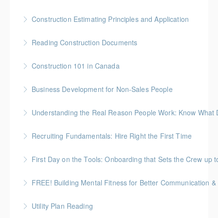
approach to preparing the body for physical work.
More Information
Gold Seal: 10 Credits
Construction Estimating Principles and Application
More Information
More Information
Reading Construction Documents
More Information
Construction 101 in Canada
More Information
Gold Seal: 4 Credits * BC Housing: 14 CPD Points
Business Development for Non-Sales People
More Information
Understanding the Real Reason People Work: Know What Dr
More Information
Unpack the real motivators behind why people show
Recruiting Fundamentals: Hire Right the First Time
up and what they’re working for
Getting the hiring decision right the first time matters
First Day on the Tools: Onboarding that Sets the Crew up t
More Information
More Information
FREE! Building Mental Fitness for Better Communication & 
More Information
From Emotional Reactivity to Emotional Intelligence
Utility Plan Reading