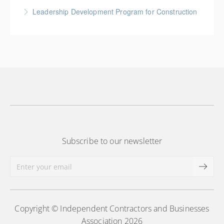
More Information
An introduction to plan reading using engineering
Leadership Development Program for Construction
drawings utilized in public works construction
Gold Seal: 6 Credits * BC Housing: 20 CPD Points
More Information
More Information
Subscribe to our newsletter
Copyright © Independent Contractors and Businesses
Association 2026