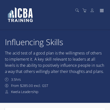
Influencing Skills
The acid test of a good plan is the willingness of others
to implement it. A key skill relevant to leaders at all
levels is the ability to positively influence people in such
a way that others willingly alter their thoughts and plans.
3.5hrs
From $285.00 excl. GST
Kwela Leadership