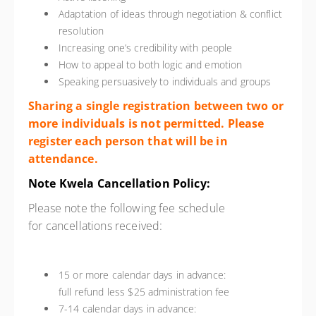
Adaptation of ideas through negotiation & conflict
resolution
Increasing one’s credibility with people
How to appeal to both logic and emotion
Speaking persuasively to individuals and groups
Sharing a single registration between two or
more individuals is not permitted. Please
register each person that will be in
attendance.
Note Kwela Cancellation Policy:
Please note the following fee schedule
for
cancellation
s received:
15 or more calendar days in advance:
full refund less $25 administration fee
7-14 calendar days in advance: