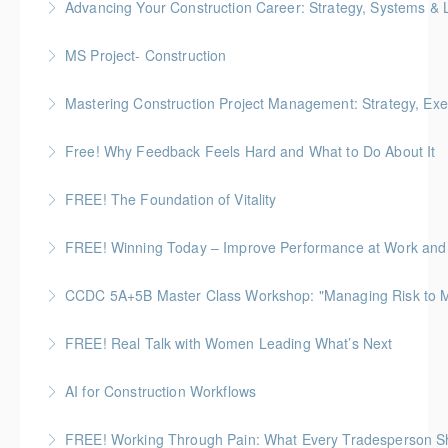
Advancing Your Construction Career: Strategy, Systems &
More Information
More Information
Gold Seal: 2 Credits
MS Project- Construction
More Information
Gold Seal: 5 Credits
Mastering Construction Project Management: Strategy, Exe
More Information
Gold Seal: 10 Credits *BC Housing: 12 CPD Points
Free! Why Feedback Feels Hard and What to Do About It
More Information
Discover the psychology behind giving and receiving
FREE! The Foundation of Vitality
feedback at work
A 60-minute, practical session for people who need
FREE! Winning Today – Improve Performance at Work and i
More Information
to stay composed and energized throughout the
workday.
CCDC 5A+5B Master Class Workshop: "Managing Risk to Max
More Information
More Information
Gold Seal: 3 Credits
FREE! Real Talk with Women Leading What’s Next
More Information
Highlighting Women In the Built World
AI for Construction Workflows
More Information
*BC Housing: 7 CPD Points
FREE! Working Through Pain: What Every Tradesperson 