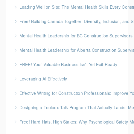
Leading Well on Site: The Mental Health Skills Every Cons
More Information
Free! Building Canada Together: Diversity, Inclusion, and 
More Information
Mental Health Leadership for BC Construction Supervisors
More Information
Mental Health Leadership for Alberta Construction Supervi
More Information
FREE! Your Valuable Business Isn't Yet Exit-Ready
More Information
How to prepare an owner-dependent business for
Leveraging AI Effectively
transfer to key employees
Effective Writing for Construction Professionals: Improve Y
More Information
More Information
Gold Seal: 1 Credit
Designing a Toolbox Talk Program That Actually Lands: Men
More Information
This workshop is for the HR, safety, and operations
Free! Hard Hats, High Stakes: Why Psychological Safety Ma
folks who support field crews
Explore psychological safety through a construction