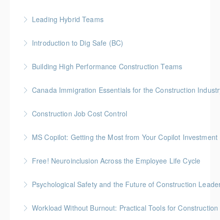
More Information
Join us for an open, honest discussion about chronic
Leading Hybrid Teams
pain with Pain BC Trades and Pain Lead James
Boseley
Introduction to Dig Safe (BC)
More Information
More Information
BC Housing: 3 CPD Credits
Building High Performance Construction Teams
More Information
Gold Seal: 2 Credits *BC Housing: 6 CPD Points
Canada Immigration Essentials for the Construction Industr
More Information
This course provides an overview of the Canadian
Construction Job Cost Control
immigration system as it applies to construction
Gold Seal: 2 Credits *BC Housing: 6 CPD Points
employers.
MS Copilot: Getting the Most from Your Copilot Investment
More Information
More Information
This hands-on session is built to close the gap
Free! Neuroinclusion Across the Employee Life Cycle
between having Copilot and getting real value from it
Psychological Safety and the Future of Construction Leade
More Information
More Information
Workload Without Burnout: Practical Tools for Constructio
More Information