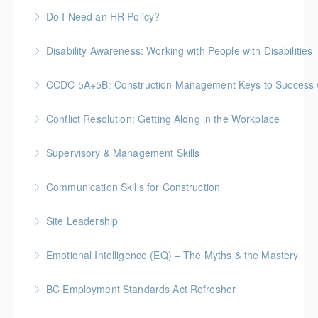
Do I Need an HR Policy?
More Information
Disability Awareness: Working with People with Disabilities
More Information
CCDC 5A+5B: Construction Management Keys to Success w/ 
More Information
Gold Seal: 4 Credits * BC Housing: 11 CPD Points
Conflict Resolution: Getting Along in the Workplace
More Information
Supervisory & Management Skills
More Information
Gold Seal: 5 Credits * BC Housing: 16 CPD Points
Communication Skills for Construction
More Information
Gold Seal: 5 Credits * BC Housing: 16 CPD Points
Site Leadership
More Information
Site Leadership for Lead Hands, Foremen, or
Emotional Intelligence (EQ) – The Myths & the Mastery
Superintendents Gold Seal: 2 Credits * BC Housing:
8 CPD Points
BC Employment Standards Act Refresher
More Information
More Information