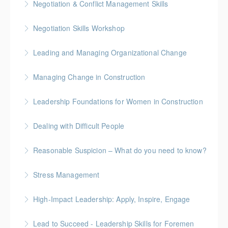
Negotiation & Conflict Management Skills
More Information
Gold Seal: 2 Credits
Negotiation Skills Workshop
More Information
Gold Seal: 1 Credit
Leading and Managing Organizational Change
More Information
Gold Seal: 2 Credits
Managing Change in Construction
More Information
Gold Seal: 1 Credit * BC Housing: 4 CPD Points
Leadership Foundations for Women in Construction
More Information
Gold Seal: 4 Credits
Dealing with Difficult People
More Information
Reasonable Suspicion – What do you need to know?
More Information
Stress Management
More Information
High-Impact Leadership: Apply, Inspire, Engage
More Information
6-Week Program + 2 Individual Coaching Sessions
Lead to Succeed - Leadership Skills for Foremen