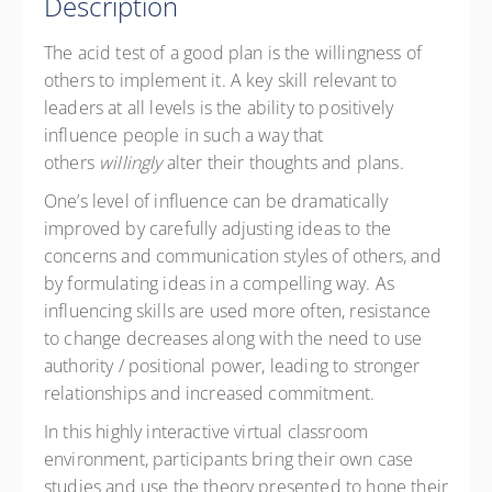
Description
Member Rate
CAD
$285.00
excl. GST
The acid test of a good plan is the willingness of
others to implement it. A key skill relevant to
leaders at all levels is the ability to positively
influence people in such a way that
others
willingly
alter their thoughts and plans.
One’s level of influence can be dramatically
improved by carefully adjusting ideas to the
concerns and communication styles of others, and
by formulating ideas in a compelling way. As
influencing skills are used more often, resistance
to change decreases along with the need to use
authority / positional power, leading to stronger
relationships and increased commitment.
In this
highly interactive virtual classroom
environment
, participants bring their own case
studies and use the theory presented to hone their