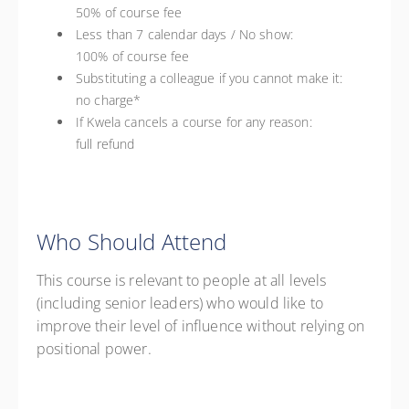
50% of course fee
Less than 7 calendar days / No show:
100% of course fee
Substituting a colleague if you cannot make it:
no charge*
If Kwela cancels a course for any reason:
full refund
Who Should Attend
This course is relevant to people at all levels
(including senior leaders) who would like to
improve their level of influence without relying on
positional power.