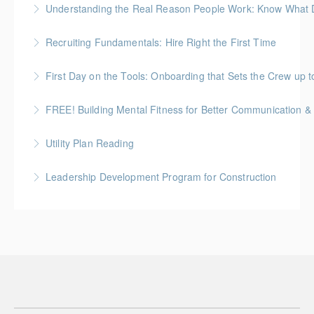
Understanding the Real Reason People Work: Know What Dr
More Information
Unpack the real motivators behind why people show
Recruiting Fundamentals: Hire Right the First Time
up and what they’re working for
Getting the hiring decision right the first time matters
First Day on the Tools: Onboarding that Sets the Crew up t
More Information
More Information
FREE! Building Mental Fitness for Better Communication & 
More Information
From Emotional Reactivity to Emotional Intelligence
Utility Plan Reading
More Information
An introduction to plan reading using engineering
Leadership Development Program for Construction
drawings utilized in public works construction
Gold Seal: 6 Credits * BC Housing: 20 CPD Points
More Information
More Information