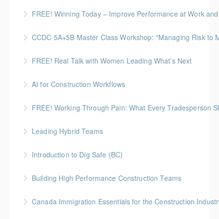
A 60-minute, practical session for people who need
FREE! Winning Today – Improve Performance at Work and i
More Information
to stay composed and energized throughout the
workday.
CCDC 5A+5B Master Class Workshop: "Managing Risk to Max
More Information
More Information
Gold Seal: 3 Credits
FREE! Real Talk with Women Leading What’s Next
More Information
Highlighting Women In the Built World
AI for Construction Workflows
More Information
*BC Housing: 7 CPD Points
FREE! Working Through Pain: What Every Tradesperson 
More Information
Join us for an open, honest discussion about chronic
Leading Hybrid Teams
pain with Pain BC Trades and Pain Lead James
Boseley
Introduction to Dig Safe (BC)
More Information
More Information
BC Housing: 3 CPD Credits
Building High Performance Construction Teams
More Information
Gold Seal: 2 Credits *BC Housing: 6 CPD Points
Canada Immigration Essentials for the Construction Industr
More Information
This course provides an overview of the Canadian