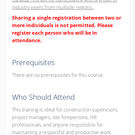
industry peers from multiple regions.
Sharing a single registration between two or
more individuals is not permitted. Please
register each person who will be in
attendance.
Prerequisites
There are no prerequisites for this course.
Who Should Attend
This training is ideal for construction supervisors,
project managers, site forepersons, HR
professionals, and anyone responsible for
maintaining a respectful and productive work