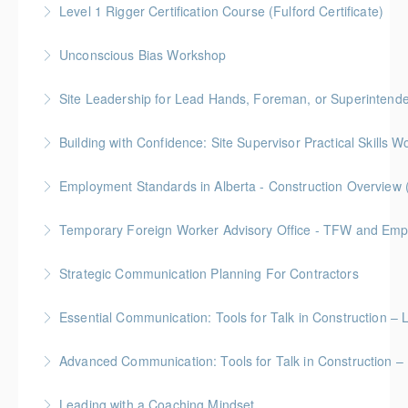
Level 1 Rigger Certification Course (Fulford Certificate)
understanding your role in retention!
Gold Seal: 2 Credits
Unconscious Bias Workshop
More Information
More Information
Site Leadership for Lead Hands, Foreman, or Superintend
More Information
Gold Seal: 2 Credits * BC Housing: 6 CPD Points
Building with Confidence: Site Supervisor Practical Skills 
More Information
Gold Seal: 10 Credits * BC Housing: 28 CPD Points
Employment Standards in Alberta - Construction Overview 
More Information
Temporary Foreign Worker Advisory Office - TFW and Emplo
More Information
Strategic Communication Planning For Contractors
More Information
Gold Seal: 1 Credit * BC Housing: 3 CPD Points
Essential Communication: Tools for Talk in Construction – 
More Information
BC Housing: 3.5 CPD Points
Advanced Communication: Tools for Talk in Construction – 
More Information
Gold Seal: 2 Credits * BC Housing: 3.5 CPD Points
Leading with a Coaching Mindset