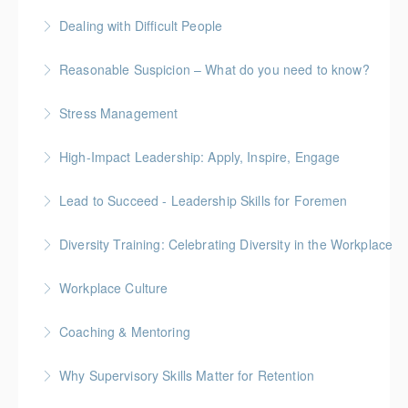
More Information
Gold Seal: 4 Credits
Dealing with Difficult People
More Information
Reasonable Suspicion – What do you need to know?
More Information
Stress Management
More Information
High-Impact Leadership: Apply, Inspire, Engage
More Information
6-Week Program + 2 Individual Coaching Sessions
Lead to Succeed - Leadership Skills for Foremen
Gold Seal: 8 Credits
Diversity Training: Celebrating Diversity in the Workplace
More Information
More Information
Workplace Culture
More Information
Coaching & Mentoring
More Information
Why Supervisory Skills Matter for Retention
More Information
Keep talent from walking out the door by