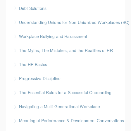
Debt Solutions
More Information
More Information
Facing personal debt challenges? Join our expert-led
Understanding Unions for Non-Unionized Workplaces (BC)
webinar to explore practical strategies for managing
This workshop will focus on British Columbia laws and
debt, regaining financial control, and securing your
Workplace Bullying and Harassment
legislation
path to a debt-free future.
The Myths, The Mistakes, and the Realities of HR
More Information
More Information
More Information
The HR Basics
More Information
Progressive Discipline
More Information
The Essential Rules for a Successful Onboarding
More Information
Navigating a Multi-Generational Workplace
More Information
Meaningful Performance & Development Conversations
More Information