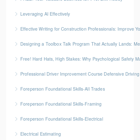
How to prepare an owner-dependent business for
Leveraging AI Effectively
transfer to key employees
Effective Writing for Construction Professionals: Improve Y
More Information
More Information
Gold Seal: 1 Credit
Designing a Toolbox Talk Program That Actually Lands: Men
More Information
This workshop is for the HR, safety, and operations
Free! Hard Hats, High Stakes: Why Psychological Safety Ma
folks who support field crews
Explore psychological safety through a construction
Professional Driver Improvement Course Defensive Drivin
More Information
lens
The goal of this course is to motivate people to want
Foreperson Foundational Skills-All Trades
More Information
to save lives and reduce injuries.
Gold Seal: 2 Credits * BC Housing: 9 CPD Points
Foreperson Foundational Skills-Framing
More Information
More Information
Gold Seal: 2 Credits * BC Housing: 9 CPD Points
Foreperson Foundational Skills-Electrical
More Information
Gold Seal: 2 Credits * BC Housing: 9 CPD Points
Electrical Estimating