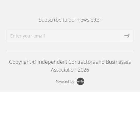
Subscribe to our newsletter
Copyright © Independent Contractors and Businesses
Association 2026
Powered by