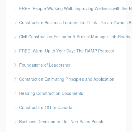
More Information
Gold Seal: 5 Credits * BC Housing: 16 CPD Points
FREE! People Working Well: Improving Wellness with the
More Information
Construction Business Leadership: Think Like an Owner (B
More Information
Civil Construction Estimator & Project Manager Job-Ready
More Information
Perfect for solo learners or professionals looking to
FREE! Warm Up to Your Day: The RAMP Protocol
enhance their skills in civil construction estimating
This session introduces the RAMP Protocol- a proven
and project management
Foundations of Leadership
approach to preparing the body for physical work.
More Information
Gold Seal: 10 Credits
Construction Estimating Principles and Application
More Information
More Information
Reading Construction Documents
More Information
Construction 101 in Canada
More Information
Gold Seal: 4 Credits * BC Housing: 14 CPD Points
Business Development for Non-Sales People
More Information