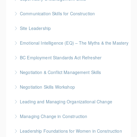
Gold Seal: 5 Credits * BC Housing: 16 CPD Points
Communication Skills for Construction
More Information
Gold Seal: 5 Credits * BC Housing: 16 CPD Points
Site Leadership
More Information
Site Leadership for Lead Hands, Foremen, or
Emotional Intelligence (EQ) – The Myths & the Mastery
Superintendents Gold Seal: 2 Credits * BC Housing:
8 CPD Points
BC Employment Standards Act Refresher
More Information
More Information
Negotiation & Conflict Management Skills
More Information
Gold Seal: 2 Credits
Negotiation Skills Workshop
More Information
Gold Seal: 1 Credit
Leading and Managing Organizational Change
More Information
Gold Seal: 2 Credits
Managing Change in Construction
More Information
Gold Seal: 1 Credit * BC Housing: 4 CPD Points
Leadership Foundations for Women in Construction