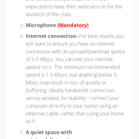
expected to have their webcams on for the
duration of the class
Microphone
(Mandatory)
Internet connection-
For best results, you
will want to ensure you have an internet
connection with an upload/download speed
of 3-5 Mbps. You can test your internet
speed
here
. The minimum recommended
speed is 1.5 Mbps, but anything below 3
Mbps may result in loss of quality or
buffering. Ideally hardwired connection
versus wireless for stability - connect your
computer directly to your router using an
ethernet cable, rather than using your home
wi-fi.
A quiet space with