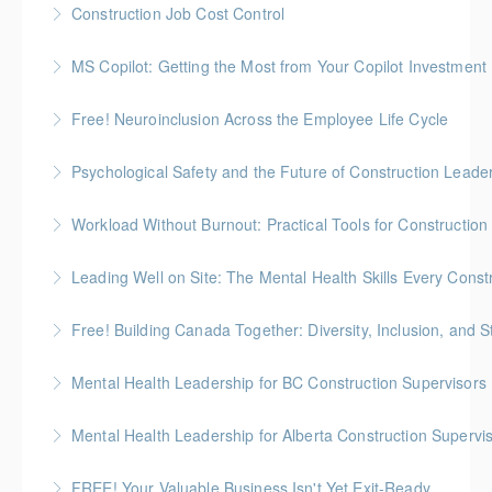
Construction Job Cost Control
immigration system as it applies to construction
Gold Seal: 2 Credits *BC Housing: 6 CPD Points
employers.
MS Copilot: Getting the Most from Your Copilot Investment
More Information
More Information
This hands-on session is built to close the gap
Free! Neuroinclusion Across the Employee Life Cycle
between having Copilot and getting real value from it
Psychological Safety and the Future of Construction Leade
More Information
More Information
Workload Without Burnout: Practical Tools for Constructio
More Information
Leading Well on Site: The Mental Health Skills Every Cons
More Information
Free! Building Canada Together: Diversity, Inclusion, and 
More Information
Mental Health Leadership for BC Construction Supervisors
More Information
Mental Health Leadership for Alberta Construction Supervi
More Information
FREE! Your Valuable Business Isn't Yet Exit-Ready
More Information