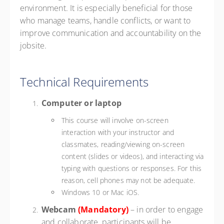
environment. It is especially beneficial for those
who manage teams, handle conflicts, or want to
improve communication and accountability on the
jobsite.
Technical Requirements
Computer or laptop
This course will involve on-screen
interaction with your instructor and
classmates, reading/viewing on-screen
content (slides or videos), and interacting via
typing with questions or responses. For this
reason, cell phones may not be adequate.
Windows 10 or Mac iOS.
Webcam
(Mandatory)
– in order to engage
and collaborate, participants will be