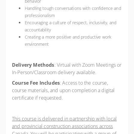
behavior
Handling tough conversations with confidence and
professionalism
Encouraging a culture of respect, inclusivity, and
accountability
Creating a more positive and productive work
environment
Delivery Methods
:
Virtual with Zoom Meetings or
In-Person/Classroom delivery available.
Course Fee Includes
:
Access to the course,
course materials, and upon completion a digital
certificate if requested.
This course is delivered in partnership with local
and provincial construction associations across
Canada. You will be participating with a group of