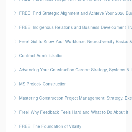
frameworks to navigate construction projects with
Preventing Job Site Bullying and Protecting Mental
confidence and respect
FREE! Find Strategic Alignment and Achieve Your 2026 Bu
Health
More Information
This session connects organizational alignment
FREE! Indigenous Relations and Business Development Train
More Information
directly to wellness outcomes.
ICBA exclusive! Overview of the Indigenous Relations
Free! Get to Know Your Workforce: Neurodiversity Basics &
More Information
and Business Development Training Series for the
Discuss practical strategies you can apply in your role
Construction Industry
Contract Administration
to create a more neuroinclusive workplace
More Information
Gold Seal: 2 Credits * BC Housing: 6 CPD Points
Advancing Your Construction Career: Strategy, Systems &
More Information
More Information
Gold Seal: 2 Credits
MS Project- Construction
More Information
Gold Seal: 5 Credits
Mastering Construction Project Management: Strategy, Exe
More Information
Gold Seal: 10 Credits *BC Housing: 12 CPD Points
Free! Why Feedback Feels Hard and What to Do About It
More Information
Discover the psychology behind giving and receiving
FREE! The Foundation of Vitality
feedback at work