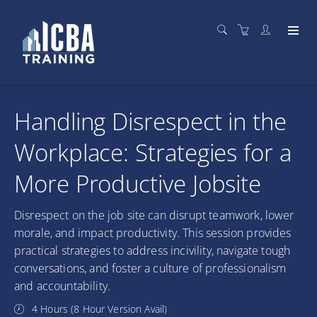
Handling Disrespect in the
Workplace: Strategies for a
More Productive Jobsite
Disrespect on the job site can disrupt teamwork, lower
morale, and impact productivity. This session provides
practical strategies to address incivility, navigate tough
conversations, and foster a culture of professionalism
and accountability.
4 Hours (8 Hour Version Avail)