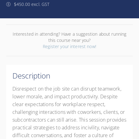
$450.00 excl. GST
Interested in attending? Have a suggestion about running
this course near you?
Register your interest now!
Description
Disrespect on the job site can disrupt teamwork,
lower morale, and impact productivity. Despite
clear expectations for workplace respect,
challenging interactions with coworkers, clients, or
subcontractors can still arise. This session provides
practical strategies to address incivility, navigate
difficult conversations, and foster a culture of