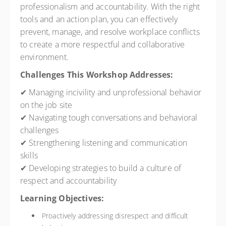
professionalism and accountability. With the right
tools and an action plan, you can effectively
prevent, manage, and resolve workplace conflicts
to create a more respectful and collaborative
environment.
Challenges This Workshop Addresses:
✔ Managing incivility and unprofessional behavior
on the job site
✔ Navigating tough conversations and behavioral
challenges
✔ Strengthening listening and communication
skills
✔ Developing strategies to build a culture of
respect and accountability
Learning Objectives:
Proactively addressing disrespect and difficult