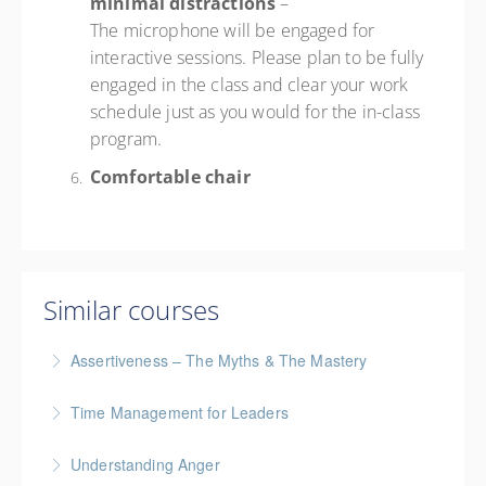
minimal distractions
–
The microphone will be engaged for
interactive sessions. Please plan to be fully
engaged in the class and clear your work
schedule just as you would for the in-class
program.
Comfortable chair
Similar courses
Assertiveness – The Myths & The Mastery
Time Management for Leaders
More Information
Gold Seal: 1 Credit - Previously named "Time
Understanding Anger
Management Workshop"