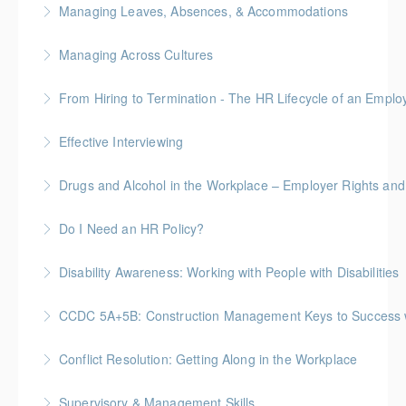
Managing Leaves, Absences, & Accommodations
More Information
Managing Across Cultures
More Information
From Hiring to Termination - The HR Lifecycle of an Emplo
More Information
Effective Interviewing
More Information
Drugs and Alcohol in the Workplace – Employer Rights and
More Information
Do I Need an HR Policy?
More Information
Disability Awareness: Working with People with Disabilities
More Information
CCDC 5A+5B: Construction Management Keys to Success w/ 
More Information
Gold Seal: 4 Credits * BC Housing: 11 CPD Points
Conflict Resolution: Getting Along in the Workplace
More Information
Supervisory & Management Skills
More Information