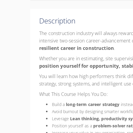
Description
The construction industry will always rewa
intensive two-session career-advancement c
resilient career in construction
.
Whether you are in estimating, site supervi
position yourself for opportunity, stab
You will learn how high performers think d
strategy, strong systems, and intelligent use
What This Course Helps You Do:
Build a
long-term career strategy
instead
Avoid burnout by designing smarter workfl
Leverage
Lean thinking, productivity s
Position yourself as a
problem-solver rat
Increase your value in any organization, re