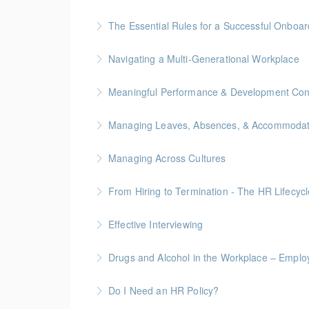
More Information
Gold Seal: 2 Credits * BC Housing: 7.5 CPD P
The Essential Rules for a Successful Onboar
More Information
Navigating a Multi-Generational Workplace
More Information
Meaningful Performance & Development Con
More Information
Managing Leaves, Absences, & Accommodat
More Information
Managing Across Cultures
More Information
From Hiring to Termination - The HR Lifecyc
More Information
Effective Interviewing
More Information
Drugs and Alcohol in the Workplace – Employ
More Information
Do I Need an HR Policy?
More Information