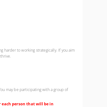
g harder to working strategically. If you aim
thrive.
You may be participating with a group of
 each person that will be in