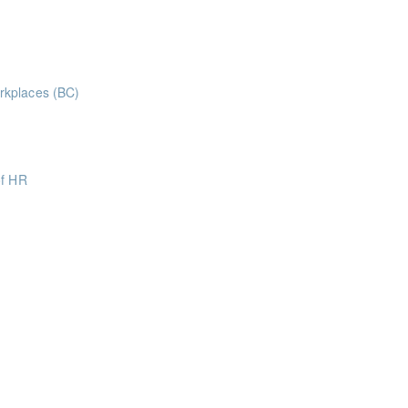
ints
rt-led webinar to explore practical strategies for managing debt, regai
rkplaces (BC)
aws and legislation
of HR
oints
oints