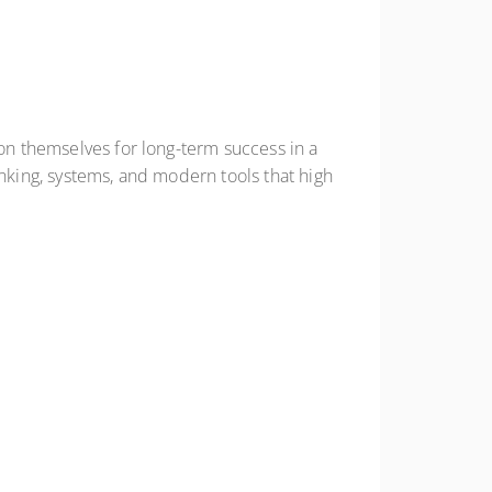
ion themselves for long-term success in a
inking, systems, and modern tools that high