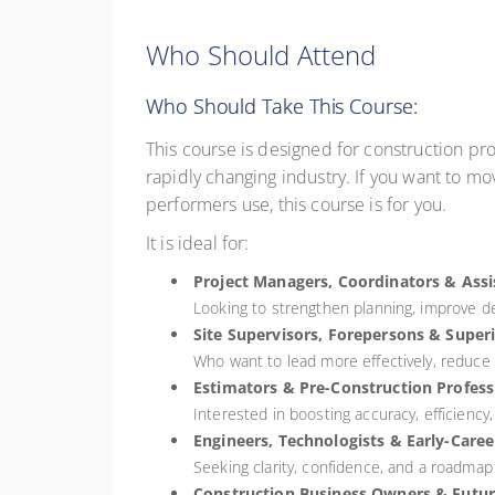
Who Should Attend
Who Should Take This Course:
This course is designed for construction pro
rapidly changing industry. If you want to mo
performers use, this course is for you.
It is ideal for:
Project Managers, Coordinators & Ass
Looking to strengthen planning, improve de
Site Supervisors, Forepersons & Super
Who want to lead more effectively, reduce d
Estimators & Pre-Construction Profess
Interested in boosting accuracy, efficiency
Engineers, Technologists & Early-Caree
Seeking clarity, confidence, and a roadmap t
Construction Business Owners & Futur