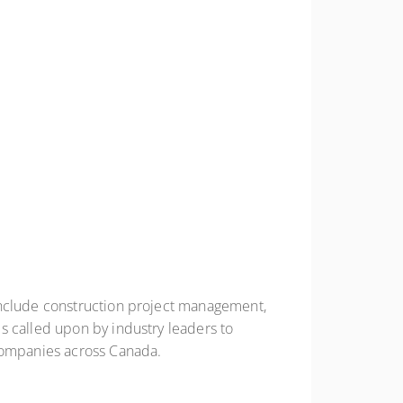
include construction project management,
s called upon by industry leaders to
 companies across Canada.