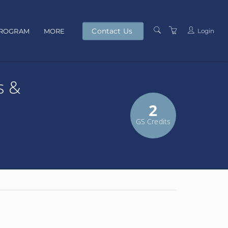
Contact Us
Login
PROGRAM
MORE
PRESENTERS
s &
TERMS AND
CONDITIONS
2
PRIVACY POLICY
GS Credits