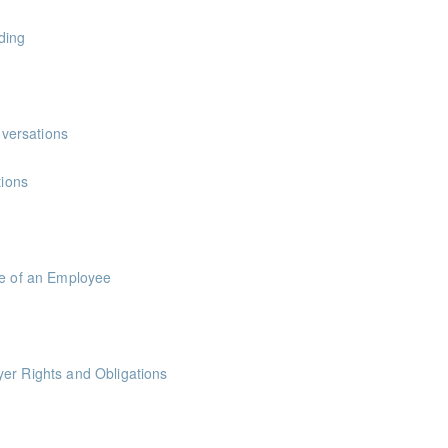
oints
ding
versations
ions
le of an Employee
er Rights and Obligations