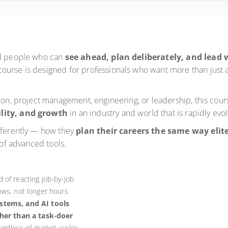
rd people who can
see ahead, plan deliberately, and lead 
ourse is designed for professionals who want more than just 
sion, project management, engineering, or leadership, this co
ility, and growth
in an industry and world that is rapidly evol
ifferently — how they
plan their careers the same way elite
 of advanced tools.
 of reacting job-by-job
ows, not longer hours
ystems, and AI tools
her than a task-doer
gardless of market cycles