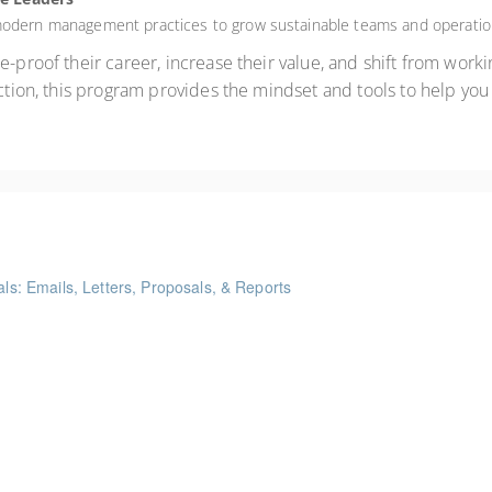
 modern management practices to grow sustainable teams and operatio
-proof their career, increase their value, and shift from workin
uction, this program provides the mindset and tools to help you 
als: Emails, Letters, Proposals, & Reports
ints
me Management Workshop"