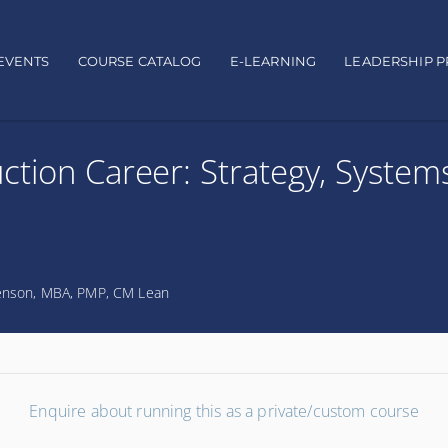
EVENTS
COURSE CATALOG
E-LEARNING
LEADERSHIP 
ction Career: Strategy, System
nson, MBA, PMP, CM Lean
Enquire about running this as a private/custom course