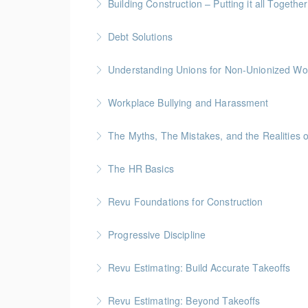
Building Construction – Putting it all Together
More Information
Gold Seal: 4 Credits * BC Housing: 14 CPD Po
Debt Solutions
More Information
Facing personal debt challenges? Join our expe
Understanding Unions for Non-Unionized Wo
debt-free future.
This workshop will focus on British Columbia l
Workplace Bullying and Harassment
More Information
More Information
The Myths, The Mistakes, and the Realities 
More Information
The HR Basics
More Information
Revu Foundations for Construction
More Information
Gold Seal: 2 Credits * BC Housing: 6.5 CPD P
Progressive Discipline
More Information
Revu Estimating: Build Accurate Takeoffs
More Information
Gold Seal: 2 Credits * BC Housing: 6.5 CPD P
Revu Estimating: Beyond Takeoffs