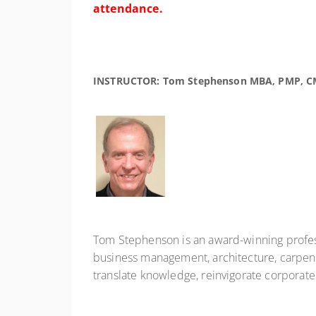
attendance.
INSTRUCTOR: Tom Stephenson MBA, PMP, C
Tom Stephenson is an award-winning profess
business management, architecture, carpentr
translate knowledge, reinvigorate corporat