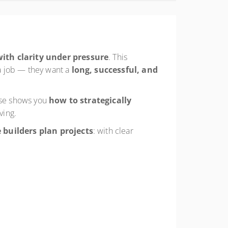
with clarity under pressure
. This
a job — they want a
long, successful, and
urse shows you
how to strategically
ving.
 builders plan projects
: with clear