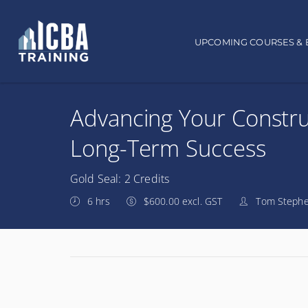
Main navigation
UPCOMING COURSES & 
Advancing Your Constru
Long-Term Success
Gold Seal: 2 Credits
6 hrs
$600.00 excl. GST
Tom Stephe