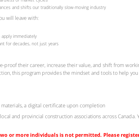
nces and shifts our traditionally slow-moving industry
You will leave with:
n apply immediately
nt for decades, not just years
-proof their career, increase their value, and shift from workin
uction, this program provides the mindset and tools to help you 
materials, a digital certificate upon completion
 local and provincial construction associations across Canada. 
wo or more individuals is not permitted. Please register