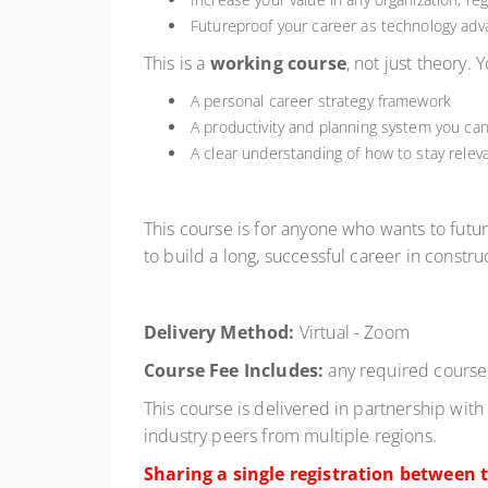
Futureproof your career as technology adva
This is a
working course
, not just theory. 
A personal career strategy framework
A productivity and planning system you ca
A clear understanding of how to stay releva
This course is for anyone who wants to future
to build a long, successful career in constr
Delivery Method:
Virtual - Zoom
Course Fee Includes:
any required course 
This course is delivered in partnership with
industry peers from multiple regions.
Sharing a single registration between t