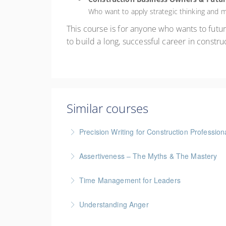
Who want to apply strategic thinking and
This course is for anyone who wants to future
to build a long, successful career in constr
Similar courses
Precision Writing for Construction Profession
Gold Seal: 1 Credit * BC Housing: 7.5 CPD Po
Assertiveness – The Myths & The Mastery
More Information
Time Management for Leaders
More Information
Gold Seal: 1 Credit - Previously named "Ti
Understanding Anger
More Information