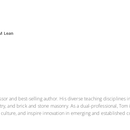
M Lean
or and best-selling author. His diverse teaching disciplines 
y, and brick and stone masonry. As a dual-professional, Tom i
e culture, and inspire innovation in emerging and established