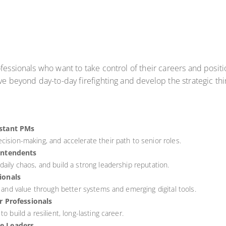
fessionals who want to take control of their careers and posit
ve beyond day-to-day firefighting and develop the strategic th
istant PMs
cision-making, and accelerate their path to senior roles.
intendents
aily chaos, and build a strong leadership reputation.
ionals
, and value through better systems and emerging digital tools.
r Professionals
o build a resilient, long-lasting career.
e Leaders