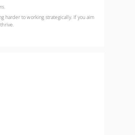
ns.
g harder to working strategically. If you aim
thrive.